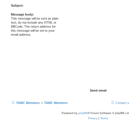
Subject:
Message body:
This message will be sent as plain
text, do not include any HTML or
BBCode. The return address for
this message will be set to your
email address.
TAMC Members
TAMC Members
Contact 
Powered by
phpBB
® Forum Software © phpBB Lim
Privacy
|
Terms