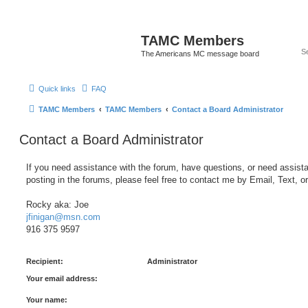
TAMC Members
The Americans MC message board
Quick links
FAQ
TAMC Members
TAMC Members
Contact a Board Administrator
Contact a Board Administrator
If you need assistance with the forum, have questions, or need assist
posting in the forums, please feel free to contact me by Email, Text, o
Rocky aka: Joe
jfinigan@msn.com
916 375 9597
Recipient:
Administrator
Your email address:
Your name: