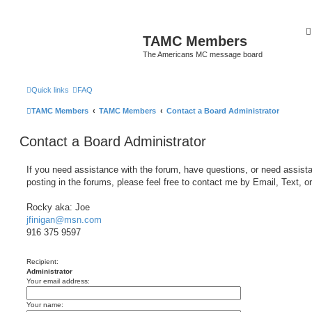
TAMC Members
The Americans MC message board
Quick links
FAQ
TAMC Members
TAMC Members
Contact a Board Administrator
Contact a Board Administrator
If you need assistance with the forum, have questions, or need assist
posting in the forums, please feel free to contact me by Email, Text, o
Rocky aka: Joe
jfinigan@msn.com
916 375 9597
Recipient:
Administrator
Your email address:
Your name: