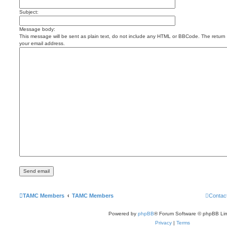
Subject:
Message body:
This message will be sent as plain text, do not include any HTML or BBCode. The return a
your email address.
TAMC Members
TAMC Members
Contac
Powered by
phpBB
® Forum Software © phpBB Lim
Privacy
|
Terms