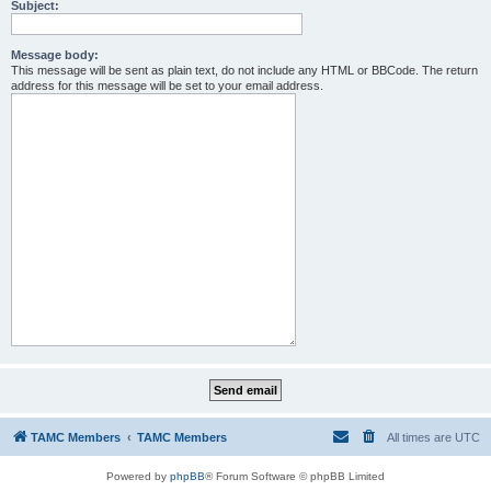
Subject:
Message body:
This message will be sent as plain text, do not include any HTML or BBCode. The return
address for this message will be set to your email address.
TAMC Members
TAMC Members
All times are
UTC
Powered by
phpBB
® Forum Software © phpBB Limited