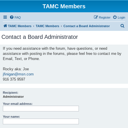
TAMC Members
FAQ
Register
Login
S
TAMC Members
TAMC Members
Contact a Board Administrator
e
Contact a Board Administrator
a
r
If you need assistance with the forum, have questions, or need
assistance with posting in the forums, please feel free to contact me by
c
Email, Text, or Phone.
h
Rocky aka: Joe
jfinigan@msn.com
916 375 9597
Recipient:
Administrator
Your email address:
Your name: