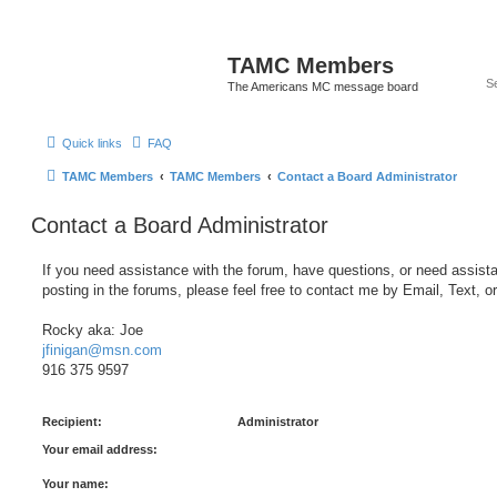
TAMC Members
The Americans MC message board
Quick links
FAQ
TAMC Members
TAMC Members
Contact a Board Administrator
Contact a Board Administrator
If you need assistance with the forum, have questions, or need assist
posting in the forums, please feel free to contact me by Email, Text, o
Rocky aka: Joe
jfinigan@msn.com
916 375 9597
Recipient:
Administrator
Your email address:
Your name: