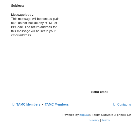
Subject:
Message body:
This message will be sent as plain
text, do not include any HTML or
BBCode. The return address for
this message will be set to your
email address.
TAMC Members
TAMC Members
Contact 
Powered by
phpBB
® Forum Software © phpBB Lim
Privacy
|
Terms