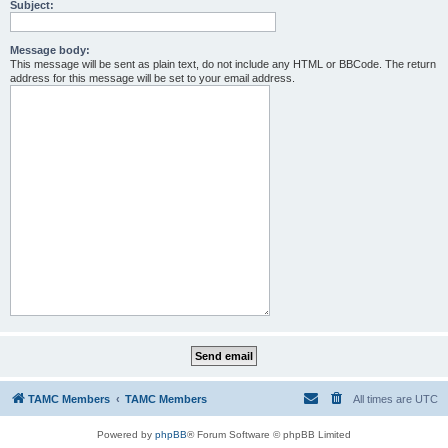
Subject:
Message body:
This message will be sent as plain text, do not include any HTML or BBCode. The return
address for this message will be set to your email address.
TAMC Members
TAMC Members
All times are
UTC
Powered by
phpBB
® Forum Software © phpBB Limited