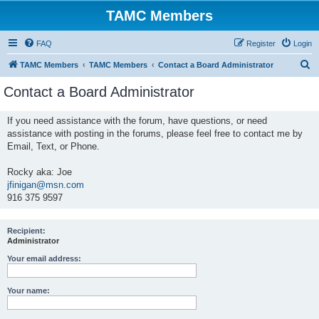
TAMC Members
FAQ
Register
Login
S
TAMC Members
TAMC Members
Contact a Board Administrator
e
Contact a Board Administrator
a
r
If you need assistance with the forum, have questions, or need
assistance with posting in the forums, please feel free to contact me by
c
Email, Text, or Phone.
h
Rocky aka: Joe
jfinigan@msn.com
916 375 9597
Recipient:
Administrator
Your email address:
Your name: