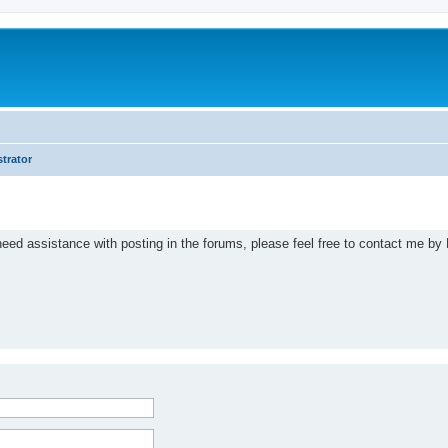
trator
eed assistance with posting in the forums, please feel free to contact me by 