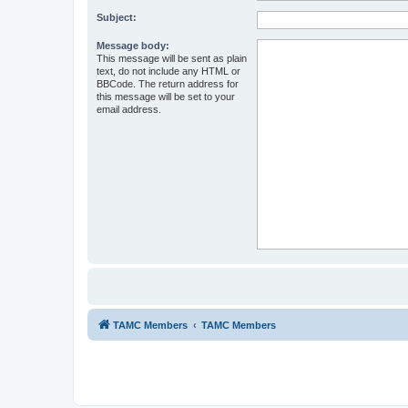
Subject:
Message body:
This message will be sent as plain
text, do not include any HTML or
BBCode. The return address for
this message will be set to your
email address.
TAMC Members
TAMC Members