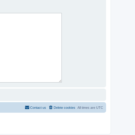
Contact us
Delete cookies
All times are
UTC