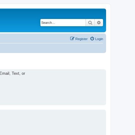
Search
Advanced search
Register
Login
Email, Text, or