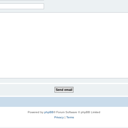
Powered by
phpBB
® Forum Software © phpBB Limited
Privacy
|
Terms