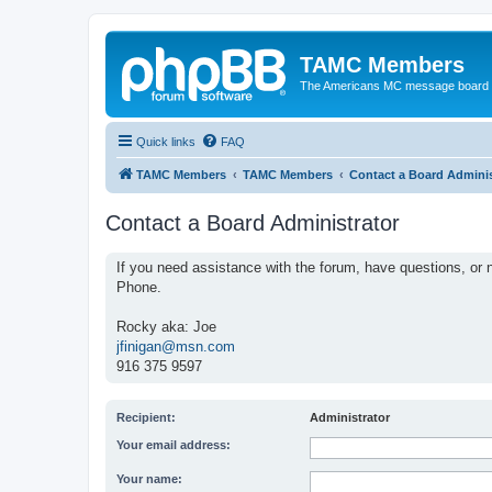
TAMC Members
The Americans MC message board
Quick links
FAQ
TAMC Members
TAMC Members
Contact a Board Adminis
Contact a Board Administrator
If you need assistance with the forum, have questions, or n
Phone.
Rocky aka: Joe
jfinigan@msn.com
916 375 9597
Recipient:
Administrator
Your email address:
Your name: