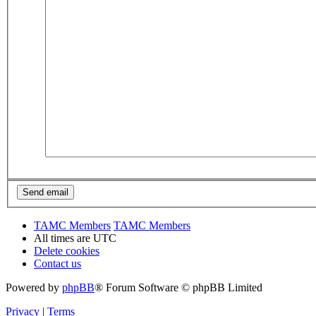
TAMC Members
TAMC Members
All times are
UTC
Delete cookies
Contact us
Powered by
phpBB
® Forum Software © phpBB Limited
Privacy
|
Terms