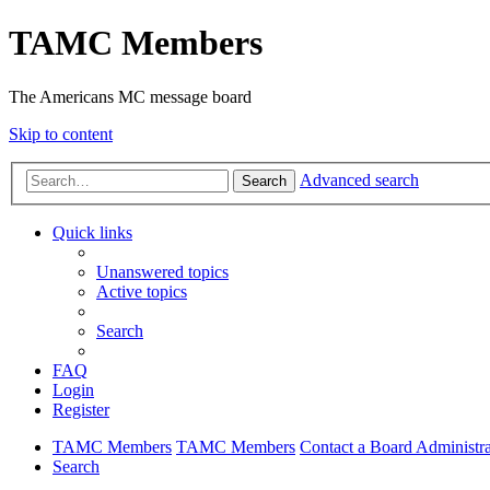
TAMC Members
The Americans MC message board
Skip to content
Advanced search
Search
Quick links
Unanswered topics
Active topics
Search
FAQ
Login
Register
TAMC Members
TAMC Members
Contact a Board Administra
Search