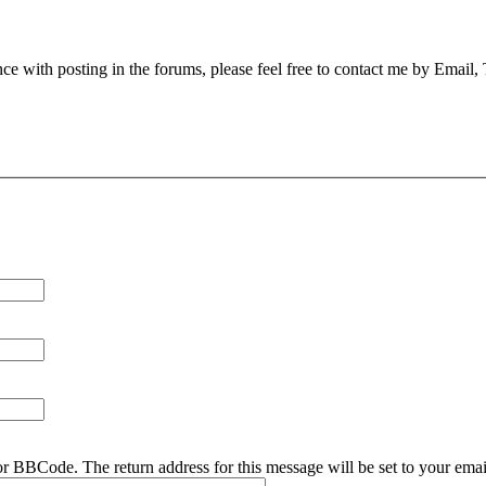
nce with posting in the forums, please feel free to contact me by Email,
r BBCode. The return address for this message will be set to your emai