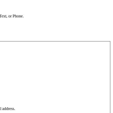
 Text, or Phone.
l address.