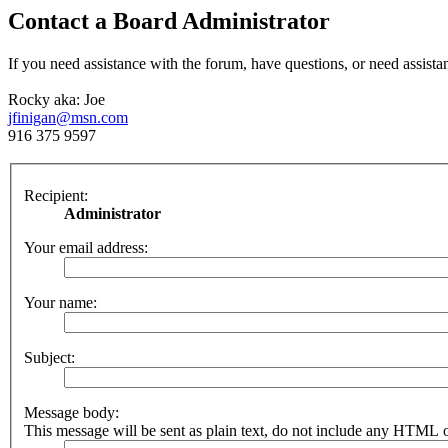
Contact a Board Administrator
If you need assistance with the forum, have questions, or need assista
Rocky aka: Joe
jfinigan@msn.com
916 375 9597
Recipient:
Administrator
Your email address:
Your name:
Subject:
Message body:
This message will be sent as plain text, do not include any HTML o