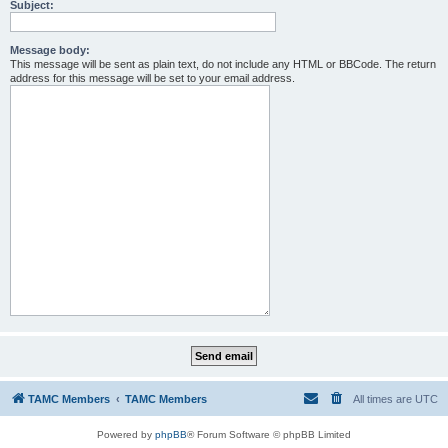
Subject:
Message body:
This message will be sent as plain text, do not include any HTML or BBCode. The return
address for this message will be set to your email address.
TAMC Members
TAMC Members
All times are
UTC
Powered by
phpBB
® Forum Software © phpBB Limited