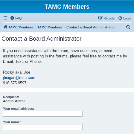
TAMC Members
FAQ
Register
Login
S
TAMC Members
TAMC Members
Contact a Board Administrator
e
Contact a Board Administrator
a
r
If you need assistance with the forum, have questions, or need
assistance with posting in the forums, please feel free to contact me by
c
Email, Text, or Phone.
h
Rocky aka: Joe
jfinigan@msn.com
916 375 9597
Recipient:
Administrator
Your email address:
Your name: