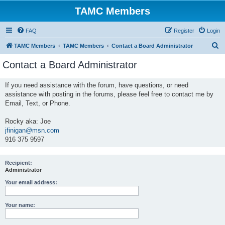
TAMC Members
FAQ
Register
Login
S
TAMC Members
TAMC Members
Contact a Board Administrator
e
Contact a Board Administrator
a
r
If you need assistance with the forum, have questions, or need
assistance with posting in the forums, please feel free to contact me by
c
Email, Text, or Phone.
h
Rocky aka: Joe
jfinigan@msn.com
916 375 9597
Recipient:
Administrator
Your email address:
Your name: