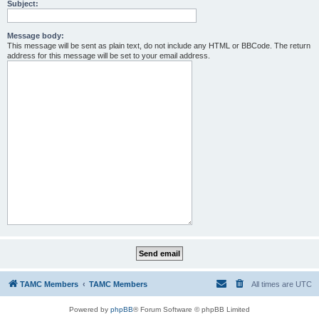
Subject:
Message body:
This message will be sent as plain text, do not include any HTML or BBCode. The return
address for this message will be set to your email address.
TAMC Members
TAMC Members
All times are
UTC
Powered by
phpBB
® Forum Software © phpBB Limited