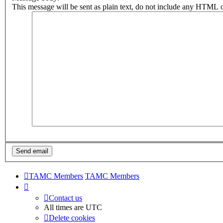
This message will be sent as plain text, do not include any HTML o
TAMC Members
TAMC Members
Contact us
All times are
UTC
Delete cookies