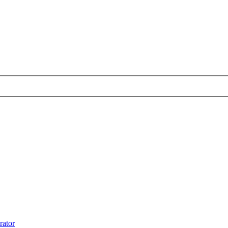
rator