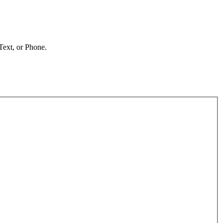
 Text, or Phone.