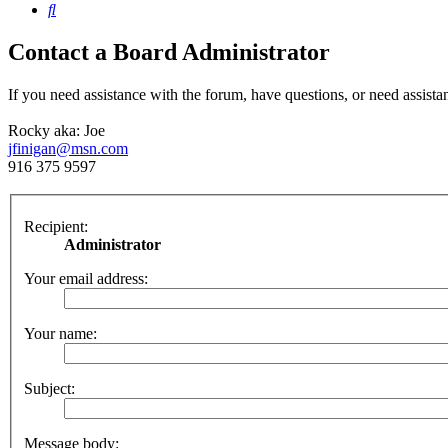
Search
Contact a Board Administrator
If you need assistance with the forum, have questions, or need assista
Rocky aka: Joe
jfinigan@msn.com
916 375 9597
Recipient:
Administrator
Your email address:
Your name:
Subject:
Message body: