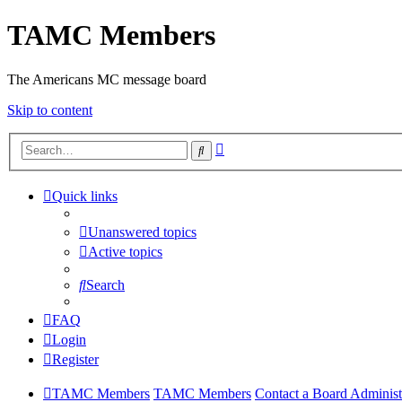
TAMC Members
The Americans MC message board
Skip to content
Advanced
Search
search
Quick links
Unanswered topics
Active topics
Search
FAQ
Login
Register
TAMC Members
TAMC Members
Contact a Board Administ