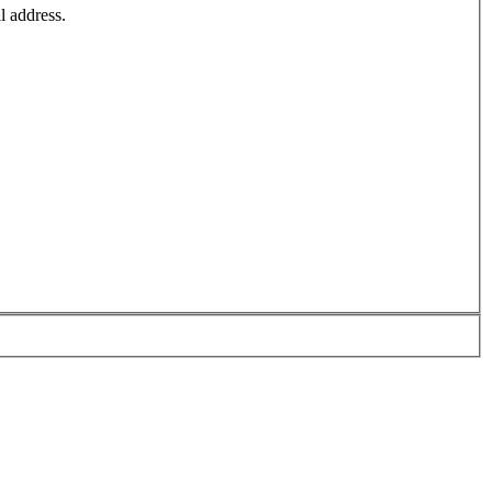
l address.