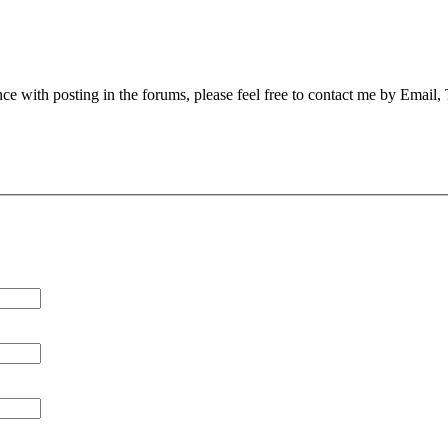
nce with posting in the forums, please feel free to contact me by Email,