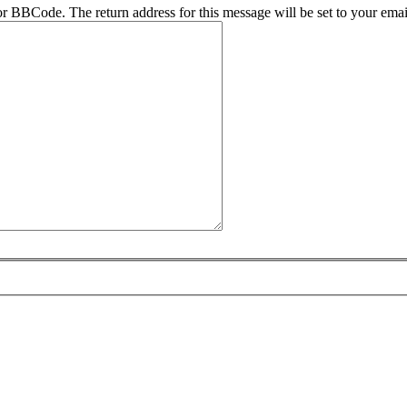
r BBCode. The return address for this message will be set to your emai