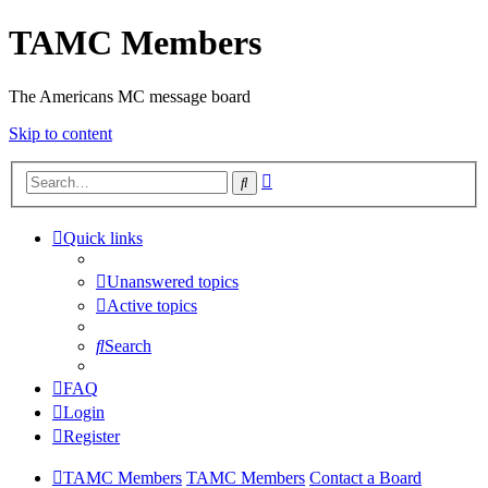
TAMC Members
The Americans MC message board
Skip to content
Advanced
Search
search
Quick links
Unanswered topics
Active topics
Search
FAQ
Login
Register
TAMC Members
TAMC Members
Contact a Board