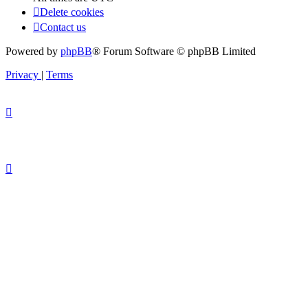
Delete cookies
Contact us
Powered by
phpBB
® Forum Software © phpBB Limited
Privacy
|
Terms