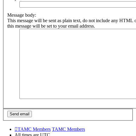
Message body:
This message will be sent as plain text, do not include any HTML 
this message will be set to your email address.
TAMC Members
TAMC Members
All times are
UTC