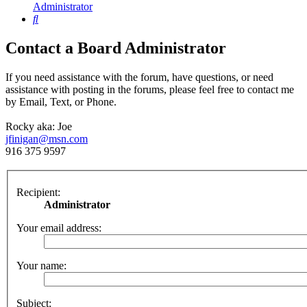
Administrator
Search
Contact a Board Administrator
If you need assistance with the forum, have questions, or need
assistance with posting in the forums, please feel free to contact me
by Email, Text, or Phone.
Rocky aka: Joe
jfinigan@msn.com
916 375 9597
Recipient:
Administrator
Your email address:
Your name:
Subject: