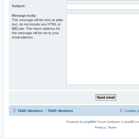
Subject:
Message body:
This message will be sent as plain
text, do not include any HTML or
BBCode. The return address for
this message will be set to your
email address.
TAMC Members
TAMC Members
Contact 
Powered by
phpBB
® Forum Software © phpBB Lim
Privacy
|
Terms