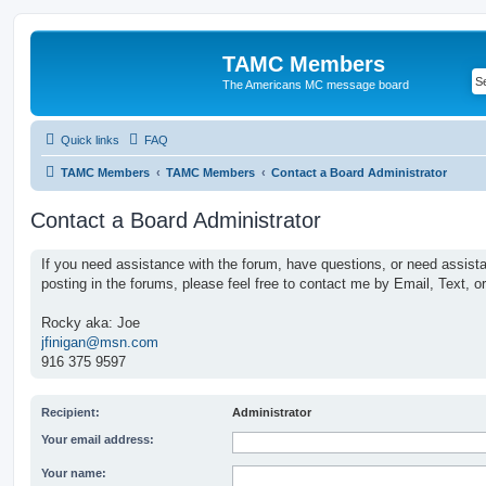
TAMC Members
The Americans MC message board
Quick links
FAQ
TAMC Members
TAMC Members
Contact a Board Administrator
Contact a Board Administrator
If you need assistance with the forum, have questions, or need assist
posting in the forums, please feel free to contact me by Email, Text, o
Rocky aka: Joe
jfinigan@msn.com
916 375 9597
Recipient:
Administrator
Your email address:
Your name: