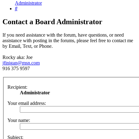
Administrator
Search
Contact a Board Administrator
If you need assistance with the forum, have questions, or need
assistance with posting in the forums, please feel free to contact me
by Email, Text, or Phone.
Rocky aka: Joe
jfinigan@msn.com
916 375 9597
Recipient:
Administrator
Your email address:
Your name:
Subject: