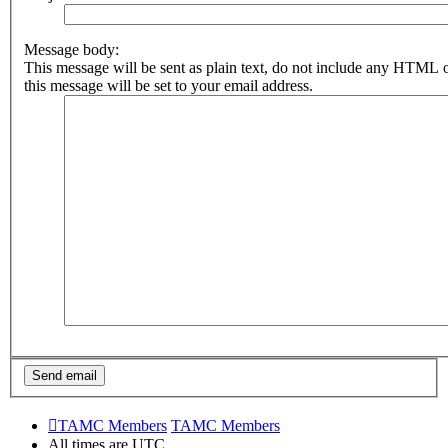
Message body:
This message will be sent as plain text, do not include any HTML 
this message will be set to your email address.
TAMC Members
TAMC Members
All times are
UTC