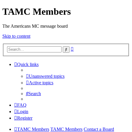
TAMC Members
The Americans MC message board
Skip to content
Advanced
Search
search
Quick links
Unanswered topics
Active topics
Search
FAQ
Login
Register
TAMC Members
TAMC Members
Contact a Board