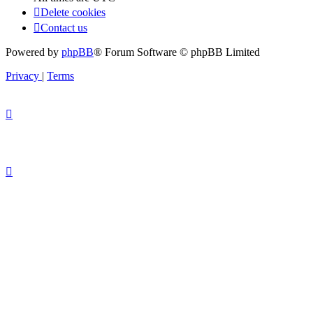
Delete cookies
Contact us
Powered by
phpBB
® Forum Software © phpBB Limited
Privacy
|
Terms