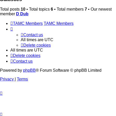
Total posts
10
• Total topics
6
• Total members
7
• Our newest
member
D Dub
TAMC Members
TAMC Members
Contact us
All times are
UTC
Delete cookies
All times are
UTC
Delete cookies
Contact us
Powered by
phpBB
® Forum Software © phpBB Limited
Privacy
|
Terms