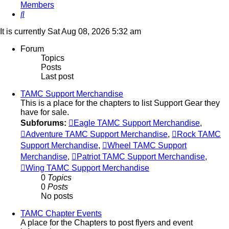
Members
Search
It is currently Sat Aug 08, 2026 5:32 am
Forum
Topics
Posts
Last post
TAMC Support Merchandise
This is a place for the chapters to list Support Gear they
have for sale.
Subforums:
Eagle TAMC Support Merchandise
,
Adventure TAMC Support Merchandise
,
Rock TAMC
Support Merchandise
,
Wheel TAMC Support
Merchandise
,
Patriot TAMC Support Merchandise
,
Wing TAMC Support Merchandise
0
Topics
0
Posts
No posts
TAMC Chapter Events
A place for the Chapters to post flyers and event