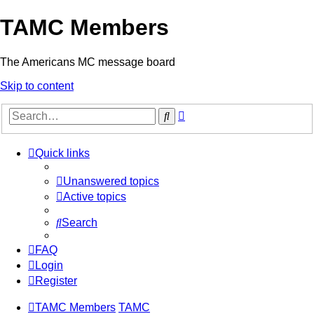
TAMC Members
The Americans MC message board
Skip to content
Advanced
Search
search
Quick links
Unanswered topics
Active topics
Search
FAQ
Login
Register
TAMC Members
TAMC