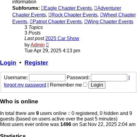
information
Subforums:
Eagle Chapter Events
,
Adventurer
Chapter Events
,
Rock Chapter Events
,
Wheel Chapter
Events
,
Patriot Chapter Events
,
Wing Chapter Events
3
Topics
3
Posts
Last post
2025 Car Show
View
by
Admin
the
Tue Apr 29, 2025 4:13 pm
latest
post
Login
•
Register
Username:
Password:
I
forgot my password
|
Remember me
Who is online
In total there are
9
users online :: 0 registered, 0 hidden and 9
guests (based on users active over the past 5 minutes)
Most users ever online was
1496
on Sat Nov 22, 2025 2:04 am
Statistics