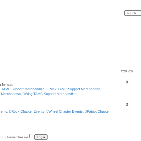
TOPICS
0
 for sale.
e TAMC Support Merchandise
,
Rock TAMC Support Merchandise
,
t Merchandise
,
Wing TAMC Support Merchandise
3
vents
,
Rock Chapter Events
,
Wheel Chapter Events
,
Patriot Chapter
ord
|
Remember me