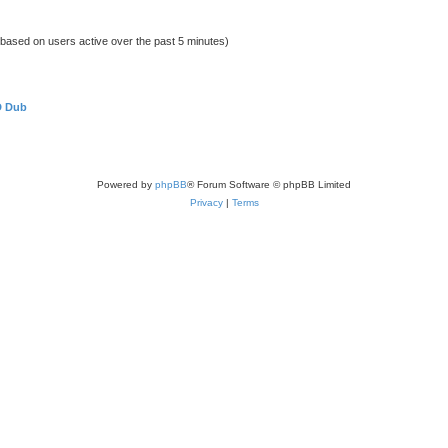
 (based on users active over the past 5 minutes)
D Dub
Powered by
phpBB
® Forum Software © phpBB Limited
Privacy
|
Terms