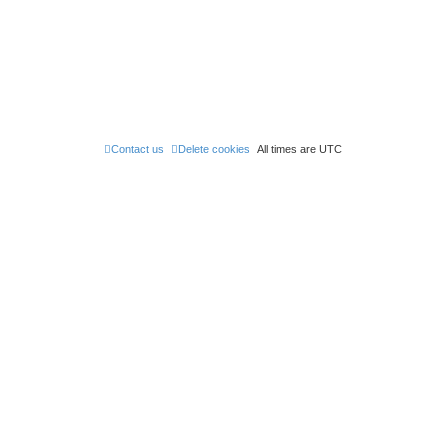
e
s
t
p
o
s
t
Contact us
Delete cookies
All times are
UTC