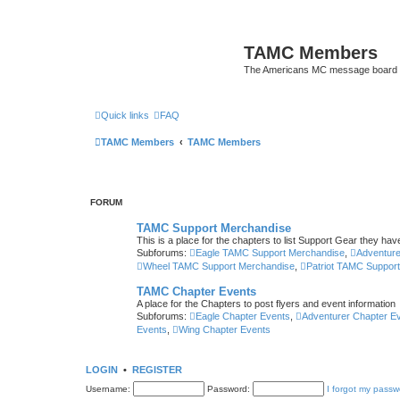
TAMC Members
The Americans MC message board
Quick links
FAQ
TAMC Members
TAMC Members
FORUM
TAMC Support Merchandise
This is a place for the chapters to list Support Gear they have
Subforums:
Eagle TAMC Support Merchandise
,
Adventur
Wheel TAMC Support Merchandise
,
Patriot TAMC Suppor
TAMC Chapter Events
A place for the Chapters to post flyers and event information
Subforums:
Eagle Chapter Events
,
Adventurer Chapter E
Events
,
Wing Chapter Events
LOGIN
•
REGISTER
Username:
Password:
I forgot my passw