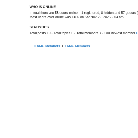
WHO IS ONLINE
In total there are
58
users online :: 1 registered, 0 hidden and 57 guests
Most users ever online was
1496
on Sat Nov 22, 2025 2:04 am
STATISTICS
Total posts
10
• Total topics
6
• Total members
7
• Our newest member
TAMC Members
TAMC Members