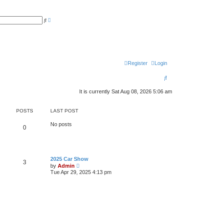
A
S
d
e
v
a
a
r
n
c
c
h
e
d
s
Register
Login
e
a
S
r
c
e
h
It is currently Sat Aug 08, 2026 5:06 am
a
POSTS
LAST POST
r
c
No posts
0
h
2025 Car Show
3
V
by
Admin
i
Tue Apr 29, 2025 4:13 pm
e
w
t
h
e
l
a
t