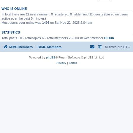
WHO IS ONLINE
In total there are
11
users online :: 0 registered, 0 hidden and 11 guests (based on users
active over the past 5 minutes)
Most users ever online was
1496
on Sat Nov 22, 2025 2:04 am
STATISTICS
Total posts
10
• Total topics
6
• Total members
7
• Our newest member
D Dub
TAMC Members
TAMC Members
All times are
UTC
Powered by
phpBB
® Forum Software © phpBB Limited
Privacy
|
Terms