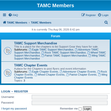
TAMC Members
FAQ
Register
Login
S
TAMC Members
TAMC Members
e
It is currently Thu Aug 06, 2026 8:42 pm
a
Forum
r
TAMC Support Merchandise
c
This is a place for the chapters to list Support Gear they have for sale.
Subforums:
Eagle TAMC Support Merchandise
,
Adventure TAMC
h
Support Merchandise
,
Rock TAMC Support Merchandise
,
Wheel TAMC
Support Merchandise
,
Patriot TAMC Support Merchandise
,
Wing TAMC
Support Merchandise
TAMC Chapter Events
A place for the Chapters to post flyers and event information
Subforums:
Eagle Chapter Events
,
Adventurer Chapter Events
,
Rock
Chapter Events
,
Wheel Chapter Events
,
Patriot Chapter Events
,
Wing
Chapter Events
Topics:
3
LOGIN
•
REGISTER
Username:
Password:
I forgot my password
Remember me