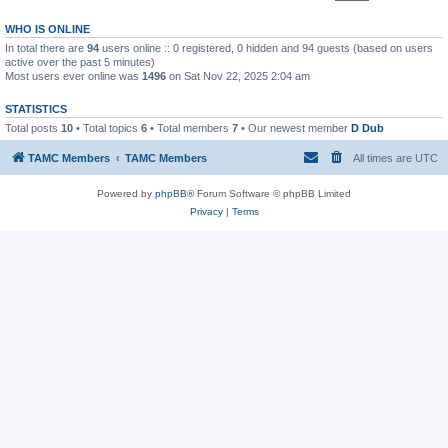
WHO IS ONLINE
In total there are
94
users online :: 0 registered, 0 hidden and 94 guests (based on users
active over the past 5 minutes)
Most users ever online was
1496
on Sat Nov 22, 2025 2:04 am
STATISTICS
Total posts
10
• Total topics
6
• Total members
7
• Our newest member
D Dub
TAMC Members
TAMC Members
All times are
UTC
Powered by
phpBB
® Forum Software © phpBB Limited
Privacy
|
Terms