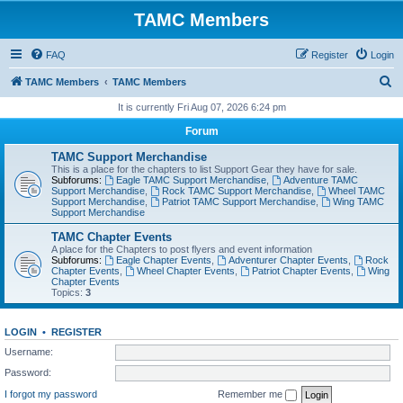
TAMC Members
FAQ
Register
Login
S
TAMC Members
TAMC Members
e
It is currently Fri Aug 07, 2026 6:24 pm
a
Forum
r
TAMC Support Merchandise
c
This is a place for the chapters to list Support Gear they have for sale.
Subforums:
Eagle TAMC Support Merchandise
,
Adventure TAMC
h
Support Merchandise
,
Rock TAMC Support Merchandise
,
Wheel TAMC
Support Merchandise
,
Patriot TAMC Support Merchandise
,
Wing TAMC
Support Merchandise
TAMC Chapter Events
A place for the Chapters to post flyers and event information
Subforums:
Eagle Chapter Events
,
Adventurer Chapter Events
,
Rock
Chapter Events
,
Wheel Chapter Events
,
Patriot Chapter Events
,
Wing
Chapter Events
Topics:
3
LOGIN
•
REGISTER
Username:
Password:
I forgot my password
Remember me