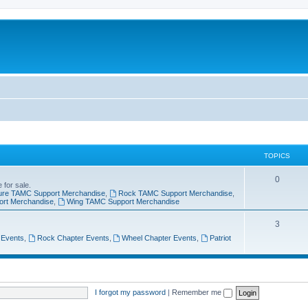
TOPICS
0
 for sale.
ure TAMC Support Merchandise
,
Rock TAMC Support Merchandise
,
ort Merchandise
,
Wing TAMC Support Merchandise
3
 Events
,
Rock Chapter Events
,
Wheel Chapter Events
,
Patriot
I forgot my password
|
Remember me