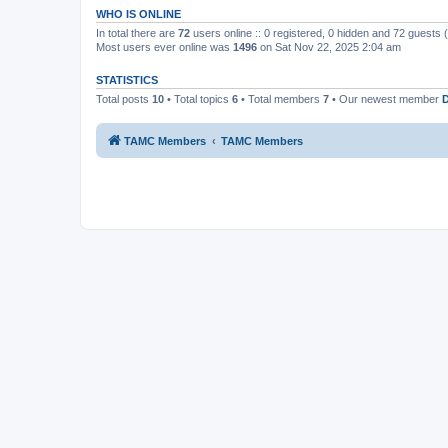
WHO IS ONLINE
In total there are
72
users online :: 0 registered, 0 hidden and 72 guests
Most users ever online was
1496
on Sat Nov 22, 2025 2:04 am
STATISTICS
Total posts
10
• Total topics
6
• Total members
7
• Our newest member
TAMC Members
TAMC Members