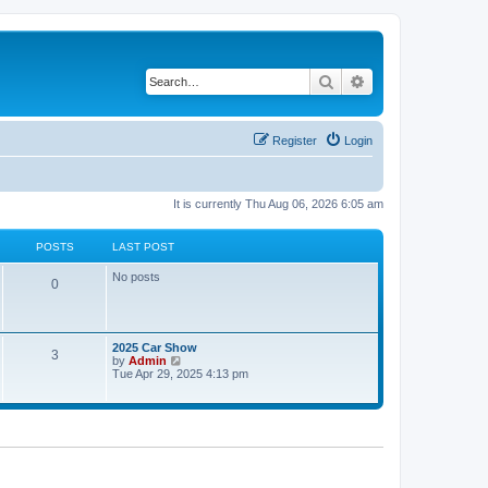
Search
Advanced search
Register
Login
It is currently Thu Aug 06, 2026 6:05 am
POSTS
LAST POST
No posts
0
2025 Car Show
3
V
by
Admin
i
Tue Apr 29, 2025 4:13 pm
e
w
t
h
e
l
a
t