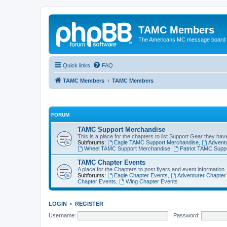
TAMC Members
The Americans MC message board
Quick links
FAQ
TAMC Members
TAMC Members
FORUM
TAMC Support Merchandise
This is a place for the chapters to list Support Gear they have
Subforums:
Eagle TAMC Support Merchandise
,
Advent
Wheel TAMC Support Merchandise
,
Patriot TAMC Supp
TAMC Chapter Events
A place for the Chapters to post flyers and event information
Subforums:
Eagle Chapter Events
,
Adventurer Chapter
Chapter Events
,
Wing Chapter Events
LOGIN
•
REGISTER
Username:
Password: