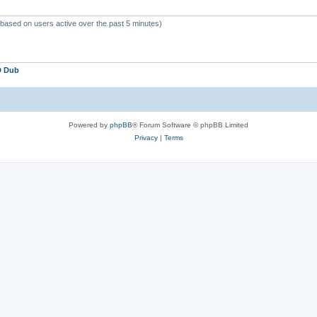
 (based on users active over the past 5 minutes)
D Dub
Powered by
phpBB
® Forum Software © phpBB Limited
Privacy
|
Terms