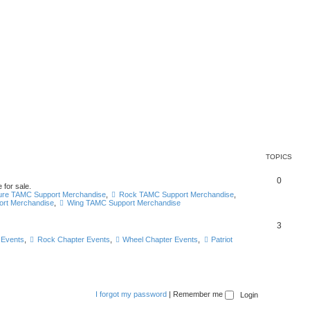
TOPICS
0
 for sale.
ure TAMC Support Merchandise
,
Rock TAMC Support Merchandise
,
ort Merchandise
,
Wing TAMC Support Merchandise
3
 Events
,
Rock Chapter Events
,
Wheel Chapter Events
,
Patriot
I forgot my password
|
Remember me