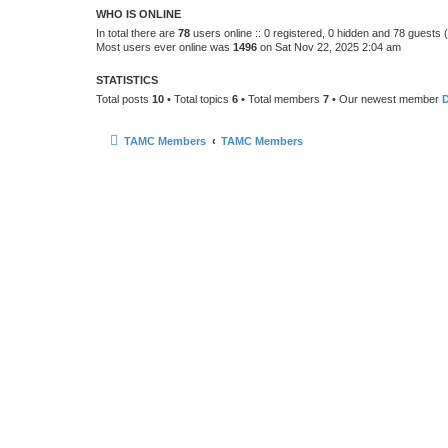
WHO IS ONLINE
In total there are
78
users online :: 0 registered, 0 hidden and 78 guests
Most users ever online was
1496
on Sat Nov 22, 2025 2:04 am
STATISTICS
Total posts
10
• Total topics
6
• Total members
7
• Our newest member
TAMC Members
TAMC Members