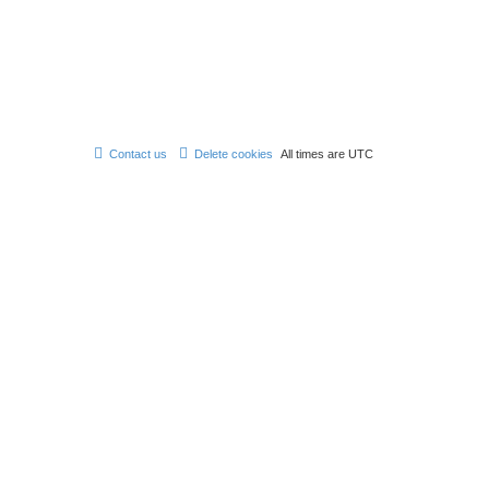
e
s
t
p
o
s
t
Contact us
Delete cookies
All times are
UTC