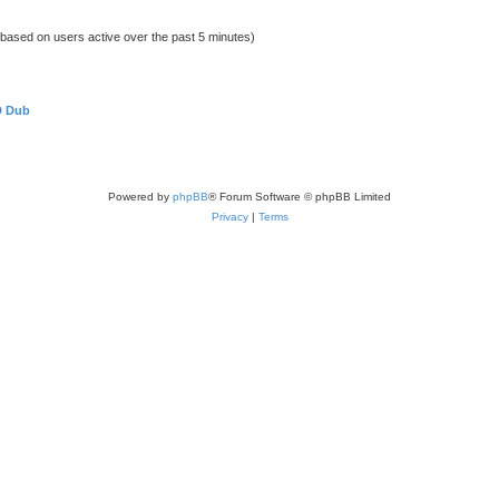
 (based on users active over the past 5 minutes)
D Dub
Powered by
phpBB
® Forum Software © phpBB Limited
Privacy
|
Terms