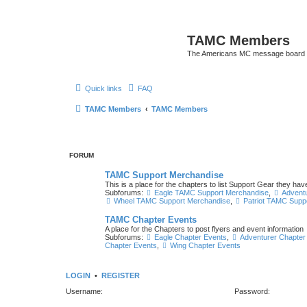
TAMC Members
The Americans MC message board
Quick links
FAQ
TAMC Members
TAMC Members
FORUM
TAMC Support Merchandise
This is a place for the chapters to list Support Gear they have
Subforums:
Eagle TAMC Support Merchandise
,
Advent
Wheel TAMC Support Merchandise
,
Patriot TAMC Supp
TAMC Chapter Events
A place for the Chapters to post flyers and event information
Subforums:
Eagle Chapter Events
,
Adventurer Chapter
Chapter Events
,
Wing Chapter Events
LOGIN
•
REGISTER
Username:
Password: