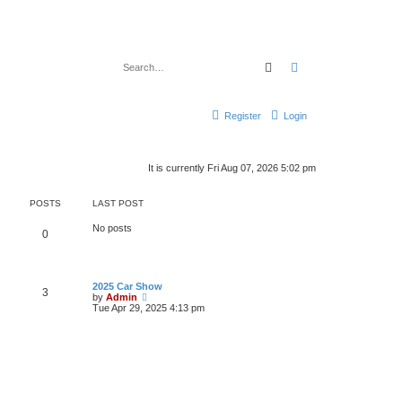
Search
Advanced search
Register
Login
It is currently Fri Aug 07, 2026 5:02 pm
POSTS
LAST POST
No posts
0
2025 Car Show
3
V
by
Admin
i
Tue Apr 29, 2025 4:13 pm
e
w
t
h
e
l
a
t