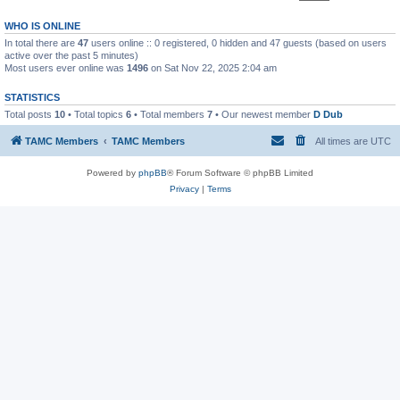
WHO IS ONLINE
In total there are
47
users online :: 0 registered, 0 hidden and 47 guests (based on users
active over the past 5 minutes)
Most users ever online was
1496
on Sat Nov 22, 2025 2:04 am
STATISTICS
Total posts
10
• Total topics
6
• Total members
7
• Our newest member
D Dub
TAMC Members
TAMC Members
All times are
UTC
Powered by
phpBB
® Forum Software © phpBB Limited
Privacy
|
Terms