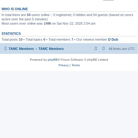
WHO IS ONLINE
In total there are
54
users online :: 0 registered, 0 hidden and 54 guests (based on users
active over the past 5 minutes)
Most users ever online was
1496
on Sat Nov 22, 2025 2:04 am
STATISTICS
Total posts
10
• Total topics
6
• Total members
7
• Our newest member
D Dub
TAMC Members
TAMC Members
All times are
UTC
Powered by
phpBB
® Forum Software © phpBB Limited
Privacy
|
Terms