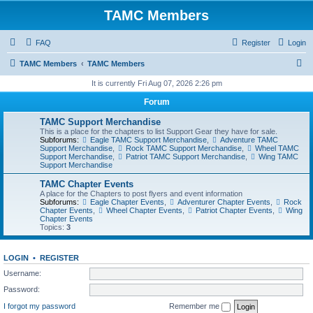
TAMC Members
FAQ
Register
Login
S
TAMC Members
TAMC Members
e
It is currently Fri Aug 07, 2026 2:26 pm
a
Forum
r
TAMC Support Merchandise
c
This is a place for the chapters to list Support Gear they have for sale.
Subforums:
Eagle TAMC Support Merchandise
,
Adventure TAMC
h
Support Merchandise
,
Rock TAMC Support Merchandise
,
Wheel TAMC
Support Merchandise
,
Patriot TAMC Support Merchandise
,
Wing TAMC
Support Merchandise
TAMC Chapter Events
A place for the Chapters to post flyers and event information
Subforums:
Eagle Chapter Events
,
Adventurer Chapter Events
,
Rock
Chapter Events
,
Wheel Chapter Events
,
Patriot Chapter Events
,
Wing
Chapter Events
Topics:
3
LOGIN
•
REGISTER
Username:
Password:
I forgot my password
Remember me