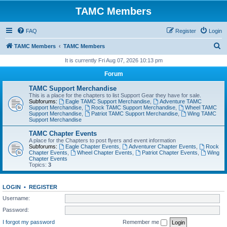
TAMC Members
FAQ
Register
Login
S
TAMC Members
TAMC Members
e
It is currently Fri Aug 07, 2026 10:13 pm
a
Forum
r
TAMC Support Merchandise
c
This is a place for the chapters to list Support Gear they have for sale.
Subforums:
Eagle TAMC Support Merchandise
,
Adventure TAMC
h
Support Merchandise
,
Rock TAMC Support Merchandise
,
Wheel TAMC
Support Merchandise
,
Patriot TAMC Support Merchandise
,
Wing TAMC
Support Merchandise
TAMC Chapter Events
A place for the Chapters to post flyers and event information
Subforums:
Eagle Chapter Events
,
Adventurer Chapter Events
,
Rock
Chapter Events
,
Wheel Chapter Events
,
Patriot Chapter Events
,
Wing
Chapter Events
Topics:
3
LOGIN
•
REGISTER
Username:
Password:
I forgot my password
Remember me