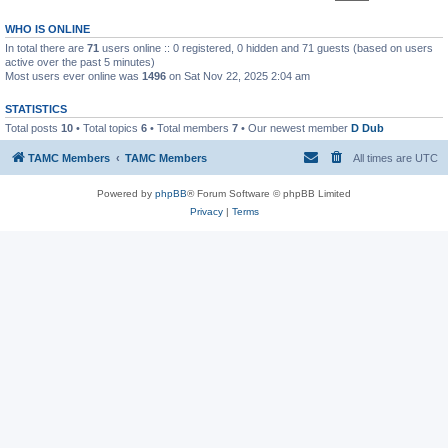
WHO IS ONLINE
In total there are
71
users online :: 0 registered, 0 hidden and 71 guests (based on users
active over the past 5 minutes)
Most users ever online was
1496
on Sat Nov 22, 2025 2:04 am
STATISTICS
Total posts
10
• Total topics
6
• Total members
7
• Our newest member
D Dub
TAMC Members
TAMC Members
All times are
UTC
Powered by
phpBB
® Forum Software © phpBB Limited
Privacy
|
Terms