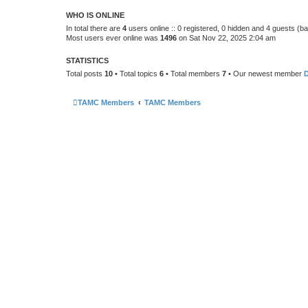
WHO IS ONLINE
In total there are
4
users online :: 0 registered, 0 hidden and 4 guests (b
Most users ever online was
1496
on Sat Nov 22, 2025 2:04 am
STATISTICS
Total posts
10
• Total topics
6
• Total members
7
• Our newest member
TAMC Members
TAMC Members