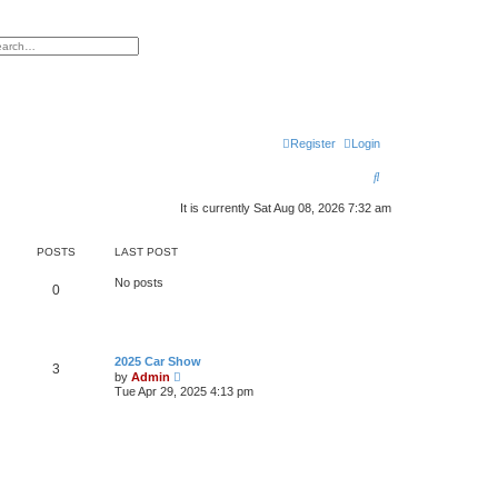
h
vanced search
Register
Login
S
e
It is currently Sat Aug 08, 2026 7:32 am
a
POSTS
LAST POST
r
c
No posts
0
h
2025 Car Show
3
V
by
Admin
i
Tue Apr 29, 2025 4:13 pm
e
w
t
h
e
l
a
t