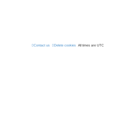
e
s
t
p
o
s
t
Contact us
Delete cookies
All times are
UTC