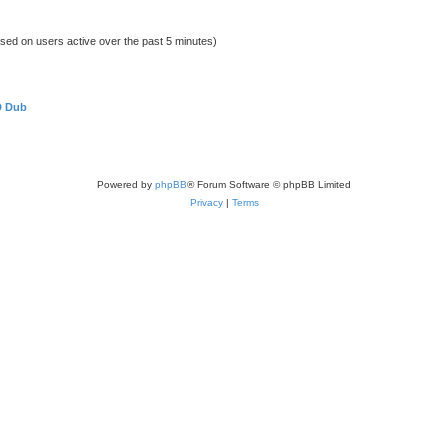
ased on users active over the past 5 minutes)
D Dub
Powered by
phpBB
® Forum Software © phpBB Limited
Privacy
|
Terms