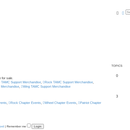
Searc
Ad
TOPICS
0
 for sale.
e TAMC Support Merchandise
,
Rock TAMC Support Merchandise
,
t Merchandise
,
Wing TAMC Support Merchandise
3
vents
,
Rock Chapter Events
,
Wheel Chapter Events
,
Patriot Chapter
ord
|
Remember me