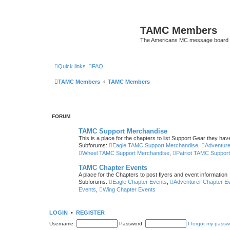
TAMC Members
The Americans MC message board
Quick links
FAQ
TAMC Members
TAMC Members
FORUM
TAMC Support Merchandise
This is a place for the chapters to list Support Gear they have
Subforums:
Eagle TAMC Support Merchandise
,
Adventur
Wheel TAMC Support Merchandise
,
Patriot TAMC Suppor
TAMC Chapter Events
A place for the Chapters to post flyers and event information
Subforums:
Eagle Chapter Events
,
Adventurer Chapter E
Events
,
Wing Chapter Events
LOGIN
•
REGISTER
Username:
Password:
I forgot my passw