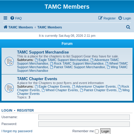
TAMC Members
FAQ
Register
Login
S
TAMC Members
TAMC Members
e
It is currently Sat Aug 08, 2026 2:11 pm
a
Forum
r
TAMC Support Merchandise
c
This is a place for the chapters to list Support Gear they have for sale.
Subforums:
Eagle TAMC Support Merchandise
,
Adventure TAMC
h
Support Merchandise
,
Rock TAMC Support Merchandise
,
Wheel TAMC
Support Merchandise
,
Patriot TAMC Support Merchandise
,
Wing TAMC
Support Merchandise
TAMC Chapter Events
A place for the Chapters to post flyers and event information
Subforums:
Eagle Chapter Events
,
Adventurer Chapter Events
,
Rock
Chapter Events
,
Wheel Chapter Events
,
Patriot Chapter Events
,
Wing
Chapter Events
Topics:
3
LOGIN
•
REGISTER
Username:
Password:
I forgot my password
Remember me