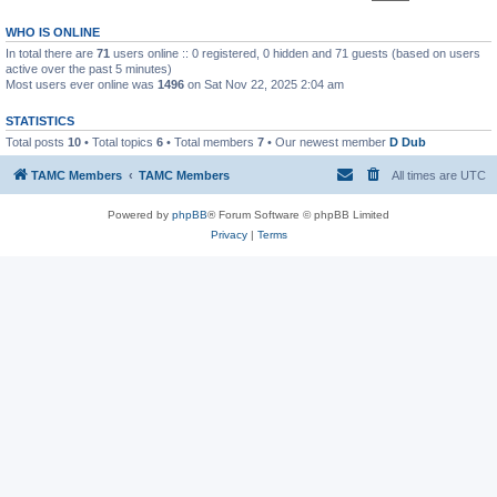
WHO IS ONLINE
In total there are
71
users online :: 0 registered, 0 hidden and 71 guests (based on users
active over the past 5 minutes)
Most users ever online was
1496
on Sat Nov 22, 2025 2:04 am
STATISTICS
Total posts
10
• Total topics
6
• Total members
7
• Our newest member
D Dub
TAMC Members
TAMC Members
All times are
UTC
Powered by
phpBB
® Forum Software © phpBB Limited
Privacy
|
Terms