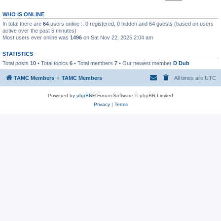
WHO IS ONLINE
In total there are
64
users online :: 0 registered, 0 hidden and 64 guests (based on users
active over the past 5 minutes)
Most users ever online was
1496
on Sat Nov 22, 2025 2:04 am
STATISTICS
Total posts
10
• Total topics
6
• Total members
7
• Our newest member
D Dub
TAMC Members
TAMC Members
All times are
UTC
Powered by
phpBB
® Forum Software © phpBB Limited
Privacy
|
Terms