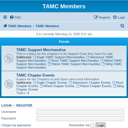
TAMC Members
FAQ
Register
Login
S
TAMC Members
TAMC Members
e
It is currently Mon Aug 10, 2026 9:21 am
a
Forum
r
TAMC Support Merchandise
c
This is a place for the chapters to list Support Gear they have for sale.
Subforums:
Eagle TAMC Support Merchandise
,
Adventure TAMC
h
Support Merchandise
,
Rock TAMC Support Merchandise
,
Wheel TAMC
Support Merchandise
,
Patriot TAMC Support Merchandise
,
Wing TAMC
Support Merchandise
TAMC Chapter Events
A place for the Chapters to post flyers and event information
Subforums:
Eagle Chapter Events
,
Adventurer Chapter Events
,
Rock
Chapter Events
,
Wheel Chapter Events
,
Patriot Chapter Events
,
Wing
Chapter Events
Topics:
3
LOGIN
•
REGISTER
Username:
Password:
I forgot my password
Remember me