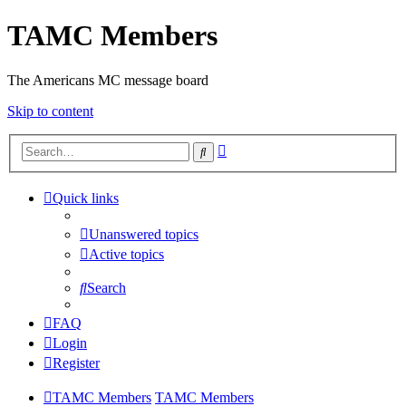
TAMC Members
The Americans MC message board
Skip to content
Advanced
Search
search
Quick links
Unanswered topics
Active topics
Search
FAQ
Login
Register
TAMC Members
TAMC Members