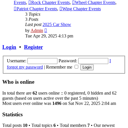
Events
,
Rock Chapter Events
,
Wheel Chapter Events
,
Patriot Chapter Events
,
Wing Chapter Events
3
Topics
3
Posts
Last post
2025 Car Show
View
by
Admin
the
Tue Apr 29, 2025 4:13 pm
latest
post
Login
•
Register
Username:
Password:
I
forgot my password
|
Remember me
Who is online
In total there are
62
users online :: 0 registered, 0 hidden and 62
guests (based on users active over the past 5 minutes)
Most users ever online was
1496
on Sat Nov 22, 2025 2:04 am
Statistics
Total posts
10
• Total topics
6
• Total members
7
• Our newest