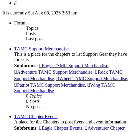
Search
It is currently Sat Aug 08, 2026 3:53 pm
Forum
Topics
Posts
Last post
TAMC Support Merchandise
This is a place for the chapters to list Support Gear they have
for sale.
Subforums:
Eagle TAMC Support Merchandise
,
Adventure TAMC Support Merchandise
,
Rock TAMC
Support Merchandise
,
Wheel TAMC Support Merchandise
,
Patriot TAMC Support Merchandise
,
Wing TAMC
Support Merchandise
0
Topics
0
Posts
No posts
TAMC Chapter Events
A place for the Chapters to post flyers and event information
Subforums:
Eagle Chapter Events
,
Adventurer Chapter