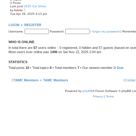
3
Posts
Last post
2025 Car Show
V
by
Admin
i
Tue Apr 29, 2025 4:13 pm
e
w
t
LOGIN
•
REGISTER
h
e
Username:
Password:
I forgot my password
|
Remembe
l
a
t
WHO IS ONLINE
e
s
In total there are
57
users online :: 0 registered, 0 hidden and 57 guests (based on use
t
Most users ever online was
1496
on Sat Nov 22, 2025 2:04 am
p
o
s
STATISTICS
t
Total posts
10
• Total topics
6
• Total members
7
• Our newest member
D Dub
TAMC Members
TAMC Members
Contac
Powered by
phpBB
® Forum Software © phpBB Lim
Privacy
|
Terms