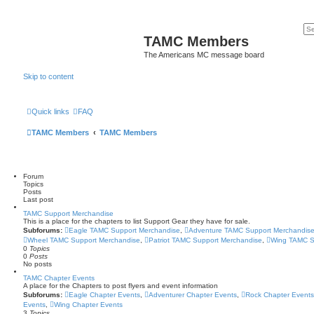
TAMC Members
The Americans MC message board
Skip to content
Quick links
FAQ
TAMC Members
TAMC Members
Forum
Topics
Posts
Last post
TAMC Support Merchandise
This is a place for the chapters to list Support Gear they have for sale.
Subforums:
Eagle TAMC Support Merchandise
,
Adventure TAMC Support Merchandis
Wheel TAMC Support Merchandise
,
Patriot TAMC Support Merchandise
,
Wing TAMC S
0
Topics
0
Posts
No posts
TAMC Chapter Events
A place for the Chapters to post flyers and event information
Subforums:
Eagle Chapter Events
,
Adventurer Chapter Events
,
Rock Chapter Events
Events
,
Wing Chapter Events
3
Topics