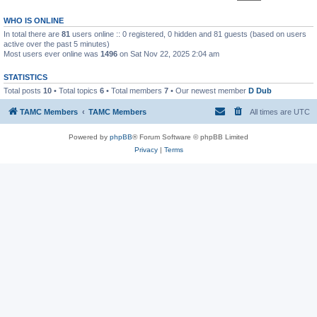
WHO IS ONLINE
In total there are
81
users online :: 0 registered, 0 hidden and 81 guests (based on users
active over the past 5 minutes)
Most users ever online was
1496
on Sat Nov 22, 2025 2:04 am
STATISTICS
Total posts
10
• Total topics
6
• Total members
7
• Our newest member
D Dub
TAMC Members
TAMC Members
All times are
UTC
Powered by
phpBB
® Forum Software © phpBB Limited
Privacy
|
Terms