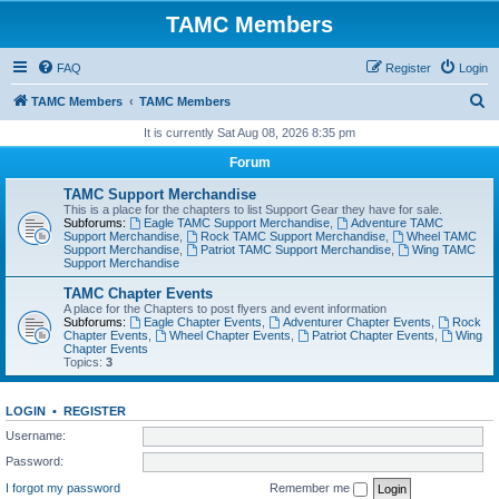
TAMC Members
FAQ
Register
Login
S
TAMC Members
TAMC Members
e
It is currently Sat Aug 08, 2026 8:35 pm
a
Forum
r
TAMC Support Merchandise
c
This is a place for the chapters to list Support Gear they have for sale.
Subforums:
Eagle TAMC Support Merchandise
,
Adventure TAMC
h
Support Merchandise
,
Rock TAMC Support Merchandise
,
Wheel TAMC
Support Merchandise
,
Patriot TAMC Support Merchandise
,
Wing TAMC
Support Merchandise
TAMC Chapter Events
A place for the Chapters to post flyers and event information
Subforums:
Eagle Chapter Events
,
Adventurer Chapter Events
,
Rock
Chapter Events
,
Wheel Chapter Events
,
Patriot Chapter Events
,
Wing
Chapter Events
Topics:
3
LOGIN
•
REGISTER
Username:
Password:
I forgot my password
Remember me