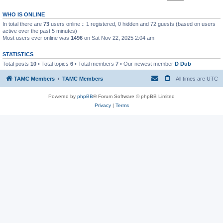
WHO IS ONLINE
In total there are
73
users online :: 1 registered, 0 hidden and 72 guests (based on users
active over the past 5 minutes)
Most users ever online was
1496
on Sat Nov 22, 2025 2:04 am
STATISTICS
Total posts
10
• Total topics
6
• Total members
7
• Our newest member
D Dub
TAMC Members
TAMC Members
All times are
UTC
Powered by
phpBB
® Forum Software © phpBB Limited
Privacy
|
Terms