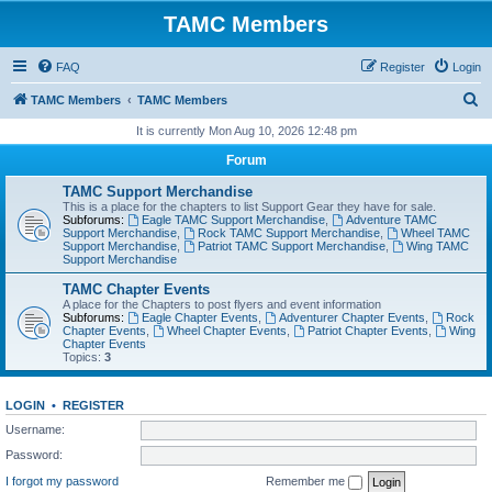
TAMC Members
FAQ
Register
Login
S
TAMC Members
TAMC Members
e
It is currently Mon Aug 10, 2026 12:48 pm
a
Forum
r
TAMC Support Merchandise
c
This is a place for the chapters to list Support Gear they have for sale.
Subforums:
Eagle TAMC Support Merchandise
,
Adventure TAMC
h
Support Merchandise
,
Rock TAMC Support Merchandise
,
Wheel TAMC
Support Merchandise
,
Patriot TAMC Support Merchandise
,
Wing TAMC
Support Merchandise
TAMC Chapter Events
A place for the Chapters to post flyers and event information
Subforums:
Eagle Chapter Events
,
Adventurer Chapter Events
,
Rock
Chapter Events
,
Wheel Chapter Events
,
Patriot Chapter Events
,
Wing
Chapter Events
Topics:
3
LOGIN
•
REGISTER
Username:
Password:
I forgot my password
Remember me