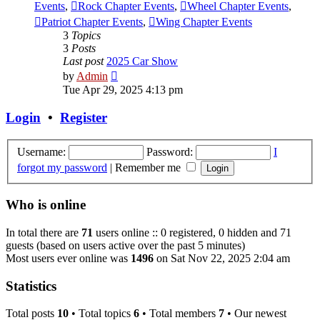
Events
,
Rock Chapter Events
,
Wheel Chapter Events
,
Patriot Chapter Events
,
Wing Chapter Events
3
Topics
3
Posts
Last post
2025 Car Show
View
by
Admin
the
Tue Apr 29, 2025 4:13 pm
latest
post
Login
•
Register
Username:
Password:
I
forgot my password
|
Remember me
Who is online
In total there are
71
users online :: 0 registered, 0 hidden and 71
guests (based on users active over the past 5 minutes)
Most users ever online was
1496
on Sat Nov 22, 2025 2:04 am
Statistics
Total posts
10
• Total topics
6
• Total members
7
• Our newest