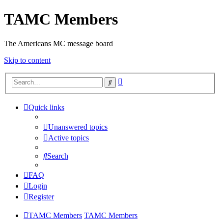
TAMC Members
The Americans MC message board
Skip to content
Advanced
Search
search
Quick links
Unanswered topics
Active topics
Search
FAQ
Login
Register
TAMC Members
TAMC Members