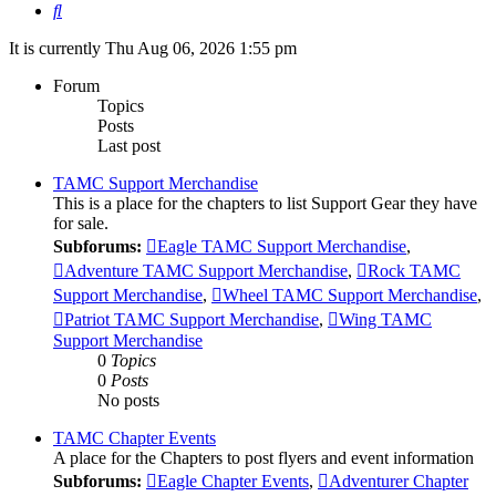
Search
It is currently Thu Aug 06, 2026 1:55 pm
Forum
Topics
Posts
Last post
TAMC Support Merchandise
This is a place for the chapters to list Support Gear they have
for sale.
Subforums:
Eagle TAMC Support Merchandise
,
Adventure TAMC Support Merchandise
,
Rock TAMC
Support Merchandise
,
Wheel TAMC Support Merchandise
,
Patriot TAMC Support Merchandise
,
Wing TAMC
Support Merchandise
0
Topics
0
Posts
No posts
TAMC Chapter Events
A place for the Chapters to post flyers and event information
Subforums:
Eagle Chapter Events
,
Adventurer Chapter