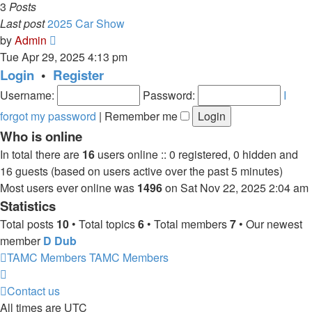
3
Posts
Last post
2025 Car Show
View
by
Admin
the
Tue Apr 29, 2025 4:13 pm
latest
Login
•
Register
post
Username:
Password:
I
forgot my password
|
Remember me
Who is online
In total there are
16
users online :: 0 registered, 0 hidden and
16 guests (based on users active over the past 5 minutes)
Most users ever online was
1496
on Sat Nov 22, 2025 2:04 am
Statistics
Total posts
10
• Total topics
6
• Total members
7
• Our newest
member
D Dub
TAMC Members
TAMC Members
Contact us
All times are
UTC