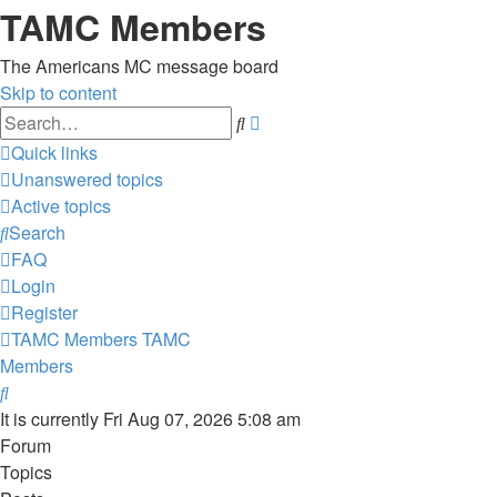
TAMC Members
The Americans MC message board
Skip to content
Advanced
Search
search
Quick links
Unanswered topics
Active topics
Search
FAQ
Login
Register
TAMC Members
TAMC
Members
Search
It is currently Fri Aug 07, 2026 5:08 am
Forum
Topics