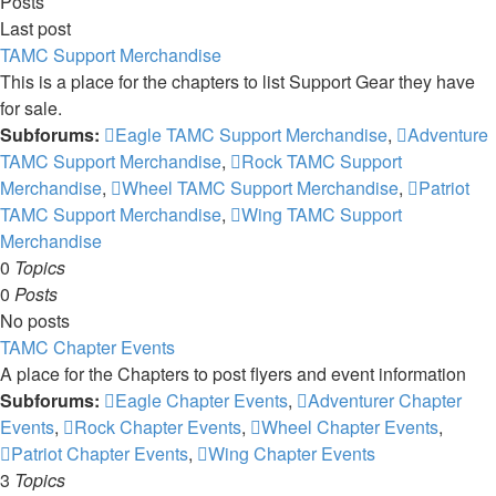
Posts
Last post
TAMC Support Merchandise
This is a place for the chapters to list Support Gear they have
for sale.
Subforums:
Eagle TAMC Support Merchandise
,
Adventure
TAMC Support Merchandise
,
Rock TAMC Support
Merchandise
,
Wheel TAMC Support Merchandise
,
Patriot
TAMC Support Merchandise
,
Wing TAMC Support
Merchandise
0
Topics
0
Posts
No posts
TAMC Chapter Events
A place for the Chapters to post flyers and event information
Subforums:
Eagle Chapter Events
,
Adventurer Chapter
Events
,
Rock Chapter Events
,
Wheel Chapter Events
,
Patriot Chapter Events
,
Wing Chapter Events
3
Topics