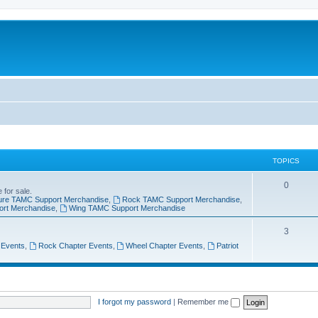
TOPICS
0
 for sale.
ure TAMC Support Merchandise
,
Rock TAMC Support Merchandise
,
ort Merchandise
,
Wing TAMC Support Merchandise
3
 Events
,
Rock Chapter Events
,
Wheel Chapter Events
,
Patriot
I forgot my password
|
Remember me