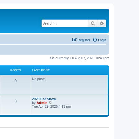
Search
Advanced search
Register
Login
It is currently Fri Aug 07, 2026 10:49 pm
POSTS
LAST POST
No posts
0
2025 Car Show
3
V
by
Admin
i
Tue Apr 29, 2025 4:13 pm
e
w
t
h
e
l
a
t