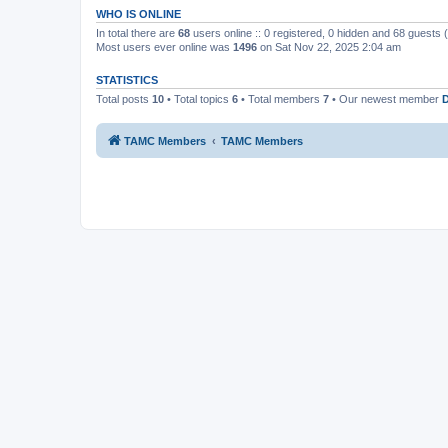
WHO IS ONLINE
In total there are
68
users online :: 0 registered, 0 hidden and 68 guests
Most users ever online was
1496
on Sat Nov 22, 2025 2:04 am
STATISTICS
Total posts
10
• Total topics
6
• Total members
7
• Our newest member
TAMC Members
TAMC Members