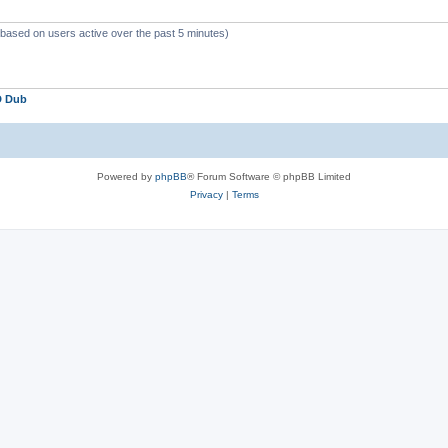
 (based on users active over the past 5 minutes)
D Dub
Powered by
phpBB
® Forum Software © phpBB Limited
Privacy
|
Terms