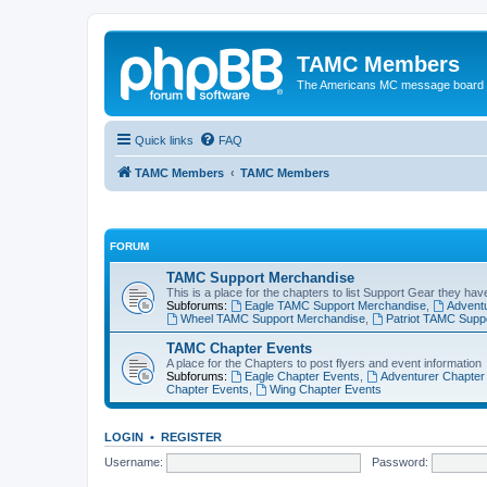
TAMC Members
The Americans MC message board
Quick links
FAQ
TAMC Members
TAMC Members
FORUM
TAMC Support Merchandise
This is a place for the chapters to list Support Gear they have
Subforums:
Eagle TAMC Support Merchandise
,
Advent
Wheel TAMC Support Merchandise
,
Patriot TAMC Supp
TAMC Chapter Events
A place for the Chapters to post flyers and event information
Subforums:
Eagle Chapter Events
,
Adventurer Chapter
Chapter Events
,
Wing Chapter Events
LOGIN
•
REGISTER
Username:
Password: