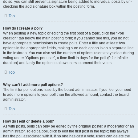
do so, you can still prevent a signature being added to individual posts by un-
checking the add signature box within the posting form.
Top
How do I create a poll?
When posting a new topic or editing the first post of a topic, click the “Poll
creation” tab below the main posting form; if you cannot see this, you do not
have appropriate permissions to create polls. Enter a title and at least two
options in the appropriate fields, making sure each option is on a separate line
in the textarea. You can also set the number of options users may select during
voting under “Options per user”, a time limit in days for the poll (0 for infinite
duration) and lastly the option to allow users to amend their votes.
Top
Why can’t I add more poll options?
The limit for poll options is set by the board administrator. If you feel you need
to add more options to your poll than the allowed amount, contact the board
administrator.
Top
How do I edit or delete a poll?
As with posts, polls can only be edited by the original poster, a moderator or an
administrator. To edit a poll, click to edit the first post in the topic; this always
has the poll associated with it. If no one has cast a vote, users can delete the