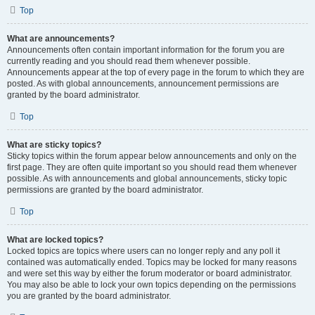
Top
What are announcements?
Announcements often contain important information for the forum you are
currently reading and you should read them whenever possible.
Announcements appear at the top of every page in the forum to which they are
posted. As with global announcements, announcement permissions are
granted by the board administrator.
Top
What are sticky topics?
Sticky topics within the forum appear below announcements and only on the
first page. They are often quite important so you should read them whenever
possible. As with announcements and global announcements, sticky topic
permissions are granted by the board administrator.
Top
What are locked topics?
Locked topics are topics where users can no longer reply and any poll it
contained was automatically ended. Topics may be locked for many reasons
and were set this way by either the forum moderator or board administrator.
You may also be able to lock your own topics depending on the permissions
you are granted by the board administrator.