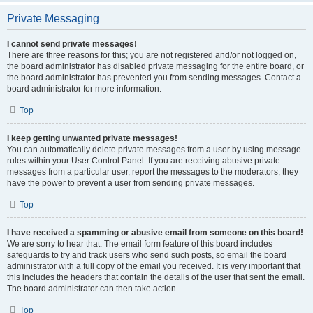
Private Messaging
I cannot send private messages!
There are three reasons for this; you are not registered and/or not logged on,
the board administrator has disabled private messaging for the entire board, or
the board administrator has prevented you from sending messages. Contact a
board administrator for more information.
Top
I keep getting unwanted private messages!
You can automatically delete private messages from a user by using message
rules within your User Control Panel. If you are receiving abusive private
messages from a particular user, report the messages to the moderators; they
have the power to prevent a user from sending private messages.
Top
I have received a spamming or abusive email from someone on this board!
We are sorry to hear that. The email form feature of this board includes
safeguards to try and track users who send such posts, so email the board
administrator with a full copy of the email you received. It is very important that
this includes the headers that contain the details of the user that sent the email.
The board administrator can then take action.
Top