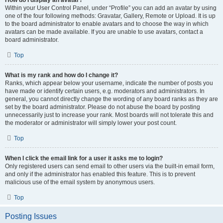
How do I display an avatar?
Within your User Control Panel, under “Profile” you can add an avatar by using
one of the four following methods: Gravatar, Gallery, Remote or Upload. It is up
to the board administrator to enable avatars and to choose the way in which
avatars can be made available. If you are unable to use avatars, contact a
board administrator.
Top
What is my rank and how do I change it?
Ranks, which appear below your username, indicate the number of posts you
have made or identify certain users, e.g. moderators and administrators. In
general, you cannot directly change the wording of any board ranks as they are
set by the board administrator. Please do not abuse the board by posting
unnecessarily just to increase your rank. Most boards will not tolerate this and
the moderator or administrator will simply lower your post count.
Top
When I click the email link for a user it asks me to login?
Only registered users can send email to other users via the built-in email form,
and only if the administrator has enabled this feature. This is to prevent
malicious use of the email system by anonymous users.
Top
Posting Issues