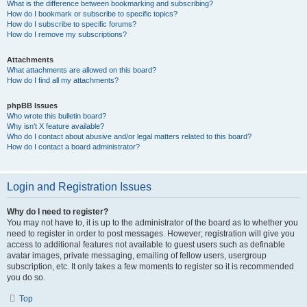
What is the difference between bookmarking and subscribing?
How do I bookmark or subscribe to specific topics?
How do I subscribe to specific forums?
How do I remove my subscriptions?
Attachments
What attachments are allowed on this board?
How do I find all my attachments?
phpBB Issues
Who wrote this bulletin board?
Why isn’t X feature available?
Who do I contact about abusive and/or legal matters related to this board?
How do I contact a board administrator?
Login and Registration Issues
Why do I need to register?
You may not have to, it is up to the administrator of the board as to whether you
need to register in order to post messages. However; registration will give you
access to additional features not available to guest users such as definable
avatar images, private messaging, emailing of fellow users, usergroup
subscription, etc. It only takes a few moments to register so it is recommended
you do so.
Top