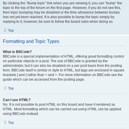
By clicking the “Bump topic” link when you are viewing it, you can “bump” the
topic to the top of the forum on the first page. However, if you do not see this,
then topic bumping may be disabled or the time allowance between bumps
has not yet been reached. It is also possible to bump the topic simply by
replying to it, however, be sure to follow the board rules when doing so.
Top
Formatting and Topic Types
What is BBCode?
BBCode is a special implementation of HTML, offering great formatting control
on particular objects in a post. The use of BBCode is granted by the
administrator, but it can also be disabled on a per post basis from the posting
form. BBCode itself is similar in style to HTML, but tags are enclosed in square
brackets [ and ] rather than < and >. For more information on BBCode see the
guide which can be accessed from the posting page.
Top
Can I use HTML?
No. It is not possible to post HTML on this board and have it rendered as
HTML. Most formatting which can be carried out using HTML can be applied
using BBCode instead.
Top