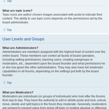
Top
What are topic icons?
Topic icons are author chosen images associated with posts to indicate their
content. The ability to use topic icons depends on the permissions set by the
board administrator.
Top
User Levels and Groups
What are Administrators?
Administrators are members assigned with the highest level of control over the
entire board. These members can control all facets of board operation,
including setting permissions, banning users, creating usergroups or
moderators, etc., dependent upon the board founder and what permissions he
or she has given the other administrators. They may also have full moderator
capabilities in all forums, depending on the settings put forth by the board
founder.
Top
What are Moderators?
Moderators are individuals (or groups of individuals) who look after the forums
from day to day. They have the authority to edit or delete posts and lock, unlock,
move, delete and split topics in the forum they moderate. Generally, moderators
are present to prevent users from going off-topic or posting abusive or offensive