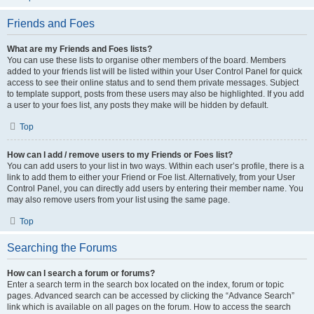
Friends and Foes
What are my Friends and Foes lists?
You can use these lists to organise other members of the board. Members
added to your friends list will be listed within your User Control Panel for quick
access to see their online status and to send them private messages. Subject
to template support, posts from these users may also be highlighted. If you add
a user to your foes list, any posts they make will be hidden by default.
Top
How can I add / remove users to my Friends or Foes list?
You can add users to your list in two ways. Within each user’s profile, there is a
link to add them to either your Friend or Foe list. Alternatively, from your User
Control Panel, you can directly add users by entering their member name. You
may also remove users from your list using the same page.
Top
Searching the Forums
How can I search a forum or forums?
Enter a search term in the search box located on the index, forum or topic
pages. Advanced search can be accessed by clicking the “Advance Search”
link which is available on all pages on the forum. How to access the search