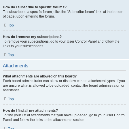
How do I subscribe to specific forums?
To subscribe to a specific forum, click the “Subscribe forum” link, at the bottom
of page, upon entering the forum.
Top
How do I remove my subscriptions?
To remove your subscriptions, go to your User Control Panel and follow the
links to your subscriptions.
Top
Attachments
What attachments are allowed on this board?
Each board administrator can allow or disallow certain attachment types. If you
are unsure what is allowed to be uploaded, contact the board administrator for
assistance.
Top
How do I find all my attachments?
To find your list of attachments that you have uploaded, go to your User Control
Panel and follow the links to the attachments section.
Top