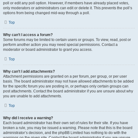
poll or edit any poll option. However, if members have already placed votes,
only moderators or administrators can edit or delete it. This prevents the poll’s
options from being changed mid-way through a poll.
Top
Why can’t I access a forum?
Some forums may be limited to certain users or groups. To view, read, post or
perform another action you may need special permissions. Contact a
moderator or board administrator to grant you access.
Top
Why can’t I add attachments?
Attachment permissions are granted on a per forum, per group, or per user
basis. The board administrator may not have allowed attachments to be added
for the specific forum you are posting in, or perhaps only certain groups can
post attachments. Contact the board administrator if you are unsure about why
you are unable to add attachments.
Top
Why did I receive a warning?
Each board administrator has their own set of rules for their site. If you have
broken a rule, you may be issued a warning. Please note that this is the board
administrator’s decision, and the phpBB Limited has nothing to do with the
warnings on the given site. Contact the board administrator if you are unsure