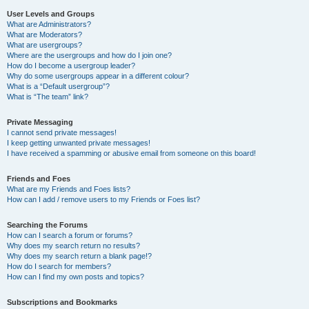
User Levels and Groups
What are Administrators?
What are Moderators?
What are usergroups?
Where are the usergroups and how do I join one?
How do I become a usergroup leader?
Why do some usergroups appear in a different colour?
What is a “Default usergroup”?
What is “The team” link?
Private Messaging
I cannot send private messages!
I keep getting unwanted private messages!
I have received a spamming or abusive email from someone on this board!
Friends and Foes
What are my Friends and Foes lists?
How can I add / remove users to my Friends or Foes list?
Searching the Forums
How can I search a forum or forums?
Why does my search return no results?
Why does my search return a blank page!?
How do I search for members?
How can I find my own posts and topics?
Subscriptions and Bookmarks