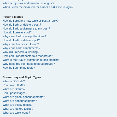
What is my rank and how do I change it?
When I click the email link for a user it asks me to login?
Posting Issues
How do I create a new topic or post a reply?
How do I edit or delete a post?
How do I add a signature to my post?
How do I create a poll?
Why can’t I add more poll options?
How do I edit or delete a poll?
Why can’t I access a forum?
Why can’t I add attachments?
Why did I receive a warning?
How can I report posts to a moderator?
What is the “Save” button for in topic posting?
Why does my post need to be approved?
How do I bump my topic?
Formatting and Topic Types
What is BBCode?
Can I use HTML?
What are Smilies?
Can I post images?
What are global announcements?
What are announcements?
What are sticky topics?
What are locked topics?
What are topic icons?