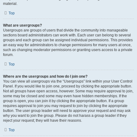
material.
Top
What are usergroups?
Usergroups are groups of users that divide the community into manageable
sections board administrators can work with. Each user can belong to several
groups and each group can be assigned individual permissions. This provides
an easy way for administrators to change permissions for many users at once,
such as changing moderator permissions or granting users access to a private
forum.
Top
Where are the usergroups and how do I join one?
You can view all usergroups via the “Usergroups” link within your User Control
Panel. If you would like to join one, proceed by clicking the appropriate button.
Not all groups have open access, however. Some may require approval to join,
some may be closed and some may even have hidden memberships. If the
group is open, you can join it by clicking the appropriate button. If a group
requires approval to join you may request to join by clicking the appropriate
button. The user group leader will need to approve your request and may ask
why you want to join the group. Please do not harass a group leader if they
reject your request; they will have their reasons.
Top