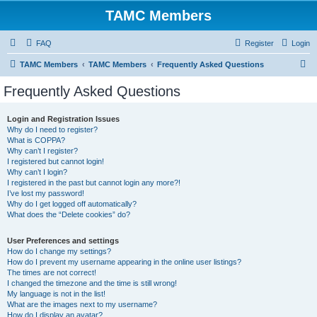
TAMC Members
FAQ
Register
Login
S
TAMC Members
TAMC Members
Frequently Asked Questions
e
Frequently Asked Questions
a
r
Login and Registration Issues
Why do I need to register?
c
What is COPPA?
h
Why can’t I register?
I registered but cannot login!
Why can’t I login?
I registered in the past but cannot login any more?!
I’ve lost my password!
Why do I get logged off automatically?
What does the “Delete cookies” do?
User Preferences and settings
How do I change my settings?
How do I prevent my username appearing in the online user listings?
The times are not correct!
I changed the timezone and the time is still wrong!
My language is not in the list!
What are the images next to my username?
How do I display an avatar?