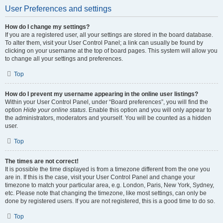
User Preferences and settings
How do I change my settings?
If you are a registered user, all your settings are stored in the board database.
To alter them, visit your User Control Panel; a link can usually be found by
clicking on your username at the top of board pages. This system will allow you
to change all your settings and preferences.
Top
How do I prevent my username appearing in the online user listings?
Within your User Control Panel, under “Board preferences”, you will find the
option
Hide your online status
. Enable this option and you will only appear to
the administrators, moderators and yourself. You will be counted as a hidden
user.
Top
The times are not correct!
It is possible the time displayed is from a timezone different from the one you
are in. If this is the case, visit your User Control Panel and change your
timezone to match your particular area, e.g. London, Paris, New York, Sydney,
etc. Please note that changing the timezone, like most settings, can only be
done by registered users. If you are not registered, this is a good time to do so.
Top