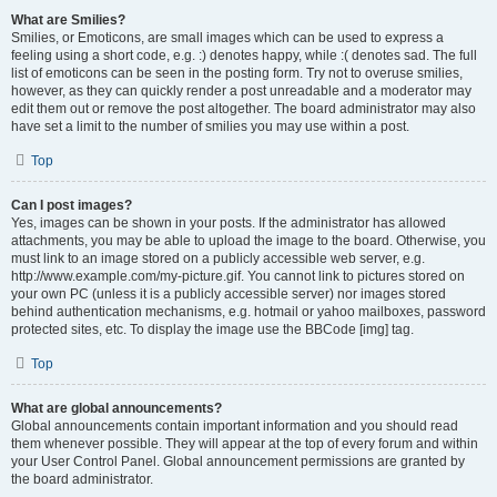
What are Smilies?
Smilies, or Emoticons, are small images which can be used to express a
feeling using a short code, e.g. :) denotes happy, while :( denotes sad. The full
list of emoticons can be seen in the posting form. Try not to overuse smilies,
however, as they can quickly render a post unreadable and a moderator may
edit them out or remove the post altogether. The board administrator may also
have set a limit to the number of smilies you may use within a post.
Top
Can I post images?
Yes, images can be shown in your posts. If the administrator has allowed
attachments, you may be able to upload the image to the board. Otherwise, you
must link to an image stored on a publicly accessible web server, e.g.
http://www.example.com/my-picture.gif. You cannot link to pictures stored on
your own PC (unless it is a publicly accessible server) nor images stored
behind authentication mechanisms, e.g. hotmail or yahoo mailboxes, password
protected sites, etc. To display the image use the BBCode [img] tag.
Top
What are global announcements?
Global announcements contain important information and you should read
them whenever possible. They will appear at the top of every forum and within
your User Control Panel. Global announcement permissions are granted by
the board administrator.