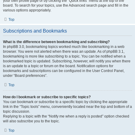
your own profile page or by clicking the “Quick links” menu at the top of the
board. To search for your topics, use the Advanced search page and fill in the
various options appropriately.
Top
Subscriptions and Bookmarks
What is the difference between bookmarking and subscribing?
In phpBB 3.0, bookmarking topics worked much like bookmarking in a web
browser. You were not alerted when there was an update. As of phpBB 3.1,
bookmarking is more like subscribing to a topic. You can be notified when a
bookmarked topic is updated. Subscribing, however, will notify you when there
is an update to a topic or forum on the board. Notification options for
bookmarks and subscriptions can be configured in the User Control Panel,
under “Board preferences”.
Top
How do I bookmark or subscribe to specific topics?
You can bookmark or subscribe to a specific topic by clicking the appropriate
link in the “Topic tools” menu, conveniently located near the top and bottom of a
topic discussion.
Replying to a topic with the “Notify me when a reply is posted” option checked
will also subscribe you to the topic.
Top