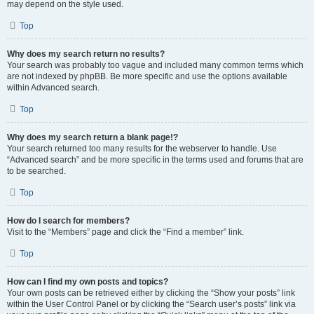
may depend on the style used.
Top
Why does my search return no results?
Your search was probably too vague and included many common terms which
are not indexed by phpBB. Be more specific and use the options available
within Advanced search.
Top
Why does my search return a blank page!?
Your search returned too many results for the webserver to handle. Use
“Advanced search” and be more specific in the terms used and forums that are
to be searched.
Top
How do I search for members?
Visit to the “Members” page and click the “Find a member” link.
Top
How can I find my own posts and topics?
Your own posts can be retrieved either by clicking the “Show your posts” link
within the User Control Panel or by clicking the “Search user’s posts” link via