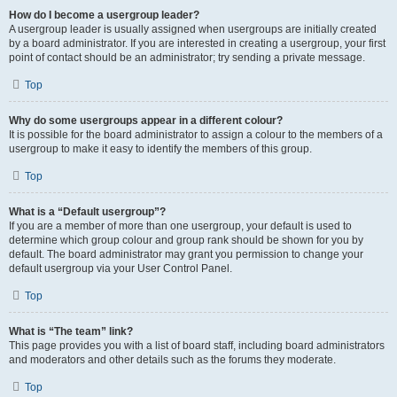
How do I become a usergroup leader?
A usergroup leader is usually assigned when usergroups are initially created
by a board administrator. If you are interested in creating a usergroup, your first
point of contact should be an administrator; try sending a private message.
Top
Why do some usergroups appear in a different colour?
It is possible for the board administrator to assign a colour to the members of a
usergroup to make it easy to identify the members of this group.
Top
What is a “Default usergroup”?
If you are a member of more than one usergroup, your default is used to
determine which group colour and group rank should be shown for you by
default. The board administrator may grant you permission to change your
default usergroup via your User Control Panel.
Top
What is “The team” link?
This page provides you with a list of board staff, including board administrators
and moderators and other details such as the forums they moderate.
Top