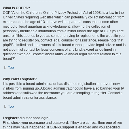
What is COPPA?
COPPA, or the Children’s Online Privacy Protection Act of 1998, is a law in the
United States requiring websites which can potentially collect information from
minors under the age of 13 to have written parental consent or some other
method of legal guardian acknowledgment, allowing the collection of
personally identifiable information from a minor under the age of 13. If you are
unsure if this applies to you as someone trying to register or to the website you
are trying to register on, contact legal counsel for assistance. Please note that
phpBB Limited and the owners of this board cannot provide legal advice and is
not a point of contact for legal concerns of any kind, except as outlined in
question “Who do I contact about abusive and/or legal matters related to this
board?”.
Top
Why can’t I register?
It is possible a board administrator has disabled registration to prevent new
visitors from signing up. A board administrator could have also banned your IP
address or disallowed the username you are attempting to register. Contact a
board administrator for assistance.
Top
I registered but cannot login!
First, check your username and password. If they are correct, then one of two
things may have happened. If COPPA support is enabled and you specified