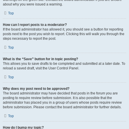
about why you were issued a warning.
Top
How can I report posts to a moderator?
If the board administrator has allowed it, you should see a button for reporting
posts next to the post you wish to report. Clicking this will walk you through the
steps necessary to report the post.
Top
What is the “Save” button for in topic posting?
This allows you to save drafts to be completed and submitted at a later date. To
reload a saved draft, visit the User Control Panel.
Top
Why does my post need to be approved?
The board administrator may have decided that posts in the forum you are
posting to require review before submission. It is also possible that the
administrator has placed you in a group of users whose posts require review
before submission. Please contact the board administrator for further details.
Top
How do I bump my topic?