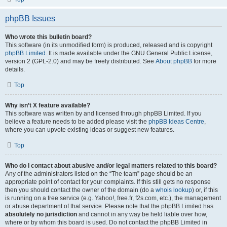
phpBB Issues
Who wrote this bulletin board?
This software (in its unmodified form) is produced, released and is copyright
phpBB Limited
. It is made available under the GNU General Public License,
version 2 (GPL-2.0) and may be freely distributed. See
About phpBB
for more
details.
Top
Why isn’t X feature available?
This software was written by and licensed through phpBB Limited. If you
believe a feature needs to be added please visit the
phpBB Ideas Centre
,
where you can upvote existing ideas or suggest new features.
Top
Who do I contact about abusive and/or legal matters related to this board?
Any of the administrators listed on the “The team” page should be an
appropriate point of contact for your complaints. If this still gets no response
then you should contact the owner of the domain (do a
whois lookup
) or, if this
is running on a free service (e.g. Yahoo!, free.fr, f2s.com, etc.), the management
or abuse department of that service. Please note that the phpBB Limited has
absolutely no jurisdiction
and cannot in any way be held liable over how,
where or by whom this board is used. Do not contact the phpBB Limited in