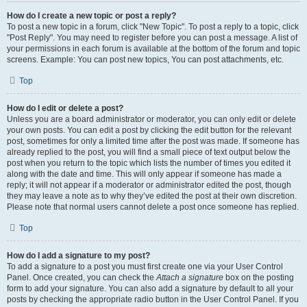
How do I create a new topic or post a reply?
To post a new topic in a forum, click "New Topic". To post a reply to a topic, click
"Post Reply". You may need to register before you can post a message. A list of
your permissions in each forum is available at the bottom of the forum and topic
screens. Example: You can post new topics, You can post attachments, etc.
Top
How do I edit or delete a post?
Unless you are a board administrator or moderator, you can only edit or delete
your own posts. You can edit a post by clicking the edit button for the relevant
post, sometimes for only a limited time after the post was made. If someone has
already replied to the post, you will find a small piece of text output below the
post when you return to the topic which lists the number of times you edited it
along with the date and time. This will only appear if someone has made a
reply; it will not appear if a moderator or administrator edited the post, though
they may leave a note as to why they’ve edited the post at their own discretion.
Please note that normal users cannot delete a post once someone has replied.
Top
How do I add a signature to my post?
To add a signature to a post you must first create one via your User Control
Panel. Once created, you can check the
Attach a signature
box on the posting
form to add your signature. You can also add a signature by default to all your
posts by checking the appropriate radio button in the User Control Panel. If you