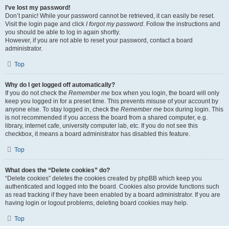
I’ve lost my password!
Don’t panic! While your password cannot be retrieved, it can easily be reset.
Visit the login page and click
I forgot my password
. Follow the instructions and
you should be able to log in again shortly.
However, if you are not able to reset your password, contact a board
administrator.
Top
Why do I get logged off automatically?
If you do not check the
Remember me
box when you login, the board will only
keep you logged in for a preset time. This prevents misuse of your account by
anyone else. To stay logged in, check the
Remember me
box during login. This
is not recommended if you access the board from a shared computer, e.g.
library, internet cafe, university computer lab, etc. If you do not see this
checkbox, it means a board administrator has disabled this feature.
Top
What does the “Delete cookies” do?
“Delete cookies” deletes the cookies created by phpBB which keep you
authenticated and logged into the board. Cookies also provide functions such
as read tracking if they have been enabled by a board administrator. If you are
having login or logout problems, deleting board cookies may help.
Top