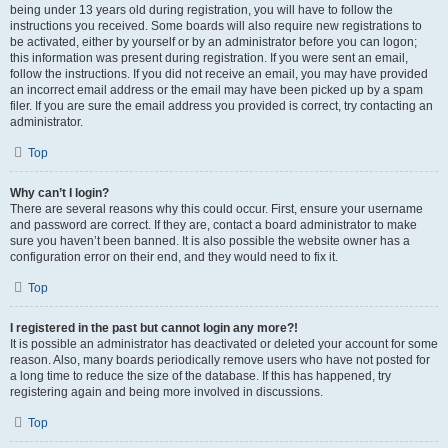
being under 13 years old during registration, you will have to follow the
instructions you received. Some boards will also require new registrations to
be activated, either by yourself or by an administrator before you can logon;
this information was present during registration. If you were sent an email,
follow the instructions. If you did not receive an email, you may have provided
an incorrect email address or the email may have been picked up by a spam
filer. If you are sure the email address you provided is correct, try contacting an
administrator.
Top
Why can’t I login?
There are several reasons why this could occur. First, ensure your username
and password are correct. If they are, contact a board administrator to make
sure you haven’t been banned. It is also possible the website owner has a
configuration error on their end, and they would need to fix it.
Top
I registered in the past but cannot login any more?!
It is possible an administrator has deactivated or deleted your account for some
reason. Also, many boards periodically remove users who have not posted for
a long time to reduce the size of the database. If this has happened, try
registering again and being more involved in discussions.
Top