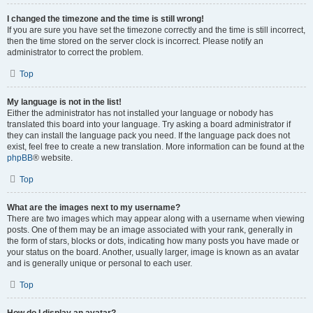
I changed the timezone and the time is still wrong!
If you are sure you have set the timezone correctly and the time is still incorrect,
then the time stored on the server clock is incorrect. Please notify an
administrator to correct the problem.
Top
My language is not in the list!
Either the administrator has not installed your language or nobody has
translated this board into your language. Try asking a board administrator if
they can install the language pack you need. If the language pack does not
exist, feel free to create a new translation. More information can be found at the
phpBB
® website.
Top
What are the images next to my username?
There are two images which may appear along with a username when viewing
posts. One of them may be an image associated with your rank, generally in
the form of stars, blocks or dots, indicating how many posts you have made or
your status on the board. Another, usually larger, image is known as an avatar
and is generally unique or personal to each user.
Top