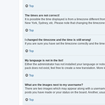
Top
The times are not correct!
It is possible the time displayed is from a timezone different fr
New York, Sydney, etc. Please note that changing the timezone, l
Top
I changed the timezone and the time is still wrong!
If you are sure you have set the timezone correctly and the time i
Top
My language is not in the list!
Either the administrator has not installed your language or nob
pack does not exist, feel free to create a new translation. More
Top
What are the images next to my username?
There are two images which may appear along with a username w
posts you have made or your status on the board. Another, usual
Top