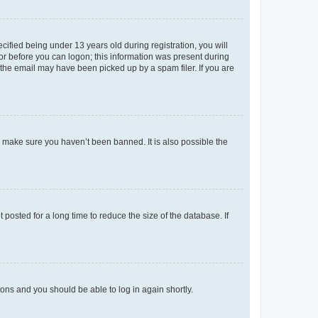
fied being under 13 years old during registration, you will
tor before you can logon; this information was present during
r the email may have been picked up by a spam filer. If you are
o make sure you haven’t been banned. It is also possible the
osted for a long time to reduce the size of the database. If
tions and you should be able to log in again shortly.