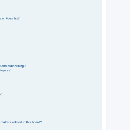
 or Foes list?
g and subscribing?
 topics?
d?
matters related to this board?