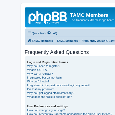
TAMC Members
The Americans MC message board
Quick links
FAQ
TAMC Members
TAMC Members
Frequently Asked Quest
Frequently Asked Questions
Login and Registration Issues
Why do I need to register?
What is COPPA?
Why can’t I register?
I registered but cannot login!
Why can’t I login?
I registered in the past but cannot login any more?!
I’ve lost my password!
Why do I get logged off automatically?
What does the “Delete cookies” do?
User Preferences and settings
How do I change my settings?
How do I prevent my username appearing in the online user listings?