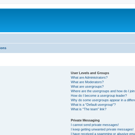
ions
User Levels and Groups
What are Administrators?
What are Moderators?
What are usergroups?
Where are the usergroups and how do I joi
How do I become a usergroup leader?
Why do some usergroups appear in a differ
What is a “Default usergroup”?
What is “The team” link?
Private Messaging
I cannot send private messages!
I keep getting unwanted private messages!
I have received a spamming or abusive ema