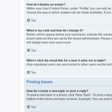
How do I display an avatar?
Within your User Control Panel, under “Profile” you can add an a
choose the way in which avatars can be made available. If you a
Top
What is my rank and how do I change it?
Ranks, which appear below your username, indicate the number o
board ranks as they are set by the board administrator. Please 
will simply lower your post count.
Top
When I click the email link for a user it asks me to login?
Only registered users can send email to other users via the buil
Top
Posting Issues
How do I create a new topic or post a reply?
To post a new topic in a forum, click "New Topic". To post a repl
bottom of the forum and topic screens. Example: You can post n
Top