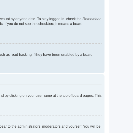
account by anyone else. To stay logged in, check the
Remember
tc. If you do not see this checkbox, it means a board
uch as read tracking if they have been enabled by a board
found by clicking on your username at the top of board pages. This
ppear to the administrators, moderators and yourself. You will be