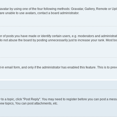
vatar by using one of the four following methods: Gravatar, Gallery, Remote or Uplo
re unable to use avatars, contact a board administrator.
f posts you have made or identify certain users, e.g. moderators and administrato
do not abuse the board by posting unnecessarily just to increase your rank. Most boa
t-in email form, and only if the administrator has enabled this feature. This is to 
y to a topic, click "Post Reply". You may need to register before you can post a messa
ew topics, You can post attachments, etc.