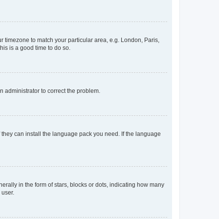
our timezone to match your particular area, e.g. London, Paris,
his is a good time to do so.
an administrator to correct the problem.
f they can install the language pack you need. If the language
lly in the form of stars, blocks or dots, indicating how many
 user.