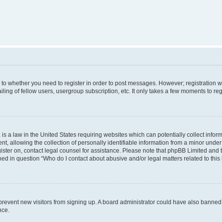
s to whether you need to register in order to post messages. However; registration wi
ing of fellow users, usergroup subscription, etc. It only takes a few moments to re
is a law in the United States requiring websites which can potentially collect infor
allowing the collection of personally identifiable information from a minor under th
egister on, contact legal counsel for assistance. Please note that phpBB Limited and
ined in question “Who do I contact about abusive and/or legal matters related to this
to prevent new visitors from signing up. A board administrator could have also bann
nce.