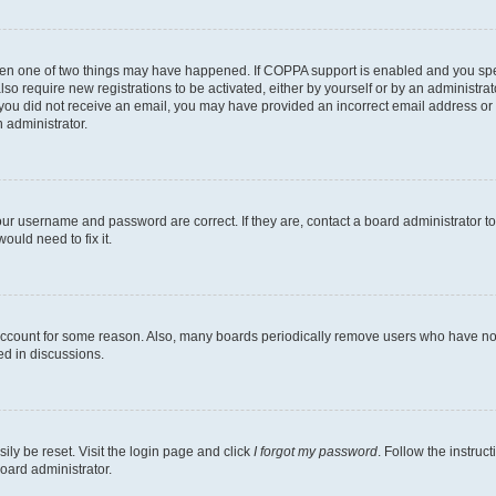
then one of two things may have happened. If COPPA support is enabled and you speci
lso require new registrations to be activated, either by yourself or by an administra
. If you did not receive an email, you may have provided an incorrect email address o
n administrator.
our username and password are correct. If they are, contact a board administrator t
ould need to fix it.
 account for some reason. Also, many boards periodically remove users who have not p
ed in discussions.
ily be reset. Visit the login page and click
I forgot my password
. Follow the instruc
oard administrator.