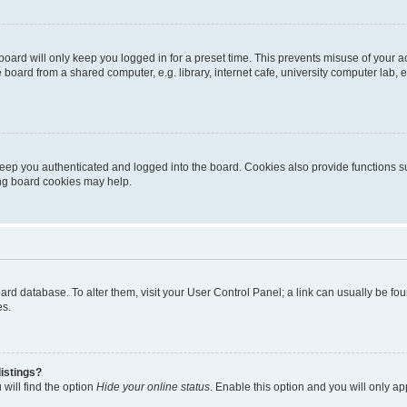
oard will only keep you logged in for a preset time. This prevents misuse of your 
oard from a shared computer, e.g. library, internet cafe, university computer lab, e
eep you authenticated and logged into the board. Cookies also provide functions s
ting board cookies may help.
 board database. To alter them, visit your User Control Panel; a link can usually be 
es.
istings?
will find the option
Hide your online status
. Enable this option and you will only a