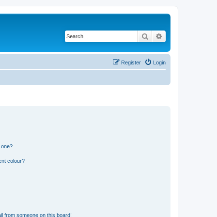
Search
Advanced search
Register
Login
n one?
ent colour?
il from someone on this board!