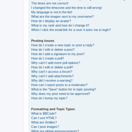
The times are not correct!
I changed the timezone and the time is still wrong!
My language is not in the list!
What are the images next to my username?
How do I display an avatar?
What is my rank and how do I change it?
When I click the email link for a user it asks me to login?
Posting Issues
How do I create a new topic or post a reply?
How do I edit or delete a post?
How do I add a signature to my post?
How do I create a poll?
Why can’t I add more poll options?
How do I edit or delete a poll?
Why can’t I access a forum?
Why can’t I add attachments?
Why did I receive a warning?
How can I report posts to a moderator?
What is the “Save” button for in topic posting?
Why does my post need to be approved?
How do I bump my topic?
Formatting and Topic Types
What is BBCode?
Can I use HTML?
What are Smilies?
Can I post images?
What are global announcements?