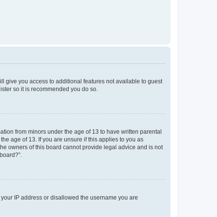
ll give you access to additional features not available to guest
gister so it is recommended you do so.
mation from minors under the age of 13 to have written parental
e age of 13. If you are unsure if this applies to you as
 the owners of this board cannot provide legal advice and is not
 board?”.
ed your IP address or disallowed the username you are