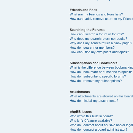
Friends and Foes
What are my Friends and Foes lists?
How can I add / remove users to my Friends
Searching the Forums
How can I search a forum or forums?
Why does my search return no results?
Why does my search return a blank page!?
How do I search for members?
How can I find my own posts and topics?
Subscriptions and Bookmarks
What is the difference between bookmarkin
How do I bookmark or subscribe to specific
How do I subscribe to specific forums?
How do I remove my subscriptions?
Attachments
What attachments are allowed on this boar
How do I find all my attachments?
phpBB Issues
Who wrote this bulletin board?
Why isn’t X feature available?
Who do I contact about abusive and/or legal 
How do I contact a board administrator?