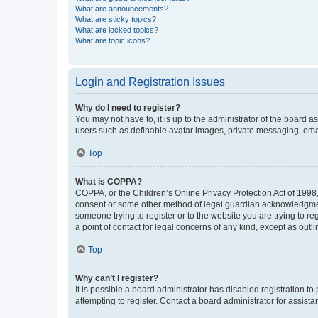
What are announcements?
What are sticky topics?
What are locked topics?
What are topic icons?
Login and Registration Issues
Why do I need to register?
You may not have to, it is up to the administrator of the board a
users such as definable avatar images, private messaging, email
Top
What is COPPA?
COPPA, or the Children’s Online Privacy Protection Act of 1998, 
consent or some other method of legal guardian acknowledgment, 
someone trying to register or to the website you are trying to r
a point of contact for legal concerns of any kind, except as outl
Top
Why can’t I register?
It is possible a board administrator has disabled registration 
attempting to register. Contact a board administrator for assista