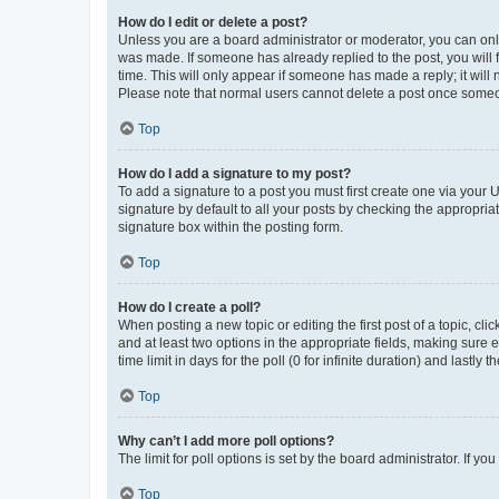
How do I edit or delete a post?
Unless you are a board administrator or moderator, you can only e
was made. If someone has already replied to the post, you will f
time. This will only appear if someone has made a reply; it will 
Please note that normal users cannot delete a post once someo
Top
How do I add a signature to my post?
To add a signature to a post you must first create one via your
signature by default to all your posts by checking the appropria
signature box within the posting form.
Top
How do I create a poll?
When posting a new topic or editing the first post of a topic, cli
and at least two options in the appropriate fields, making sure 
time limit in days for the poll (0 for infinite duration) and lastly
Top
Why can’t I add more poll options?
The limit for poll options is set by the board administrator. If 
Top