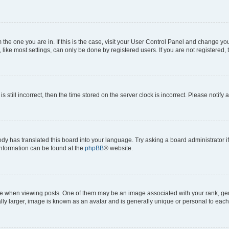
om the one you are in. If this is the case, visit your User Control Panel and change y
ike most settings, can only be done by registered users. If you are not registered, t
s still incorrect, then the time stored on the server clock is incorrect. Please notify 
ody has translated this board into your language. Try asking a board administrator i
 information can be found at the
phpBB
® website.
hen viewing posts. One of them may be an image associated with your rank, genera
ly larger, image is known as an avatar and is generally unique or personal to each