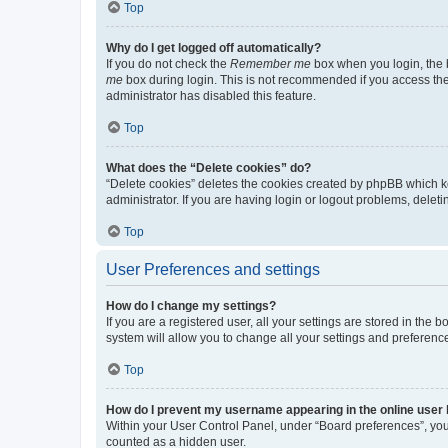
Top
Why do I get logged off automatically?
If you do not check the
Remember me
box when you login, the b
me
box during login. This is not recommended if you access the b
administrator has disabled this feature.
Top
What does the “Delete cookies” do?
“Delete cookies” deletes the cookies created by phpBB which k
administrator. If you are having login or logout problems, dele
Top
User Preferences and settings
How do I change my settings?
If you are a registered user, all your settings are stored in the
system will allow you to change all your settings and preferenc
Top
How do I prevent my username appearing in the online user l
Within your User Control Panel, under “Board preferences”, you 
counted as a hidden user.