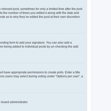
 relevant post, sometimes for only a limited time after the post
sts the number of times you edited it along with the date and
ote as to why they’ve edited the post at their own discretion.
osting form to add your signature. You can also add a
ature being added to individual posts by un-checking the add
not have appropriate permissions to create polls. Enter a title
tions users may select during voting under “Options per user”, a
e board administrator.