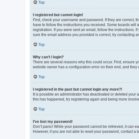
Top
I registered but cannot login!
First, check your username and password. If they are correct, 
have to follow the instructions you received. Some boards will a
registration. If you were sent an email, follow the instructions
sure the email address you provided is correct, try contacting a
Top
Why can’t I login?
There are several reasons why this could occur. First, ensure y
website owner has a configuration error on their end, and they w
Top
I registered in the past but cannot login any more?!
It is possible an administrator has deactivated or deleted your
this has happened, try registering again and being more involv
Top
I’ve lost my password!
Don’t panic! While your password cannot be retrieved, it can eas
However, if you are not able to reset your password, contact a b