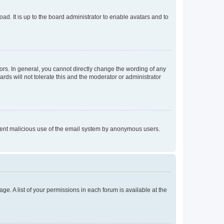
ad. It is up to the board administrator to enable avatars and to
rs. In general, you cannot directly change the wording of any
rds will not tolerate this and the moderator or administrator
prevent malicious use of the email system by anonymous users.
ge. A list of your permissions in each forum is available at the