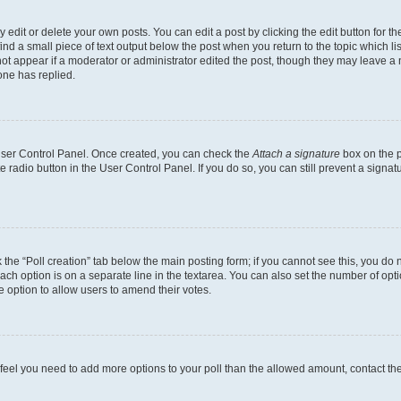
dit or delete your own posts. You can edit a post by clicking the edit button for the
ind a small piece of text output below the post when you return to the topic which li
not appear if a moderator or administrator edited the post, though they may leave a n
ne has replied.
 User Control Panel. Once created, you can check the
Attach a signature
box on the p
te radio button in the User Control Panel. If you do so, you can still prevent a sign
ck the “Poll creation” tab below the main posting form; if you cannot see this, you do 
each option is on a separate line in the textarea. You can also set the number of op
 the option to allow users to amend their votes.
you feel you need to add more options to your poll than the allowed amount, contact th