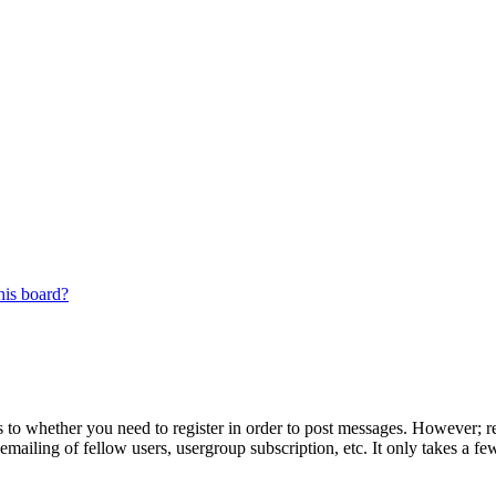
his board?
s to whether you need to register in order to post messages. However; reg
emailing of fellow users, usergroup subscription, etc. It only takes a 