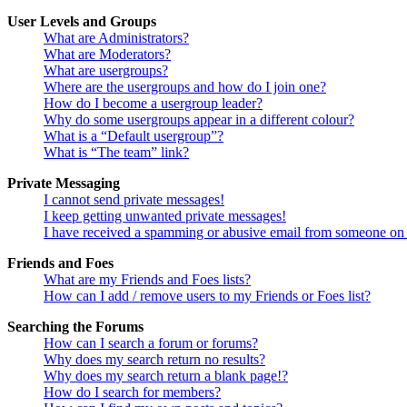
User Levels and Groups
What are Administrators?
What are Moderators?
What are usergroups?
Where are the usergroups and how do I join one?
How do I become a usergroup leader?
Why do some usergroups appear in a different colour?
What is a “Default usergroup”?
What is “The team” link?
Private Messaging
I cannot send private messages!
I keep getting unwanted private messages!
I have received a spamming or abusive email from someone on 
Friends and Foes
What are my Friends and Foes lists?
How can I add / remove users to my Friends or Foes list?
Searching the Forums
How can I search a forum or forums?
Why does my search return no results?
Why does my search return a blank page!?
How do I search for members?