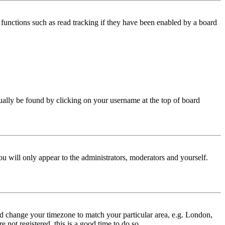
functions such as read tracking if they have been enabled by a board
 usually be found by clicking on your username at the top of board
ou will only appear to the administrators, moderators and yourself.
 and change your timezone to match your particular area, e.g. London,
 not registered, this is a good time to do so.