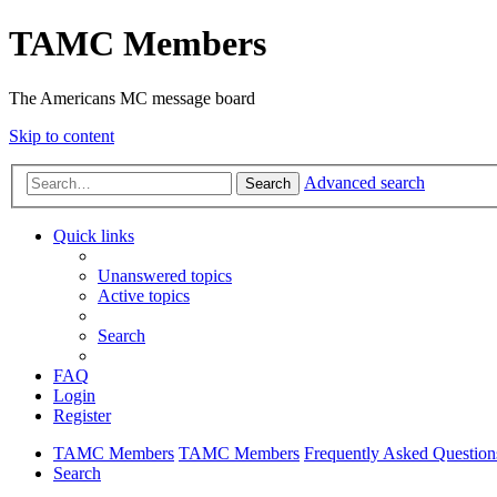
TAMC Members
The Americans MC message board
Skip to content
Advanced search
Search
Quick links
Unanswered topics
Active topics
Search
FAQ
Login
Register
TAMC Members
TAMC Members
Frequently Asked Question
Search