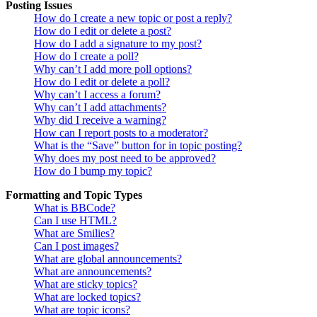
Posting Issues
How do I create a new topic or post a reply?
How do I edit or delete a post?
How do I add a signature to my post?
How do I create a poll?
Why can’t I add more poll options?
How do I edit or delete a poll?
Why can’t I access a forum?
Why can’t I add attachments?
Why did I receive a warning?
How can I report posts to a moderator?
What is the “Save” button for in topic posting?
Why does my post need to be approved?
How do I bump my topic?
Formatting and Topic Types
What is BBCode?
Can I use HTML?
What are Smilies?
Can I post images?
What are global announcements?
What are announcements?
What are sticky topics?
What are locked topics?
What are topic icons?