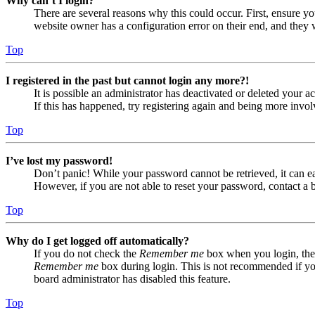
Why can’t I login?
There are several reasons why this could occur. First, ensure yo
website owner has a configuration error on their end, and they w
Top
I registered in the past but cannot login any more?!
It is possible an administrator has deactivated or deleted your
If this has happened, try registering again and being more invol
Top
I’ve lost my password!
Don’t panic! While your password cannot be retrieved, it can eas
However, if you are not able to reset your password, contact a 
Top
Why do I get logged off automatically?
If you do not check the
Remember me
box when you login, the 
Remember me
box during login. This is not recommended if you 
board administrator has disabled this feature.
Top