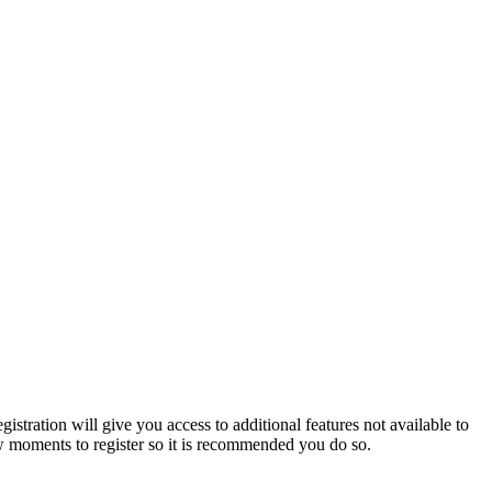
istration will give you access to additional features not available to
few moments to register so it is recommended you do so.