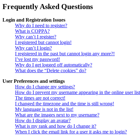
Frequently Asked Questions
Login and Registration Issues
Why do I need to register?
What is COPPA?
Why can’t I register?
I registered but cannot login!
Why can’t I login?
I registered in the past but cannot login any more?!
I’ve lost my password!
Why do I get logged off automatically?
What does the “Delete cookies” do?
User Preferences and settings
How do I change my settings?
How do I prevent my username appearing in the online user lis
The times are not correct!
I changed the timezone and the time is still wrong!
My language is not in the list!
What are the images next to my username?
How do I display an avatar?
What is my rank and how do I change it?
When I click the email link for a user it asks me to login?