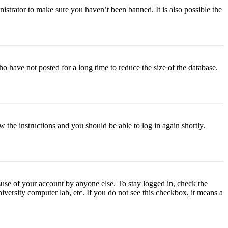
istrator to make sure you haven’t been banned. It is also possible the
o have not posted for a long time to reduce the size of the database.
w the instructions and you should be able to log in again shortly.
use of your account by anyone else. To stay logged in, check the
iversity computer lab, etc. If you do not see this checkbox, it means a