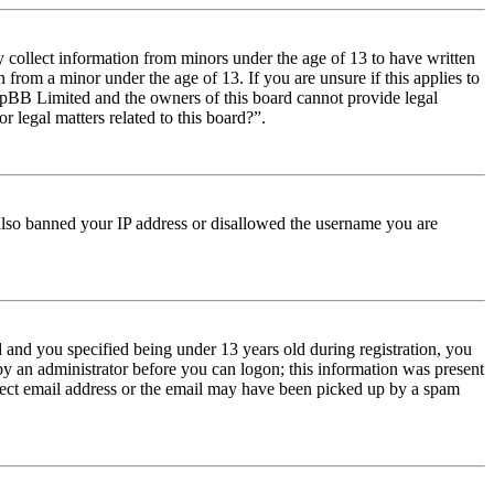
y collect information from minors under the age of 13 to have written
from a minor under the age of 13. If you are unsure if this applies to
t phpBB Limited and the owners of this board cannot provide legal
r legal matters related to this board?”.
e also banned your IP address or disallowed the username you are
and you specified being under 13 years old during registration, you
 by an administrator before you can logon; this information was present
orrect email address or the email may have been picked up by a spam