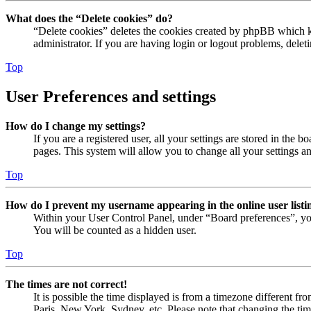
What does the “Delete cookies” do?
“Delete cookies” deletes the cookies created by phpBB which ke
administrator. If you are having login or logout problems, dele
Top
User Preferences and settings
How do I change my settings?
If you are a registered user, all your settings are stored in the
pages. This system will allow you to change all your settings a
Top
How do I prevent my username appearing in the online user listi
Within your User Control Panel, under “Board preferences”, yo
You will be counted as a hidden user.
Top
The times are not correct!
It is possible the time displayed is from a timezone different fr
Paris, New York, Sydney, etc. Please note that changing the timez