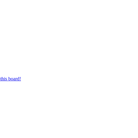
this board!