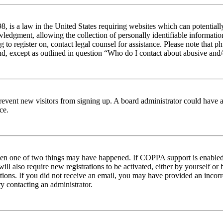
 is a law in the United States requiring websites which can potentiall
edgment, allowing the collection of personally identifiable information 
ng to register on, contact legal counsel for assistance. Please note tha
nd, except as outlined in question “Who do I contact about abusive and/o
to prevent new visitors from signing up. A board administrator could hav
ce.
then one of two things may have happened. If COPPA support is enabled 
ill also require new registrations to be activated, either by yourself or
ructions. If you did not receive an email, you may have provided an inc
try contacting an administrator.