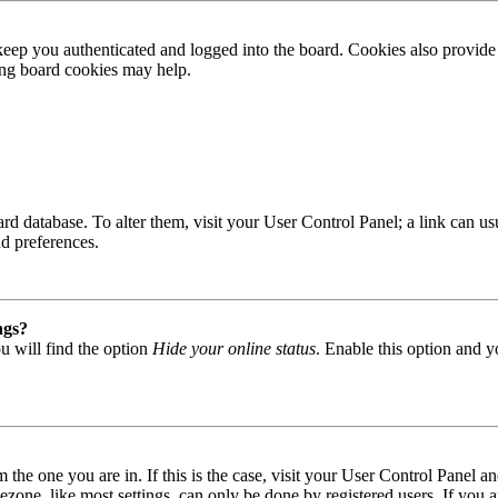
ep you authenticated and logged into the board. Cookies also provide 
ting board cookies may help.
 board database. To alter them, visit your User Control Panel; a link can
nd preferences.
ngs?
u will find the option
Hide your online status
. Enable this option and y
om the one you are in. If this is the case, visit your User Control Panel
one, like most settings, can only be done by registered users. If you are