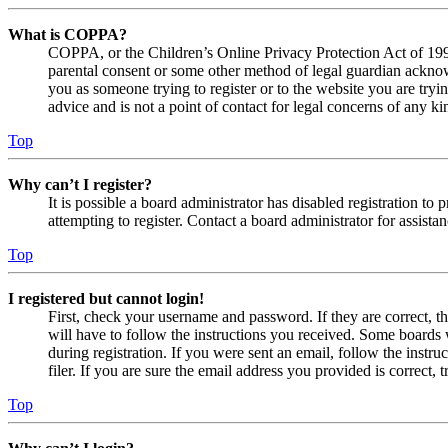
What is COPPA?
COPPA, or the Children’s Online Privacy Protection Act of 1998,
parental consent or some other method of legal guardian acknowl
you as someone trying to register or to the website you are tryi
advice and is not a point of contact for legal concerns of any ki
Top
Why can’t I register?
It is possible a board administrator has disabled registration 
attempting to register. Contact a board administrator for assistan
Top
I registered but cannot login!
First, check your username and password. If they are correct, 
will have to follow the instructions you received. Some boards w
during registration. If you were sent an email, follow the inst
filer. If you are sure the email address you provided is correct, 
Top