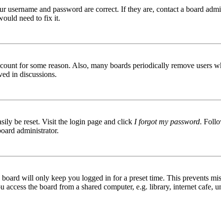
ur username and password are correct. If they are, contact a board admin
ould need to fix it.
 account for some reason. Also, many boards periodically remove users wh
ved in discussions.
ily be reset. Visit the login page and click
I forgot my password
. Follo
board administrator.
board will only keep you logged in for a preset time. This prevents mis
access the board from a shared computer, e.g. library, internet cafe, un