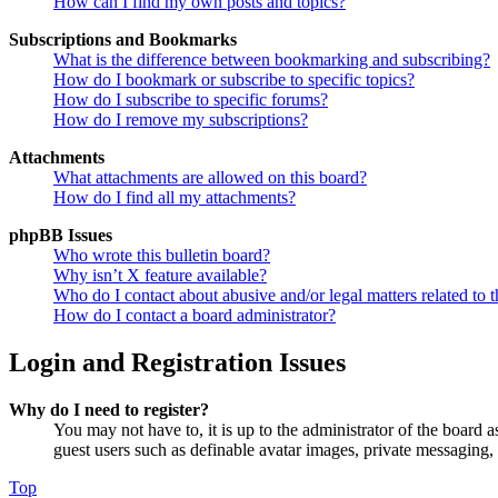
How can I find my own posts and topics?
Subscriptions and Bookmarks
What is the difference between bookmarking and subscribing?
How do I bookmark or subscribe to specific topics?
How do I subscribe to specific forums?
How do I remove my subscriptions?
Attachments
What attachments are allowed on this board?
How do I find all my attachments?
phpBB Issues
Who wrote this bulletin board?
Why isn’t X feature available?
Who do I contact about abusive and/or legal matters related to t
How do I contact a board administrator?
Login and Registration Issues
Why do I need to register?
You may not have to, it is up to the administrator of the board a
guest users such as definable avatar images, private messaging, 
Top