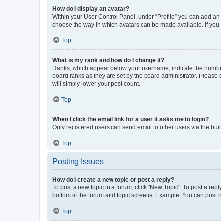
How do I display an avatar?
Within your User Control Panel, under “Profile” you can add an a
choose the way in which avatars can be made available. If you a
Top
What is my rank and how do I change it?
Ranks, which appear below your username, indicate the number o
board ranks as they are set by the board administrator. Please 
will simply lower your post count.
Top
When I click the email link for a user it asks me to login?
Only registered users can send email to other users via the buil
Top
Posting Issues
How do I create a new topic or post a reply?
To post a new topic in a forum, click "New Topic". To post a repl
bottom of the forum and topic screens. Example: You can post n
Top