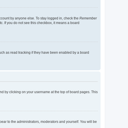
account by anyone else. To stay logged in, check the
Remember
tc. If you do not see this checkbox, it means a board
uch as read tracking if they have been enabled by a board
found by clicking on your username at the top of board pages. This
ppear to the administrators, moderators and yourself. You will be