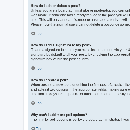
How do I edit or delete a post?
Unless you are a board administrator or moderator, you can only e
was made. If someone has already replied to the post, you will f
time. This will only appear if someone has made a reply; it will 
Please note that normal users cannot delete a post once someo
Top
How do I add a signature to my post?
To add a signature to a post you must first create one via your
signature by default to all your posts by checking the appropria
signature box within the posting form.
Top
How do I create a poll?
When posting a new topic or editing the first post of a topic, cli
and at least two options in the appropriate fields, making sure 
time limit in days for the poll (0 for infinite duration) and lastly
Top
Why can’t I add more poll options?
The limit for poll options is set by the board administrator. If 
Top