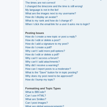
The times are not correct!
I changed the timezone and the time is still wrong!
My language is not in the list!
What are the images next to my username?
How do I display an avatar?
What is my rank and how do I change it?
When I click the email link for a user it asks me to login?
Posting Issues
How do I create a new topic or post a reply?
How do I edit or delete a post?
How do I add a signature to my post?
How do I create a poll?
Why can’t I add more poll options?
How do I edit or delete a poll?
Why can’t I access a forum?
Why can’t I add attachments?
Why did I receive a warning?
How can I report posts to a moderator?
What is the “Save” button for in topic posting?
Why does my post need to be approved?
How do I bump my topic?
Formatting and Topic Types
What is BBCode?
Can I use HTML?
What are Smilies?
Can I post images?
What are global announcements?