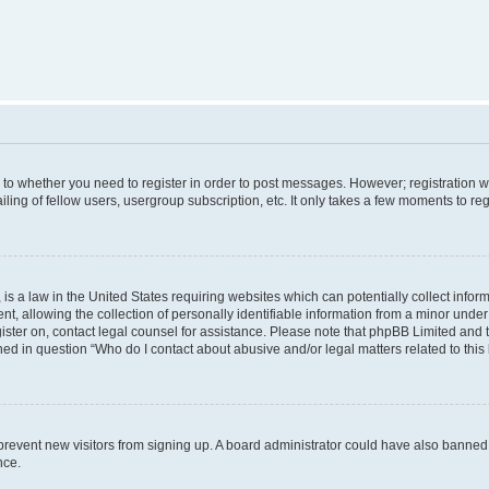
s to whether you need to register in order to post messages. However; registration wi
ing of fellow users, usergroup subscription, etc. It only takes a few moments to re
is a law in the United States requiring websites which can potentially collect infor
allowing the collection of personally identifiable information from a minor under th
egister on, contact legal counsel for assistance. Please note that phpBB Limited and
ined in question “Who do I contact about abusive and/or legal matters related to this
to prevent new visitors from signing up. A board administrator could have also bann
nce.