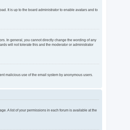
ad. It is up to the board administrator to enable avatars and to
rs. In general, you cannot directly change the wording of any
rds will not tolerate this and the moderator or administrator
prevent malicious use of the email system by anonymous users.
ge. A list of your permissions in each forum is available at the