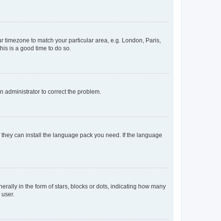
our timezone to match your particular area, e.g. London, Paris,
his is a good time to do so.
an administrator to correct the problem.
f they can install the language pack you need. If the language
lly in the form of stars, blocks or dots, indicating how many
 user.