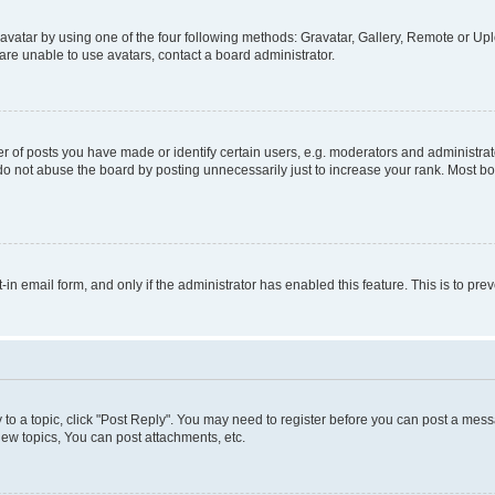
vatar by using one of the four following methods: Gravatar, Gallery, Remote or Uplo
re unable to use avatars, contact a board administrator.
f posts you have made or identify certain users, e.g. moderators and administrato
do not abuse the board by posting unnecessarily just to increase your rank. Most boa
t-in email form, and only if the administrator has enabled this feature. This is to 
y to a topic, click "Post Reply". You may need to register before you can post a messa
ew topics, You can post attachments, etc.