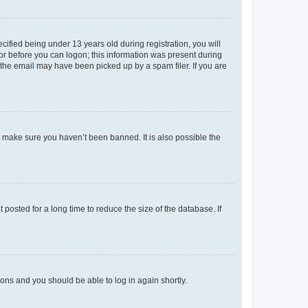
fied being under 13 years old during registration, you will
tor before you can logon; this information was present during
r the email may have been picked up by a spam filer. If you are
o make sure you haven’t been banned. It is also possible the
osted for a long time to reduce the size of the database. If
tions and you should be able to log in again shortly.