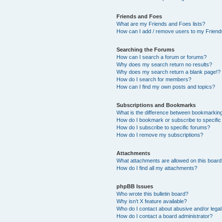
Friends and Foes
What are my Friends and Foes lists?
How can I add / remove users to my Friends
Searching the Forums
How can I search a forum or forums?
Why does my search return no results?
Why does my search return a blank page!?
How do I search for members?
How can I find my own posts and topics?
Subscriptions and Bookmarks
What is the difference between bookmarkin
How do I bookmark or subscribe to specific
How do I subscribe to specific forums?
How do I remove my subscriptions?
Attachments
What attachments are allowed on this boar
How do I find all my attachments?
phpBB Issues
Who wrote this bulletin board?
Why isn’t X feature available?
Who do I contact about abusive and/or legal 
How do I contact a board administrator?