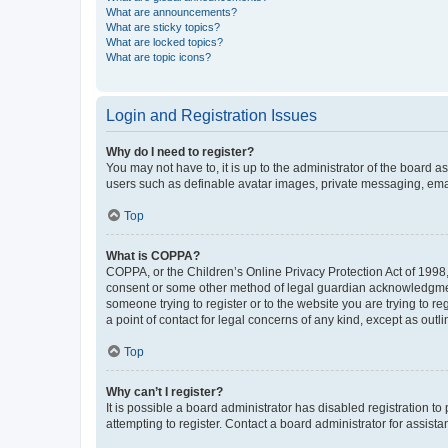
What are announcements?
What are sticky topics?
What are locked topics?
What are topic icons?
Login and Registration Issues
Why do I need to register?
You may not have to, it is up to the administrator of the board a
users such as definable avatar images, private messaging, email
Top
What is COPPA?
COPPA, or the Children’s Online Privacy Protection Act of 1998, 
consent or some other method of legal guardian acknowledgment, 
someone trying to register or to the website you are trying to r
a point of contact for legal concerns of any kind, except as outl
Top
Why can’t I register?
It is possible a board administrator has disabled registration 
attempting to register. Contact a board administrator for assista