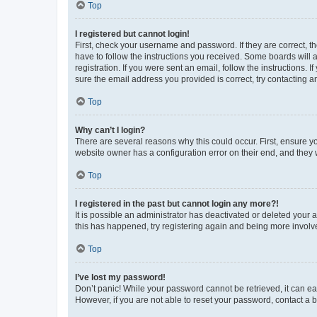
Top
I registered but cannot login!
First, check your username and password. If they are correct, 
have to follow the instructions you received. Some boards will a
registration. If you were sent an email, follow the instructions
sure the email address you provided is correct, try contacting a
Top
Why can’t I login?
There are several reasons why this could occur. First, ensure y
website owner has a configuration error on their end, and they w
Top
I registered in the past but cannot login any more?!
It is possible an administrator has deactivated or deleted your
this has happened, try registering again and being more involv
Top
I’ve lost my password!
Don’t panic! While your password cannot be retrieved, it can eas
However, if you are not able to reset your password, contact a b