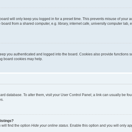
oard will only keep you logged in for a preset time. This prevents misuse of your 
oard from a shared computer, e.g. library, internet cafe, university computer lab, e
eep you authenticated and logged into the board. Cookies also provide functions s
ting board cookies may help.
 board database. To alter them, visit your User Control Panel; a link can usually be 
es.
istings?
will find the option
Hide your online status
. Enable this option and you will only a