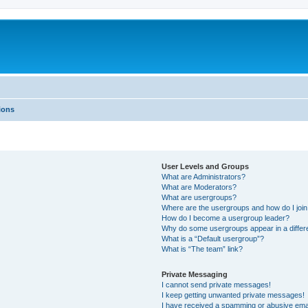
ions
User Levels and Groups
What are Administrators?
What are Moderators?
What are usergroups?
Where are the usergroups and how do I joi
How do I become a usergroup leader?
Why do some usergroups appear in a differ
What is a “Default usergroup”?
What is “The team” link?
Private Messaging
I cannot send private messages!
I keep getting unwanted private messages!
I have received a spamming or abusive ema