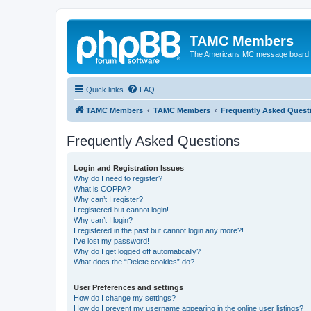
TAMC Members
The Americans MC message board
Quick links
FAQ
TAMC Members
TAMC Members
Frequently Asked Quest
Frequently Asked Questions
Login and Registration Issues
Why do I need to register?
What is COPPA?
Why can’t I register?
I registered but cannot login!
Why can’t I login?
I registered in the past but cannot login any more?!
I’ve lost my password!
Why do I get logged off automatically?
What does the “Delete cookies” do?
User Preferences and settings
How do I change my settings?
How do I prevent my username appearing in the online user listings?