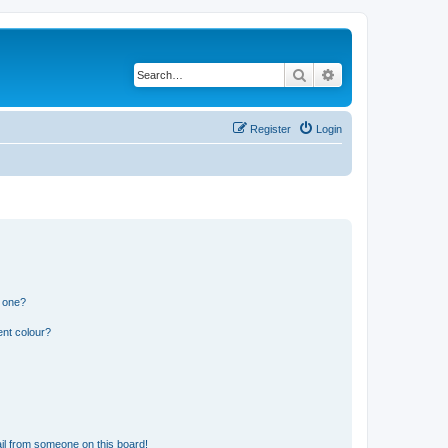
Search
Advanced search
Register
Login
n one?
ent colour?
il from someone on this board!