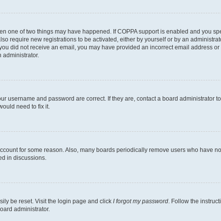
then one of two things may have happened. If COPPA support is enabled and you speci
lso require new registrations to be activated, either by yourself or by an administra
. If you did not receive an email, you may have provided an incorrect email address o
n administrator.
our username and password are correct. If they are, contact a board administrator t
ould need to fix it.
 account for some reason. Also, many boards periodically remove users who have not p
ed in discussions.
ily be reset. Visit the login page and click
I forgot my password
. Follow the instruc
oard administrator.