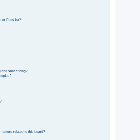
 or Foes list?
g and subscribing?
 topics?
d?
matters related to this board?