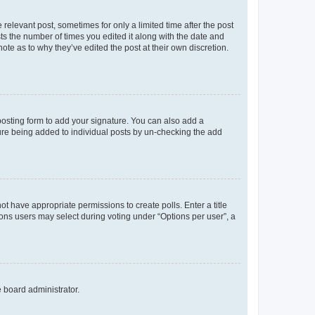
 relevant post, sometimes for only a limited time after the post
sts the number of times you edited it along with the date and
ote as to why they’ve edited the post at their own discretion.
osting form to add your signature. You can also add a
ature being added to individual posts by un-checking the add
not have appropriate permissions to create polls. Enter a title
tions users may select during voting under “Options per user”, a
e board administrator.