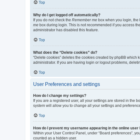
Top
Why do I get logged off automatically?
If you do not check the
Remember me
box when you login, the b
me
box during login. This is not recommended if you access the b
administrator has disabled this feature.
Top
What does the “Delete cookies” do?
“Delete cookies” deletes the cookies created by phpBB which k
administrator. If you are having login or logout problems, dele
Top
User Preferences and settings
How do I change my settings?
If you are a registered user, all your settings are stored in the
system will allow you to change all your settings and preferenc
Top
How do I prevent my username appearing in the online user l
Within your User Control Panel, under “Board preferences”, you 
counted as a hidden user.