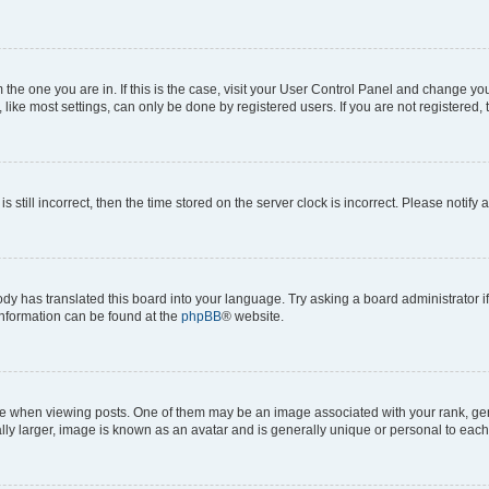
om the one you are in. If this is the case, visit your User Control Panel and change y
ike most settings, can only be done by registered users. If you are not registered, t
s still incorrect, then the time stored on the server clock is incorrect. Please notify 
ody has translated this board into your language. Try asking a board administrator i
 information can be found at the
phpBB
® website.
hen viewing posts. One of them may be an image associated with your rank, genera
ly larger, image is known as an avatar and is generally unique or personal to each