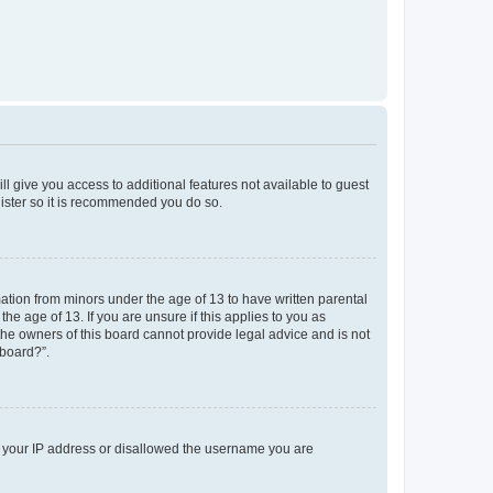
ll give you access to additional features not available to guest
gister so it is recommended you do so.
mation from minors under the age of 13 to have written parental
e age of 13. If you are unsure if this applies to you as
 the owners of this board cannot provide legal advice and is not
 board?”.
ed your IP address or disallowed the username you are