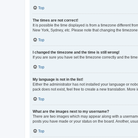
Top
The times are not correct!
It is possible the time displayed is from a timezone different fr
New York, Sydney, etc. Please note that changing the timezone, l
Top
I changed the timezone and the time is still wrong!
If you are sure you have set the timezone correctly and the time i
Top
My language is not in the list!
Either the administrator has not installed your language or nob
pack does not exist, feel free to create a new translation. More
Top
What are the images next to my username?
There are two images which may appear along with a username w
posts you have made or your status on the board. Another, usual
Top