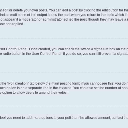
dit or delete your own posts. You can edit a post by clicking the edit button for the
ind a small piece of text output below the post when you return to the topic which li
not appear if a moderator or administrator edited the post, though they may leave a n
ne has replied.
 User Control Panel. Once created, you can check the
Attach a signature
box on the p
te radio button in the User Control Panel. If you do so, you can still prevent a sign
ck the “Poll creation” tab below the main posting form; if you cannot see this, you do 
each option is on a separate line in the textarea. You can also set the number of op
 the option to allow users to amend their votes.
you feel you need to add more options to your poll than the allowed amount, contact th