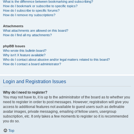
What is the difference between bookmarking and subscribing?
How do I bookmark or subscribe to specific topics?
How do I subscribe to specific forums?
How do I remove my subscriptions?
Attachments
What attachments are allowed on this board?
How do I find all my attachments?
phpBB Issues
Who wrote this bulletin board?
Why isn’t X feature available?
Who do I contact about abusive and/or legal matters related to this board?
How do I contact a board administrator?
Login and Registration Issues
Why do I need to register?
You may not have to, it is up to the administrator of the board as to whether you
need to register in order to post messages. However; registration will give you
access to additional features not available to guest users such as definable
avatar images, private messaging, emailing of fellow users, usergroup
subscription, etc. It only takes a few moments to register so it is recommended
you do so.
Top