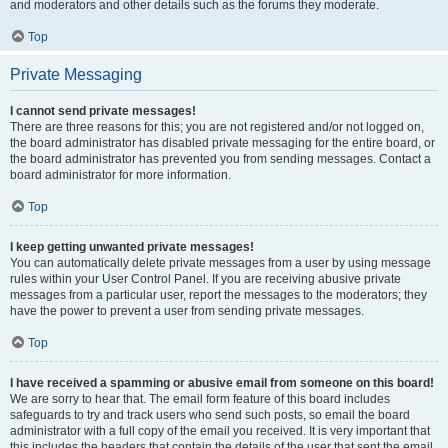
and moderators and other details such as the forums they moderate.
Top
Private Messaging
I cannot send private messages!
There are three reasons for this; you are not registered and/or not logged on,
the board administrator has disabled private messaging for the entire board, or
the board administrator has prevented you from sending messages. Contact a
board administrator for more information.
Top
I keep getting unwanted private messages!
You can automatically delete private messages from a user by using message
rules within your User Control Panel. If you are receiving abusive private
messages from a particular user, report the messages to the moderators; they
have the power to prevent a user from sending private messages.
Top
I have received a spamming or abusive email from someone on this board!
We are sorry to hear that. The email form feature of this board includes
safeguards to try and track users who send such posts, so email the board
administrator with a full copy of the email you received. It is very important that
this includes the headers that contain the details of the user that sent the email.