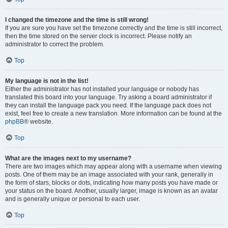
I changed the timezone and the time is still wrong!
If you are sure you have set the timezone correctly and the time is still incorrect,
then the time stored on the server clock is incorrect. Please notify an
administrator to correct the problem.
Top
My language is not in the list!
Either the administrator has not installed your language or nobody has
translated this board into your language. Try asking a board administrator if
they can install the language pack you need. If the language pack does not
exist, feel free to create a new translation. More information can be found at the
phpBB
® website.
Top
What are the images next to my username?
There are two images which may appear along with a username when viewing
posts. One of them may be an image associated with your rank, generally in
the form of stars, blocks or dots, indicating how many posts you have made or
your status on the board. Another, usually larger, image is known as an avatar
and is generally unique or personal to each user.
Top