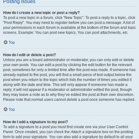
Posting Issues
How do I create a new topic or post a reply?
To post a new topic in a forum, click "New Topic". To post a reply to a topic, click
"Post Reply". You may need to register before you can post a message. A list of
your permissions in each forum is available at the bottom of the forum and topic
screens. Example: You can post new topics, You can post attachments, etc.
Top
How do I edit or delete a post?
Unless you are a board administrator or moderator, you can only edit or delete
your own posts. You can edit a post by clicking the edit button for the relevant
post, sometimes for only a limited time after the post was made. If someone has
already replied to the post, you will find a small piece of text output below the
post when you return to the topic which lists the number of times you edited it
along with the date and time. This will only appear if someone has made a
reply; it will not appear if a moderator or administrator edited the post, though
they may leave a note as to why they’ve edited the post at their own discretion.
Please note that normal users cannot delete a post once someone has replied.
Top
How do I add a signature to my post?
To add a signature to a post you must first create one via your User Control
Panel. Once created, you can check the
Attach a signature
box on the posting
form to add your signature. You can also add a signature by default to all your