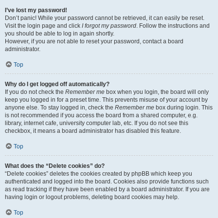
I’ve lost my password!
Don’t panic! While your password cannot be retrieved, it can easily be reset.
Visit the login page and click
I forgot my password
. Follow the instructions and
you should be able to log in again shortly.
However, if you are not able to reset your password, contact a board
administrator.
Top
Why do I get logged off automatically?
If you do not check the
Remember me
box when you login, the board will only
keep you logged in for a preset time. This prevents misuse of your account by
anyone else. To stay logged in, check the
Remember me
box during login. This
is not recommended if you access the board from a shared computer, e.g.
library, internet cafe, university computer lab, etc. If you do not see this
checkbox, it means a board administrator has disabled this feature.
Top
What does the “Delete cookies” do?
“Delete cookies” deletes the cookies created by phpBB which keep you
authenticated and logged into the board. Cookies also provide functions such
as read tracking if they have been enabled by a board administrator. If you are
having login or logout problems, deleting board cookies may help.
Top