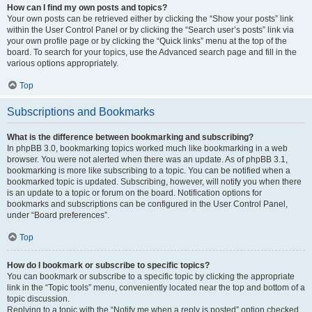
How can I find my own posts and topics?
Your own posts can be retrieved either by clicking the “Show your posts” link
within the User Control Panel or by clicking the “Search user’s posts” link via
your own profile page or by clicking the “Quick links” menu at the top of the
board. To search for your topics, use the Advanced search page and fill in the
various options appropriately.
Top
Subscriptions and Bookmarks
What is the difference between bookmarking and subscribing?
In phpBB 3.0, bookmarking topics worked much like bookmarking in a web
browser. You were not alerted when there was an update. As of phpBB 3.1,
bookmarking is more like subscribing to a topic. You can be notified when a
bookmarked topic is updated. Subscribing, however, will notify you when there
is an update to a topic or forum on the board. Notification options for
bookmarks and subscriptions can be configured in the User Control Panel,
under “Board preferences”.
Top
How do I bookmark or subscribe to specific topics?
You can bookmark or subscribe to a specific topic by clicking the appropriate
link in the “Topic tools” menu, conveniently located near the top and bottom of a
topic discussion.
Replying to a topic with the “Notify me when a reply is posted” option checked