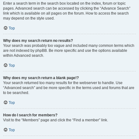
Enter a search term in the search box located on the index, forum or topic
pages. Advanced search can be accessed by clicking the “Advance Search”
link which is available on all pages on the forum. How to access the search
may depend on the style used.
Top
Why does my search return no results?
Your search was probably too vague and included many common terms which
are not indexed by phpBB. Be more specific and use the options available
within Advanced search.
Top
Why does my search return a blank page!?
Your search returned too many results for the webserver to handle. Use
“Advanced search” and be more specific in the terms used and forums that are
to be searched.
Top
How do I search for members?
Visit to the “Members” page and click the “Find a member” link.
Top