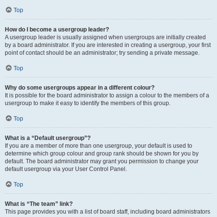
Top
How do I become a usergroup leader?
A usergroup leader is usually assigned when usergroups are initially created
by a board administrator. If you are interested in creating a usergroup, your first
point of contact should be an administrator; try sending a private message.
Top
Why do some usergroups appear in a different colour?
It is possible for the board administrator to assign a colour to the members of a
usergroup to make it easy to identify the members of this group.
Top
What is a “Default usergroup”?
If you are a member of more than one usergroup, your default is used to
determine which group colour and group rank should be shown for you by
default. The board administrator may grant you permission to change your
default usergroup via your User Control Panel.
Top
What is “The team” link?
This page provides you with a list of board staff, including board administrators