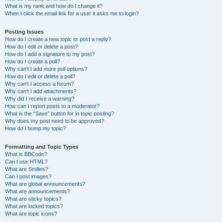
What is my rank and how do I change it?
When I click the email link for a user it asks me to login?
Posting Issues
How do I create a new topic or post a reply?
How do I edit or delete a post?
How do I add a signature to my post?
How do I create a poll?
Why can’t I add more poll options?
How do I edit or delete a poll?
Why can’t I access a forum?
Why can’t I add attachments?
Why did I receive a warning?
How can I report posts to a moderator?
What is the “Save” button for in topic posting?
Why does my post need to be approved?
How do I bump my topic?
Formatting and Topic Types
What is BBCode?
Can I use HTML?
What are Smilies?
Can I post images?
What are global announcements?
What are announcements?
What are sticky topics?
What are locked topics?
What are topic icons?