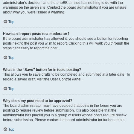
administrator’s decision, and the phpBB Limited has nothing to do with the
warnings on the given site. Contact the board administrator if you are unsure
about why you were issued a warning.
Top
How can I report posts to a moderator?
If the board administrator has allowed it, you should see a button for reporting
posts next to the post you wish to report. Clicking this will walk you through the
steps necessary to report the post.
Top
What is the “Save” button for in topic posting?
This allows you to save drafts to be completed and submitted at a later date. To
reload a saved draft, visit the User Control Panel.
Top
Why does my post need to be approved?
The board administrator may have decided that posts in the forum you are
posting to require review before submission. It is also possible that the
administrator has placed you in a group of users whose posts require review
before submission. Please contact the board administrator for further details.
Top