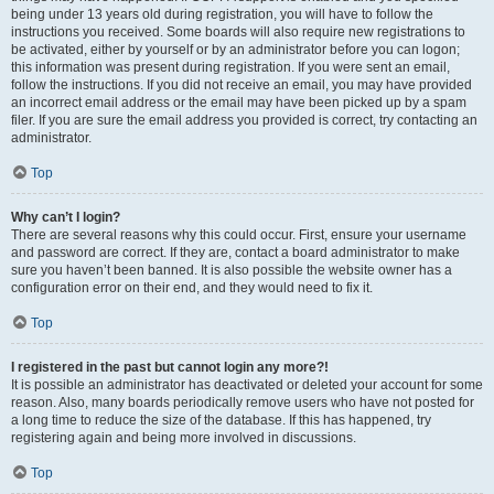
being under 13 years old during registration, you will have to follow the
instructions you received. Some boards will also require new registrations to
be activated, either by yourself or by an administrator before you can logon;
this information was present during registration. If you were sent an email,
follow the instructions. If you did not receive an email, you may have provided
an incorrect email address or the email may have been picked up by a spam
filer. If you are sure the email address you provided is correct, try contacting an
administrator.
Top
Why can’t I login?
There are several reasons why this could occur. First, ensure your username
and password are correct. If they are, contact a board administrator to make
sure you haven’t been banned. It is also possible the website owner has a
configuration error on their end, and they would need to fix it.
Top
I registered in the past but cannot login any more?!
It is possible an administrator has deactivated or deleted your account for some
reason. Also, many boards periodically remove users who have not posted for
a long time to reduce the size of the database. If this has happened, try
registering again and being more involved in discussions.
Top