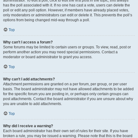
administrator. To edit a poll, click to edit the first post in the topic; this always
has the poll associated with it. If no one has cast a vote, users can delete the
poll or edit any poll option. However, if members have already placed votes,
only moderators or administrators can edit or delete it. This prevents the poll’s
options from being changed mid-way through a poll.
Top
Why can’t I access a forum?
Some forums may be limited to certain users or groups. To view, read, post or
perform another action you may need special permissions. Contact a
moderator or board administrator to grant you access.
Top
Why can’t I add attachments?
Attachment permissions are granted on a per forum, per group, or per user
basis. The board administrator may not have allowed attachments to be added
for the specific forum you are posting in, or perhaps only certain groups can
post attachments. Contact the board administrator if you are unsure about why
you are unable to add attachments.
Top
Why did I receive a warning?
Each board administrator has their own set of rules for their site. If you have
broken a rule, you may be issued a warning. Please note that this is the board