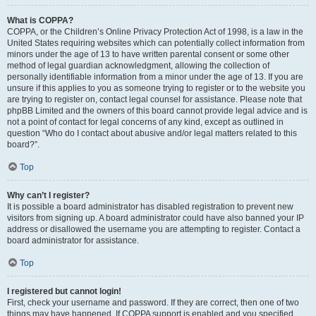
What is COPPA?
COPPA, or the Children’s Online Privacy Protection Act of 1998, is a law in the
United States requiring websites which can potentially collect information from
minors under the age of 13 to have written parental consent or some other
method of legal guardian acknowledgment, allowing the collection of
personally identifiable information from a minor under the age of 13. If you are
unsure if this applies to you as someone trying to register or to the website you
are trying to register on, contact legal counsel for assistance. Please note that
phpBB Limited and the owners of this board cannot provide legal advice and is
not a point of contact for legal concerns of any kind, except as outlined in
question “Who do I contact about abusive and/or legal matters related to this
board?”.
Top
Why can’t I register?
It is possible a board administrator has disabled registration to prevent new
visitors from signing up. A board administrator could have also banned your IP
address or disallowed the username you are attempting to register. Contact a
board administrator for assistance.
Top
I registered but cannot login!
First, check your username and password. If they are correct, then one of two
things may have happened. If COPPA support is enabled and you specified