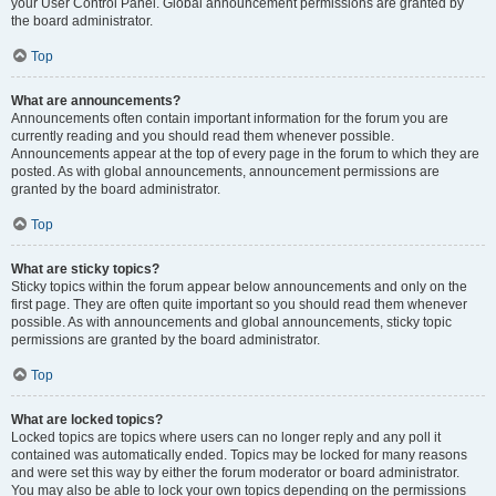
your User Control Panel. Global announcement permissions are granted by
the board administrator.
Top
What are announcements?
Announcements often contain important information for the forum you are
currently reading and you should read them whenever possible.
Announcements appear at the top of every page in the forum to which they are
posted. As with global announcements, announcement permissions are
granted by the board administrator.
Top
What are sticky topics?
Sticky topics within the forum appear below announcements and only on the
first page. They are often quite important so you should read them whenever
possible. As with announcements and global announcements, sticky topic
permissions are granted by the board administrator.
Top
What are locked topics?
Locked topics are topics where users can no longer reply and any poll it
contained was automatically ended. Topics may be locked for many reasons
and were set this way by either the forum moderator or board administrator.
You may also be able to lock your own topics depending on the permissions