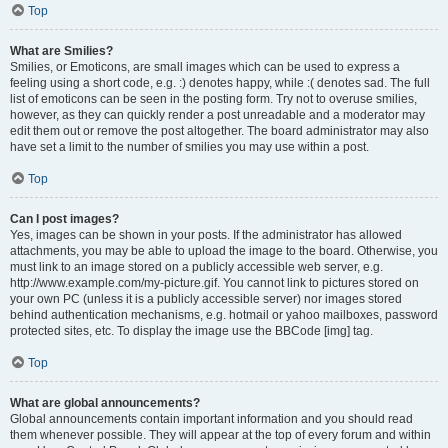
Top
What are Smilies?
Smilies, or Emoticons, are small images which can be used to express a
feeling using a short code, e.g. :) denotes happy, while :( denotes sad. The full
list of emoticons can be seen in the posting form. Try not to overuse smilies,
however, as they can quickly render a post unreadable and a moderator may
edit them out or remove the post altogether. The board administrator may also
have set a limit to the number of smilies you may use within a post.
Top
Can I post images?
Yes, images can be shown in your posts. If the administrator has allowed
attachments, you may be able to upload the image to the board. Otherwise, you
must link to an image stored on a publicly accessible web server, e.g.
http://www.example.com/my-picture.gif. You cannot link to pictures stored on
your own PC (unless it is a publicly accessible server) nor images stored
behind authentication mechanisms, e.g. hotmail or yahoo mailboxes, password
protected sites, etc. To display the image use the BBCode [img] tag.
Top
What are global announcements?
Global announcements contain important information and you should read
them whenever possible. They will appear at the top of every forum and within