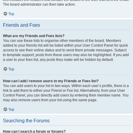
The board administrator can then take action.
Top
Friends and Foes
What are my Friends and Foes lists?
You can use these lists to organise other members of the board. Members
added to your friends list will be listed within your User Control Panel for quick
access to see their online status and to send them private messages. Subject
to template support, posts from these users may also be highlighted. If you add
a user to your foes list, any posts they make will be hidden by default.
Top
How can I add / remove users to my Friends or Foes list?
You can add users to your list in two ways. Within each user’s profile, there is a
link to add them to either your Friend or Foe list. Alternatively, from your User
Control Panel, you can directly add users by entering their member name. You
may also remove users from your list using the same page.
Top
Searching the Forums
How can I search a forum or forums?