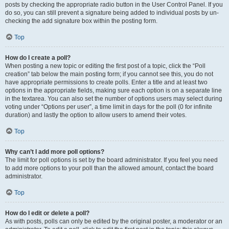
posts by checking the appropriate radio button in the User Control Panel. If you
do so, you can still prevent a signature being added to individual posts by un-
checking the add signature box within the posting form.
Top
How do I create a poll?
When posting a new topic or editing the first post of a topic, click the “Poll
creation” tab below the main posting form; if you cannot see this, you do not
have appropriate permissions to create polls. Enter a title and at least two
options in the appropriate fields, making sure each option is on a separate line
in the textarea. You can also set the number of options users may select during
voting under “Options per user”, a time limit in days for the poll (0 for infinite
duration) and lastly the option to allow users to amend their votes.
Top
Why can’t I add more poll options?
The limit for poll options is set by the board administrator. If you feel you need
to add more options to your poll than the allowed amount, contact the board
administrator.
Top
How do I edit or delete a poll?
As with posts, polls can only be edited by the original poster, a moderator or an