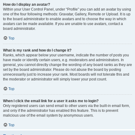
How do I display an avatar?
Within your User Control Panel, under “Profile” you can add an avatar by using
one of the four following methods: Gravatar, Gallery, Remote or Upload. It is up
to the board administrator to enable avatars and to choose the way in which
avatars can be made available. If you are unable to use avatars, contact a
board administrator.
Top
What is my rank and how do I change it?
Ranks, which appear below your username, indicate the number of posts you
have made or identify certain users, e.g. moderators and administrators. In
general, you cannot directly change the wording of any board ranks as they are
set by the board administrator. Please do not abuse the board by posting
unnecessarily just to increase your rank. Most boards will not tolerate this and
the moderator or administrator will simply lower your post count.
Top
When I click the email link for a user it asks me to login?
Only registered users can send email to other users via the built-in email form,
and only if the administrator has enabled this feature. This is to prevent
malicious use of the email system by anonymous users.
Top