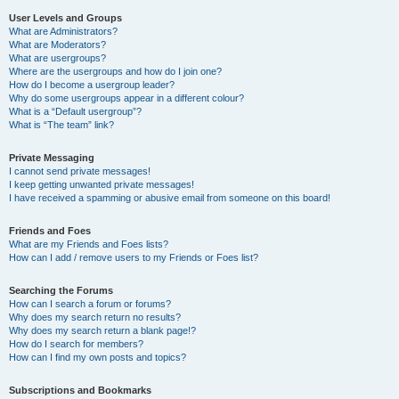
User Levels and Groups
What are Administrators?
What are Moderators?
What are usergroups?
Where are the usergroups and how do I join one?
How do I become a usergroup leader?
Why do some usergroups appear in a different colour?
What is a “Default usergroup”?
What is “The team” link?
Private Messaging
I cannot send private messages!
I keep getting unwanted private messages!
I have received a spamming or abusive email from someone on this board!
Friends and Foes
What are my Friends and Foes lists?
How can I add / remove users to my Friends or Foes list?
Searching the Forums
How can I search a forum or forums?
Why does my search return no results?
Why does my search return a blank page!?
How do I search for members?
How can I find my own posts and topics?
Subscriptions and Bookmarks