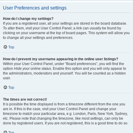
User Preferences and settings
How do I change my settings?
If you are a registered user, all your settings are stored in the board database.
To alter them, visit your User Control Panel; a link can usually be found by
clicking on your username at the top of board pages. This system will allow you
to change all your settings and preferences.
Top
How do I prevent my username appearing in the online user listings?
Within your User Control Panel, under “Board preferences”, you will find the
option
Hide your online status
. Enable this option and you will only appear to
the administrators, moderators and yourself. You will be counted as a hidden
user.
Top
The times are not correct!
It is possible the time displayed is from a timezone different from the one you
are in. If this is the case, visit your User Control Panel and change your
timezone to match your particular area, e.g. London, Paris, New York, Sydney,
etc. Please note that changing the timezone, like most settings, can only be
done by registered users. If you are not registered, this is a good time to do so.
Top