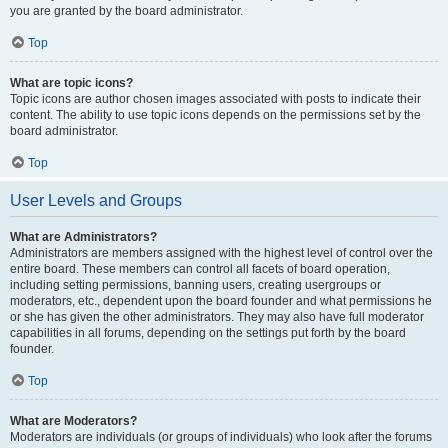
you are granted by the board administrator.
Top
What are topic icons?
Topic icons are author chosen images associated with posts to indicate their
content. The ability to use topic icons depends on the permissions set by the
board administrator.
Top
User Levels and Groups
What are Administrators?
Administrators are members assigned with the highest level of control over the
entire board. These members can control all facets of board operation,
including setting permissions, banning users, creating usergroups or
moderators, etc., dependent upon the board founder and what permissions he
or she has given the other administrators. They may also have full moderator
capabilities in all forums, depending on the settings put forth by the board
founder.
Top
What are Moderators?
Moderators are individuals (or groups of individuals) who look after the forums