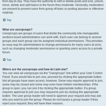
from day to day. They have the authority to edit or delete posts and lock, unlock,
move, delete and split topics in the forum they moderate. Generally, moderators
are present to prevent users from going off-topic or posting abusive or offensive
material.
Top
What are usergroups?
Usergroups are groups of users that divide the community into manageable
sections board administrators can work with. Each user can belong to several
groups and each group can be assigned individual permissions. This provides
an easy way for administrators to change permissions for many users at once,
such as changing moderator permissions or granting users access to a private
forum.
Top
Where are the usergroups and how do I join one?
You can view all usergroups via the “Usergroups” link within your User Control
Panel. If you would like to join one, proceed by clicking the appropriate button.
Not all groups have open access, however. Some may require approval to join,
some may be closed and some may even have hidden memberships. If the
group is open, you can join it by clicking the appropriate button. If a group
requires approval to join you may request to join by clicking the appropriate
button. The user group leader will need to approve your request and may ask
why you want to join the group. Please do not harass a group leader if they
reject your request; they will have their reasons.