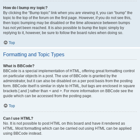
How do I bump my topic?
By clicking the “Bump topic” link when you are viewing it, you can “bump” the
topic to the top of the forum on the first page. However, if you do not see this,
then topic bumping may be disabled or the time allowance between bumps
has not yet been reached. It is also possible to bump the topic simply by
replying to it, however, be sure to follow the board rules when doing so.
Top
Formatting and Topic Types
What is BBCode?
BBCode is a special implementation of HTML, offering great formatting control
on particular objects in a post. The use of BBCode is granted by the
administrator, but it can also be disabled on a per post basis from the posting
form. BBCode itself is similar in style to HTML, but tags are enclosed in square
brackets [ and ] rather than < and >. For more information on BBCode see the
guide which can be accessed from the posting page.
Top
Can I use HTML?
No. It is not possible to post HTML on this board and have it rendered as
HTML. Most formatting which can be carried out using HTML can be applied
using BBCode instead.