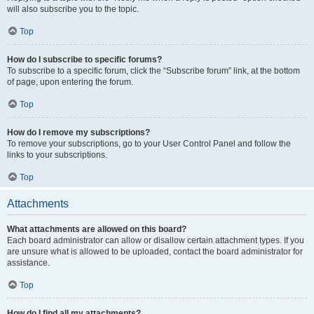
will also subscribe you to the topic.
Top
How do I subscribe to specific forums?
To subscribe to a specific forum, click the “Subscribe forum” link, at the bottom
of page, upon entering the forum.
Top
How do I remove my subscriptions?
To remove your subscriptions, go to your User Control Panel and follow the
links to your subscriptions.
Top
Attachments
What attachments are allowed on this board?
Each board administrator can allow or disallow certain attachment types. If you
are unsure what is allowed to be uploaded, contact the board administrator for
assistance.
Top
How do I find all my attachments?