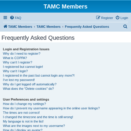
TAMC Members
FAQ
Register
Login
S
TAMC Members
TAMC Members
Frequently Asked Questions
e
Frequently Asked Questions
a
r
Login and Registration Issues
Why do I need to register?
c
What is COPPA?
h
Why can’t I register?
I registered but cannot login!
Why can’t I login?
I registered in the past but cannot login any more?!
I’ve lost my password!
Why do I get logged off automatically?
What does the “Delete cookies” do?
User Preferences and settings
How do I change my settings?
How do I prevent my username appearing in the online user listings?
The times are not correct!
I changed the timezone and the time is still wrong!
My language is not in the list!
What are the images next to my username?
How do I display an avatar?