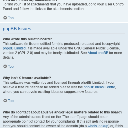
To find your list of attachments that you have uploaded, go to your User Control
Panel and follow the links to the attachments section.
Top
phpBB Issues
Who wrote this bulletin board?
This software (in its unmodified form) is produced, released and is copyright
phpBB Limited
. It is made available under the GNU General Public License,
version 2 (GPL-2.0) and may be freely distributed. See
About phpBB
for more
details.
Top
Why isn’t X feature available?
This software was written by and licensed through phpBB Limited. If you
believe a feature needs to be added please visit the
phpBB Ideas Centre
,
where you can upvote existing ideas or suggest new features.
Top
Who do I contact about abusive and/or legal matters related to this board?
Any of the administrators listed on the “The team” page should be an
appropriate point of contact for your complaints. If this still gets no response
then you should contact the owner of the domain (do a
whois lookup
) or, if this