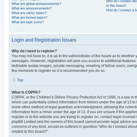
Who do I contact abo
What are global announcements?
to this board?
What are announcements?
How do I contact a b
What are sticky topics?
What are locked topics?
What are topic icons?
Login and Registration Issues
Why do I need to register?
You may not have to, it is up to the administrator of the board as to whether 
messages. However; registration will give you access to additional features 
definable avatar images, private messaging, emailing of fellow users, usergro
few moments to register so it is recommended you do so.
Top
What is COPPA?
COPPA, or the Children’s Online Privacy Protection Act of 1998, is a law in 
which can potentially collect information from minors under the age of 13 to
some other method of legal guardian acknowledgment, allowing the collectio
information from a minor under the age of 13. If you are unsure if this appli
register or to the website you are trying to register on, contact legal counsel
phpBB Limited and the owners of this board cannot provide legal advice and i
concerns of any kind, except as outlined in question “Who do I contact abou
related to this board?”.