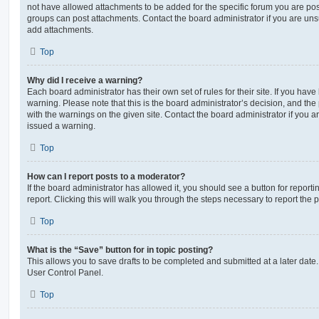
not have allowed attachments to be added for the specific forum you are post
groups can post attachments. Contact the board administrator if you are un
add attachments.
Top
Why did I receive a warning?
Each board administrator has their own set of rules for their site. If you hav
warning. Please note that this is the board administrator’s decision, and th
with the warnings on the given site. Contact the board administrator if you
issued a warning.
Top
How can I report posts to a moderator?
If the board administrator has allowed it, you should see a button for reporti
report. Clicking this will walk you through the steps necessary to report the p
Top
What is the “Save” button for in topic posting?
This allows you to save drafts to be completed and submitted at a later date. 
User Control Panel.
Top