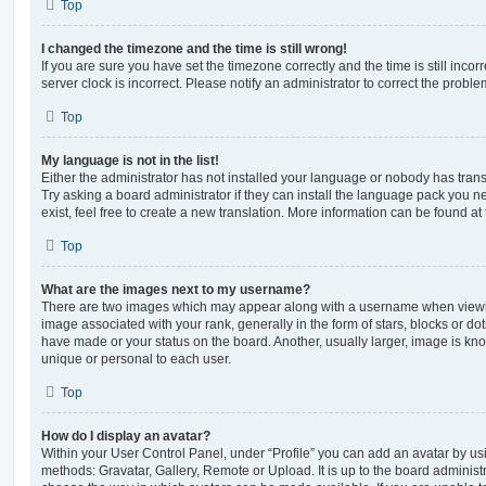
Top
I changed the timezone and the time is still wrong!
If you are sure you have set the timezone correctly and the time is still incorr
server clock is incorrect. Please notify an administrator to correct the proble
Top
My language is not in the list!
Either the administrator has not installed your language or nobody has trans
Try asking a board administrator if they can install the language pack you n
exist, feel free to create a new translation. More information can be found at
Top
What are the images next to my username?
There are two images which may appear along with a username when viewi
image associated with your rank, generally in the form of stars, blocks or d
have made or your status on the board. Another, usually larger, image is kn
unique or personal to each user.
Top
How do I display an avatar?
Within your User Control Panel, under “Profile” you can add an avatar by usi
methods: Gravatar, Gallery, Remote or Upload. It is up to the board administ