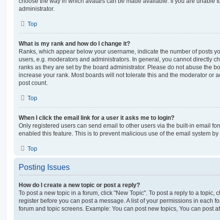
choose the way in which avatars can be made available. If you are unable t
administrator.
Top
What is my rank and how do I change it?
Ranks, which appear below your username, indicate the number of posts you
users, e.g. moderators and administrators. In general, you cannot directly 
ranks as they are set by the board administrator. Please do not abuse the bo
increase your rank. Most boards will not tolerate this and the moderator or a
post count.
Top
When I click the email link for a user it asks me to login?
Only registered users can send email to other users via the built-in email for
enabled this feature. This is to prevent malicious use of the email system 
Top
Posting Issues
How do I create a new topic or post a reply?
To post a new topic in a forum, click "New Topic". To post a reply to a topic,
register before you can post a message. A list of your permissions in each fo
forum and topic screens. Example: You can post new topics, You can post at