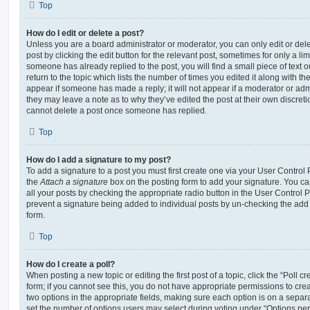
Top
How do I edit or delete a post?
Unless you are a board administrator or moderator, you can only edit or del
post by clicking the edit button for the relevant post, sometimes for only a li
someone has already replied to the post, you will find a small piece of text
return to the topic which lists the number of times you edited it along with th
appear if someone has made a reply; it will not appear if a moderator or adm
they may leave a note as to why they’ve edited the post at their own discret
cannot delete a post once someone has replied.
Top
How do I add a signature to my post?
To add a signature to a post you must first create one via your User Contro
the
Attach a signature
box on the posting form to add your signature. You can
all your posts by checking the appropriate radio button in the User Control Pa
prevent a signature being added to individual posts by un-checking the add 
form.
Top
How do I create a poll?
When posting a new topic or editing the first post of a topic, click the “Poll 
form; if you cannot see this, you do not have appropriate permissions to create
two options in the appropriate fields, making sure each option is on a separa
set the number of options users may select during voting under “Options per u