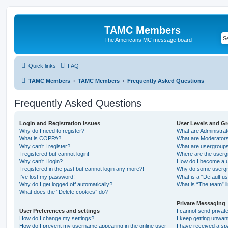
TAMC Members
The Americans MC message board
Quick links
FAQ
TAMC Members
TAMC Members
Frequently Asked Questions
Frequently Asked Questions
Login and Registration Issues
User Levels and G
Why do I need to register?
What are Administra
What is COPPA?
What are Moderator
Why can’t I register?
What are usergroup
I registered but cannot login!
Where are the userg
Why can’t I login?
How do I become a u
I registered in the past but cannot login any more?!
Why do some usergro
I’ve lost my password!
What is a “Default u
Why do I get logged off automatically?
What is “The team” l
What does the “Delete cookies” do?
Private Messaging
User Preferences and settings
I cannot send priva
How do I change my settings?
I keep getting unwa
How do I prevent my username appearing in the online user
I have received a s