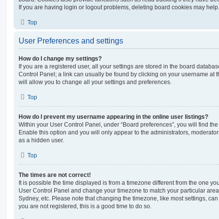
If you are having login or logout problems, deleting board cookies may help
Top
User Preferences and settings
How do I change my settings?
If you are a registered user, all your settings are stored in the board database
Control Panel; a link can usually be found by clicking on your username at 
will allow you to change all your settings and preferences.
Top
How do I prevent my username appearing in the online user listings?
Within your User Control Panel, under “Board preferences”, you will find th
Enable this option and you will only appear to the administrators, moderator
as a hidden user.
Top
The times are not correct!
It is possible the time displayed is from a timezone different from the one you ar
User Control Panel and change your timezone to match your particular area,
Sydney, etc. Please note that changing the timezone, like most settings, can 
you are not registered, this is a good time to do so.