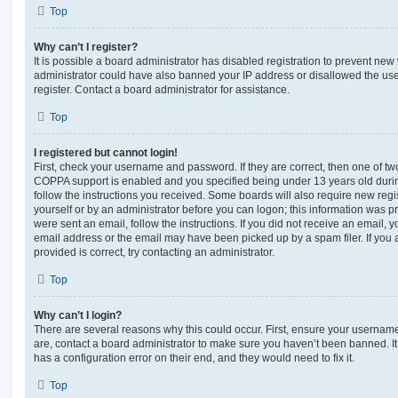
Top
Why can’t I register?
It is possible a board administrator has disabled registration to prevent new 
administrator could have also banned your IP address or disallowed the us
register. Contact a board administrator for assistance.
Top
I registered but cannot login!
First, check your username and password. If they are correct, then one of t
COPPA support is enabled and you specified being under 13 years old during 
follow the instructions you received. Some boards will also require new regis
yourself or by an administrator before you can logon; this information was pre
were sent an email, follow the instructions. If you did not receive an email,
email address or the email may have been picked up by a spam filer. If you 
provided is correct, try contacting an administrator.
Top
Why can’t I login?
There are several reasons why this could occur. First, ensure your username
are, contact a board administrator to make sure you haven’t been banned. It
has a configuration error on their end, and they would need to fix it.
Top