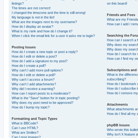
listings?
on this board!
The times are not correct!
I changed the timezone and the time is still wrong!
Friends and Foes
My language is not in the list!
What are my Friends
What are the images next to my username?
How can I add / remo
How do I display an avatar?
What is my rank and how do I change it?
Searching the For
When I click the email link for a user it asks me to login?
How can I search a 
Why does my search 
Posting Issues
Why does my search 
How do I create a new topic or post a reply?
How do I search fo
How do I edit or delete a post?
How can I find my o
How do I add a signature to my post?
How do I create a poll?
Subscriptions and
Why can’t I add more poll options?
What is the differe
How do I edit or delete a poll?
subscribing?
Why can’t I access a forum?
How do I bookmark or
Why can’t I add attachments?
How do I subscribe t
Why did I receive a warning?
How do I remove my 
How can I report posts to a moderator?
What is the “Save” button for in topic posting?
Why does my post need to be approved?
Attachments
How do I bump my topic?
What attachments are
How do I find all my
Formatting and Topic Types
What is BBCode?
phpBB Issues
Can I use HTML?
Who wrote this bulle
What are Smilies?
Why isn’t X feature a
Can I post images?