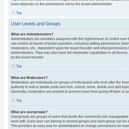
icons depends on the permissions set by the board administrator.
Top
User Levels and Groups
What are Administrators?
Administrators are members assigned with the highest level of control over
can control all facets of board operation, including setting permissions, ban
moderators, etc., dependent upon the board founder and what permissions h
administrators. They may also have full moderator capabilities in all forums,
by the board founder.
Top
What are Moderators?
Moderators are individuals (or groups of individuals) who look after the for
authority to edit or delete posts and lock, unlock, move, delete and split top
Generally, moderators are present to prevent users from going off-topic or po
Top
What are usergroups?
Usergroups are groups of users that divide the community into manageable 
work with. Each user can belong to several groups and each group can be a
This provides an easy way for administrators to change permissions for ma