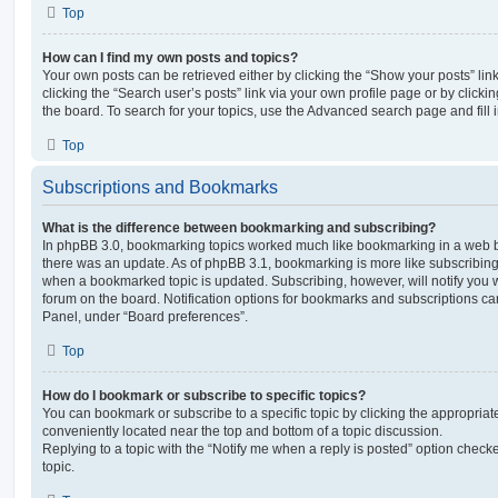
Top
How can I find my own posts and topics?
Your own posts can be retrieved either by clicking the “Show your posts” lin
clicking the “Search user’s posts” link via your own profile page or by clickin
the board. To search for your topics, use the Advanced search page and fill i
Top
Subscriptions and Bookmarks
What is the difference between bookmarking and subscribing?
In phpBB 3.0, bookmarking topics worked much like bookmarking in a web 
there was an update. As of phpBB 3.1, bookmarking is more like subscribing 
when a bookmarked topic is updated. Subscribing, however, will notify you w
forum on the board. Notification options for bookmarks and subscriptions ca
Panel, under “Board preferences”.
Top
How do I bookmark or subscribe to specific topics?
You can bookmark or subscribe to a specific topic by clicking the appropriate
conveniently located near the top and bottom of a topic discussion.
Replying to a topic with the “Notify me when a reply is posted” option checke
topic.