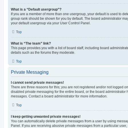
What is a “Default usergroup”?
If you are a member of more than one usergroup, your default is used to de
group rank should be shown for you by default. The board administrator ma
your default usergroup via your User Control Panel.
Top
What is “The team” link?
This page provides you with a list of board staff, including board administr
details such as the forums they moderate.
Top
Private Messaging
I cannot send private messages!
There are three reasons for this; you are not registered and/or not logged o
disabled private messaging for the entire board, or the board administrato
messages. Contact a board administrator for more information.
Top
I keep getting unwanted private messages!
You can automatically delete private messages from a user by using messag
Panel. If you are receiving abusive private messages from a particular user,