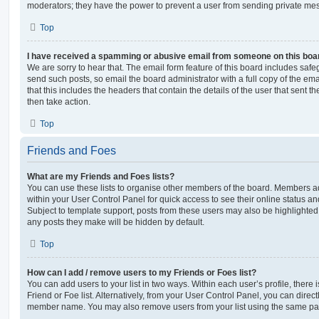
moderators; they have the power to prevent a user from sending private me
Top
I have received a spamming or abusive email from someone on this boa
We are sorry to hear that. The email form feature of this board includes safe
send such posts, so email the board administrator with a full copy of the emai
that this includes the headers that contain the details of the user that sent 
then take action.
Top
Friends and Foes
What are my Friends and Foes lists?
You can use these lists to organise other members of the board. Members adde
within your User Control Panel for quick access to see their online status 
Subject to template support, posts from these users may also be highlighted. I
any posts they make will be hidden by default.
Top
How can I add / remove users to my Friends or Foes list?
You can add users to your list in two ways. Within each user’s profile, there i
Friend or Foe list. Alternatively, from your User Control Panel, you can direct
member name. You may also remove users from your list using the same pa