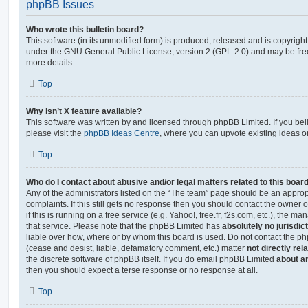
phpBB Issues
Who wrote this bulletin board?
This software (in its unmodified form) is produced, released and is copyrigh
under the GNU General Public License, version 2 (GPL-2.0) and may be free
more details.
Top
Why isn’t X feature available?
This software was written by and licensed through phpBB Limited. If you be
please visit the
phpBB Ideas Centre
, where you can upvote existing ideas o
Top
Who do I contact about abusive and/or legal matters related to this boar
Any of the administrators listed on the “The team” page should be an appropr
complaints. If this still gets no response then you should contact the owner 
if this is running on a free service (e.g. Yahoo!, free.fr, f2s.com, etc.), the
that service. Please note that the phpBB Limited has
absolutely no jurisdic
liable over how, where or by whom this board is used. Do not contact the php
(cease and desist, liable, defamatory comment, etc.) matter
not directly rel
the discrete software of phpBB itself. If you do email phpBB Limited
about an
then you should expect a terse response or no response at all.
Top