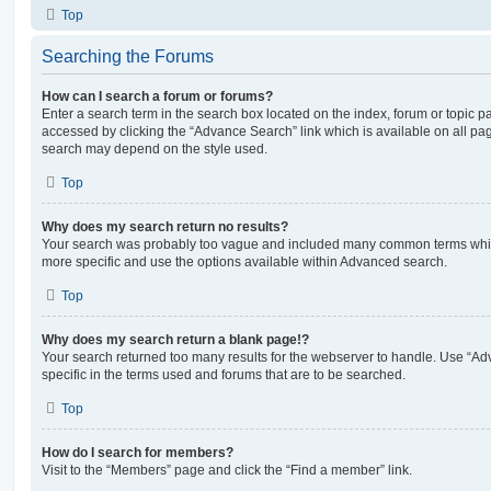
Top
Searching the Forums
How can I search a forum or forums?
Enter a search term in the search box located on the index, forum or topic
accessed by clicking the “Advance Search” link which is available on all pa
search may depend on the style used.
Top
Why does my search return no results?
Your search was probably too vague and included many common terms whi
more specific and use the options available within Advanced search.
Top
Why does my search return a blank page!?
Your search returned too many results for the webserver to handle. Use “
specific in the terms used and forums that are to be searched.
Top
How do I search for members?
Visit to the “Members” page and click the “Find a member” link.