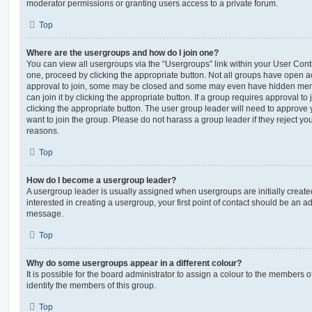
moderator permissions or granting users access to a private forum.
Top
Where are the usergroups and how do I join one?
You can view all usergroups via the “Usergroups” link within your User Contro
one, proceed by clicking the appropriate button. Not all groups have open
approval to join, some may be closed and some may even have hidden memb
can join it by clicking the appropriate button. If a group requires approval to
clicking the appropriate button. The user group leader will need to approv
want to join the group. Please do not harass a group leader if they reject you
reasons.
Top
How do I become a usergroup leader?
A usergroup leader is usually assigned when usergroups are initially created
interested in creating a usergroup, your first point of contact should be an ad
message.
Top
Why do some usergroups appear in a different colour?
It is possible for the board administrator to assign a colour to the members o
identify the members of this group.
Top