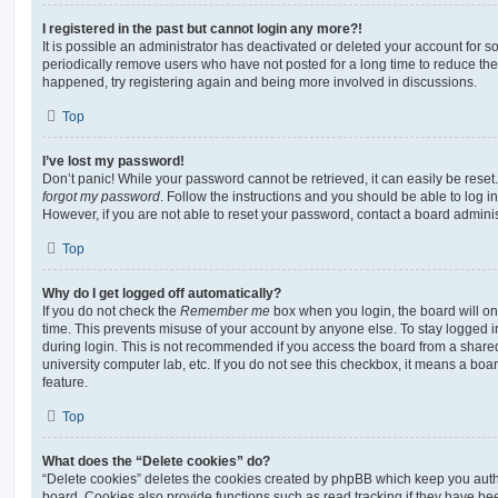
I registered in the past but cannot login any more?!
It is possible an administrator has deactivated or deleted your account for
periodically remove users who have not posted for a long time to reduce the s
happened, try registering again and being more involved in discussions.
Top
I’ve lost my password!
Don’t panic! While your password cannot be retrieved, it can easily be reset.
forgot my password
. Follow the instructions and you should be able to log in
However, if you are not able to reset your password, contact a board adminis
Top
Why do I get logged off automatically?
If you do not check the
Remember me
box when you login, the board will on
time. This prevents misuse of your account by anyone else. To stay logged i
during login. This is not recommended if you access the board from a shared c
university computer lab, etc. If you do not see this checkbox, it means a boa
feature.
Top
What does the “Delete cookies” do?
“Delete cookies” deletes the cookies created by phpBB which keep you auth
board. Cookies also provide functions such as read tracking if they have be