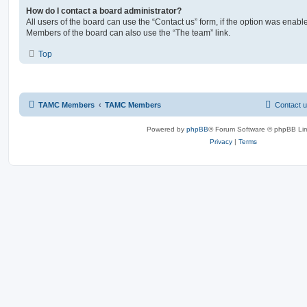
How do I contact a board administrator?
All users of the board can use the “Contact us” form, if the option was enabl
Members of the board can also use the “The team” link.
Top
TAMC Members
TAMC Members
Contact 
Powered by
phpBB
® Forum Software © phpBB Lim
Privacy
|
Terms