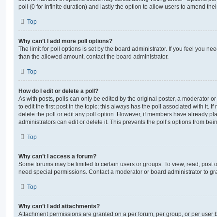
poll (0 for infinite duration) and lastly the option to allow users to amend thei
Top
Why can’t I add more poll options?
The limit for poll options is set by the board administrator. If you feel you n
than the allowed amount, contact the board administrator.
Top
How do I edit or delete a poll?
As with posts, polls can only be edited by the original poster, a moderator or a
to edit the first post in the topic; this always has the poll associated with it. 
delete the poll or edit any poll option. However, if members have already pl
administrators can edit or delete it. This prevents the poll’s options from b
Top
Why can’t I access a forum?
Some forums may be limited to certain users or groups. To view, read, post 
need special permissions. Contact a moderator or board administrator to gr
Top
Why can’t I add attachments?
Attachment permissions are granted on a per forum, per group, or per user 