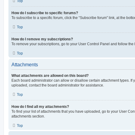
Top
How do I subscribe to specific forums?
To subscribe to a specific forum, click the “Subscribe forum” link, at the bot
Top
How do I remove my subscriptions?
To remove your subscriptions, go to your User Control Panel and follow the l
Top
Attachments
What attachments are allowed on this board?
Each board administrator can allow or disallow certain attachment types. If 
uploaded, contact the board administrator for assistance.
Top
How do I find all my attachments?
To find your list of attachments that you have uploaded, go to your User Cont
attachments section.
Top