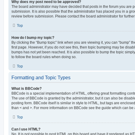
Why does my post need to be approved?
The board administrator may have decided that posts in the forum you are po
submission. It is also possible that the administrator has placed you in a g
review before submission. Please contact the board administrator for further 
Top
How do I bump my topic?
By clicking the “Bump topic” link when you are viewing it, you can “bump” the
first page. However, if you do not see this, then topic bumping may be disa
bumps has not yet been reached. It is also possible to bump the topic simply 
to follow the board rules when doing so.
Top
Formatting and Topic Types
What is BBCode?
BBCode is a special implementation of HTML, offering great formatting contro
The use of BBCode is granted by the administrator, but it can also be disabl
posting form. BBCode itself is similar in style to HTML, but tags are enclosed
than < and >. For more information on BBCode see the guide which can be 
Top
Can I use HTML?
No. It is not possible to post HTML on this board and have it rendered as H