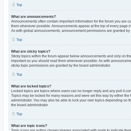
Top
What are announcements?
Announcements often contain important information for the forum you are c
them whenever possible. Announcements appear at the top of every page in 
As with global announcements, announcement permissions are granted by t
Top
What are sticky topics?
Sticky topics within the forum appear below announcements and only on the f
important so you should read them whenever possible. As with announcem
sticky topic permissions are granted by the board administrator.
Top
What are locked topics?
Locked topics are topics where users can no longer reply and any poll it c
Topics may be locked for many reasons and were set this way by either the
administrator. You may also be able to lock your own topics depending on t
the board administrator.
Top
What are topic icons?
Topic icons are author chosen images associated with posts to indicate their 