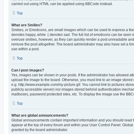
carried out using HTML can be applied using BBCode instead.
Top
What are Smilies?
Smilies, or Emoticons, are small images which can be used to express a feeli
denotes happy, while :( denotes sad. The full list of emoticons can be seen in
overuse smilies, however, as they can quickly render a post unreadable an
remove the post altogether. The board administrator may also have set a lim
use within a post.
Top
Can I post images?
Yes, images can be shown in your posts. If the administrator has allowed a
upload the image to the board. Otherwise, you must link to an image stored 
e.g. http://www.example.com/my-picture.gif. You cannot link to pictures store
publicly accessible server) nor images stored behind authentication mechan
mailboxes, password protected sites, etc. To display the image use the BBCo
Top
What are global announcements?
Global announcements contain important information and you should read 
appear at the top of every forum and within your User Control Panel. Glob
granted by the board administrator.