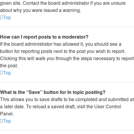
given site. Contact the board administrator if you are unsure
about why you were issued a warning.
Top
How can I report posts to a moderator?
If the board administrator has allowed it, you should see a
button for reporting posts next to the post you wish to report.
Clicking this will walk you through the steps necessary to report
the post.
Top
What is the “Save” button for in topic posting?
This allows you to save drafts to be completed and submitted at
a later date. To reload a saved draft, visit the User Control
Panel.
Top