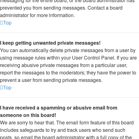
messaging for the entire board, or the board administrator has
prevented you from sending messages. Contact a board
administrator for more information.
Top
I keep getting unwanted private messages!
You can automatically delete private messages from a user by
using message rules within your User Control Panel. If you are
receiving abusive private messages from a particular user,
report the messages to the moderators; they have the power to
prevent a user from sending private messages.
Top
I have received a spamming or abusive email from
someone on this board!
We are sorry to hear that. The email form feature of this board
includes safeguards to try and track users who send such
posts, so email the board administrator with a full copy of the