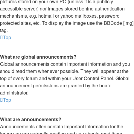
pictures stored on your own PC (unless it is a publicly
accessible server) nor images stored behind authentication
mechanisms, e.g. hotmail or yahoo mailboxes, password
protected sites, etc. To display the image use the BBCode [img]
tag.
Top
What are global announcements?
Global announcements contain important information and you
should read them whenever possible. They will appear at the
top of every forum and within your User Control Panel. Global
announcement permissions are granted by the board
administrator.
Top
What are announcements?
Announcements often contain important information for the
forum you are currently reading and you should read them