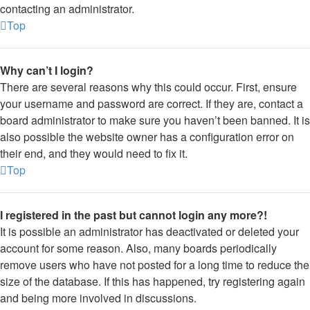
contacting an administrator.
Top
Why can’t I login?
There are several reasons why this could occur. First, ensure
your username and password are correct. If they are, contact a
board administrator to make sure you haven’t been banned. It is
also possible the website owner has a configuration error on
their end, and they would need to fix it.
Top
I registered in the past but cannot login any more?!
It is possible an administrator has deactivated or deleted your
account for some reason. Also, many boards periodically
remove users who have not posted for a long time to reduce the
size of the database. If this has happened, try registering again
and being more involved in discussions.