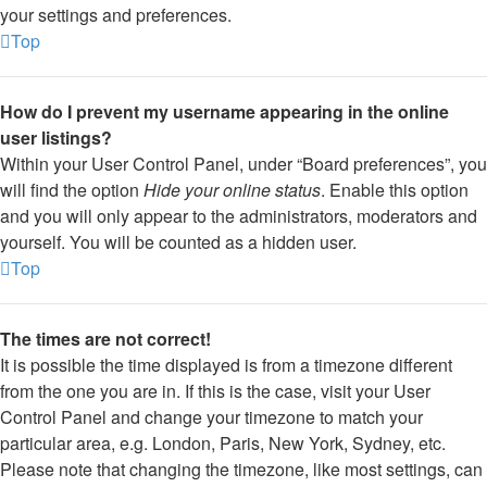
your settings and preferences.
Top
How do I prevent my username appearing in the online
user listings?
Within your User Control Panel, under “Board preferences”, you
will find the option
Hide your online status
. Enable this option
and you will only appear to the administrators, moderators and
yourself. You will be counted as a hidden user.
Top
The times are not correct!
It is possible the time displayed is from a timezone different
from the one you are in. If this is the case, visit your User
Control Panel and change your timezone to match your
particular area, e.g. London, Paris, New York, Sydney, etc.
Please note that changing the timezone, like most settings, can