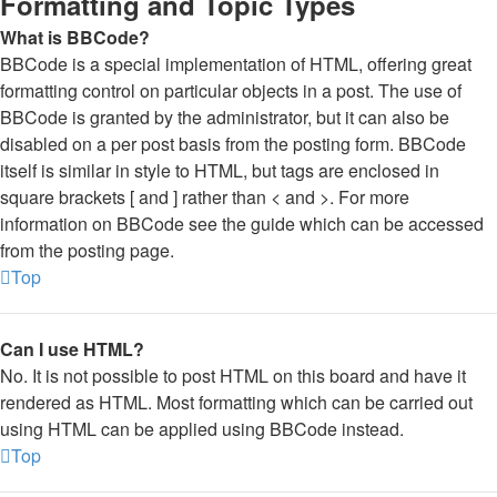
Formatting and Topic Types
What is BBCode?
BBCode is a special implementation of HTML, offering great
formatting control on particular objects in a post. The use of
BBCode is granted by the administrator, but it can also be
disabled on a per post basis from the posting form. BBCode
itself is similar in style to HTML, but tags are enclosed in
square brackets [ and ] rather than < and >. For more
information on BBCode see the guide which can be accessed
from the posting page.
Top
Can I use HTML?
No. It is not possible to post HTML on this board and have it
rendered as HTML. Most formatting which can be carried out
using HTML can be applied using BBCode instead.
Top