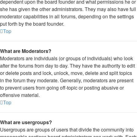
dependent upon the board founder and what permissions he or
she has given the other administrators. They may also have full
moderator capabilities in all forums, depending on the settings
put forth by the board founder.
Top
What are Moderators?
Moderators are individuals (or groups of individuals) who look
after the forums from day to day. They have the authority to edit
or delete posts and lock, unlock, move, delete and split topics
in the forum they moderate. Generally, moderators are present
to prevent users from going off-topic or posting abusive or
offensive material.
Top
What are usergroups?
Usergroups are groups of users that divide the community into
manageable sections board administrators can work with. Each