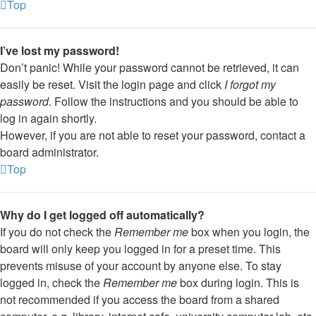
Top
I’ve lost my password!
Don’t panic! While your password cannot be retrieved, it can
easily be reset. Visit the login page and click
I forgot my
password
. Follow the instructions and you should be able to
log in again shortly.
However, if you are not able to reset your password, contact a
board administrator.
Top
Why do I get logged off automatically?
If you do not check the
Remember me
box when you login, the
board will only keep you logged in for a preset time. This
prevents misuse of your account by anyone else. To stay
logged in, check the
Remember me
box during login. This is
not recommended if you access the board from a shared