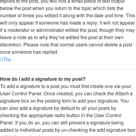
replied to the post, you will find a small piece of text output
below the post when you return to the topic which lists the
number of times you edited it along with the date and time. This
will only appear if someone has made a reply; it will not appear
if a moderator or administrator edited the post, though they may
leave a note as to why they’ve edited the post at their own
discretion. Please note that normal users cannot delete a post
once someone has replied.
Top
How do I add a signature to my post?
To add a signature to a post you must first create one via your
User Control Panel. Once created, you can check the
Attach a
signature
box on the posting form to add your signature. You
can also add a signature by default to all your posts by
checking the appropriate radio button in the User Control
Panel. If you do so, you can still prevent a signature being
added to individual posts by un-checking the add signature box