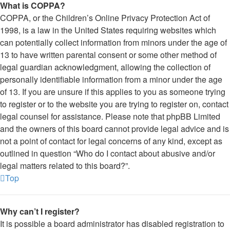
What is COPPA?
COPPA, or the Children’s Online Privacy Protection Act of
1998, is a law in the United States requiring websites which
can potentially collect information from minors under the age of
13 to have written parental consent or some other method of
legal guardian acknowledgment, allowing the collection of
personally identifiable information from a minor under the age
of 13. If you are unsure if this applies to you as someone trying
to register or to the website you are trying to register on, contact
legal counsel for assistance. Please note that phpBB Limited
and the owners of this board cannot provide legal advice and is
not a point of contact for legal concerns of any kind, except as
outlined in question “Who do I contact about abusive and/or
legal matters related to this board?”.
Top
Why can’t I register?
It is possible a board administrator has disabled registration to