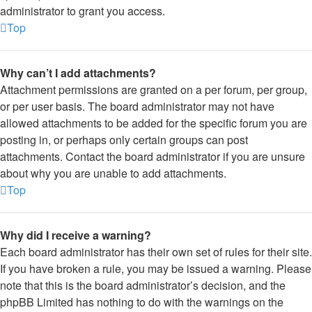
administrator to grant you access.
Top
Why can’t I add attachments?
Attachment permissions are granted on a per forum, per group,
or per user basis. The board administrator may not have
allowed attachments to be added for the specific forum you are
posting in, or perhaps only certain groups can post
attachments. Contact the board administrator if you are unsure
about why you are unable to add attachments.
Top
Why did I receive a warning?
Each board administrator has their own set of rules for their site.
If you have broken a rule, you may be issued a warning. Please
note that this is the board administrator’s decision, and the
phpBB Limited has nothing to do with the warnings on the