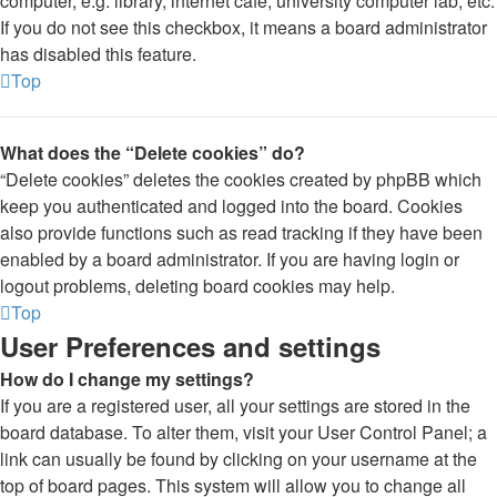
computer, e.g. library, internet cafe, university computer lab, etc.
If you do not see this checkbox, it means a board administrator
has disabled this feature.
Top
What does the “Delete cookies” do?
“Delete cookies” deletes the cookies created by phpBB which
keep you authenticated and logged into the board. Cookies
also provide functions such as read tracking if they have been
enabled by a board administrator. If you are having login or
logout problems, deleting board cookies may help.
Top
User Preferences and settings
How do I change my settings?
If you are a registered user, all your settings are stored in the
board database. To alter them, visit your User Control Panel; a
link can usually be found by clicking on your username at the
top of board pages. This system will allow you to change all