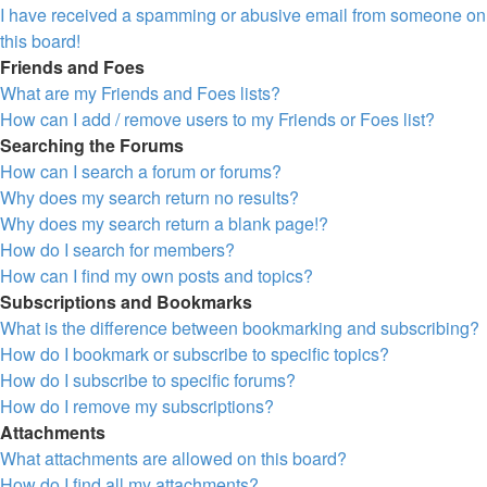
I have received a spamming or abusive email from someone on
this board!
Friends and Foes
What are my Friends and Foes lists?
How can I add / remove users to my Friends or Foes list?
Searching the Forums
How can I search a forum or forums?
Why does my search return no results?
Why does my search return a blank page!?
How do I search for members?
How can I find my own posts and topics?
Subscriptions and Bookmarks
What is the difference between bookmarking and subscribing?
How do I bookmark or subscribe to specific topics?
How do I subscribe to specific forums?
How do I remove my subscriptions?
Attachments
What attachments are allowed on this board?
How do I find all my attachments?