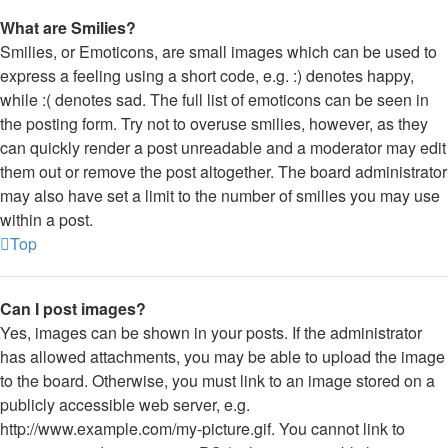
What are Smilies?
Smilies, or Emoticons, are small images which can be used to
express a feeling using a short code, e.g. :) denotes happy,
while :( denotes sad. The full list of emoticons can be seen in
the posting form. Try not to overuse smilies, however, as they
can quickly render a post unreadable and a moderator may edit
them out or remove the post altogether. The board administrator
may also have set a limit to the number of smilies you may use
within a post.
Top
Can I post images?
Yes, images can be shown in your posts. If the administrator
has allowed attachments, you may be able to upload the image
to the board. Otherwise, you must link to an image stored on a
publicly accessible web server, e.g.
http://www.example.com/my-picture.gif. You cannot link to