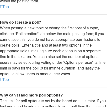
within the posting form.
Top
How do I create a poll?
When posting a new topic or editing the first post of a topic,
click the “Poll creation” tab below the main posting form; if you
cannot see this, you do not have appropriate permissions to
create polls. Enter a title and at least two options in the
appropriate fields, making sure each option is on a separate
line in the textarea. You can also set the number of options
users may select during voting under “Options per user”, a time
limit in days for the poll (0 for infinite duration) and lastly the
option to allow users to amend their votes.
Top
Why can’t I add more poll options?
The limit for poll options is set by the board administrator. If you
feel you need to add more options to your poll than the allowed