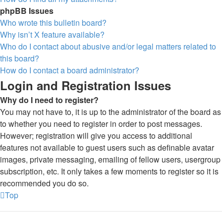
phpBB Issues
Who wrote this bulletin board?
Why isn’t X feature available?
Who do I contact about abusive and/or legal matters related to
this board?
How do I contact a board administrator?
Login and Registration Issues
Why do I need to register?
You may not have to, it is up to the administrator of the board as
to whether you need to register in order to post messages.
However; registration will give you access to additional
features not available to guest users such as definable avatar
images, private messaging, emailing of fellow users, usergroup
subscription, etc. It only takes a few moments to register so it is
recommended you do so.
Top