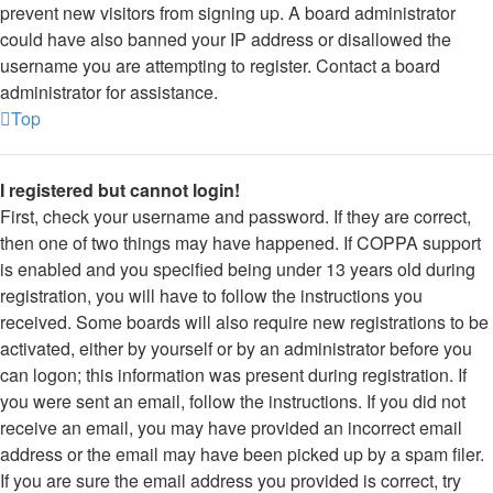
prevent new visitors from signing up. A board administrator
could have also banned your IP address or disallowed the
username you are attempting to register. Contact a board
administrator for assistance.
Top
I registered but cannot login!
First, check your username and password. If they are correct,
then one of two things may have happened. If COPPA support
is enabled and you specified being under 13 years old during
registration, you will have to follow the instructions you
received. Some boards will also require new registrations to be
activated, either by yourself or by an administrator before you
can logon; this information was present during registration. If
you were sent an email, follow the instructions. If you did not
receive an email, you may have provided an incorrect email
address or the email may have been picked up by a spam filer.
If you are sure the email address you provided is correct, try