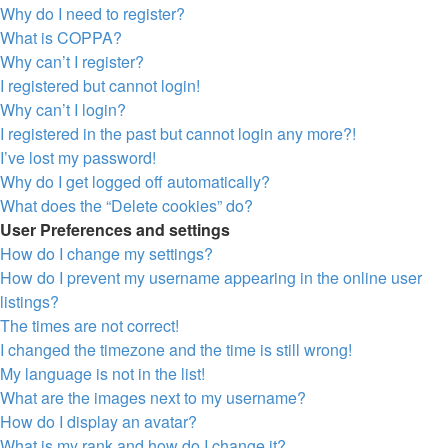
Why do I need to register?
What is COPPA?
Why can’t I register?
I registered but cannot login!
Why can’t I login?
I registered in the past but cannot login any more?!
I’ve lost my password!
Why do I get logged off automatically?
What does the “Delete cookies” do?
User Preferences and settings
How do I change my settings?
How do I prevent my username appearing in the online user
listings?
The times are not correct!
I changed the timezone and the time is still wrong!
My language is not in the list!
What are the images next to my username?
How do I display an avatar?
What is my rank and how do I change it?