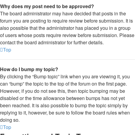
Why does my post need to be approved?
The board administrator may have decided that posts in the
forum you are posting to require review before submission. It is
also possible that the administrator has placed you in a group
of users whose posts require review before submission. Please
contact the board administrator for further details.
Top
How do I bump my topic?
By clicking the “Bump topic” link when you are viewing it, you
can “bump” the topic to the top of the forum on the first page.
However, if you do not see this, then topic bumping may be
disabled or the time allowance between bumps has not yet
been reached. It is also possible to bump the topic simply by
replying to it, however, be sure to follow the board rules when
doing so.
Top