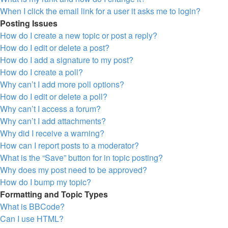
When I click the email link for a user it asks me to login?
Posting Issues
How do I create a new topic or post a reply?
How do I edit or delete a post?
How do I add a signature to my post?
How do I create a poll?
Why can’t I add more poll options?
How do I edit or delete a poll?
Why can’t I access a forum?
Why can’t I add attachments?
Why did I receive a warning?
How can I report posts to a moderator?
What is the “Save” button for in topic posting?
Why does my post need to be approved?
How do I bump my topic?
Formatting and Topic Types
What is BBCode?
Can I use HTML?