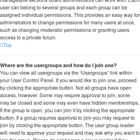
user can belong to several groups and each group can be
assigned individual permissions. This provides an easy way for
administrators to change permissions for many users at once,
such as changing moderator permissions or granting users
access to a private forum.
Top
Where are the usergroups and how do I join one?
You can view all usergroups via the “Usergroups” link within
your User Control Panel. If you would like to join one, proceed
by clicking the appropriate button. Not all groups have open
access, however. Some may require approval to join, some
may be closed and some may even have hidden memberships.
If the group is open, you can join it by clicking the appropriate
button. If a group requires approval to join you may request to
join by clicking the appropriate button. The user group leader
will need to approve your request and may ask why you want to