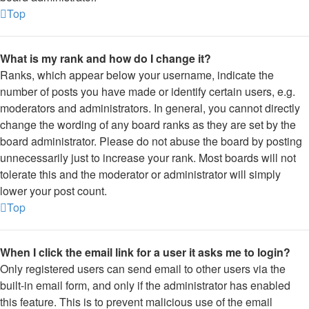
Top
What is my rank and how do I change it?
Ranks, which appear below your username, indicate the
number of posts you have made or identify certain users, e.g.
moderators and administrators. In general, you cannot directly
change the wording of any board ranks as they are set by the
board administrator. Please do not abuse the board by posting
unnecessarily just to increase your rank. Most boards will not
tolerate this and the moderator or administrator will simply
lower your post count.
Top
When I click the email link for a user it asks me to login?
Only registered users can send email to other users via the
built-in email form, and only if the administrator has enabled
this feature. This is to prevent malicious use of the email