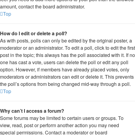
amount, contact the board administrator.
Top
How do I edit or delete a poll?
As with posts, polls can only be edited by the original poster, a
moderator or an administrator. To edit a poll, click to edit the first
post in the topic; this always has the poll associated with it. If no
one has cast a vote, users can delete the poll or edit any poll
option. However, if members have already placed votes, only
moderators or administrators can edit or delete it. This prevents
the poll’s options from being changed mid-way through a poll.
Top
Why can’t I access a forum?
Some forums may be limited to certain users or groups. To
view, read, post or perform another action you may need
special permissions. Contact a moderator or board