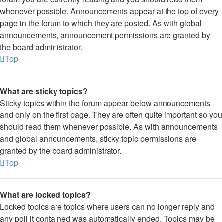
whenever possible. Announcements appear at the top of every
page in the forum to which they are posted. As with global
announcements, announcement permissions are granted by
the board administrator.
Top
What are sticky topics?
Sticky topics within the forum appear below announcements
and only on the first page. They are often quite important so you
should read them whenever possible. As with announcements
and global announcements, sticky topic permissions are
granted by the board administrator.
Top
What are locked topics?
Locked topics are topics where users can no longer reply and
any poll it contained was automatically ended. Topics may be