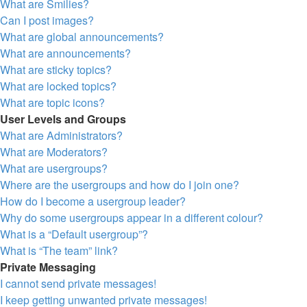
What are Smilies?
Can I post images?
What are global announcements?
What are announcements?
What are sticky topics?
What are locked topics?
What are topic icons?
User Levels and Groups
What are Administrators?
What are Moderators?
What are usergroups?
Where are the usergroups and how do I join one?
How do I become a usergroup leader?
Why do some usergroups appear in a different colour?
What is a “Default usergroup”?
What is “The team” link?
Private Messaging
I cannot send private messages!
I keep getting unwanted private messages!