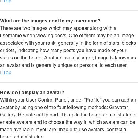
Top
What are the images next to my username?
There are two images which may appear along with a
username when viewing posts. One of them may be an image
associated with your rank, generally in the form of stars, blocks
or dots, indicating how many posts you have made or your
status on the board. Another, usually larger, image is known as
an avatar and is generally unique or personal to each user.
Top
How do I display an avatar?
Within your User Control Panel, under “Profile” you can add an
avatar by using one of the four following methods: Gravatar,
Gallery, Remote or Upload. It is up to the board administrator to
enable avatars and to choose the way in which avatars can be
made available. If you are unable to use avatars, contact a
board administrator.