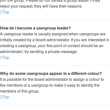
join the group. Please do not harass a group leader if they
reject your request; they will have their reasons.
Top
How do I become a usergroup leader?
A usergroup leader is usually assigned when usergroups are
initially created by a board administrator. If you are interested in
creating a usergroup, your first point of contact should be an
administrator; try sending a private message.
Top
Why do some usergroups appear in a different colour?
It is possible for the board administrator to assign a colour to
the members of a usergroup to make it easy to identify the
members of this group.
Top