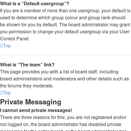
What is a “Default usergroup”?
If you are a member of more than one usergroup, your default is
used to determine which group colour and group rank should
be shown for you by default. The board administrator may grant
you permission to change your default usergroup via your User
Control Panel.
Top
What is “The team” link?
This page provides you with a list of board staff, including
board administrators and moderators and other details such as
the forums they moderate.
Top
Private Messaging
I cannot send private messages!
There are three reasons for this; you are not registered and/or
not logged on, the board administrator has disabled private