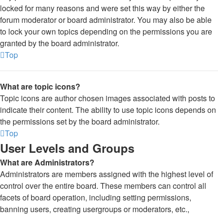
locked for many reasons and were set this way by either the
forum moderator or board administrator. You may also be able
to lock your own topics depending on the permissions you are
granted by the board administrator.
Top
What are topic icons?
Topic icons are author chosen images associated with posts to
indicate their content. The ability to use topic icons depends on
the permissions set by the board administrator.
Top
User Levels and Groups
What are Administrators?
Administrators are members assigned with the highest level of
control over the entire board. These members can control all
facets of board operation, including setting permissions,
banning users, creating usergroups or moderators, etc.,