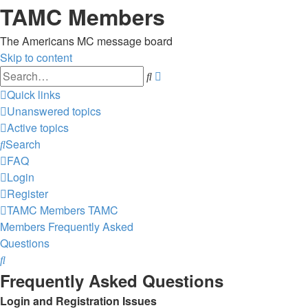
TAMC Members
The Americans MC message board
Skip to content
Advanced
Search
search
Quick links
Unanswered topics
Active topics
Search
FAQ
Login
Register
TAMC Members
TAMC
Members
Frequently Asked
Questions
Search
Frequently Asked Questions
Login and Registration Issues