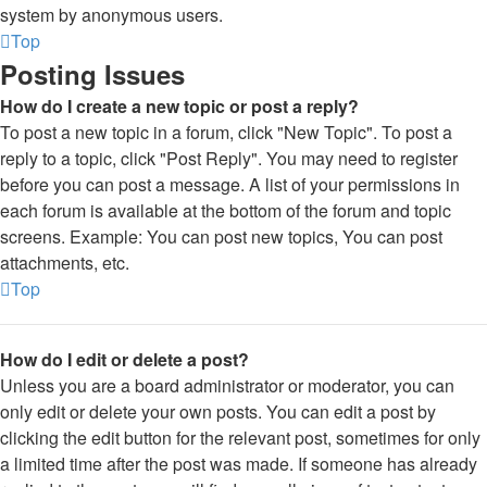
system by anonymous users.
Top
Posting Issues
How do I create a new topic or post a reply?
To post a new topic in a forum, click "New Topic". To post a
reply to a topic, click "Post Reply". You may need to register
before you can post a message. A list of your permissions in
each forum is available at the bottom of the forum and topic
screens. Example: You can post new topics, You can post
attachments, etc.
Top
How do I edit or delete a post?
Unless you are a board administrator or moderator, you can
only edit or delete your own posts. You can edit a post by
clicking the edit button for the relevant post, sometimes for only
a limited time after the post was made. If someone has already