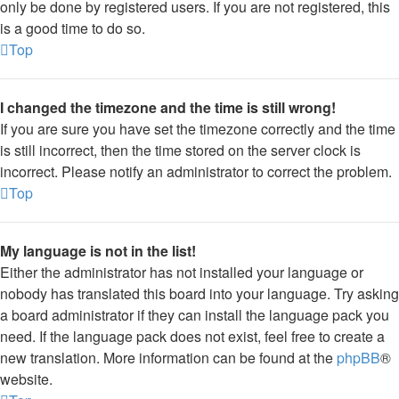
only be done by registered users. If you are not registered, this
is a good time to do so.
Top
I changed the timezone and the time is still wrong!
If you are sure you have set the timezone correctly and the time
is still incorrect, then the time stored on the server clock is
incorrect. Please notify an administrator to correct the problem.
Top
My language is not in the list!
Either the administrator has not installed your language or
nobody has translated this board into your language. Try asking
a board administrator if they can install the language pack you
need. If the language pack does not exist, feel free to create a
new translation. More information can be found at the
phpBB
®
website.