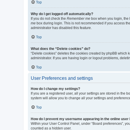
Top
Why do I get logged off automatically?
If you do not check the
Remember me
box when you login, the b
me
box during login. This is not recommended if you access the b
administrator has disabled this feature.
Top
What does the “Delete cookies” do?
“Delete cookies” deletes the cookies created by phpBB which k
administrator. If you are having login or logout problems, dele
Top
User Preferences and settings
How do I change my settings?
If you are a registered user, all your settings are stored in the
system will allow you to change all your settings and preferenc
Top
How do I prevent my username appearing in the online user l
Within your User Control Panel, under “Board preferences”, you 
counted as a hidden user.