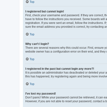
Top
I registered but cannot login!
First, check your username and password. If they are correct, 
have to follow the instructions you received. Some boards will a
registration. If you were sent an email, follow the instructions
sure the email address you provided is correct, try contacting a
Top
Why can’t I login?
There are several reasons why this could occur. First, ensure y
website owner has a configuration error on their end, and they w
Top
I registered in the past but cannot login any more?!
It is possible an administrator has deactivated or deleted your
this has happened, try registering again and being more involv
Top
I’ve lost my password!
Don’t panic! While your password cannot be retrieved, it can eas
However, if you are not able to reset your password, contact a b