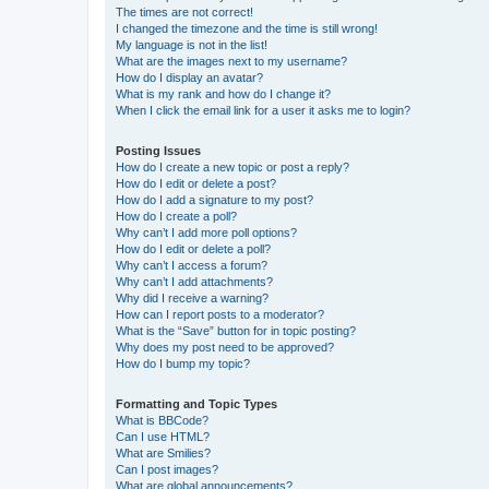
The times are not correct!
I changed the timezone and the time is still wrong!
My language is not in the list!
What are the images next to my username?
How do I display an avatar?
What is my rank and how do I change it?
When I click the email link for a user it asks me to login?
Posting Issues
How do I create a new topic or post a reply?
How do I edit or delete a post?
How do I add a signature to my post?
How do I create a poll?
Why can’t I add more poll options?
How do I edit or delete a poll?
Why can’t I access a forum?
Why can’t I add attachments?
Why did I receive a warning?
How can I report posts to a moderator?
What is the “Save” button for in topic posting?
Why does my post need to be approved?
How do I bump my topic?
Formatting and Topic Types
What is BBCode?
Can I use HTML?
What are Smilies?
Can I post images?
What are global announcements?