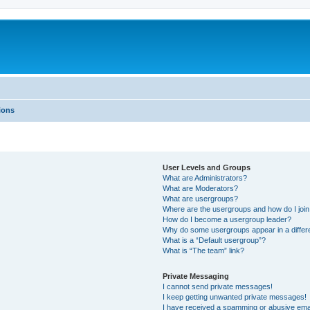
ions
User Levels and Groups
What are Administrators?
What are Moderators?
What are usergroups?
Where are the usergroups and how do I joi
How do I become a usergroup leader?
Why do some usergroups appear in a differ
What is a “Default usergroup”?
What is “The team” link?
Private Messaging
I cannot send private messages!
I keep getting unwanted private messages!
I have received a spamming or abusive ema