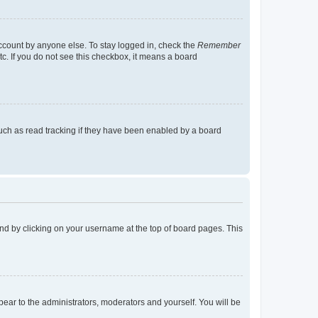
account by anyone else. To stay logged in, check the
Remember
tc. If you do not see this checkbox, it means a board
uch as read tracking if they have been enabled by a board
found by clicking on your username at the top of board pages. This
ppear to the administrators, moderators and yourself. You will be