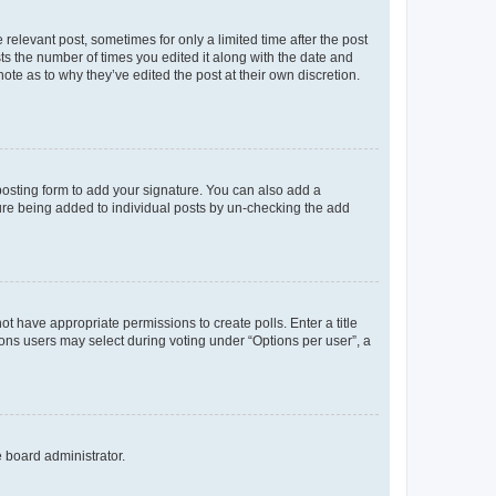
 relevant post, sometimes for only a limited time after the post
sts the number of times you edited it along with the date and
ote as to why they’ve edited the post at their own discretion.
osting form to add your signature. You can also add a
ature being added to individual posts by un-checking the add
not have appropriate permissions to create polls. Enter a title
tions users may select during voting under “Options per user”, a
e board administrator.