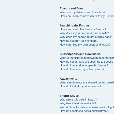
Friends and Foes
What are my Friends and Foes lists?
How can I add / remove users to my Friends
Searching the Forums
How can I search a forum or forums?
Why does my search return no results?
Why does my search return a blank page!?
How do I search for members?
How can I find my own posts and topics?
Subscriptions and Bookmarks
What is the difference between bookmarkin
How do I bookmark or subscribe to specific
How do I subscribe to specific forums?
How do I remove my subscriptions?
Attachments
What attachments are allowed on this boar
How do I find all my attachments?
phpBB Issues
Who wrote this bulletin board?
Why isn’t X feature available?
Who do I contact about abusive and/or legal 
How do I contact a board administrator?