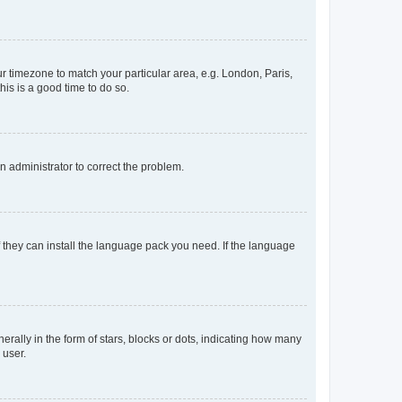
our timezone to match your particular area, e.g. London, Paris,
his is a good time to do so.
an administrator to correct the problem.
f they can install the language pack you need. If the language
lly in the form of stars, blocks or dots, indicating how many
 user.