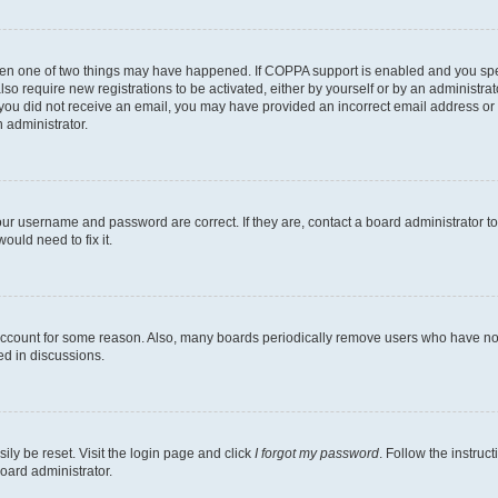
then one of two things may have happened. If COPPA support is enabled and you speci
lso require new registrations to be activated, either by yourself or by an administra
. If you did not receive an email, you may have provided an incorrect email address o
n administrator.
our username and password are correct. If they are, contact a board administrator t
ould need to fix it.
 account for some reason. Also, many boards periodically remove users who have not p
ed in discussions.
ily be reset. Visit the login page and click
I forgot my password
. Follow the instruc
oard administrator.