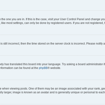
om the one you are in. If this is the case, visit your User Control Panel and change y
ike most settings, can only be done by registered users. If you are not registered, t
s still incorrect, then the time stored on the server clock is incorrect. Please notify 
ody has translated this board into your language. Try asking a board administrator i
 information can be found at the
phpBB
® website.
hen viewing posts. One of them may be an image associated with your rank, genera
ly larger, image is known as an avatar and is generally unique or personal to each