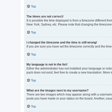
Top
The times are not correct!
It is possible the time displayed is from a timezone different fr
New York, Sydney, etc. Please note that changing the timezone, l
Top
I changed the timezone and the time is still wrong!
If you are sure you have set the timezone correctly and the time i
Top
My language is not in the list!
Either the administrator has not installed your language or nob
pack does not exist, feel free to create a new translation. More
Top
What are the images next to my username?
There are two images which may appear along with a username w
posts you have made or your status on the board. Another, usual
Top