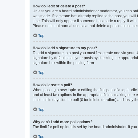
How do I edit or delete a post?
Unless you are a board administrator or moderator, you can only e
was made. If someone has already replied to the post, you will f
time. This will only appear if someone has made a reply; it will 
Please note that normal users cannot delete a post once someo
Top
How do I add a signature to my post?
To add a signature to a post you must first create one via your
signature by default to all your posts by checking the appropria
signature box within the posting form.
Top
How do I create a poll?
When posting a new topic or editing the first post of a topic, cli
and at least two options in the appropriate fields, making sure 
time limit in days for the poll (0 for infinite duration) and lastly
Top
Why can’t I add more poll options?
The limit for poll options is set by the board administrator. If 
Top