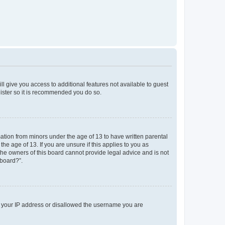
ll give you access to additional features not available to guest
gister so it is recommended you do so.
mation from minors under the age of 13 to have written parental
e age of 13. If you are unsure if this applies to you as
 the owners of this board cannot provide legal advice and is not
 board?”.
ed your IP address or disallowed the username you are