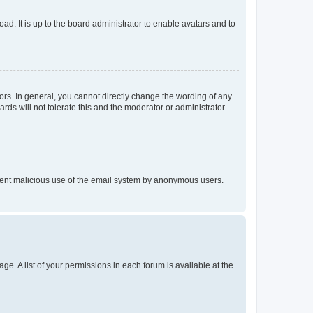
ad. It is up to the board administrator to enable avatars and to
rs. In general, you cannot directly change the wording of any
rds will not tolerate this and the moderator or administrator
prevent malicious use of the email system by anonymous users.
ge. A list of your permissions in each forum is available at the