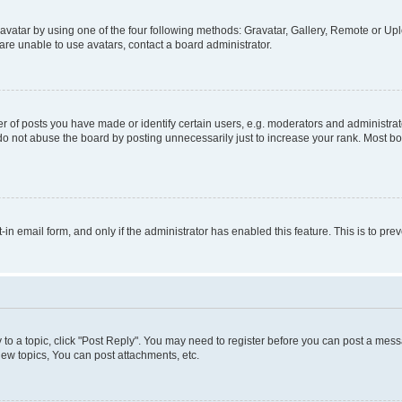
vatar by using one of the four following methods: Gravatar, Gallery, Remote or Uplo
re unable to use avatars, contact a board administrator.
f posts you have made or identify certain users, e.g. moderators and administrato
do not abuse the board by posting unnecessarily just to increase your rank. Most boa
t-in email form, and only if the administrator has enabled this feature. This is to 
y to a topic, click "Post Reply". You may need to register before you can post a messa
ew topics, You can post attachments, etc.