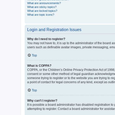
What are announcements?
What are sticky topics?
What are locked topics?
What are topic icons?
Login and Registration Issues
Why do I need to register?
You may not have to, it is up to the administrator of the board a
users such as definable avatar images, private messaging, email
Top
What is COPPA?
COPPA, or the Children’s Online Privacy Protection Act of 1998, 
consent or some other method of legal guardian acknowledgment, 
someone trying to register or to the website you are trying to r
a point of contact for legal concerns of any kind, except as outl
Top
Why can’t I register?
It is possible a board administrator has disabled registration 
attempting to register. Contact a board administrator for assista