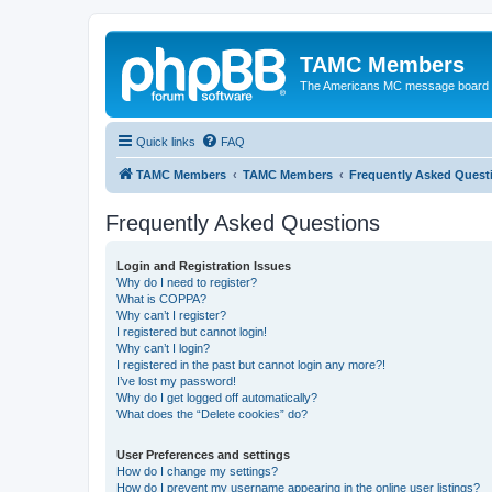
TAMC Members
The Americans MC message board
Quick links
FAQ
TAMC Members
TAMC Members
Frequently Asked Quest
Frequently Asked Questions
Login and Registration Issues
Why do I need to register?
What is COPPA?
Why can’t I register?
I registered but cannot login!
Why can’t I login?
I registered in the past but cannot login any more?!
I’ve lost my password!
Why do I get logged off automatically?
What does the “Delete cookies” do?
User Preferences and settings
How do I change my settings?
How do I prevent my username appearing in the online user listings?