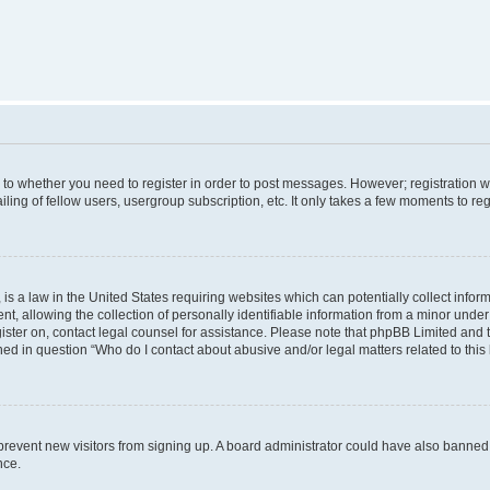
s to whether you need to register in order to post messages. However; registration wi
ing of fellow users, usergroup subscription, etc. It only takes a few moments to re
is a law in the United States requiring websites which can potentially collect infor
allowing the collection of personally identifiable information from a minor under th
egister on, contact legal counsel for assistance. Please note that phpBB Limited and
ined in question “Who do I contact about abusive and/or legal matters related to this
to prevent new visitors from signing up. A board administrator could have also bann
nce.