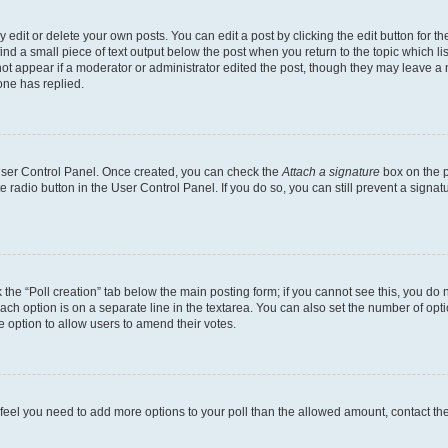
dit or delete your own posts. You can edit a post by clicking the edit button for the
ind a small piece of text output below the post when you return to the topic which li
not appear if a moderator or administrator edited the post, though they may leave a n
ne has replied.
 User Control Panel. Once created, you can check the
Attach a signature
box on the p
te radio button in the User Control Panel. If you do so, you can still prevent a sign
ck the “Poll creation” tab below the main posting form; if you cannot see this, you do 
each option is on a separate line in the textarea. You can also set the number of op
 the option to allow users to amend their votes.
you feel you need to add more options to your poll than the allowed amount, contact th