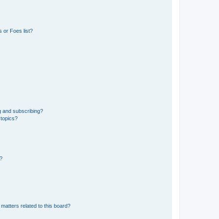
 or Foes list?
g and subscribing?
 topics?
d?
matters related to this board?