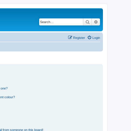
Search
Advanced search
Register
Login
n one?
ent colour?
il from someone on this board!