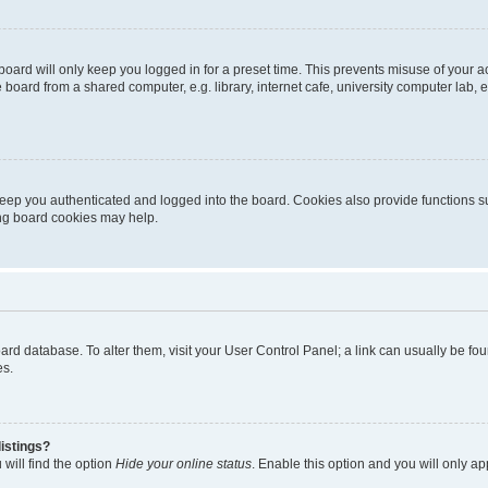
oard will only keep you logged in for a preset time. This prevents misuse of your 
oard from a shared computer, e.g. library, internet cafe, university computer lab, e
eep you authenticated and logged into the board. Cookies also provide functions s
ting board cookies may help.
 board database. To alter them, visit your User Control Panel; a link can usually be 
es.
istings?
will find the option
Hide your online status
. Enable this option and you will only a