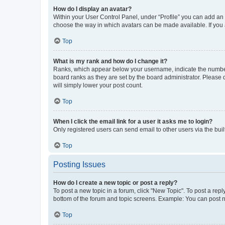
How do I display an avatar?
Within your User Control Panel, under “Profile” you can add an a
choose the way in which avatars can be made available. If you a
Top
What is my rank and how do I change it?
Ranks, which appear below your username, indicate the number o
board ranks as they are set by the board administrator. Please 
will simply lower your post count.
Top
When I click the email link for a user it asks me to login?
Only registered users can send email to other users via the buil
Top
Posting Issues
How do I create a new topic or post a reply?
To post a new topic in a forum, click "New Topic". To post a repl
bottom of the forum and topic screens. Example: You can post n
Top