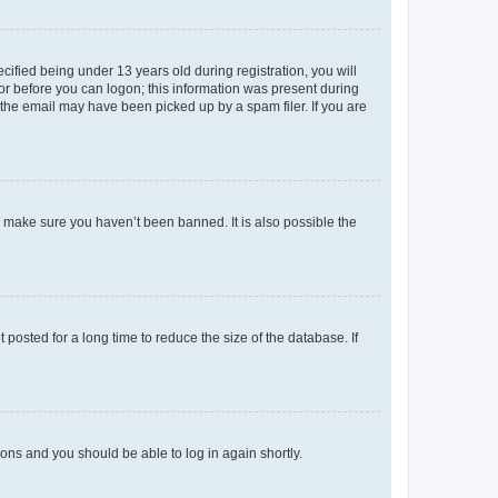
fied being under 13 years old during registration, you will
tor before you can logon; this information was present during
r the email may have been picked up by a spam filer. If you are
o make sure you haven’t been banned. It is also possible the
osted for a long time to reduce the size of the database. If
tions and you should be able to log in again shortly.