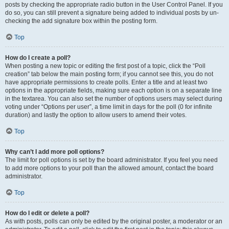
posts by checking the appropriate radio button in the User Control Panel. If you
do so, you can still prevent a signature being added to individual posts by un-
checking the add signature box within the posting form.
Top
How do I create a poll?
When posting a new topic or editing the first post of a topic, click the “Poll
creation” tab below the main posting form; if you cannot see this, you do not
have appropriate permissions to create polls. Enter a title and at least two
options in the appropriate fields, making sure each option is on a separate line
in the textarea. You can also set the number of options users may select during
voting under “Options per user”, a time limit in days for the poll (0 for infinite
duration) and lastly the option to allow users to amend their votes.
Top
Why can’t I add more poll options?
The limit for poll options is set by the board administrator. If you feel you need
to add more options to your poll than the allowed amount, contact the board
administrator.
Top
How do I edit or delete a poll?
As with posts, polls can only be edited by the original poster, a moderator or an