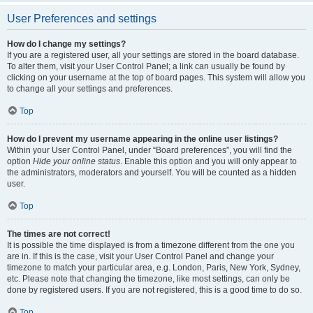
User Preferences and settings
How do I change my settings?
If you are a registered user, all your settings are stored in the board database.
To alter them, visit your User Control Panel; a link can usually be found by
clicking on your username at the top of board pages. This system will allow you
to change all your settings and preferences.
Top
How do I prevent my username appearing in the online user listings?
Within your User Control Panel, under “Board preferences”, you will find the
option
Hide your online status
. Enable this option and you will only appear to
the administrators, moderators and yourself. You will be counted as a hidden
user.
Top
The times are not correct!
It is possible the time displayed is from a timezone different from the one you
are in. If this is the case, visit your User Control Panel and change your
timezone to match your particular area, e.g. London, Paris, New York, Sydney,
etc. Please note that changing the timezone, like most settings, can only be
done by registered users. If you are not registered, this is a good time to do so.
Top