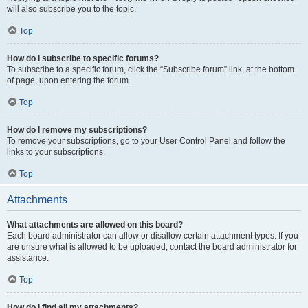
will also subscribe you to the topic.
Top
How do I subscribe to specific forums?
To subscribe to a specific forum, click the “Subscribe forum” link, at the bottom
of page, upon entering the forum.
Top
How do I remove my subscriptions?
To remove your subscriptions, go to your User Control Panel and follow the
links to your subscriptions.
Top
Attachments
What attachments are allowed on this board?
Each board administrator can allow or disallow certain attachment types. If you
are unsure what is allowed to be uploaded, contact the board administrator for
assistance.
Top
How do I find all my attachments?