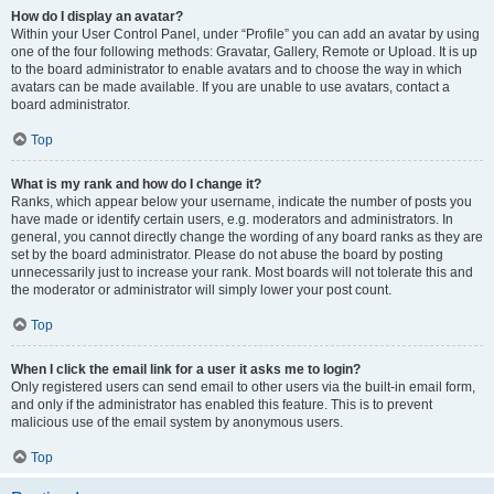
How do I display an avatar?
Within your User Control Panel, under “Profile” you can add an avatar by using
one of the four following methods: Gravatar, Gallery, Remote or Upload. It is up
to the board administrator to enable avatars and to choose the way in which
avatars can be made available. If you are unable to use avatars, contact a
board administrator.
Top
What is my rank and how do I change it?
Ranks, which appear below your username, indicate the number of posts you
have made or identify certain users, e.g. moderators and administrators. In
general, you cannot directly change the wording of any board ranks as they are
set by the board administrator. Please do not abuse the board by posting
unnecessarily just to increase your rank. Most boards will not tolerate this and
the moderator or administrator will simply lower your post count.
Top
When I click the email link for a user it asks me to login?
Only registered users can send email to other users via the built-in email form,
and only if the administrator has enabled this feature. This is to prevent
malicious use of the email system by anonymous users.
Top