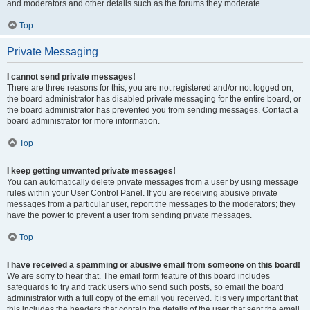
and moderators and other details such as the forums they moderate.
Top
Private Messaging
I cannot send private messages!
There are three reasons for this; you are not registered and/or not logged on,
the board administrator has disabled private messaging for the entire board, or
the board administrator has prevented you from sending messages. Contact a
board administrator for more information.
Top
I keep getting unwanted private messages!
You can automatically delete private messages from a user by using message
rules within your User Control Panel. If you are receiving abusive private
messages from a particular user, report the messages to the moderators; they
have the power to prevent a user from sending private messages.
Top
I have received a spamming or abusive email from someone on this board!
We are sorry to hear that. The email form feature of this board includes
safeguards to try and track users who send such posts, so email the board
administrator with a full copy of the email you received. It is very important that
this includes the headers that contain the details of the user that sent the email.