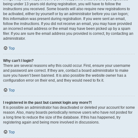
being under 13 years old during registration, you will have to follow the
instructions you received. Some boards will also require new registrations to
be activated, either by yourself or by an administrator before you can logon;
this information was present during registration. If you were sent an email,
follow the instructions. If you did not receive an email, you may have provided
an incorrect email address or the email may have been picked up by a spam
filer. If you are sure the email address you provided is correct, try contacting an
administrator.
Top
Why can’t I login?
There are several reasons why this could occur. First, ensure your username
and password are correct. If they are, contact a board administrator to make
sure you haven’t been banned. It is also possible the website owner has a
configuration error on their end, and they would need to fix it.
Top
I registered in the past but cannot login any more?!
It is possible an administrator has deactivated or deleted your account for some
reason. Also, many boards periodically remove users who have not posted for
a long time to reduce the size of the database. If this has happened, try
registering again and being more involved in discussions.
Top