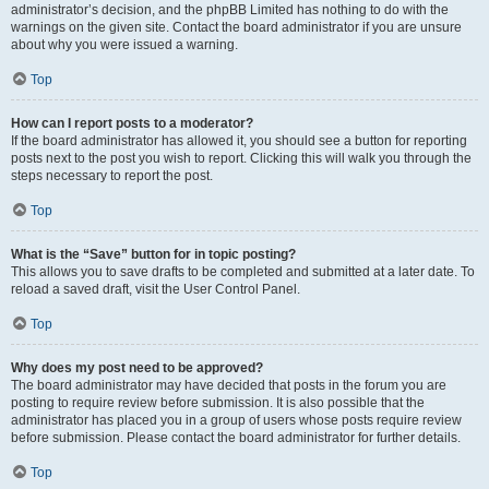
administrator’s decision, and the phpBB Limited has nothing to do with the
warnings on the given site. Contact the board administrator if you are unsure
about why you were issued a warning.
Top
How can I report posts to a moderator?
If the board administrator has allowed it, you should see a button for reporting
posts next to the post you wish to report. Clicking this will walk you through the
steps necessary to report the post.
Top
What is the “Save” button for in topic posting?
This allows you to save drafts to be completed and submitted at a later date. To
reload a saved draft, visit the User Control Panel.
Top
Why does my post need to be approved?
The board administrator may have decided that posts in the forum you are
posting to require review before submission. It is also possible that the
administrator has placed you in a group of users whose posts require review
before submission. Please contact the board administrator for further details.
Top