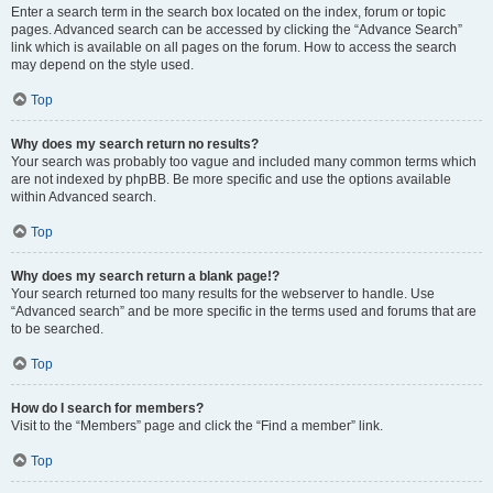
Enter a search term in the search box located on the index, forum or topic
pages. Advanced search can be accessed by clicking the “Advance Search”
link which is available on all pages on the forum. How to access the search
may depend on the style used.
Top
Why does my search return no results?
Your search was probably too vague and included many common terms which
are not indexed by phpBB. Be more specific and use the options available
within Advanced search.
Top
Why does my search return a blank page!?
Your search returned too many results for the webserver to handle. Use
“Advanced search” and be more specific in the terms used and forums that are
to be searched.
Top
How do I search for members?
Visit to the “Members” page and click the “Find a member” link.
Top