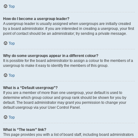
Top
How do I become a usergroup leader?
A usergroup leader is usually assigned when usergroups are initially created
by a board administrator. If you are interested in creating a usergroup, your first
point of contact should be an administrator; try sending a private message.
Top
Why do some usergroups appear in a different colour?
It is possible for the board administrator to assign a colour to the members of a
usergroup to make it easy to identify the members of this group.
Top
What is a “Default usergroup”?
If you are a member of more than one usergroup, your default is used to
determine which group colour and group rank should be shown for you by
default. The board administrator may grant you permission to change your
default usergroup via your User Control Panel.
Top
What is “The team” link?
This page provides you with a list of board staff, including board administrators