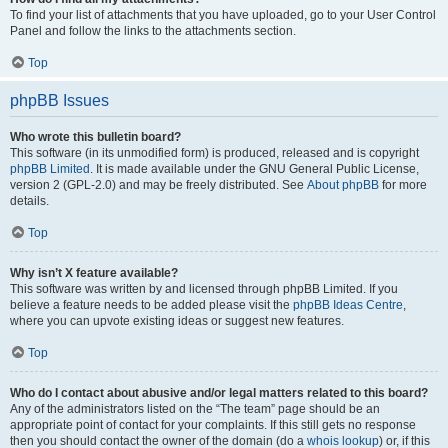
To find your list of attachments that you have uploaded, go to your User Control
Panel and follow the links to the attachments section.
Top
phpBB Issues
Who wrote this bulletin board?
This software (in its unmodified form) is produced, released and is copyright
phpBB Limited
. It is made available under the GNU General Public License,
version 2 (GPL-2.0) and may be freely distributed. See
About phpBB
for more
details.
Top
Why isn’t X feature available?
This software was written by and licensed through phpBB Limited. If you
believe a feature needs to be added please visit the
phpBB Ideas Centre
,
where you can upvote existing ideas or suggest new features.
Top
Who do I contact about abusive and/or legal matters related to this board?
Any of the administrators listed on the “The team” page should be an
appropriate point of contact for your complaints. If this still gets no response
then you should contact the owner of the domain (do a
whois lookup
) or, if this