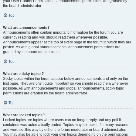
your User Control Panel. Global announcement permissions are granted by
the board administrator.
Top
What are announcements?
Announcements often contain important information for the forum you are
currently reading and you should read them whenever possible.
Announcements appear at the top of every page in the forum to which they are
posted. As with global announcements, announcement permissions are
granted by the board administrator.
Top
What are sticky topics?
Sticky topics within the forum appear below announcements and only on the
first page. They are often quite important so you should read them whenever
possible. As with announcements and global announcements, sticky topic
permissions are granted by the board administrator.
Top
What are locked topics?
Locked topics are topics where users can no longer reply and any poll it
contained was automatically ended. Topics may be locked for many reasons
and were set this way by either the forum moderator or board administrator.
You may also be able to lock your own topics depending on the permissions