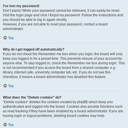
I’ve lost my password!
Don’t panic! While your password cannot be retrieved, it can easily be reset.
Visit the login page and click
I forgot my password
. Follow the instructions and
you should be able to log in again shortly.
However, if you are not able to reset your password, contact a board
administrator.
Top
Why do I get logged off automatically?
If you do not check the
Remember me
box when you login, the board will only
keep you logged in for a preset time. This prevents misuse of your account by
anyone else. To stay logged in, check the
Remember me
box during login. This
is not recommended if you access the board from a shared computer, e.g.
library, internet cafe, university computer lab, etc. If you do not see this
checkbox, it means a board administrator has disabled this feature.
Top
What does the “Delete cookies” do?
“Delete cookies” deletes the cookies created by phpBB which keep you
authenticated and logged into the board. Cookies also provide functions such
as read tracking if they have been enabled by a board administrator. If you are
having login or logout problems, deleting board cookies may help.
Top