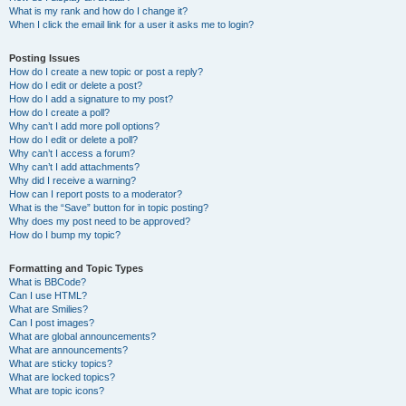
What is my rank and how do I change it?
When I click the email link for a user it asks me to login?
Posting Issues
How do I create a new topic or post a reply?
How do I edit or delete a post?
How do I add a signature to my post?
How do I create a poll?
Why can’t I add more poll options?
How do I edit or delete a poll?
Why can’t I access a forum?
Why can’t I add attachments?
Why did I receive a warning?
How can I report posts to a moderator?
What is the “Save” button for in topic posting?
Why does my post need to be approved?
How do I bump my topic?
Formatting and Topic Types
What is BBCode?
Can I use HTML?
What are Smilies?
Can I post images?
What are global announcements?
What are announcements?
What are sticky topics?
What are locked topics?
What are topic icons?