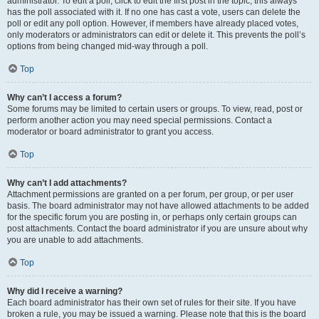
administrator. To edit a poll, click to edit the first post in the topic; this always
has the poll associated with it. If no one has cast a vote, users can delete the
poll or edit any poll option. However, if members have already placed votes,
only moderators or administrators can edit or delete it. This prevents the poll’s
options from being changed mid-way through a poll.
Top
Why can’t I access a forum?
Some forums may be limited to certain users or groups. To view, read, post or
perform another action you may need special permissions. Contact a
moderator or board administrator to grant you access.
Top
Why can’t I add attachments?
Attachment permissions are granted on a per forum, per group, or per user
basis. The board administrator may not have allowed attachments to be added
for the specific forum you are posting in, or perhaps only certain groups can
post attachments. Contact the board administrator if you are unsure about why
you are unable to add attachments.
Top
Why did I receive a warning?
Each board administrator has their own set of rules for their site. If you have
broken a rule, you may be issued a warning. Please note that this is the board