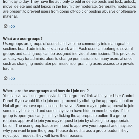
from day to day. They have the authority to edit or delete posts and lock, unlock,
move, delete and split topics in the forum they moderate. Generally, moderators
are present to prevent users from going off-topic or posting abusive or offensive
material.
Top
What are usergroups?
Usergroups are groups of users that divide the community into manageable
sections board administrators can work with. Each user can belong to several
groups and each group can be assigned individual permissions. This provides
an easy way for administrators to change permissions for many users at once,
such as changing moderator permissions or granting users access to a private
forum.
Top
Where are the usergroups and how do I join one?
You can view all usergroups via the “Usergroups” link within your User Control
Panel. If you would like to join one, proceed by clicking the appropriate button.
Not all groups have open access, however. Some may require approval to join,
some may be closed and some may even have hidden memberships. If the
group is open, you can join it by clicking the appropriate button. If a group
requires approval to join you may request to join by clicking the appropriate
button. The user group leader will need to approve your request and may ask
why you want to join the group. Please do not harass a group leader if they
reject your request; they will have their reasons.