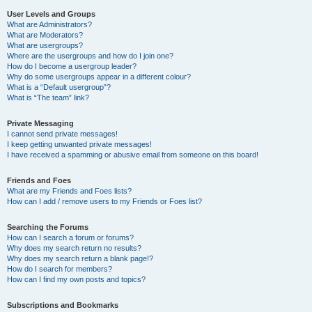
User Levels and Groups
What are Administrators?
What are Moderators?
What are usergroups?
Where are the usergroups and how do I join one?
How do I become a usergroup leader?
Why do some usergroups appear in a different colour?
What is a “Default usergroup”?
What is “The team” link?
Private Messaging
I cannot send private messages!
I keep getting unwanted private messages!
I have received a spamming or abusive email from someone on this board!
Friends and Foes
What are my Friends and Foes lists?
How can I add / remove users to my Friends or Foes list?
Searching the Forums
How can I search a forum or forums?
Why does my search return no results?
Why does my search return a blank page!?
How do I search for members?
How can I find my own posts and topics?
Subscriptions and Bookmarks