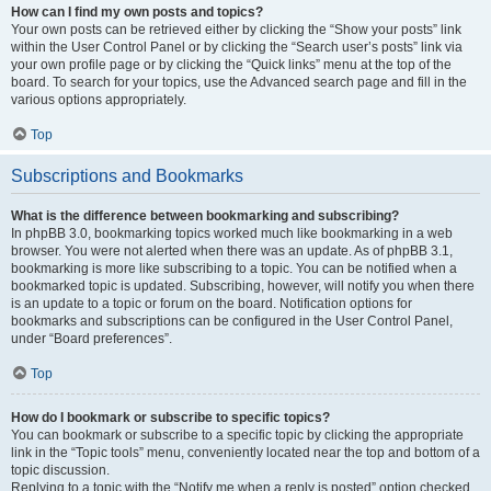
How can I find my own posts and topics?
Your own posts can be retrieved either by clicking the “Show your posts” link
within the User Control Panel or by clicking the “Search user’s posts” link via
your own profile page or by clicking the “Quick links” menu at the top of the
board. To search for your topics, use the Advanced search page and fill in the
various options appropriately.
Top
Subscriptions and Bookmarks
What is the difference between bookmarking and subscribing?
In phpBB 3.0, bookmarking topics worked much like bookmarking in a web
browser. You were not alerted when there was an update. As of phpBB 3.1,
bookmarking is more like subscribing to a topic. You can be notified when a
bookmarked topic is updated. Subscribing, however, will notify you when there
is an update to a topic or forum on the board. Notification options for
bookmarks and subscriptions can be configured in the User Control Panel,
under “Board preferences”.
Top
How do I bookmark or subscribe to specific topics?
You can bookmark or subscribe to a specific topic by clicking the appropriate
link in the “Topic tools” menu, conveniently located near the top and bottom of a
topic discussion.
Replying to a topic with the “Notify me when a reply is posted” option checked