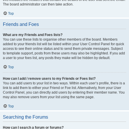
The board administrator can then take action.
Top
Friends and Foes
What are my Friends and Foes lists?
You can use these lists to organise other members of the board. Members
added to your friends list will be listed within your User Control Panel for quick
access to see their online status and to send them private messages. Subject
to template support, posts from these users may also be highlighted. If you add
a user to your foes list, any posts they make will be hidden by default.
Top
How can I add / remove users to my Friends or Foes list?
You can add users to your list in two ways. Within each user’s profile, there is a
link to add them to either your Friend or Foe list. Alternatively, from your User
Control Panel, you can directly add users by entering their member name. You
may also remove users from your list using the same page.
Top
Searching the Forums
How can I search a forum or forums?