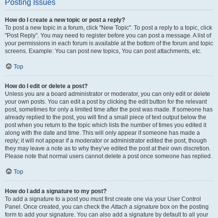
Posting Issues
How do I create a new topic or post a reply?
To post a new topic in a forum, click "New Topic". To post a reply to a topic, click
"Post Reply". You may need to register before you can post a message. A list of
your permissions in each forum is available at the bottom of the forum and topic
screens. Example: You can post new topics, You can post attachments, etc.
Top
How do I edit or delete a post?
Unless you are a board administrator or moderator, you can only edit or delete
your own posts. You can edit a post by clicking the edit button for the relevant
post, sometimes for only a limited time after the post was made. If someone has
already replied to the post, you will find a small piece of text output below the
post when you return to the topic which lists the number of times you edited it
along with the date and time. This will only appear if someone has made a
reply; it will not appear if a moderator or administrator edited the post, though
they may leave a note as to why they’ve edited the post at their own discretion.
Please note that normal users cannot delete a post once someone has replied.
Top
How do I add a signature to my post?
To add a signature to a post you must first create one via your User Control
Panel. Once created, you can check the
Attach a signature
box on the posting
form to add your signature. You can also add a signature by default to all your