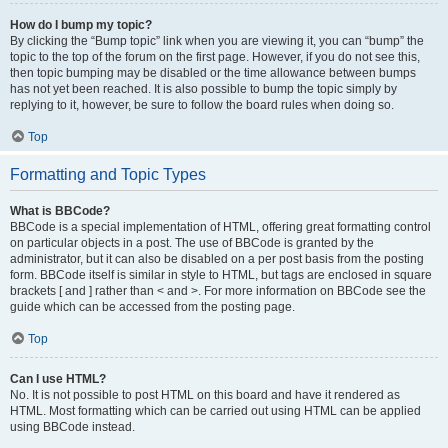
How do I bump my topic?
By clicking the “Bump topic” link when you are viewing it, you can “bump” the
topic to the top of the forum on the first page. However, if you do not see this,
then topic bumping may be disabled or the time allowance between bumps
has not yet been reached. It is also possible to bump the topic simply by
replying to it, however, be sure to follow the board rules when doing so.
Top
Formatting and Topic Types
What is BBCode?
BBCode is a special implementation of HTML, offering great formatting control
on particular objects in a post. The use of BBCode is granted by the
administrator, but it can also be disabled on a per post basis from the posting
form. BBCode itself is similar in style to HTML, but tags are enclosed in square
brackets [ and ] rather than < and >. For more information on BBCode see the
guide which can be accessed from the posting page.
Top
Can I use HTML?
No. It is not possible to post HTML on this board and have it rendered as
HTML. Most formatting which can be carried out using HTML can be applied
using BBCode instead.