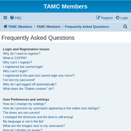
TAMC Members
FAQ
Register
Login
S
TAMC Members
TAMC Members
Frequently Asked Questions
e
Frequently Asked Questions
a
r
Login and Registration Issues
Why do I need to register?
c
What is COPPA?
h
Why can’t I register?
I registered but cannot login!
Why can’t I login?
I registered in the past but cannot login any more?!
I’ve lost my password!
Why do I get logged off automatically?
What does the “Delete cookies” do?
User Preferences and settings
How do I change my settings?
How do I prevent my username appearing in the online user listings?
The times are not correct!
I changed the timezone and the time is still wrong!
My language is not in the list!
What are the images next to my username?
How do I display an avatar?