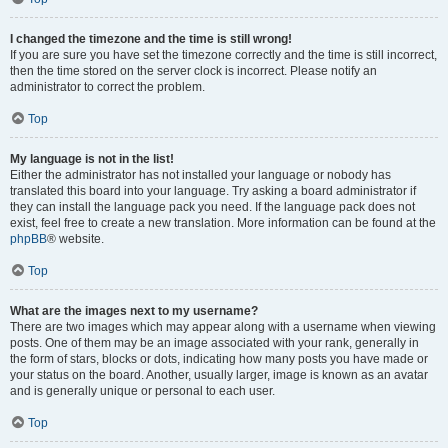
I changed the timezone and the time is still wrong!
If you are sure you have set the timezone correctly and the time is still incorrect,
then the time stored on the server clock is incorrect. Please notify an
administrator to correct the problem.
Top
My language is not in the list!
Either the administrator has not installed your language or nobody has
translated this board into your language. Try asking a board administrator if
they can install the language pack you need. If the language pack does not
exist, feel free to create a new translation. More information can be found at the
phpBB
® website.
Top
What are the images next to my username?
There are two images which may appear along with a username when viewing
posts. One of them may be an image associated with your rank, generally in
the form of stars, blocks or dots, indicating how many posts you have made or
your status on the board. Another, usually larger, image is known as an avatar
and is generally unique or personal to each user.
Top