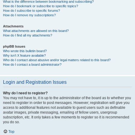
What is the difference between bookmarking and subscribing?
How do I bookmark or subscribe to specific topics?
How do I subscribe to specific forums?
How do I remove my subscriptions?
Attachments
What attachments are allowed on this board?
How do I find all my attachments?
phpBB Issues
Who wrote this bulletin board?
Why isn’t X feature available?
Who do I contact about abusive and/or legal matters related to this board?
How do I contact a board administrator?
Login and Registration Issues
Why do I need to register?
You may not have to, it is up to the administrator of the board as to whether you
need to register in order to post messages. However; registration will give you
access to additional features not available to guest users such as definable
avatar images, private messaging, emailing of fellow users, usergroup
subscription, etc. It only takes a few moments to register so it is recommended
you do so.
Top