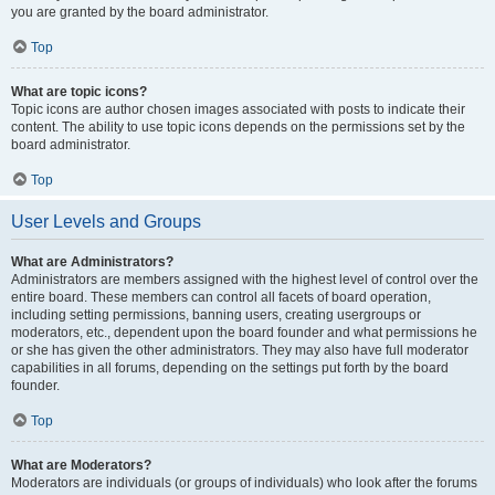
you are granted by the board administrator.
Top
What are topic icons?
Topic icons are author chosen images associated with posts to indicate their
content. The ability to use topic icons depends on the permissions set by the
board administrator.
Top
User Levels and Groups
What are Administrators?
Administrators are members assigned with the highest level of control over the
entire board. These members can control all facets of board operation,
including setting permissions, banning users, creating usergroups or
moderators, etc., dependent upon the board founder and what permissions he
or she has given the other administrators. They may also have full moderator
capabilities in all forums, depending on the settings put forth by the board
founder.
Top
What are Moderators?
Moderators are individuals (or groups of individuals) who look after the forums