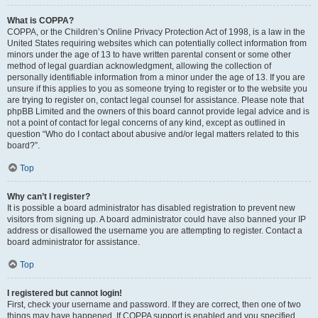
What is COPPA?
COPPA, or the Children’s Online Privacy Protection Act of 1998, is a law in the
United States requiring websites which can potentially collect information from
minors under the age of 13 to have written parental consent or some other
method of legal guardian acknowledgment, allowing the collection of
personally identifiable information from a minor under the age of 13. If you are
unsure if this applies to you as someone trying to register or to the website you
are trying to register on, contact legal counsel for assistance. Please note that
phpBB Limited and the owners of this board cannot provide legal advice and is
not a point of contact for legal concerns of any kind, except as outlined in
question “Who do I contact about abusive and/or legal matters related to this
board?”.
Top
Why can’t I register?
It is possible a board administrator has disabled registration to prevent new
visitors from signing up. A board administrator could have also banned your IP
address or disallowed the username you are attempting to register. Contact a
board administrator for assistance.
Top
I registered but cannot login!
First, check your username and password. If they are correct, then one of two
things may have happened. If COPPA support is enabled and you specified