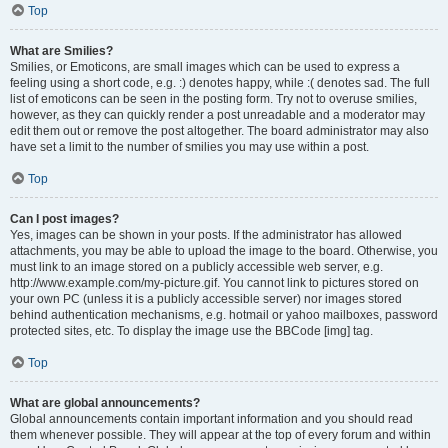
Top
What are Smilies?
Smilies, or Emoticons, are small images which can be used to express a
feeling using a short code, e.g. :) denotes happy, while :( denotes sad. The full
list of emoticons can be seen in the posting form. Try not to overuse smilies,
however, as they can quickly render a post unreadable and a moderator may
edit them out or remove the post altogether. The board administrator may also
have set a limit to the number of smilies you may use within a post.
Top
Can I post images?
Yes, images can be shown in your posts. If the administrator has allowed
attachments, you may be able to upload the image to the board. Otherwise, you
must link to an image stored on a publicly accessible web server, e.g.
http://www.example.com/my-picture.gif. You cannot link to pictures stored on
your own PC (unless it is a publicly accessible server) nor images stored
behind authentication mechanisms, e.g. hotmail or yahoo mailboxes, password
protected sites, etc. To display the image use the BBCode [img] tag.
Top
What are global announcements?
Global announcements contain important information and you should read
them whenever possible. They will appear at the top of every forum and within