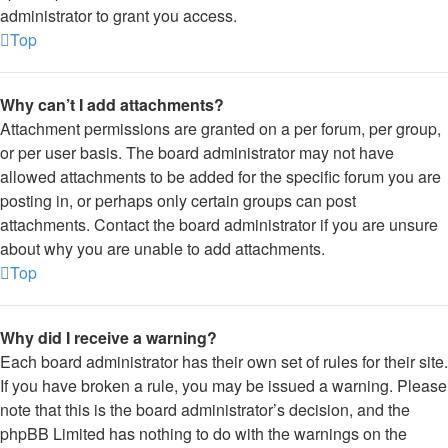
administrator to grant you access.
Top
Why can’t I add attachments?
Attachment permissions are granted on a per forum, per group,
or per user basis. The board administrator may not have
allowed attachments to be added for the specific forum you are
posting in, or perhaps only certain groups can post
attachments. Contact the board administrator if you are unsure
about why you are unable to add attachments.
Top
Why did I receive a warning?
Each board administrator has their own set of rules for their site.
If you have broken a rule, you may be issued a warning. Please
note that this is the board administrator’s decision, and the
phpBB Limited has nothing to do with the warnings on the