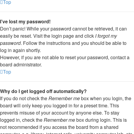
Top
I’ve lost my password!
Don’t panic! While your password cannot be retrieved, it can
easily be reset. Visit the login page and click
I forgot my
password
. Follow the instructions and you should be able to
log in again shortly.
However, if you are not able to reset your password, contact a
board administrator.
Top
Why do I get logged off automatically?
If you do not check the
Remember me
box when you login, the
board will only keep you logged in for a preset time. This
prevents misuse of your account by anyone else. To stay
logged in, check the
Remember me
box during login. This is
not recommended if you access the board from a shared