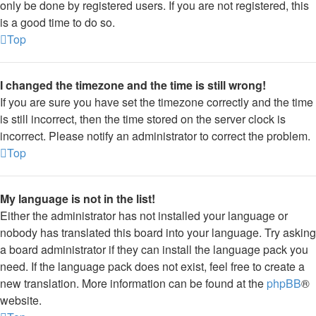
only be done by registered users. If you are not registered, this
is a good time to do so.
Top
I changed the timezone and the time is still wrong!
If you are sure you have set the timezone correctly and the time
is still incorrect, then the time stored on the server clock is
incorrect. Please notify an administrator to correct the problem.
Top
My language is not in the list!
Either the administrator has not installed your language or
nobody has translated this board into your language. Try asking
a board administrator if they can install the language pack you
need. If the language pack does not exist, feel free to create a
new translation. More information can be found at the
phpBB
®
website.