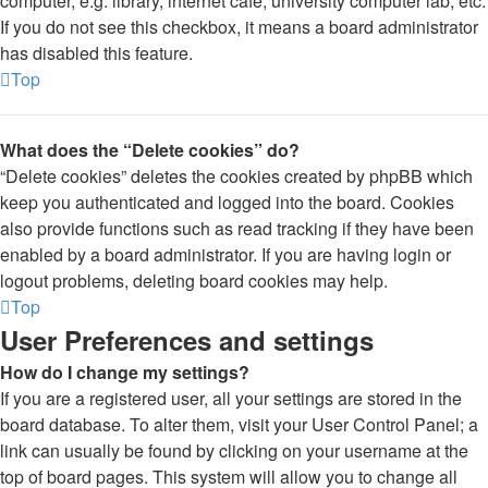
computer, e.g. library, internet cafe, university computer lab, etc.
If you do not see this checkbox, it means a board administrator
has disabled this feature.
Top
What does the “Delete cookies” do?
“Delete cookies” deletes the cookies created by phpBB which
keep you authenticated and logged into the board. Cookies
also provide functions such as read tracking if they have been
enabled by a board administrator. If you are having login or
logout problems, deleting board cookies may help.
Top
User Preferences and settings
How do I change my settings?
If you are a registered user, all your settings are stored in the
board database. To alter them, visit your User Control Panel; a
link can usually be found by clicking on your username at the
top of board pages. This system will allow you to change all