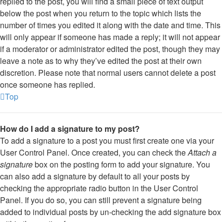
replied to the post, you will find a small piece of text output
below the post when you return to the topic which lists the
number of times you edited it along with the date and time. This
will only appear if someone has made a reply; it will not appear
if a moderator or administrator edited the post, though they may
leave a note as to why they’ve edited the post at their own
discretion. Please note that normal users cannot delete a post
once someone has replied.
Top
How do I add a signature to my post?
To add a signature to a post you must first create one via your
User Control Panel. Once created, you can check the
Attach a
signature
box on the posting form to add your signature. You
can also add a signature by default to all your posts by
checking the appropriate radio button in the User Control
Panel. If you do so, you can still prevent a signature being
added to individual posts by un-checking the add signature box