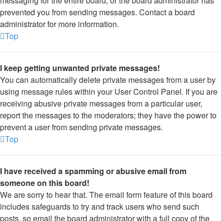
messaging for the entire board, or the board administrator has
prevented you from sending messages. Contact a board
administrator for more information.
Top
I keep getting unwanted private messages!
You can automatically delete private messages from a user by
using message rules within your User Control Panel. If you are
receiving abusive private messages from a particular user,
report the messages to the moderators; they have the power to
prevent a user from sending private messages.
Top
I have received a spamming or abusive email from
someone on this board!
We are sorry to hear that. The email form feature of this board
includes safeguards to try and track users who send such
posts, so email the board administrator with a full copy of the