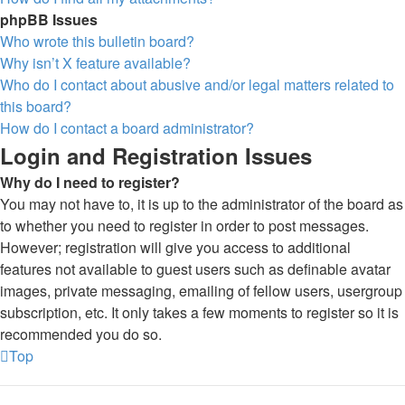
phpBB Issues
Who wrote this bulletin board?
Why isn’t X feature available?
Who do I contact about abusive and/or legal matters related to
this board?
How do I contact a board administrator?
Login and Registration Issues
Why do I need to register?
You may not have to, it is up to the administrator of the board as
to whether you need to register in order to post messages.
However; registration will give you access to additional
features not available to guest users such as definable avatar
images, private messaging, emailing of fellow users, usergroup
subscription, etc. It only takes a few moments to register so it is
recommended you do so.
Top