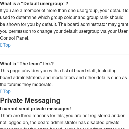
What is a “Default usergroup”?
If you are a member of more than one usergroup, your default is
used to determine which group colour and group rank should
be shown for you by default. The board administrator may grant
you permission to change your default usergroup via your User
Control Panel.
Top
What is “The team” link?
This page provides you with a list of board staff, including
board administrators and moderators and other details such as
the forums they moderate.
Top
Private Messaging
I cannot send private messages!
There are three reasons for this; you are not registered and/or
not logged on, the board administrator has disabled private