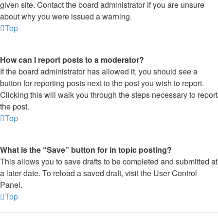
given site. Contact the board administrator if you are unsure
about why you were issued a warning.
Top
How can I report posts to a moderator?
If the board administrator has allowed it, you should see a
button for reporting posts next to the post you wish to report.
Clicking this will walk you through the steps necessary to report
the post.
Top
What is the “Save” button for in topic posting?
This allows you to save drafts to be completed and submitted at
a later date. To reload a saved draft, visit the User Control
Panel.
Top