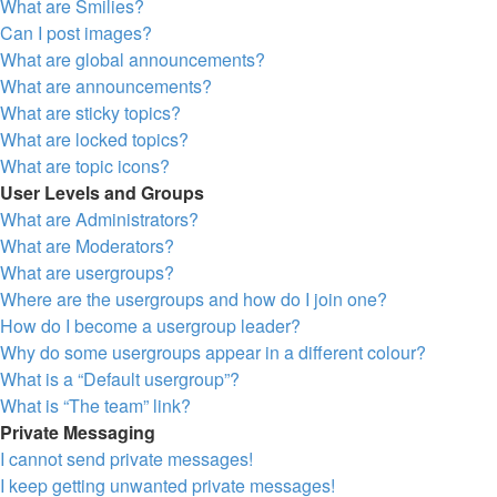
What are Smilies?
Can I post images?
What are global announcements?
What are announcements?
What are sticky topics?
What are locked topics?
What are topic icons?
User Levels and Groups
What are Administrators?
What are Moderators?
What are usergroups?
Where are the usergroups and how do I join one?
How do I become a usergroup leader?
Why do some usergroups appear in a different colour?
What is a “Default usergroup”?
What is “The team” link?
Private Messaging
I cannot send private messages!
I keep getting unwanted private messages!