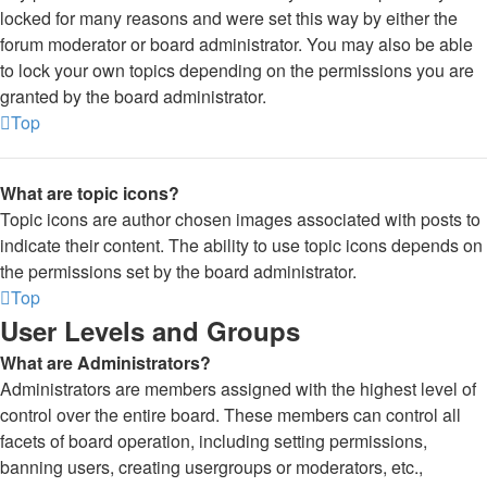
locked for many reasons and were set this way by either the
forum moderator or board administrator. You may also be able
to lock your own topics depending on the permissions you are
granted by the board administrator.
Top
What are topic icons?
Topic icons are author chosen images associated with posts to
indicate their content. The ability to use topic icons depends on
the permissions set by the board administrator.
Top
User Levels and Groups
What are Administrators?
Administrators are members assigned with the highest level of
control over the entire board. These members can control all
facets of board operation, including setting permissions,
banning users, creating usergroups or moderators, etc.,