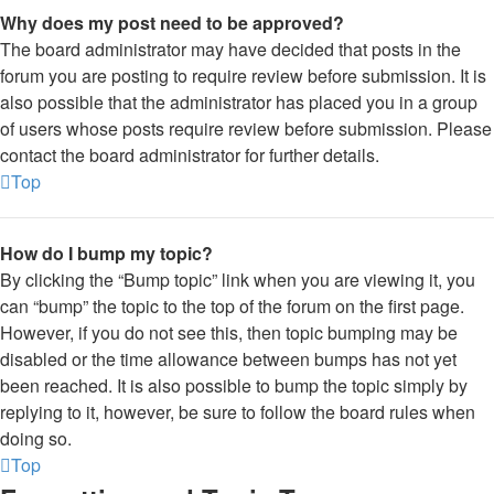
Why does my post need to be approved?
The board administrator may have decided that posts in the
forum you are posting to require review before submission. It is
also possible that the administrator has placed you in a group
of users whose posts require review before submission. Please
contact the board administrator for further details.
Top
How do I bump my topic?
By clicking the “Bump topic” link when you are viewing it, you
can “bump” the topic to the top of the forum on the first page.
However, if you do not see this, then topic bumping may be
disabled or the time allowance between bumps has not yet
been reached. It is also possible to bump the topic simply by
replying to it, however, be sure to follow the board rules when
doing so.
Top