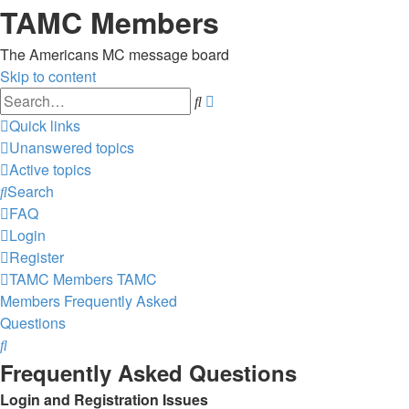
TAMC Members
The Americans MC message board
Skip to content
Advanced
Search
search
Quick links
Unanswered topics
Active topics
Search
FAQ
Login
Register
TAMC Members
TAMC
Members
Frequently Asked
Questions
Search
Frequently Asked Questions
Login and Registration Issues