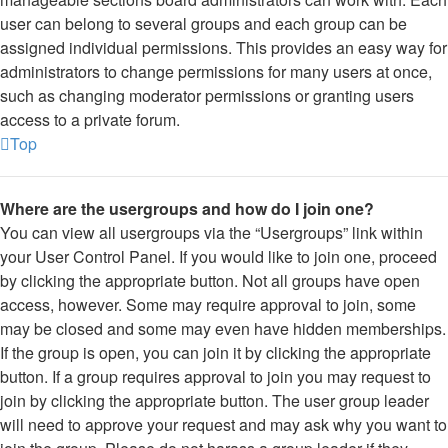
user can belong to several groups and each group can be
assigned individual permissions. This provides an easy way for
administrators to change permissions for many users at once,
such as changing moderator permissions or granting users
access to a private forum.
Top
Where are the usergroups and how do I join one?
You can view all usergroups via the “Usergroups” link within
your User Control Panel. If you would like to join one, proceed
by clicking the appropriate button. Not all groups have open
access, however. Some may require approval to join, some
may be closed and some may even have hidden memberships.
If the group is open, you can join it by clicking the appropriate
button. If a group requires approval to join you may request to
join by clicking the appropriate button. The user group leader
will need to approve your request and may ask why you want to