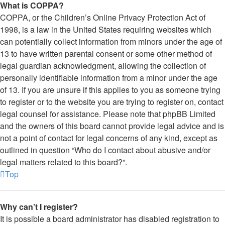
What is COPPA?
COPPA, or the Children’s Online Privacy Protection Act of
1998, is a law in the United States requiring websites which
can potentially collect information from minors under the age of
13 to have written parental consent or some other method of
legal guardian acknowledgment, allowing the collection of
personally identifiable information from a minor under the age
of 13. If you are unsure if this applies to you as someone trying
to register or to the website you are trying to register on, contact
legal counsel for assistance. Please note that phpBB Limited
and the owners of this board cannot provide legal advice and is
not a point of contact for legal concerns of any kind, except as
outlined in question “Who do I contact about abusive and/or
legal matters related to this board?”.
Top
Why can’t I register?
It is possible a board administrator has disabled registration to