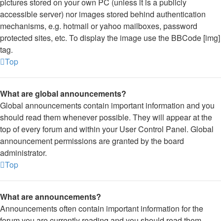
pictures stored on your own PC (unless it is a publicly
accessible server) nor images stored behind authentication
mechanisms, e.g. hotmail or yahoo mailboxes, password
protected sites, etc. To display the image use the BBCode [img]
tag.
Top
What are global announcements?
Global announcements contain important information and you
should read them whenever possible. They will appear at the
top of every forum and within your User Control Panel. Global
announcement permissions are granted by the board
administrator.
Top
What are announcements?
Announcements often contain important information for the
forum you are currently reading and you should read them