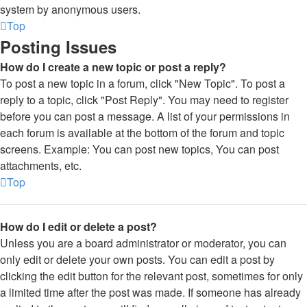
system by anonymous users.
Top
Posting Issues
How do I create a new topic or post a reply?
To post a new topic in a forum, click "New Topic". To post a
reply to a topic, click "Post Reply". You may need to register
before you can post a message. A list of your permissions in
each forum is available at the bottom of the forum and topic
screens. Example: You can post new topics, You can post
attachments, etc.
Top
How do I edit or delete a post?
Unless you are a board administrator or moderator, you can
only edit or delete your own posts. You can edit a post by
clicking the edit button for the relevant post, sometimes for only
a limited time after the post was made. If someone has already