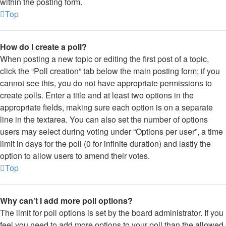
within the posting form.
Top
How do I create a poll?
When posting a new topic or editing the first post of a topic,
click the “Poll creation” tab below the main posting form; if you
cannot see this, you do not have appropriate permissions to
create polls. Enter a title and at least two options in the
appropriate fields, making sure each option is on a separate
line in the textarea. You can also set the number of options
users may select during voting under “Options per user”, a time
limit in days for the poll (0 for infinite duration) and lastly the
option to allow users to amend their votes.
Top
Why can’t I add more poll options?
The limit for poll options is set by the board administrator. If you
feel you need to add more options to your poll than the allowed