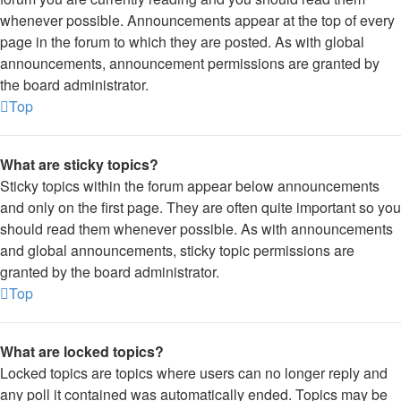
whenever possible. Announcements appear at the top of every
page in the forum to which they are posted. As with global
announcements, announcement permissions are granted by
the board administrator.
Top
What are sticky topics?
Sticky topics within the forum appear below announcements
and only on the first page. They are often quite important so you
should read them whenever possible. As with announcements
and global announcements, sticky topic permissions are
granted by the board administrator.
Top
What are locked topics?
Locked topics are topics where users can no longer reply and
any poll it contained was automatically ended. Topics may be