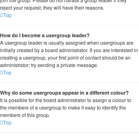
join the group. Please do not harass a group leader if they
reject your request; they will have their reasons.
Top
How do I become a usergroup leader?
A usergroup leader is usually assigned when usergroups are
initially created by a board administrator. If you are interested in
creating a usergroup, your first point of contact should be an
administrator; try sending a private message.
Top
Why do some usergroups appear in a different colour?
It is possible for the board administrator to assign a colour to
the members of a usergroup to make it easy to identify the
members of this group.
Top