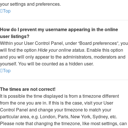
your settings and preferences.
Top
How do I prevent my username appearing in the online
user listings?
Within your User Control Panel, under “Board preferences”, you
will find the option
Hide your online status
. Enable this option
and you will only appear to the administrators, moderators and
yourself. You will be counted as a hidden user.
Top
The times are not correct!
It is possible the time displayed is from a timezone different
from the one you are in. If this is the case, visit your User
Control Panel and change your timezone to match your
particular area, e.g. London, Paris, New York, Sydney, etc.
Please note that changing the timezone, like most settings, can