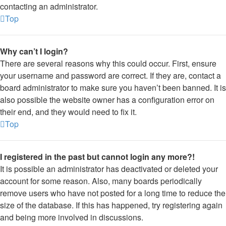
contacting an administrator.
Top
Why can’t I login?
There are several reasons why this could occur. First, ensure
your username and password are correct. If they are, contact a
board administrator to make sure you haven’t been banned. It is
also possible the website owner has a configuration error on
their end, and they would need to fix it.
Top
I registered in the past but cannot login any more?!
It is possible an administrator has deactivated or deleted your
account for some reason. Also, many boards periodically
remove users who have not posted for a long time to reduce the
size of the database. If this has happened, try registering again
and being more involved in discussions.