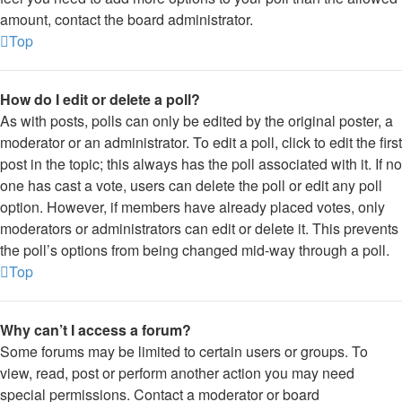
amount, contact the board administrator.
Top
How do I edit or delete a poll?
As with posts, polls can only be edited by the original poster, a
moderator or an administrator. To edit a poll, click to edit the first
post in the topic; this always has the poll associated with it. If no
one has cast a vote, users can delete the poll or edit any poll
option. However, if members have already placed votes, only
moderators or administrators can edit or delete it. This prevents
the poll’s options from being changed mid-way through a poll.
Top
Why can’t I access a forum?
Some forums may be limited to certain users or groups. To
view, read, post or perform another action you may need
special permissions. Contact a moderator or board