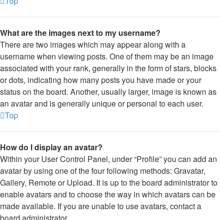
Top
What are the images next to my username?
There are two images which may appear along with a
username when viewing posts. One of them may be an image
associated with your rank, generally in the form of stars, blocks
or dots, indicating how many posts you have made or your
status on the board. Another, usually larger, image is known as
an avatar and is generally unique or personal to each user.
Top
How do I display an avatar?
Within your User Control Panel, under “Profile” you can add an
avatar by using one of the four following methods: Gravatar,
Gallery, Remote or Upload. It is up to the board administrator to
enable avatars and to choose the way in which avatars can be
made available. If you are unable to use avatars, contact a
board administrator.