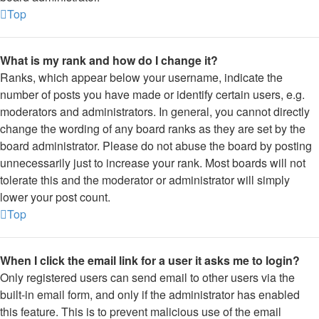
Top
What is my rank and how do I change it?
Ranks, which appear below your username, indicate the
number of posts you have made or identify certain users, e.g.
moderators and administrators. In general, you cannot directly
change the wording of any board ranks as they are set by the
board administrator. Please do not abuse the board by posting
unnecessarily just to increase your rank. Most boards will not
tolerate this and the moderator or administrator will simply
lower your post count.
Top
When I click the email link for a user it asks me to login?
Only registered users can send email to other users via the
built-in email form, and only if the administrator has enabled
this feature. This is to prevent malicious use of the email