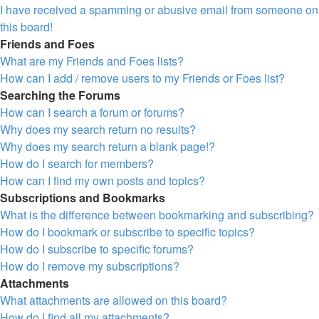
I have received a spamming or abusive email from someone on
this board!
Friends and Foes
What are my Friends and Foes lists?
How can I add / remove users to my Friends or Foes list?
Searching the Forums
How can I search a forum or forums?
Why does my search return no results?
Why does my search return a blank page!?
How do I search for members?
How can I find my own posts and topics?
Subscriptions and Bookmarks
What is the difference between bookmarking and subscribing?
How do I bookmark or subscribe to specific topics?
How do I subscribe to specific forums?
How do I remove my subscriptions?
Attachments
What attachments are allowed on this board?
How do I find all my attachments?