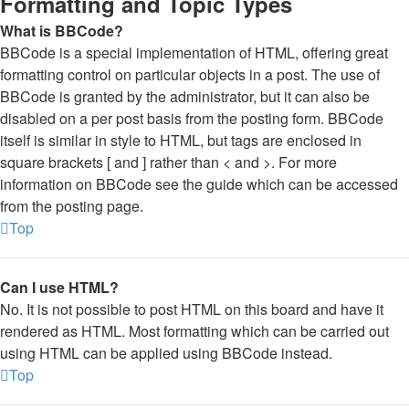
Formatting and Topic Types
What is BBCode?
BBCode is a special implementation of HTML, offering great
formatting control on particular objects in a post. The use of
BBCode is granted by the administrator, but it can also be
disabled on a per post basis from the posting form. BBCode
itself is similar in style to HTML, but tags are enclosed in
square brackets [ and ] rather than < and >. For more
information on BBCode see the guide which can be accessed
from the posting page.
Top
Can I use HTML?
No. It is not possible to post HTML on this board and have it
rendered as HTML. Most formatting which can be carried out
using HTML can be applied using BBCode instead.
Top