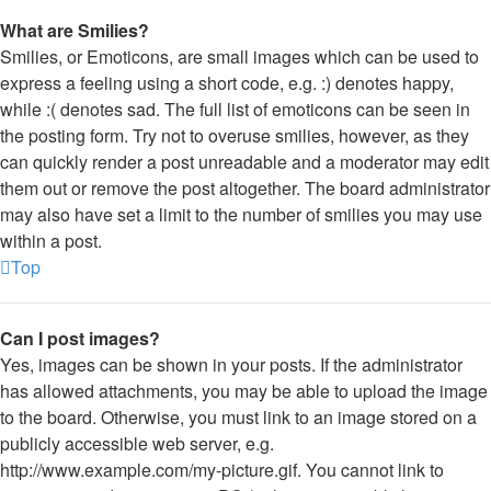
What are Smilies?
Smilies, or Emoticons, are small images which can be used to
express a feeling using a short code, e.g. :) denotes happy,
while :( denotes sad. The full list of emoticons can be seen in
the posting form. Try not to overuse smilies, however, as they
can quickly render a post unreadable and a moderator may edit
them out or remove the post altogether. The board administrator
may also have set a limit to the number of smilies you may use
within a post.
Top
Can I post images?
Yes, images can be shown in your posts. If the administrator
has allowed attachments, you may be able to upload the image
to the board. Otherwise, you must link to an image stored on a
publicly accessible web server, e.g.
http://www.example.com/my-picture.gif. You cannot link to