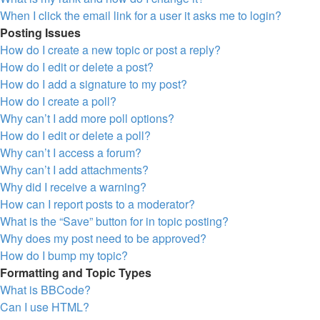
When I click the email link for a user it asks me to login?
Posting Issues
How do I create a new topic or post a reply?
How do I edit or delete a post?
How do I add a signature to my post?
How do I create a poll?
Why can’t I add more poll options?
How do I edit or delete a poll?
Why can’t I access a forum?
Why can’t I add attachments?
Why did I receive a warning?
How can I report posts to a moderator?
What is the “Save” button for in topic posting?
Why does my post need to be approved?
How do I bump my topic?
Formatting and Topic Types
What is BBCode?
Can I use HTML?