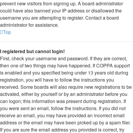
prevent new visitors from signing up. A board administrator
could have also banned your IP address or disallowed the
username you are attempting to register. Contact a board
administrator for assistance.
Top
I registered but cannot login!
First, check your username and password. If they are correct,
then one of two things may have happened. If COPPA support
is enabled and you specified being under 13 years old during
registration, you will have to follow the instructions you
received. Some boards will also require new registrations to be
activated, either by yourself or by an administrator before you
can logon; this information was present during registration. If
you were sent an email, follow the instructions. If you did not
receive an email, you may have provided an incorrect email
address or the email may have been picked up by a spam filer.
If you are sure the email address you provided is correct, try