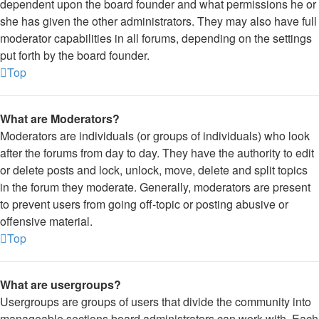
dependent upon the board founder and what permissions he or
she has given the other administrators. They may also have full
moderator capabilities in all forums, depending on the settings
put forth by the board founder.
Top
What are Moderators?
Moderators are individuals (or groups of individuals) who look
after the forums from day to day. They have the authority to edit
or delete posts and lock, unlock, move, delete and split topics
in the forum they moderate. Generally, moderators are present
to prevent users from going off-topic or posting abusive or
offensive material.
Top
What are usergroups?
Usergroups are groups of users that divide the community into
manageable sections board administrators can work with. Each