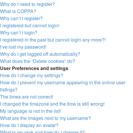
Why do I need to register?
What is COPPA?
Why can’t I register?
I registered but cannot login!
Why can’t I login?
I registered in the past but cannot login any more?!
I’ve lost my password!
Why do I get logged off automatically?
What does the “Delete cookies” do?
User Preferences and settings
How do I change my settings?
How do I prevent my username appearing in the online user
listings?
The times are not correct!
I changed the timezone and the time is still wrong!
My language is not in the list!
What are the images next to my username?
How do I display an avatar?
What is my rank and how do I change it?