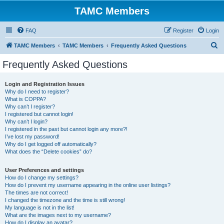
TAMC Members
FAQ
Register
Login
S
TAMC Members
TAMC Members
Frequently Asked Questions
e
Frequently Asked Questions
a
r
Login and Registration Issues
Why do I need to register?
c
What is COPPA?
h
Why can’t I register?
I registered but cannot login!
Why can’t I login?
I registered in the past but cannot login any more?!
I’ve lost my password!
Why do I get logged off automatically?
What does the “Delete cookies” do?
User Preferences and settings
How do I change my settings?
How do I prevent my username appearing in the online user listings?
The times are not correct!
I changed the timezone and the time is still wrong!
My language is not in the list!
What are the images next to my username?
How do I display an avatar?