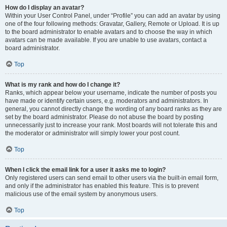
How do I display an avatar?
Within your User Control Panel, under “Profile” you can add an avatar by using
one of the four following methods: Gravatar, Gallery, Remote or Upload. It is up
to the board administrator to enable avatars and to choose the way in which
avatars can be made available. If you are unable to use avatars, contact a
board administrator.
Top
What is my rank and how do I change it?
Ranks, which appear below your username, indicate the number of posts you
have made or identify certain users, e.g. moderators and administrators. In
general, you cannot directly change the wording of any board ranks as they are
set by the board administrator. Please do not abuse the board by posting
unnecessarily just to increase your rank. Most boards will not tolerate this and
the moderator or administrator will simply lower your post count.
Top
When I click the email link for a user it asks me to login?
Only registered users can send email to other users via the built-in email form,
and only if the administrator has enabled this feature. This is to prevent
malicious use of the email system by anonymous users.
Top