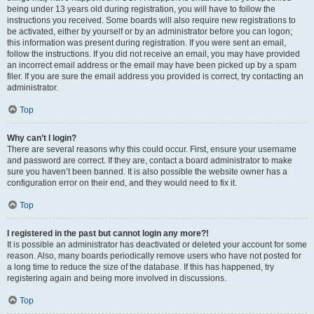
being under 13 years old during registration, you will have to follow the
instructions you received. Some boards will also require new registrations to
be activated, either by yourself or by an administrator before you can logon;
this information was present during registration. If you were sent an email,
follow the instructions. If you did not receive an email, you may have provided
an incorrect email address or the email may have been picked up by a spam
filer. If you are sure the email address you provided is correct, try contacting an
administrator.
Top
Why can’t I login?
There are several reasons why this could occur. First, ensure your username
and password are correct. If they are, contact a board administrator to make
sure you haven’t been banned. It is also possible the website owner has a
configuration error on their end, and they would need to fix it.
Top
I registered in the past but cannot login any more?!
It is possible an administrator has deactivated or deleted your account for some
reason. Also, many boards periodically remove users who have not posted for
a long time to reduce the size of the database. If this has happened, try
registering again and being more involved in discussions.
Top