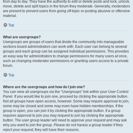
from day to day. They have the authority to edit or delete posts and lock, unlock,
move, delete and split topics in the forum they moderate. Generally, moderators
are present to prevent users from going off-topic or posting abusive or offensive
material.
Top
What are usergroups?
Usergroups are groups of users that divide the community into manageable
sections board administrators can work with. Each user can belong to several
groups and each group can be assigned individual permissions. This provides
an easy way for administrators to change permissions for many users at once,
such as changing moderator permissions or granting users access to a private
forum.
Top
Where are the usergroups and how do I join one?
You can view all usergroups via the “Usergroups” link within your User Control
Panel. If you would like to join one, proceed by clicking the appropriate button.
Not all groups have open access, however. Some may require approval to join,
some may be closed and some may even have hidden memberships. If the
group is open, you can join it by clicking the appropriate button. If a group
requires approval to join you may request to join by clicking the appropriate
button. The user group leader will need to approve your request and may ask
why you want to join the group. Please do not harass a group leader if they
reject your request; they will have their reasons.