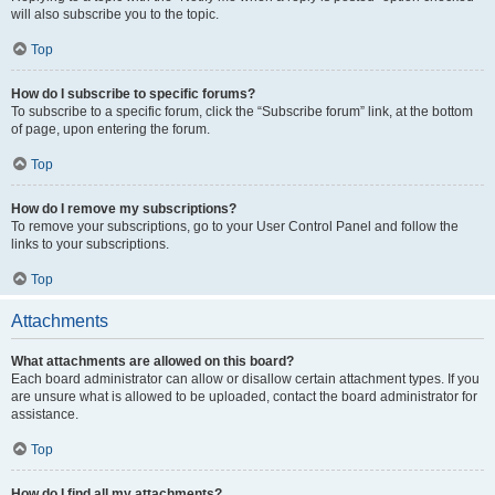
will also subscribe you to the topic.
Top
How do I subscribe to specific forums?
To subscribe to a specific forum, click the “Subscribe forum” link, at the bottom
of page, upon entering the forum.
Top
How do I remove my subscriptions?
To remove your subscriptions, go to your User Control Panel and follow the
links to your subscriptions.
Top
Attachments
What attachments are allowed on this board?
Each board administrator can allow or disallow certain attachment types. If you
are unsure what is allowed to be uploaded, contact the board administrator for
assistance.
Top
How do I find all my attachments?