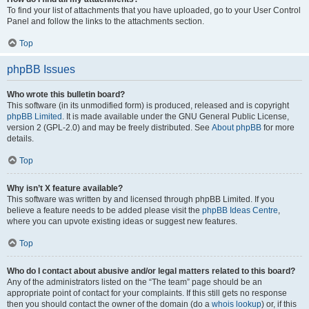
To find your list of attachments that you have uploaded, go to your User Control
Panel and follow the links to the attachments section.
Top
phpBB Issues
Who wrote this bulletin board?
This software (in its unmodified form) is produced, released and is copyright
phpBB Limited
. It is made available under the GNU General Public License,
version 2 (GPL-2.0) and may be freely distributed. See
About phpBB
for more
details.
Top
Why isn’t X feature available?
This software was written by and licensed through phpBB Limited. If you
believe a feature needs to be added please visit the
phpBB Ideas Centre
,
where you can upvote existing ideas or suggest new features.
Top
Who do I contact about abusive and/or legal matters related to this board?
Any of the administrators listed on the “The team” page should be an
appropriate point of contact for your complaints. If this still gets no response
then you should contact the owner of the domain (do a
whois lookup
) or, if this