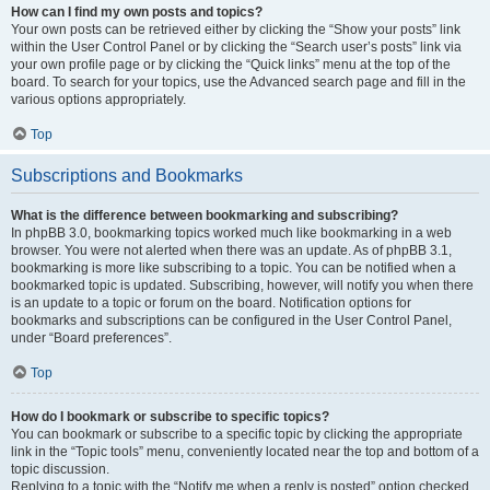
How can I find my own posts and topics?
Your own posts can be retrieved either by clicking the “Show your posts” link
within the User Control Panel or by clicking the “Search user’s posts” link via
your own profile page or by clicking the “Quick links” menu at the top of the
board. To search for your topics, use the Advanced search page and fill in the
various options appropriately.
Top
Subscriptions and Bookmarks
What is the difference between bookmarking and subscribing?
In phpBB 3.0, bookmarking topics worked much like bookmarking in a web
browser. You were not alerted when there was an update. As of phpBB 3.1,
bookmarking is more like subscribing to a topic. You can be notified when a
bookmarked topic is updated. Subscribing, however, will notify you when there
is an update to a topic or forum on the board. Notification options for
bookmarks and subscriptions can be configured in the User Control Panel,
under “Board preferences”.
Top
How do I bookmark or subscribe to specific topics?
You can bookmark or subscribe to a specific topic by clicking the appropriate
link in the “Topic tools” menu, conveniently located near the top and bottom of a
topic discussion.
Replying to a topic with the “Notify me when a reply is posted” option checked