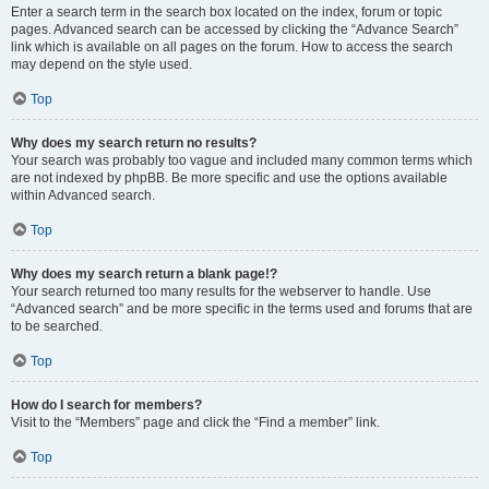
Enter a search term in the search box located on the index, forum or topic
pages. Advanced search can be accessed by clicking the “Advance Search”
link which is available on all pages on the forum. How to access the search
may depend on the style used.
Top
Why does my search return no results?
Your search was probably too vague and included many common terms which
are not indexed by phpBB. Be more specific and use the options available
within Advanced search.
Top
Why does my search return a blank page!?
Your search returned too many results for the webserver to handle. Use
“Advanced search” and be more specific in the terms used and forums that are
to be searched.
Top
How do I search for members?
Visit to the “Members” page and click the “Find a member” link.
Top