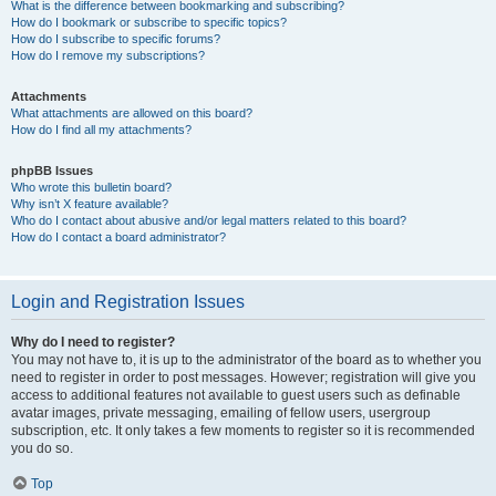
What is the difference between bookmarking and subscribing?
How do I bookmark or subscribe to specific topics?
How do I subscribe to specific forums?
How do I remove my subscriptions?
Attachments
What attachments are allowed on this board?
How do I find all my attachments?
phpBB Issues
Who wrote this bulletin board?
Why isn’t X feature available?
Who do I contact about abusive and/or legal matters related to this board?
How do I contact a board administrator?
Login and Registration Issues
Why do I need to register?
You may not have to, it is up to the administrator of the board as to whether you
need to register in order to post messages. However; registration will give you
access to additional features not available to guest users such as definable
avatar images, private messaging, emailing of fellow users, usergroup
subscription, etc. It only takes a few moments to register so it is recommended
you do so.
Top