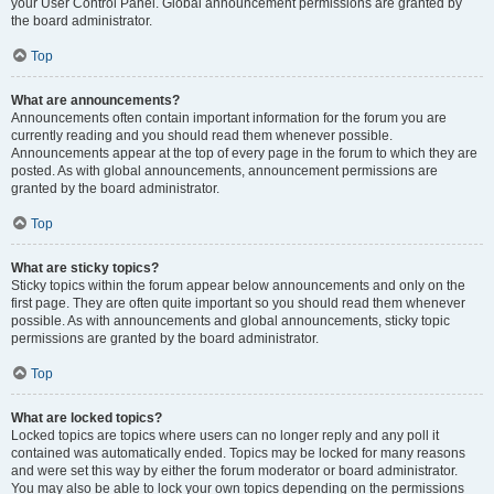
your User Control Panel. Global announcement permissions are granted by
the board administrator.
Top
What are announcements?
Announcements often contain important information for the forum you are
currently reading and you should read them whenever possible.
Announcements appear at the top of every page in the forum to which they are
posted. As with global announcements, announcement permissions are
granted by the board administrator.
Top
What are sticky topics?
Sticky topics within the forum appear below announcements and only on the
first page. They are often quite important so you should read them whenever
possible. As with announcements and global announcements, sticky topic
permissions are granted by the board administrator.
Top
What are locked topics?
Locked topics are topics where users can no longer reply and any poll it
contained was automatically ended. Topics may be locked for many reasons
and were set this way by either the forum moderator or board administrator.
You may also be able to lock your own topics depending on the permissions