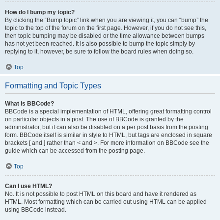
How do I bump my topic?
By clicking the “Bump topic” link when you are viewing it, you can “bump” the
topic to the top of the forum on the first page. However, if you do not see this,
then topic bumping may be disabled or the time allowance between bumps
has not yet been reached. It is also possible to bump the topic simply by
replying to it, however, be sure to follow the board rules when doing so.
Top
Formatting and Topic Types
What is BBCode?
BBCode is a special implementation of HTML, offering great formatting control
on particular objects in a post. The use of BBCode is granted by the
administrator, but it can also be disabled on a per post basis from the posting
form. BBCode itself is similar in style to HTML, but tags are enclosed in square
brackets [ and ] rather than < and >. For more information on BBCode see the
guide which can be accessed from the posting page.
Top
Can I use HTML?
No. It is not possible to post HTML on this board and have it rendered as
HTML. Most formatting which can be carried out using HTML can be applied
using BBCode instead.