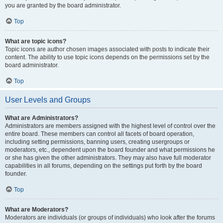
you are granted by the board administrator.
Top
What are topic icons?
Topic icons are author chosen images associated with posts to indicate their
content. The ability to use topic icons depends on the permissions set by the
board administrator.
Top
User Levels and Groups
What are Administrators?
Administrators are members assigned with the highest level of control over the
entire board. These members can control all facets of board operation,
including setting permissions, banning users, creating usergroups or
moderators, etc., dependent upon the board founder and what permissions he
or she has given the other administrators. They may also have full moderator
capabilities in all forums, depending on the settings put forth by the board
founder.
Top
What are Moderators?
Moderators are individuals (or groups of individuals) who look after the forums