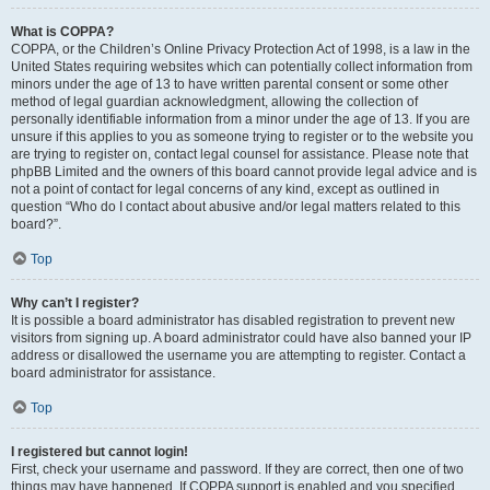
What is COPPA?
COPPA, or the Children’s Online Privacy Protection Act of 1998, is a law in the
United States requiring websites which can potentially collect information from
minors under the age of 13 to have written parental consent or some other
method of legal guardian acknowledgment, allowing the collection of
personally identifiable information from a minor under the age of 13. If you are
unsure if this applies to you as someone trying to register or to the website you
are trying to register on, contact legal counsel for assistance. Please note that
phpBB Limited and the owners of this board cannot provide legal advice and is
not a point of contact for legal concerns of any kind, except as outlined in
question “Who do I contact about abusive and/or legal matters related to this
board?”.
Top
Why can’t I register?
It is possible a board administrator has disabled registration to prevent new
visitors from signing up. A board administrator could have also banned your IP
address or disallowed the username you are attempting to register. Contact a
board administrator for assistance.
Top
I registered but cannot login!
First, check your username and password. If they are correct, then one of two
things may have happened. If COPPA support is enabled and you specified