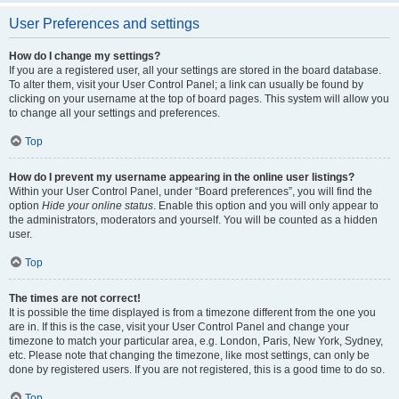
User Preferences and settings
How do I change my settings?
If you are a registered user, all your settings are stored in the board database.
To alter them, visit your User Control Panel; a link can usually be found by
clicking on your username at the top of board pages. This system will allow you
to change all your settings and preferences.
Top
How do I prevent my username appearing in the online user listings?
Within your User Control Panel, under “Board preferences”, you will find the
option
Hide your online status
. Enable this option and you will only appear to
the administrators, moderators and yourself. You will be counted as a hidden
user.
Top
The times are not correct!
It is possible the time displayed is from a timezone different from the one you
are in. If this is the case, visit your User Control Panel and change your
timezone to match your particular area, e.g. London, Paris, New York, Sydney,
etc. Please note that changing the timezone, like most settings, can only be
done by registered users. If you are not registered, this is a good time to do so.
Top