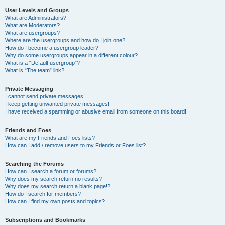
User Levels and Groups
What are Administrators?
What are Moderators?
What are usergroups?
Where are the usergroups and how do I join one?
How do I become a usergroup leader?
Why do some usergroups appear in a different colour?
What is a “Default usergroup”?
What is “The team” link?
Private Messaging
I cannot send private messages!
I keep getting unwanted private messages!
I have received a spamming or abusive email from someone on this board!
Friends and Foes
What are my Friends and Foes lists?
How can I add / remove users to my Friends or Foes list?
Searching the Forums
How can I search a forum or forums?
Why does my search return no results?
Why does my search return a blank page!?
How do I search for members?
How can I find my own posts and topics?
Subscriptions and Bookmarks