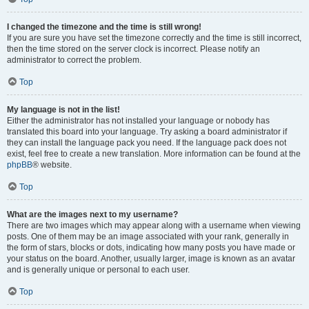
I changed the timezone and the time is still wrong!
If you are sure you have set the timezone correctly and the time is still incorrect,
then the time stored on the server clock is incorrect. Please notify an
administrator to correct the problem.
Top
My language is not in the list!
Either the administrator has not installed your language or nobody has
translated this board into your language. Try asking a board administrator if
they can install the language pack you need. If the language pack does not
exist, feel free to create a new translation. More information can be found at the
phpBB
® website.
Top
What are the images next to my username?
There are two images which may appear along with a username when viewing
posts. One of them may be an image associated with your rank, generally in
the form of stars, blocks or dots, indicating how many posts you have made or
your status on the board. Another, usually larger, image is known as an avatar
and is generally unique or personal to each user.
Top