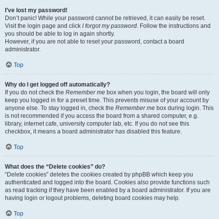
I’ve lost my password!
Don’t panic! While your password cannot be retrieved, it can easily be reset.
Visit the login page and click
I forgot my password
. Follow the instructions and
you should be able to log in again shortly.
However, if you are not able to reset your password, contact a board
administrator.
Top
Why do I get logged off automatically?
If you do not check the
Remember me
box when you login, the board will only
keep you logged in for a preset time. This prevents misuse of your account by
anyone else. To stay logged in, check the
Remember me
box during login. This
is not recommended if you access the board from a shared computer, e.g.
library, internet cafe, university computer lab, etc. If you do not see this
checkbox, it means a board administrator has disabled this feature.
Top
What does the “Delete cookies” do?
“Delete cookies” deletes the cookies created by phpBB which keep you
authenticated and logged into the board. Cookies also provide functions such
as read tracking if they have been enabled by a board administrator. If you are
having login or logout problems, deleting board cookies may help.
Top