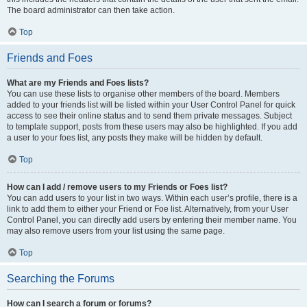
The board administrator can then take action.
Top
Friends and Foes
What are my Friends and Foes lists?
You can use these lists to organise other members of the board. Members
added to your friends list will be listed within your User Control Panel for quick
access to see their online status and to send them private messages. Subject
to template support, posts from these users may also be highlighted. If you add
a user to your foes list, any posts they make will be hidden by default.
Top
How can I add / remove users to my Friends or Foes list?
You can add users to your list in two ways. Within each user’s profile, there is a
link to add them to either your Friend or Foe list. Alternatively, from your User
Control Panel, you can directly add users by entering their member name. You
may also remove users from your list using the same page.
Top
Searching the Forums
How can I search a forum or forums?