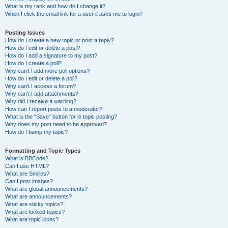
What is my rank and how do I change it?
When I click the email link for a user it asks me to login?
Posting Issues
How do I create a new topic or post a reply?
How do I edit or delete a post?
How do I add a signature to my post?
How do I create a poll?
Why can’t I add more poll options?
How do I edit or delete a poll?
Why can’t I access a forum?
Why can’t I add attachments?
Why did I receive a warning?
How can I report posts to a moderator?
What is the “Save” button for in topic posting?
Why does my post need to be approved?
How do I bump my topic?
Formatting and Topic Types
What is BBCode?
Can I use HTML?
What are Smilies?
Can I post images?
What are global announcements?
What are announcements?
What are sticky topics?
What are locked topics?
What are topic icons?