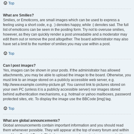
Top
What are Smilies?
Smilies, or Emoticons, are small images which can be used to express a
feeling using a short code, e.g. :) denotes happy, while :( denotes sad. The full
list of emoticons can be seen in the posting form. Try not to overuse smilies,
however, as they can quickly render a post unreadable and a moderator may
edit them out or remove the post altogether. The board administrator may also
have set a limit to the number of smilies you may use within a post.
Top
Can I post images?
Yes, images can be shown in your posts. If the administrator has allowed
attachments, you may be able to upload the image to the board. Otherwise, you
must link to an image stored on a publicly accessible web server, e.g.
http://www.example.com/my-picture.gif. You cannot link to pictures stored on
your own PC (unless it is a publicly accessible server) nor images stored
behind authentication mechanisms, e.g. hotmail or yahoo mailboxes, password
protected sites, etc. To display the image use the BBCode [img] tag.
Top
What are global announcements?
Global announcements contain important information and you should read
them whenever possible. They will appear at the top of every forum and within