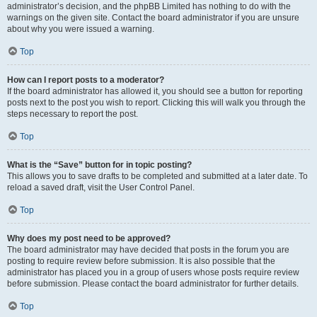
administrator’s decision, and the phpBB Limited has nothing to do with the
warnings on the given site. Contact the board administrator if you are unsure
about why you were issued a warning.
Top
How can I report posts to a moderator?
If the board administrator has allowed it, you should see a button for reporting
posts next to the post you wish to report. Clicking this will walk you through the
steps necessary to report the post.
Top
What is the “Save” button for in topic posting?
This allows you to save drafts to be completed and submitted at a later date. To
reload a saved draft, visit the User Control Panel.
Top
Why does my post need to be approved?
The board administrator may have decided that posts in the forum you are
posting to require review before submission. It is also possible that the
administrator has placed you in a group of users whose posts require review
before submission. Please contact the board administrator for further details.
Top