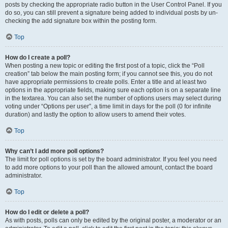
posts by checking the appropriate radio button in the User Control Panel. If you
do so, you can still prevent a signature being added to individual posts by un-
checking the add signature box within the posting form.
Top
How do I create a poll?
When posting a new topic or editing the first post of a topic, click the “Poll
creation” tab below the main posting form; if you cannot see this, you do not
have appropriate permissions to create polls. Enter a title and at least two
options in the appropriate fields, making sure each option is on a separate line
in the textarea. You can also set the number of options users may select during
voting under “Options per user”, a time limit in days for the poll (0 for infinite
duration) and lastly the option to allow users to amend their votes.
Top
Why can’t I add more poll options?
The limit for poll options is set by the board administrator. If you feel you need
to add more options to your poll than the allowed amount, contact the board
administrator.
Top
How do I edit or delete a poll?
As with posts, polls can only be edited by the original poster, a moderator or an