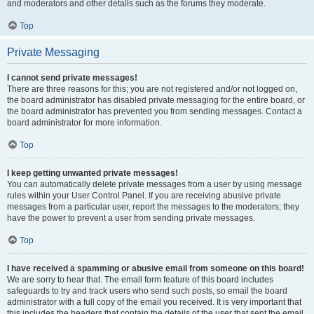
and moderators and other details such as the forums they moderate.
Top
Private Messaging
I cannot send private messages!
There are three reasons for this; you are not registered and/or not logged on,
the board administrator has disabled private messaging for the entire board, or
the board administrator has prevented you from sending messages. Contact a
board administrator for more information.
Top
I keep getting unwanted private messages!
You can automatically delete private messages from a user by using message
rules within your User Control Panel. If you are receiving abusive private
messages from a particular user, report the messages to the moderators; they
have the power to prevent a user from sending private messages.
Top
I have received a spamming or abusive email from someone on this board!
We are sorry to hear that. The email form feature of this board includes
safeguards to try and track users who send such posts, so email the board
administrator with a full copy of the email you received. It is very important that
this includes the headers that contain the details of the user that sent the email.