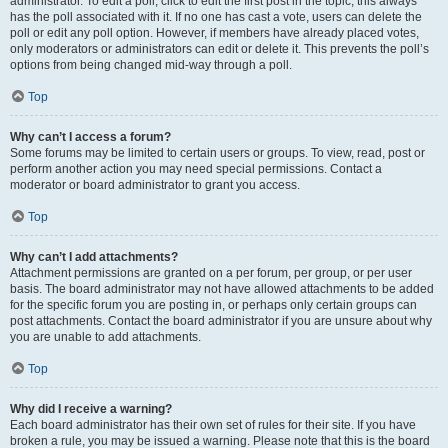
administrator. To edit a poll, click to edit the first post in the topic; this always
has the poll associated with it. If no one has cast a vote, users can delete the
poll or edit any poll option. However, if members have already placed votes,
only moderators or administrators can edit or delete it. This prevents the poll’s
options from being changed mid-way through a poll.
Top
Why can’t I access a forum?
Some forums may be limited to certain users or groups. To view, read, post or
perform another action you may need special permissions. Contact a
moderator or board administrator to grant you access.
Top
Why can’t I add attachments?
Attachment permissions are granted on a per forum, per group, or per user
basis. The board administrator may not have allowed attachments to be added
for the specific forum you are posting in, or perhaps only certain groups can
post attachments. Contact the board administrator if you are unsure about why
you are unable to add attachments.
Top
Why did I receive a warning?
Each board administrator has their own set of rules for their site. If you have
broken a rule, you may be issued a warning. Please note that this is the board