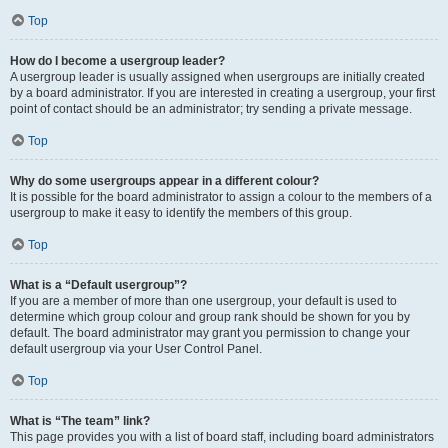
Top
How do I become a usergroup leader?
A usergroup leader is usually assigned when usergroups are initially created
by a board administrator. If you are interested in creating a usergroup, your first
point of contact should be an administrator; try sending a private message.
Top
Why do some usergroups appear in a different colour?
It is possible for the board administrator to assign a colour to the members of a
usergroup to make it easy to identify the members of this group.
Top
What is a “Default usergroup”?
If you are a member of more than one usergroup, your default is used to
determine which group colour and group rank should be shown for you by
default. The board administrator may grant you permission to change your
default usergroup via your User Control Panel.
Top
What is “The team” link?
This page provides you with a list of board staff, including board administrators