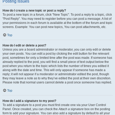
Posting Issues
How do I create a new topic or post a reply?
To post a new topic in a forum, click "New Topic". To post a reply to a topic, click
"Post Reply". You may need to register before you can post a message. A list of
your permissions in each forum is available at the bottom of the forum and topic
screens. Example: You can post new topics, You can post attachments, etc.
Top
How do I edit or delete a post?
Unless you are a board administrator or moderator, you can only edit or delete
your own posts. You can edit a post by clicking the edit button for the relevant
post, sometimes for only a limited time after the post was made. If someone has
already replied to the post, you will find a small piece of text output below the
post when you return to the topic which lists the number of times you edited it
along with the date and time. This will only appear if someone has made a
reply; it will not appear if a moderator or administrator edited the post, though
they may leave a note as to why they’ve edited the post at their own discretion.
Please note that normal users cannot delete a post once someone has replied.
Top
How do I add a signature to my post?
To add a signature to a post you must first create one via your User Control
Panel. Once created, you can check the
Attach a signature
box on the posting
form to add your signature. You can also add a signature by default to all your