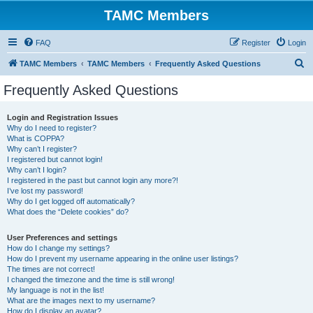
TAMC Members
FAQ
Register
Login
S
TAMC Members
TAMC Members
Frequently Asked Questions
e
Frequently Asked Questions
a
r
Login and Registration Issues
Why do I need to register?
c
What is COPPA?
h
Why can’t I register?
I registered but cannot login!
Why can’t I login?
I registered in the past but cannot login any more?!
I’ve lost my password!
Why do I get logged off automatically?
What does the “Delete cookies” do?
User Preferences and settings
How do I change my settings?
How do I prevent my username appearing in the online user listings?
The times are not correct!
I changed the timezone and the time is still wrong!
My language is not in the list!
What are the images next to my username?
How do I display an avatar?