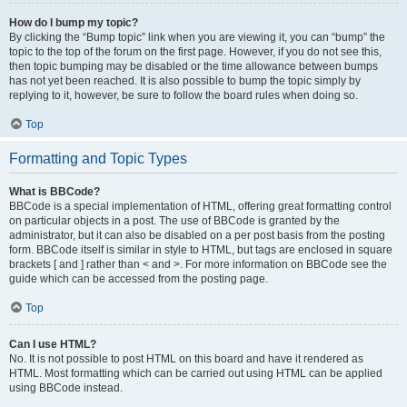
How do I bump my topic?
By clicking the “Bump topic” link when you are viewing it, you can “bump” the
topic to the top of the forum on the first page. However, if you do not see this,
then topic bumping may be disabled or the time allowance between bumps
has not yet been reached. It is also possible to bump the topic simply by
replying to it, however, be sure to follow the board rules when doing so.
Top
Formatting and Topic Types
What is BBCode?
BBCode is a special implementation of HTML, offering great formatting control
on particular objects in a post. The use of BBCode is granted by the
administrator, but it can also be disabled on a per post basis from the posting
form. BBCode itself is similar in style to HTML, but tags are enclosed in square
brackets [ and ] rather than < and >. For more information on BBCode see the
guide which can be accessed from the posting page.
Top
Can I use HTML?
No. It is not possible to post HTML on this board and have it rendered as
HTML. Most formatting which can be carried out using HTML can be applied
using BBCode instead.