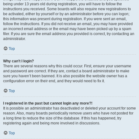
being under 13 years old during registration, you will have to follow the
instructions you received. Some boards will also require new registrations to
be activated, either by yourself or by an administrator before you can logon;
this information was present during registration. If you were sent an email,
follow the instructions. If you did not receive an email, you may have provided
an incorrect email address or the email may have been picked up by a spam
filer. If you are sure the email address you provided is correct, try contacting an
administrator.
Top
Why can’t I login?
There are several reasons why this could occur. First, ensure your username
and password are correct. If they are, contact a board administrator to make
sure you haven’t been banned. It is also possible the website owner has a
configuration error on their end, and they would need to fix it.
Top
I registered in the past but cannot login any more?!
It is possible an administrator has deactivated or deleted your account for some
reason. Also, many boards periodically remove users who have not posted for
a long time to reduce the size of the database. If this has happened, try
registering again and being more involved in discussions.
Top