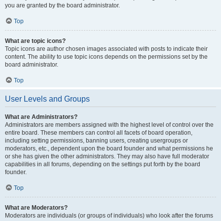
you are granted by the board administrator.
Top
What are topic icons?
Topic icons are author chosen images associated with posts to indicate their
content. The ability to use topic icons depends on the permissions set by the
board administrator.
Top
User Levels and Groups
What are Administrators?
Administrators are members assigned with the highest level of control over the
entire board. These members can control all facets of board operation,
including setting permissions, banning users, creating usergroups or
moderators, etc., dependent upon the board founder and what permissions he
or she has given the other administrators. They may also have full moderator
capabilities in all forums, depending on the settings put forth by the board
founder.
Top
What are Moderators?
Moderators are individuals (or groups of individuals) who look after the forums