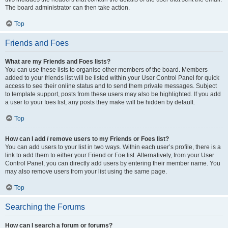
The board administrator can then take action.
Top
Friends and Foes
What are my Friends and Foes lists?
You can use these lists to organise other members of the board. Members
added to your friends list will be listed within your User Control Panel for quick
access to see their online status and to send them private messages. Subject
to template support, posts from these users may also be highlighted. If you add
a user to your foes list, any posts they make will be hidden by default.
Top
How can I add / remove users to my Friends or Foes list?
You can add users to your list in two ways. Within each user’s profile, there is a
link to add them to either your Friend or Foe list. Alternatively, from your User
Control Panel, you can directly add users by entering their member name. You
may also remove users from your list using the same page.
Top
Searching the Forums
How can I search a forum or forums?