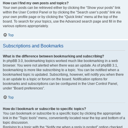
How can I find my own posts and topics?
Your own posts can be retrieved either by clicking the “Show your posts” link
within the User Control Panel or by clicking the “Search user’s posts” link via
your own profile page or by clicking the “Quick links” menu at the top of the
board. To search for your topics, use the Advanced search page and fill in the
various options appropriately.
Top
Subscriptions and Bookmarks
What is the difference between bookmarking and subscribing?
In phpBB 3.0, bookmarking topics worked much like bookmarking in a web
browser. You were not alerted when there was an update. As of phpBB 3.1,
bookmarking is more like subscribing to a topic. You can be notified when a
bookmarked topic is updated. Subscribing, however, will notify you when there
is an update to a topic or forum on the board. Notification options for
bookmarks and subscriptions can be configured in the User Control Panel,
under “Board preferences”.
Top
How do I bookmark or subscribe to specific topics?
You can bookmark or subscribe to a specific topic by clicking the appropriate
link in the “Topic tools” menu, conveniently located near the top and bottom of a
topic discussion.
Replying to a topic with the “Notify me when a reply is posted” option checked