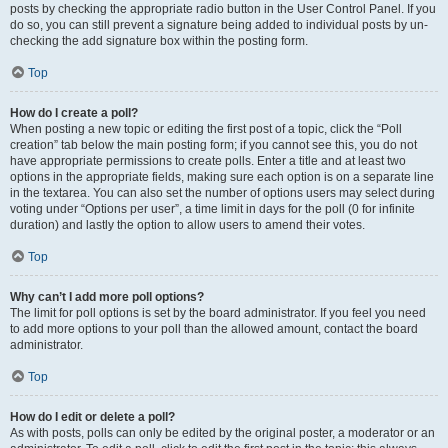
posts by checking the appropriate radio button in the User Control Panel. If you
do so, you can still prevent a signature being added to individual posts by un-
checking the add signature box within the posting form.
Top
How do I create a poll?
When posting a new topic or editing the first post of a topic, click the “Poll
creation” tab below the main posting form; if you cannot see this, you do not
have appropriate permissions to create polls. Enter a title and at least two
options in the appropriate fields, making sure each option is on a separate line
in the textarea. You can also set the number of options users may select during
voting under “Options per user”, a time limit in days for the poll (0 for infinite
duration) and lastly the option to allow users to amend their votes.
Top
Why can’t I add more poll options?
The limit for poll options is set by the board administrator. If you feel you need
to add more options to your poll than the allowed amount, contact the board
administrator.
Top
How do I edit or delete a poll?
As with posts, polls can only be edited by the original poster, a moderator or an