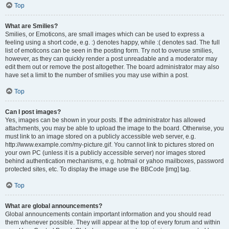
Top
What are Smilies?
Smilies, or Emoticons, are small images which can be used to express a
feeling using a short code, e.g. :) denotes happy, while :( denotes sad. The full
list of emoticons can be seen in the posting form. Try not to overuse smilies,
however, as they can quickly render a post unreadable and a moderator may
edit them out or remove the post altogether. The board administrator may also
have set a limit to the number of smilies you may use within a post.
Top
Can I post images?
Yes, images can be shown in your posts. If the administrator has allowed
attachments, you may be able to upload the image to the board. Otherwise, you
must link to an image stored on a publicly accessible web server, e.g.
http://www.example.com/my-picture.gif. You cannot link to pictures stored on
your own PC (unless it is a publicly accessible server) nor images stored
behind authentication mechanisms, e.g. hotmail or yahoo mailboxes, password
protected sites, etc. To display the image use the BBCode [img] tag.
Top
What are global announcements?
Global announcements contain important information and you should read
them whenever possible. They will appear at the top of every forum and within