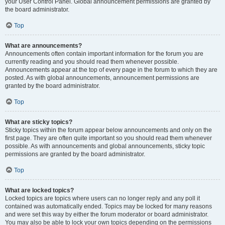
your User Control Panel. Global announcement permissions are granted by
the board administrator.
Top
What are announcements?
Announcements often contain important information for the forum you are
currently reading and you should read them whenever possible.
Announcements appear at the top of every page in the forum to which they are
posted. As with global announcements, announcement permissions are
granted by the board administrator.
Top
What are sticky topics?
Sticky topics within the forum appear below announcements and only on the
first page. They are often quite important so you should read them whenever
possible. As with announcements and global announcements, sticky topic
permissions are granted by the board administrator.
Top
What are locked topics?
Locked topics are topics where users can no longer reply and any poll it
contained was automatically ended. Topics may be locked for many reasons
and were set this way by either the forum moderator or board administrator.
You may also be able to lock your own topics depending on the permissions