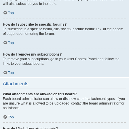
will also subscribe you to the topic.
Top
How do I subscribe to specific forums?
To subscribe to a specific forum, click the “Subscribe forum” link, at the bottom
of page, upon entering the forum.
Top
How do I remove my subscriptions?
To remove your subscriptions, go to your User Control Panel and follow the
links to your subscriptions.
Top
Attachments
What attachments are allowed on this board?
Each board administrator can allow or disallow certain attachment types. If you
are unsure what is allowed to be uploaded, contact the board administrator for
assistance.
Top
How do I find all my attachments?