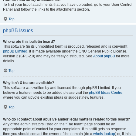
To find your list of attachments that you have uploaded, go to your User Control
Panel and follow the links to the attachments section.
Top
phpBB Issues
Who wrote this bulletin board?
This software (in its unmodified form) is produced, released and is copyright
phpBB Limited
. It is made available under the GNU General Public License,
version 2 (GPL-2.0) and may be freely distributed. See
About phpBB
for more
details.
Top
Why isn’t X feature available?
This software was written by and licensed through phpBB Limited. If you
believe a feature needs to be added please visit the
phpBB Ideas Centre
,
where you can upvote existing ideas or suggest new features.
Top
Who do I contact about abusive and/or legal matters related to this board?
Any of the administrators listed on the “The team” page should be an
appropriate point of contact for your complaints. If this still gets no response
then you should contact the owner of the domain (do a
whois lookup
) or, if this