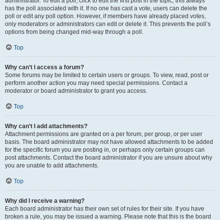
administrator. To edit a poll, click to edit the first post in the topic; this always
has the poll associated with it. If no one has cast a vote, users can delete the
poll or edit any poll option. However, if members have already placed votes,
only moderators or administrators can edit or delete it. This prevents the poll’s
options from being changed mid-way through a poll.
Top
Why can’t I access a forum?
Some forums may be limited to certain users or groups. To view, read, post or
perform another action you may need special permissions. Contact a
moderator or board administrator to grant you access.
Top
Why can’t I add attachments?
Attachment permissions are granted on a per forum, per group, or per user
basis. The board administrator may not have allowed attachments to be added
for the specific forum you are posting in, or perhaps only certain groups can
post attachments. Contact the board administrator if you are unsure about why
you are unable to add attachments.
Top
Why did I receive a warning?
Each board administrator has their own set of rules for their site. If you have
broken a rule, you may be issued a warning. Please note that this is the board