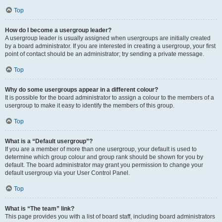
Top
How do I become a usergroup leader?
A usergroup leader is usually assigned when usergroups are initially created
by a board administrator. If you are interested in creating a usergroup, your first
point of contact should be an administrator; try sending a private message.
Top
Why do some usergroups appear in a different colour?
It is possible for the board administrator to assign a colour to the members of a
usergroup to make it easy to identify the members of this group.
Top
What is a “Default usergroup”?
If you are a member of more than one usergroup, your default is used to
determine which group colour and group rank should be shown for you by
default. The board administrator may grant you permission to change your
default usergroup via your User Control Panel.
Top
What is “The team” link?
This page provides you with a list of board staff, including board administrators