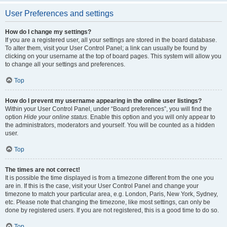
User Preferences and settings
How do I change my settings?
If you are a registered user, all your settings are stored in the board database.
To alter them, visit your User Control Panel; a link can usually be found by
clicking on your username at the top of board pages. This system will allow you
to change all your settings and preferences.
Top
How do I prevent my username appearing in the online user listings?
Within your User Control Panel, under “Board preferences”, you will find the
option
Hide your online status
. Enable this option and you will only appear to
the administrators, moderators and yourself. You will be counted as a hidden
user.
Top
The times are not correct!
It is possible the time displayed is from a timezone different from the one you
are in. If this is the case, visit your User Control Panel and change your
timezone to match your particular area, e.g. London, Paris, New York, Sydney,
etc. Please note that changing the timezone, like most settings, can only be
done by registered users. If you are not registered, this is a good time to do so.
Top