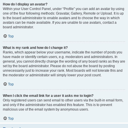
How do I display an avatar?
Within your User Control Panel, under “Profile” you can add an avatar by using
one of the four following methods: Gravatar, Gallery, Remote or Upload. It is up
to the board administrator to enable avatars and to choose the way in which
avatars can be made available. If you are unable to use avatars, contact a
board administrator.
Top
What is my rank and how do I change it?
Ranks, which appear below your username, indicate the number of posts you
have made or identify certain users, e.g. moderators and administrators. In
general, you cannot directly change the wording of any board ranks as they are
set by the board administrator. Please do not abuse the board by posting
unnecessarily just to increase your rank. Most boards will not tolerate this and
the moderator or administrator will simply lower your post count.
Top
When I click the email link for a user it asks me to login?
Only registered users can send email to other users via the built-in email form,
and only if the administrator has enabled this feature. This is to prevent
malicious use of the email system by anonymous users.
Top