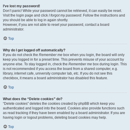
I’ve lost my password!
Don’t panic! While your password cannot be retrieved, it can easily be reset.
Visit the login page and click
I forgot my password
. Follow the instructions and
you should be able to log in again shortly.
However, if you are not able to reset your password, contact a board
administrator.
Top
Why do I get logged off automatically?
If you do not check the
Remember me
box when you login, the board will only
keep you logged in for a preset time. This prevents misuse of your account by
anyone else. To stay logged in, check the
Remember me
box during login. This
is not recommended if you access the board from a shared computer, e.g.
library, internet cafe, university computer lab, etc. If you do not see this
checkbox, it means a board administrator has disabled this feature.
Top
What does the “Delete cookies” do?
“Delete cookies” deletes the cookies created by phpBB which keep you
authenticated and logged into the board. Cookies also provide functions such
as read tracking if they have been enabled by a board administrator. If you are
having login or logout problems, deleting board cookies may help.
Top