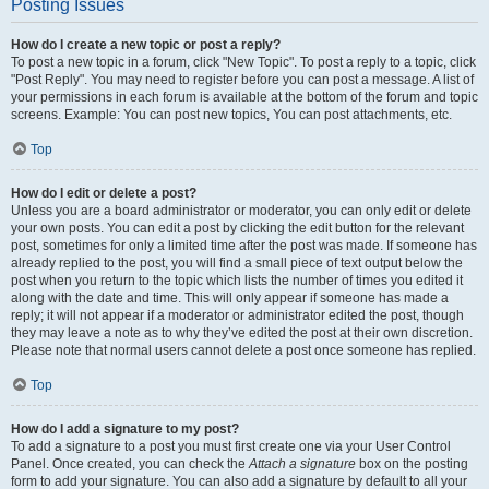
Posting Issues
How do I create a new topic or post a reply?
To post a new topic in a forum, click "New Topic". To post a reply to a topic, click
"Post Reply". You may need to register before you can post a message. A list of
your permissions in each forum is available at the bottom of the forum and topic
screens. Example: You can post new topics, You can post attachments, etc.
Top
How do I edit or delete a post?
Unless you are a board administrator or moderator, you can only edit or delete
your own posts. You can edit a post by clicking the edit button for the relevant
post, sometimes for only a limited time after the post was made. If someone has
already replied to the post, you will find a small piece of text output below the
post when you return to the topic which lists the number of times you edited it
along with the date and time. This will only appear if someone has made a
reply; it will not appear if a moderator or administrator edited the post, though
they may leave a note as to why they’ve edited the post at their own discretion.
Please note that normal users cannot delete a post once someone has replied.
Top
How do I add a signature to my post?
To add a signature to a post you must first create one via your User Control
Panel. Once created, you can check the
Attach a signature
box on the posting
form to add your signature. You can also add a signature by default to all your