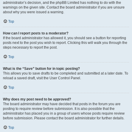
administrator’s decision, and the phpBB Limited has nothing to do with the
warnings on the given site. Contact the board administrator if you are unsure
about why you were issued a warning.
Top
How can I report posts to a moderator?
If the board administrator has allowed it, you should see a button for reporting
posts next to the post you wish to report. Clicking this will walk you through the
steps necessary to report the post.
Top
What is the “Save” button for in topic posting?
This allows you to save drafts to be completed and submitted at a later date. To
reload a saved draft, visit the User Control Panel.
Top
Why does my post need to be approved?
The board administrator may have decided that posts in the forum you are
posting to require review before submission. It is also possible that the
administrator has placed you in a group of users whose posts require review
before submission. Please contact the board administrator for further details.
Top