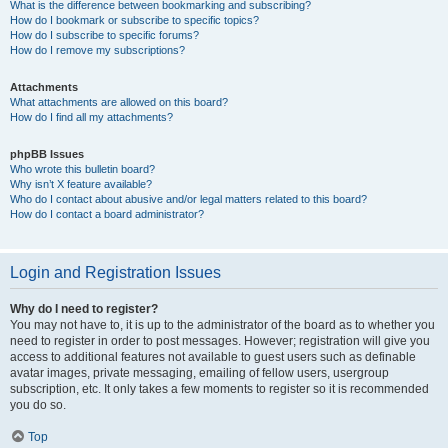
What is the difference between bookmarking and subscribing?
How do I bookmark or subscribe to specific topics?
How do I subscribe to specific forums?
How do I remove my subscriptions?
Attachments
What attachments are allowed on this board?
How do I find all my attachments?
phpBB Issues
Who wrote this bulletin board?
Why isn’t X feature available?
Who do I contact about abusive and/or legal matters related to this board?
How do I contact a board administrator?
Login and Registration Issues
Why do I need to register?
You may not have to, it is up to the administrator of the board as to whether you
need to register in order to post messages. However; registration will give you
access to additional features not available to guest users such as definable
avatar images, private messaging, emailing of fellow users, usergroup
subscription, etc. It only takes a few moments to register so it is recommended
you do so.
Top