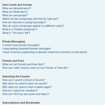
User Levels and Groups
What are Administrators?
What are Moderators?
What are usergroups?
Where are the usergroups and how do I join one?
How do I become a usergroup leader?
Why do some usergroups appear in a different colour?
What is a “Default usergroup”?
What is “The team” link?
Private Messaging
I cannot send private messages!
I keep getting unwanted private messages!
I have received a spamming or abusive email from someone on this board!
Friends and Foes
What are my Friends and Foes lists?
How can I add / remove users to my Friends or Foes list?
Searching the Forums
How can I search a forum or forums?
Why does my search return no results?
Why does my search return a blank page!?
How do I search for members?
How can I find my own posts and topics?
Subscriptions and Bookmarks