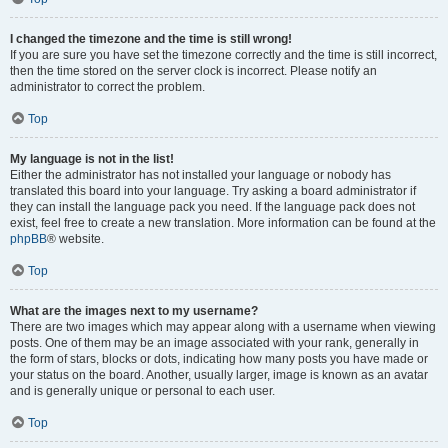
I changed the timezone and the time is still wrong!
If you are sure you have set the timezone correctly and the time is still incorrect,
then the time stored on the server clock is incorrect. Please notify an
administrator to correct the problem.
Top
My language is not in the list!
Either the administrator has not installed your language or nobody has
translated this board into your language. Try asking a board administrator if
they can install the language pack you need. If the language pack does not
exist, feel free to create a new translation. More information can be found at the
phpBB
® website.
Top
What are the images next to my username?
There are two images which may appear along with a username when viewing
posts. One of them may be an image associated with your rank, generally in
the form of stars, blocks or dots, indicating how many posts you have made or
your status on the board. Another, usually larger, image is known as an avatar
and is generally unique or personal to each user.
Top