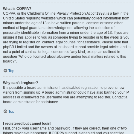
What is COPPA?
COPPA, or the Children’s Online Privacy Protection Act of 1998, is a law in the
United States requiring websites which can potentially collect information from
minors under the age of 13 to have written parental consent or some other
method of legal guardian acknowledgment, allowing the collection of
personally identifiable information from a minor under the age of 13. If you are
unsure if this applies to you as someone trying to register or to the website you
are trying to register on, contact legal counsel for assistance. Please note that
phpBB Limited and the owners of this board cannot provide legal advice and is
not a point of contact for legal concerns of any kind, except as outlined in
question “Who do I contact about abusive and/or legal matters related to this
board?”.
Top
Why can’t I register?
It is possible a board administrator has disabled registration to prevent new
visitors from signing up. A board administrator could have also banned your IP
address or disallowed the username you are attempting to register. Contact a
board administrator for assistance.
Top
I registered but cannot login!
First, check your username and password. If they are correct, then one of two
things may have happened. If COPPA support is enabled and you specified