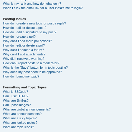
What is my rank and how do I change it?
When I click the email link for a user it asks me to login?
Posting Issues
How do I create a new topic or post a reply?
How do I edit or delete a post?
How do I add a signature to my post?
How do I create a poll?
Why can’t I add more poll options?
How do I edit or delete a poll?
Why can’t I access a forum?
Why can’t I add attachments?
Why did I receive a warning?
How can I report posts to a moderator?
What is the “Save” button for in topic posting?
Why does my post need to be approved?
How do I bump my topic?
Formatting and Topic Types
What is BBCode?
Can I use HTML?
What are Smilies?
Can I post images?
What are global announcements?
What are announcements?
What are sticky topics?
What are locked topics?
What are topic icons?