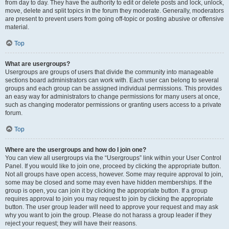
from day to day. They have the authority to edit or delete posts and lock, unlock,
move, delete and split topics in the forum they moderate. Generally, moderators
are present to prevent users from going off-topic or posting abusive or offensive
material.
Top
What are usergroups?
Usergroups are groups of users that divide the community into manageable
sections board administrators can work with. Each user can belong to several
groups and each group can be assigned individual permissions. This provides
an easy way for administrators to change permissions for many users at once,
such as changing moderator permissions or granting users access to a private
forum.
Top
Where are the usergroups and how do I join one?
You can view all usergroups via the “Usergroups” link within your User Control
Panel. If you would like to join one, proceed by clicking the appropriate button.
Not all groups have open access, however. Some may require approval to join,
some may be closed and some may even have hidden memberships. If the
group is open, you can join it by clicking the appropriate button. If a group
requires approval to join you may request to join by clicking the appropriate
button. The user group leader will need to approve your request and may ask
why you want to join the group. Please do not harass a group leader if they
reject your request; they will have their reasons.