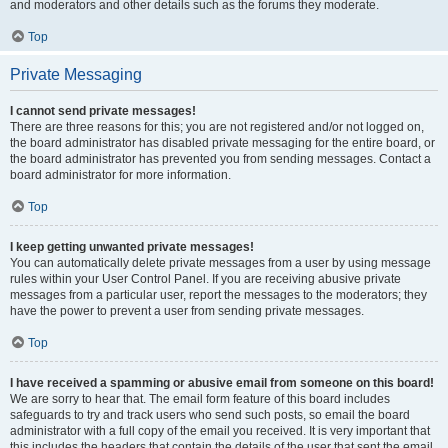
and moderators and other details such as the forums they moderate.
Top
Private Messaging
I cannot send private messages!
There are three reasons for this; you are not registered and/or not logged on,
the board administrator has disabled private messaging for the entire board, or
the board administrator has prevented you from sending messages. Contact a
board administrator for more information.
Top
I keep getting unwanted private messages!
You can automatically delete private messages from a user by using message
rules within your User Control Panel. If you are receiving abusive private
messages from a particular user, report the messages to the moderators; they
have the power to prevent a user from sending private messages.
Top
I have received a spamming or abusive email from someone on this board!
We are sorry to hear that. The email form feature of this board includes
safeguards to try and track users who send such posts, so email the board
administrator with a full copy of the email you received. It is very important that
this includes the headers that contain the details of the user that sent the email.