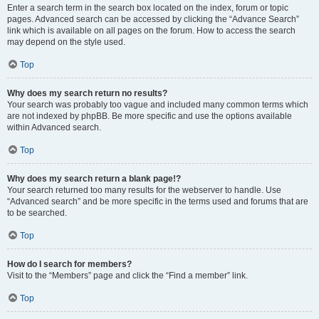
Enter a search term in the search box located on the index, forum or topic
pages. Advanced search can be accessed by clicking the “Advance Search”
link which is available on all pages on the forum. How to access the search
may depend on the style used.
Top
Why does my search return no results?
Your search was probably too vague and included many common terms which
are not indexed by phpBB. Be more specific and use the options available
within Advanced search.
Top
Why does my search return a blank page!?
Your search returned too many results for the webserver to handle. Use
“Advanced search” and be more specific in the terms used and forums that are
to be searched.
Top
How do I search for members?
Visit to the “Members” page and click the “Find a member” link.
Top