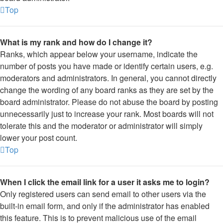
Top
What is my rank and how do I change it?
Ranks, which appear below your username, indicate the
number of posts you have made or identify certain users, e.g.
moderators and administrators. In general, you cannot directly
change the wording of any board ranks as they are set by the
board administrator. Please do not abuse the board by posting
unnecessarily just to increase your rank. Most boards will not
tolerate this and the moderator or administrator will simply
lower your post count.
Top
When I click the email link for a user it asks me to login?
Only registered users can send email to other users via the
built-in email form, and only if the administrator has enabled
this feature. This is to prevent malicious use of the email