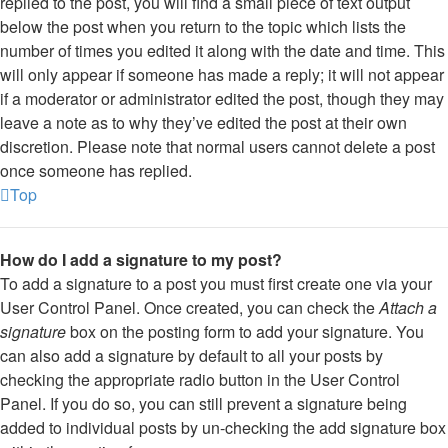
replied to the post, you will find a small piece of text output
below the post when you return to the topic which lists the
number of times you edited it along with the date and time. This
will only appear if someone has made a reply; it will not appear
if a moderator or administrator edited the post, though they may
leave a note as to why they’ve edited the post at their own
discretion. Please note that normal users cannot delete a post
once someone has replied.
Top
How do I add a signature to my post?
To add a signature to a post you must first create one via your
User Control Panel. Once created, you can check the
Attach a
signature
box on the posting form to add your signature. You
can also add a signature by default to all your posts by
checking the appropriate radio button in the User Control
Panel. If you do so, you can still prevent a signature being
added to individual posts by un-checking the add signature box