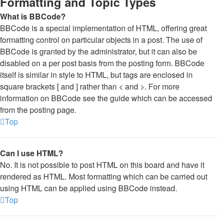
Formatting and Topic Types
What is BBCode?
BBCode is a special implementation of HTML, offering great
formatting control on particular objects in a post. The use of
BBCode is granted by the administrator, but it can also be
disabled on a per post basis from the posting form. BBCode
itself is similar in style to HTML, but tags are enclosed in
square brackets [ and ] rather than < and >. For more
information on BBCode see the guide which can be accessed
from the posting page.
Top
Can I use HTML?
No. It is not possible to post HTML on this board and have it
rendered as HTML. Most formatting which can be carried out
using HTML can be applied using BBCode instead.
Top