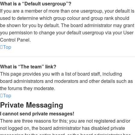
What is a “Default usergroup”?
If you are a member of more than one usergroup, your default is
used to determine which group colour and group rank should
be shown for you by default. The board administrator may grant
you permission to change your default usergroup via your User
Control Panel.
Top
What is “The team” link?
This page provides you with a list of board staff, including
board administrators and moderators and other details such as
the forums they moderate.
Top
Private Messaging
I cannot send private messages!
There are three reasons for this; you are not registered and/or
not logged on, the board administrator has disabled private