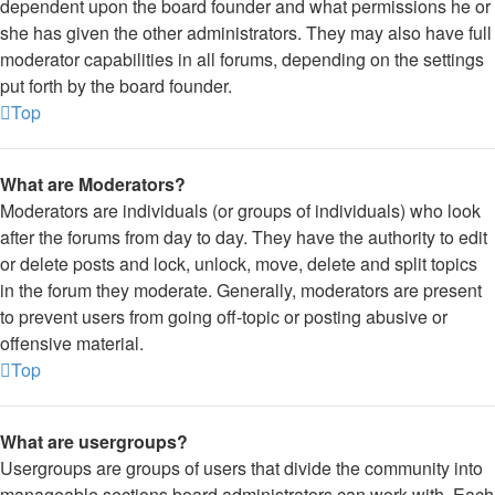
dependent upon the board founder and what permissions he or
she has given the other administrators. They may also have full
moderator capabilities in all forums, depending on the settings
put forth by the board founder.
Top
What are Moderators?
Moderators are individuals (or groups of individuals) who look
after the forums from day to day. They have the authority to edit
or delete posts and lock, unlock, move, delete and split topics
in the forum they moderate. Generally, moderators are present
to prevent users from going off-topic or posting abusive or
offensive material.
Top
What are usergroups?
Usergroups are groups of users that divide the community into
manageable sections board administrators can work with. Each