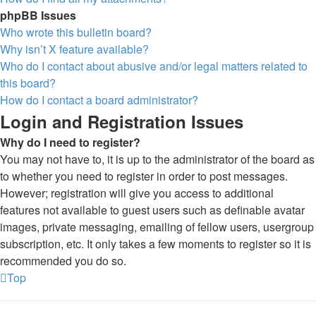
phpBB Issues
Who wrote this bulletin board?
Why isn’t X feature available?
Who do I contact about abusive and/or legal matters related to
this board?
How do I contact a board administrator?
Login and Registration Issues
Why do I need to register?
You may not have to, it is up to the administrator of the board as
to whether you need to register in order to post messages.
However; registration will give you access to additional
features not available to guest users such as definable avatar
images, private messaging, emailing of fellow users, usergroup
subscription, etc. It only takes a few moments to register so it is
recommended you do so.
Top