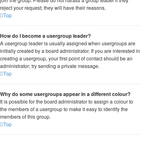
join the group. Please do not harass a group leader if they
reject your request; they will have their reasons.
Top
How do I become a usergroup leader?
A usergroup leader is usually assigned when usergroups are
initially created by a board administrator. If you are interested in
creating a usergroup, your first point of contact should be an
administrator; try sending a private message.
Top
Why do some usergroups appear in a different colour?
It is possible for the board administrator to assign a colour to
the members of a usergroup to make it easy to identify the
members of this group.
Top