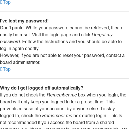
Top
I’ve lost my password!
Don’t panic! While your password cannot be retrieved, it can
easily be reset. Visit the login page and click
I forgot my
password
. Follow the instructions and you should be able to
log in again shortly.
However, if you are not able to reset your password, contact a
board administrator.
Top
Why do I get logged off automatically?
If you do not check the
Remember me
box when you login, the
board will only keep you logged in for a preset time. This
prevents misuse of your account by anyone else. To stay
logged in, check the
Remember me
box during login. This is
not recommended if you access the board from a shared