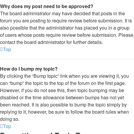
Why does my post need to be approved?
The board administrator may have decided that posts in the
forum you are posting to require review before submission. It is
also possible that the administrator has placed you in a group
of users whose posts require review before submission. Please
contact the board administrator for further details.
Top
How do I bump my topic?
By clicking the “Bump topic” link when you are viewing it, you
can “bump” the topic to the top of the forum on the first page.
However, if you do not see this, then topic bumping may be
disabled or the time allowance between bumps has not yet
been reached. It is also possible to bump the topic simply by
replying to it, however, be sure to follow the board rules when
doing so.
Top