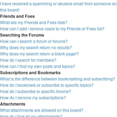
I have received a spamming or abusive email from someone on
this board!
Friends and Foes
What are my Friends and Foes lists?
How can I add / remove users to my Friends or Foes list?
Searching the Forums
How can I search a forum or forums?
Why does my search return no results?
Why does my search return a blank page!?
How do I search for members?
How can I find my own posts and topics?
Subscriptions and Bookmarks
What is the difference between bookmarking and subscribing?
How do I bookmark or subscribe to specific topics?
How do I subscribe to specific forums?
How do I remove my subscriptions?
Attachments
What attachments are allowed on this board?
How do I find all my attachments?