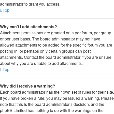
administrator to grant you access.
Top
Why can’t I add attachments?
Attachment permissions are granted on a per forum, per group,
or per user basis. The board administrator may not have
allowed attachments to be added for the specific forum you are
posting in, or perhaps only certain groups can post
attachments. Contact the board administrator if you are unsure
about why you are unable to add attachments.
Top
Why did I receive a warning?
Each board administrator has their own set of rules for their site.
If you have broken a rule, you may be issued a warning. Please
note that this is the board administrator’s decision, and the
phpBB Limited has nothing to do with the warnings on the