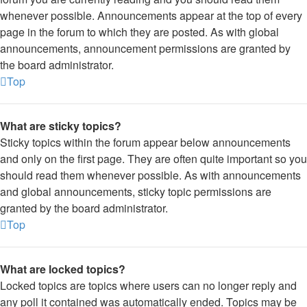
whenever possible. Announcements appear at the top of every
page in the forum to which they are posted. As with global
announcements, announcement permissions are granted by
the board administrator.
Top
What are sticky topics?
Sticky topics within the forum appear below announcements
and only on the first page. They are often quite important so you
should read them whenever possible. As with announcements
and global announcements, sticky topic permissions are
granted by the board administrator.
Top
What are locked topics?
Locked topics are topics where users can no longer reply and
any poll it contained was automatically ended. Topics may be