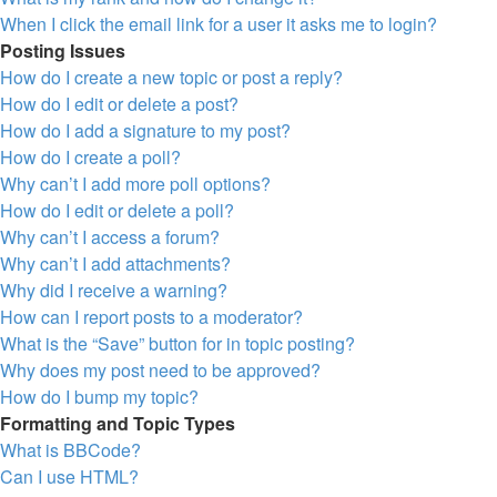
When I click the email link for a user it asks me to login?
Posting Issues
How do I create a new topic or post a reply?
How do I edit or delete a post?
How do I add a signature to my post?
How do I create a poll?
Why can’t I add more poll options?
How do I edit or delete a poll?
Why can’t I access a forum?
Why can’t I add attachments?
Why did I receive a warning?
How can I report posts to a moderator?
What is the “Save” button for in topic posting?
Why does my post need to be approved?
How do I bump my topic?
Formatting and Topic Types
What is BBCode?
Can I use HTML?