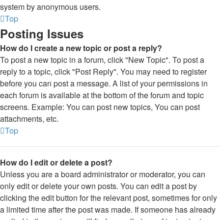
system by anonymous users.
Top
Posting Issues
How do I create a new topic or post a reply?
To post a new topic in a forum, click "New Topic". To post a
reply to a topic, click "Post Reply". You may need to register
before you can post a message. A list of your permissions in
each forum is available at the bottom of the forum and topic
screens. Example: You can post new topics, You can post
attachments, etc.
Top
How do I edit or delete a post?
Unless you are a board administrator or moderator, you can
only edit or delete your own posts. You can edit a post by
clicking the edit button for the relevant post, sometimes for only
a limited time after the post was made. If someone has already