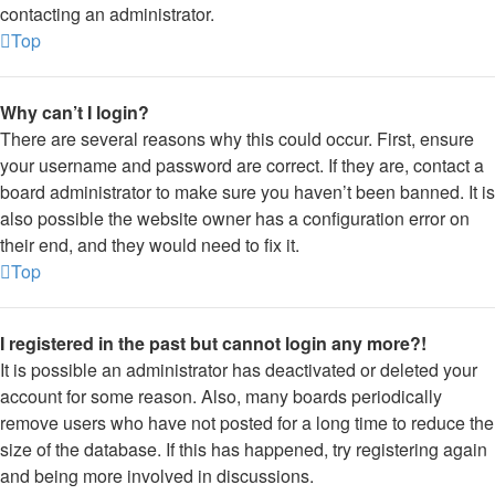
contacting an administrator.
Top
Why can’t I login?
There are several reasons why this could occur. First, ensure
your username and password are correct. If they are, contact a
board administrator to make sure you haven’t been banned. It is
also possible the website owner has a configuration error on
their end, and they would need to fix it.
Top
I registered in the past but cannot login any more?!
It is possible an administrator has deactivated or deleted your
account for some reason. Also, many boards periodically
remove users who have not posted for a long time to reduce the
size of the database. If this has happened, try registering again
and being more involved in discussions.