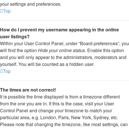
your settings and preferences.
Top
How do I prevent my username appearing in the online
user listings?
Within your User Control Panel, under “Board preferences”, you
will find the option
Hide your online status
. Enable this option
and you will only appear to the administrators, moderators and
yourself. You will be counted as a hidden user.
Top
The times are not correct!
It is possible the time displayed is from a timezone different
from the one you are in. If this is the case, visit your User
Control Panel and change your timezone to match your
particular area, e.g. London, Paris, New York, Sydney, etc.
Please note that changing the timezone, like most settings, can