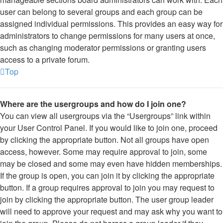
user can belong to several groups and each group can be
assigned individual permissions. This provides an easy way for
administrators to change permissions for many users at once,
such as changing moderator permissions or granting users
access to a private forum.
Top
Where are the usergroups and how do I join one?
You can view all usergroups via the “Usergroups” link within
your User Control Panel. If you would like to join one, proceed
by clicking the appropriate button. Not all groups have open
access, however. Some may require approval to join, some
may be closed and some may even have hidden memberships.
If the group is open, you can join it by clicking the appropriate
button. If a group requires approval to join you may request to
join by clicking the appropriate button. The user group leader
will need to approve your request and may ask why you want to