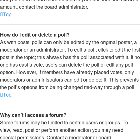
amount, contact the board administrator.
Top
How do I edit or delete a poll?
As with posts, polls can only be edited by the original poster, a
moderator or an administrator. To edit a poll, click to edit the first
post in the topic; this always has the poll associated with it. If no
one has cast a vote, users can delete the poll or edit any poll
option. However, if members have already placed votes, only
moderators or administrators can edit or delete it. This prevents
the poll’s options from being changed mid-way through a poll.
Top
Why can’t I access a forum?
Some forums may be limited to certain users or groups. To
view, read, post or perform another action you may need
special permissions. Contact a moderator or board