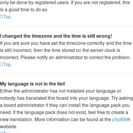
only be done by registered users. If you are not registered, this
is a good time to do so.
Top
I changed the timezone and the time is still wrong!
If you are sure you have set the timezone correctly and the time
is still incorrect, then the time stored on the server clock is
incorrect. Please notify an administrator to correct the problem.
Top
My language is not in the list!
Either the administrator has not installed your language or
nobody has translated this board into your language. Try asking
a board administrator if they can install the language pack you
need. If the language pack does not exist, feel free to create a
new translation. More information can be found at the
phpBB
®
website.