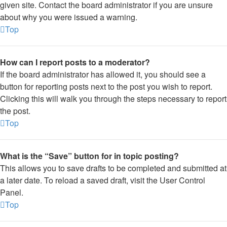
given site. Contact the board administrator if you are unsure
about why you were issued a warning.
Top
How can I report posts to a moderator?
If the board administrator has allowed it, you should see a
button for reporting posts next to the post you wish to report.
Clicking this will walk you through the steps necessary to report
the post.
Top
What is the “Save” button for in topic posting?
This allows you to save drafts to be completed and submitted at
a later date. To reload a saved draft, visit the User Control
Panel.
Top