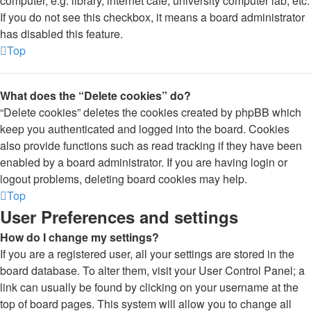
computer, e.g. library, internet cafe, university computer lab, etc.
If you do not see this checkbox, it means a board administrator
has disabled this feature.
Top
What does the “Delete cookies” do?
“Delete cookies” deletes the cookies created by phpBB which
keep you authenticated and logged into the board. Cookies
also provide functions such as read tracking if they have been
enabled by a board administrator. If you are having login or
logout problems, deleting board cookies may help.
Top
User Preferences and settings
How do I change my settings?
If you are a registered user, all your settings are stored in the
board database. To alter them, visit your User Control Panel; a
link can usually be found by clicking on your username at the
top of board pages. This system will allow you to change all