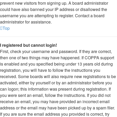
prevent new visitors from signing up. A board administrator
could have also banned your IP address or disallowed the
username you are attempting to register. Contact a board
administrator for assistance.
Top
I registered but cannot login!
First, check your username and password. If they are correct,
then one of two things may have happened. If COPPA support
is enabled and you specified being under 13 years old during
registration, you will have to follow the instructions you
received. Some boards will also require new registrations to be
activated, either by yourself or by an administrator before you
can logon; this information was present during registration. If
you were sent an email, follow the instructions. If you did not
receive an email, you may have provided an incorrect email
address or the email may have been picked up by a spam filer.
If you are sure the email address you provided is correct, try