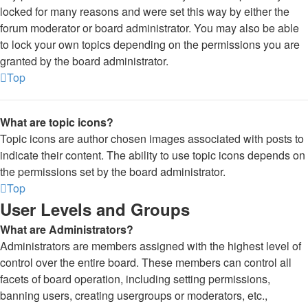
locked for many reasons and were set this way by either the
forum moderator or board administrator. You may also be able
to lock your own topics depending on the permissions you are
granted by the board administrator.
Top
What are topic icons?
Topic icons are author chosen images associated with posts to
indicate their content. The ability to use topic icons depends on
the permissions set by the board administrator.
Top
User Levels and Groups
What are Administrators?
Administrators are members assigned with the highest level of
control over the entire board. These members can control all
facets of board operation, including setting permissions,
banning users, creating usergroups or moderators, etc.,