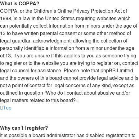
What is COPPA?
COPPA, or the Children’s Online Privacy Protection Act of
1998, is a law in the United States requiring websites which
can potentially collect information from minors under the age of
13 to have written parental consent or some other method of
legal guardian acknowledgment, allowing the collection of
personally identifiable information from a minor under the age
of 13. If you are unsure if this applies to you as someone trying
to register or to the website you are trying to register on, contact
legal counsel for assistance. Please note that phpBB Limited
and the owners of this board cannot provide legal advice and is
not a point of contact for legal concerns of any kind, except as
outlined in question “Who do I contact about abusive and/or
legal matters related to this board?”.
Top
Why can’t I register?
It is possible a board administrator has disabled registration to