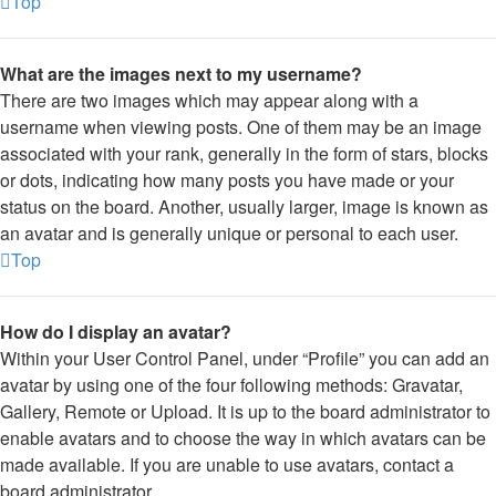
Top
What are the images next to my username?
There are two images which may appear along with a
username when viewing posts. One of them may be an image
associated with your rank, generally in the form of stars, blocks
or dots, indicating how many posts you have made or your
status on the board. Another, usually larger, image is known as
an avatar and is generally unique or personal to each user.
Top
How do I display an avatar?
Within your User Control Panel, under “Profile” you can add an
avatar by using one of the four following methods: Gravatar,
Gallery, Remote or Upload. It is up to the board administrator to
enable avatars and to choose the way in which avatars can be
made available. If you are unable to use avatars, contact a
board administrator.