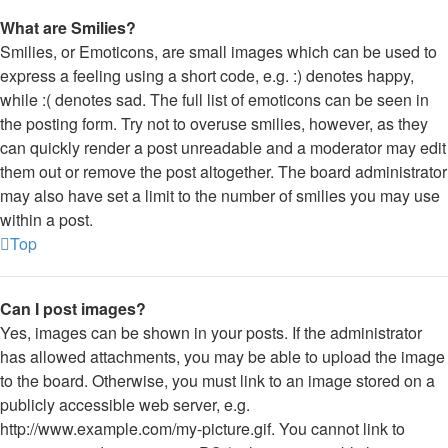
What are Smilies?
Smilies, or Emoticons, are small images which can be used to
express a feeling using a short code, e.g. :) denotes happy,
while :( denotes sad. The full list of emoticons can be seen in
the posting form. Try not to overuse smilies, however, as they
can quickly render a post unreadable and a moderator may edit
them out or remove the post altogether. The board administrator
may also have set a limit to the number of smilies you may use
within a post.
Top
Can I post images?
Yes, images can be shown in your posts. If the administrator
has allowed attachments, you may be able to upload the image
to the board. Otherwise, you must link to an image stored on a
publicly accessible web server, e.g.
http://www.example.com/my-picture.gif. You cannot link to