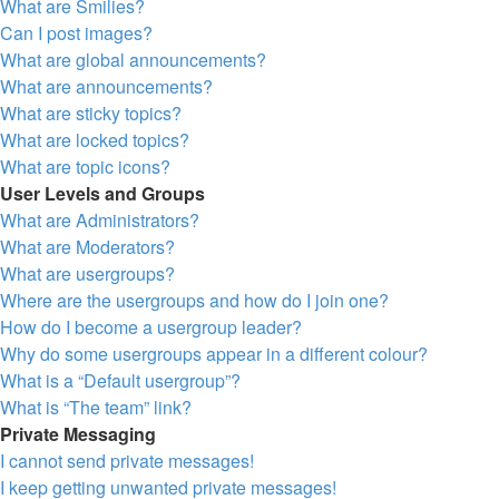
What are Smilies?
Can I post images?
What are global announcements?
What are announcements?
What are sticky topics?
What are locked topics?
What are topic icons?
User Levels and Groups
What are Administrators?
What are Moderators?
What are usergroups?
Where are the usergroups and how do I join one?
How do I become a usergroup leader?
Why do some usergroups appear in a different colour?
What is a “Default usergroup”?
What is “The team” link?
Private Messaging
I cannot send private messages!
I keep getting unwanted private messages!