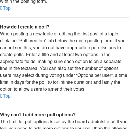
within the posting form.
Top
How do I create a poll?
When posting a new topic or editing the first post of a topic,
click the “Poll creation” tab below the main posting form; if you
cannot see this, you do not have appropriate permissions to
create polls. Enter a title and at least two options in the
appropriate fields, making sure each option is on a separate
line in the textarea. You can also set the number of options
users may select during voting under “Options per user”, a time
limit in days for the poll (0 for infinite duration) and lastly the
option to allow users to amend their votes.
Top
Why can’t I add more poll options?
The limit for poll options is set by the board administrator. If you
feel you need to add more options to your poll than the allowed