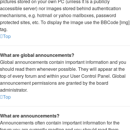
pictures stored on your own PC (unless it is a publicly
accessible server) nor images stored behind authentication
mechanisms, e.g. hotmail or yahoo mailboxes, password
protected sites, etc. To display the image use the BBCode [img]
tag.
Top
What are global announcements?
Global announcements contain important information and you
should read them whenever possible. They will appear at the
top of every forum and within your User Control Panel. Global
announcement permissions are granted by the board
administrator.
Top
What are announcements?
Announcements often contain important information for the
forum you are currently reading and you should read them