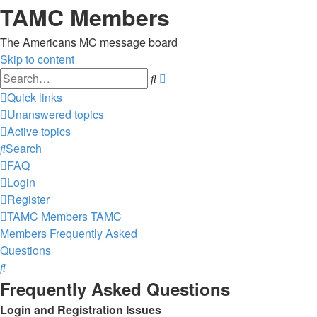
TAMC Members
The Americans MC message board
Skip to content
Advanced
Search
search
Quick links
Unanswered topics
Active topics
Search
FAQ
Login
Register
TAMC Members
TAMC
Members
Frequently Asked
Questions
Search
Frequently Asked Questions
Login and Registration Issues