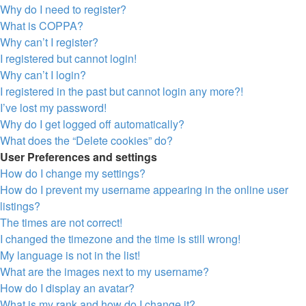
Why do I need to register?
What is COPPA?
Why can’t I register?
I registered but cannot login!
Why can’t I login?
I registered in the past but cannot login any more?!
I’ve lost my password!
Why do I get logged off automatically?
What does the “Delete cookies” do?
User Preferences and settings
How do I change my settings?
How do I prevent my username appearing in the online user
listings?
The times are not correct!
I changed the timezone and the time is still wrong!
My language is not in the list!
What are the images next to my username?
How do I display an avatar?
What is my rank and how do I change it?