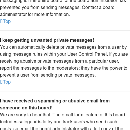
messaging for the entire board, or the board administrator has
prevented you from sending messages. Contact a board
administrator for more information.
Top
I keep getting unwanted private messages!
You can automatically delete private messages from a user by
using message rules within your User Control Panel. If you are
receiving abusive private messages from a particular user,
report the messages to the moderators; they have the power to
prevent a user from sending private messages.
Top
I have received a spamming or abusive email from
someone on this board!
We are sorry to hear that. The email form feature of this board
includes safeguards to try and track users who send such
posts, so email the board administrator with a full copy of the