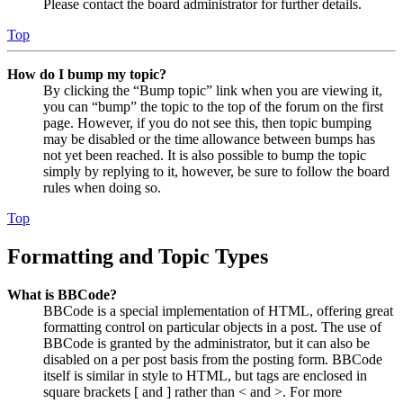
Please contact the board administrator for further details.
Top
How do I bump my topic?
By clicking the “Bump topic” link when you are viewing it,
you can “bump” the topic to the top of the forum on the first
page. However, if you do not see this, then topic bumping
may be disabled or the time allowance between bumps has
not yet been reached. It is also possible to bump the topic
simply by replying to it, however, be sure to follow the board
rules when doing so.
Top
Formatting and Topic Types
What is BBCode?
BBCode is a special implementation of HTML, offering great
formatting control on particular objects in a post. The use of
BBCode is granted by the administrator, but it can also be
disabled on a per post basis from the posting form. BBCode
itself is similar in style to HTML, but tags are enclosed in
square brackets [ and ] rather than < and >. For more