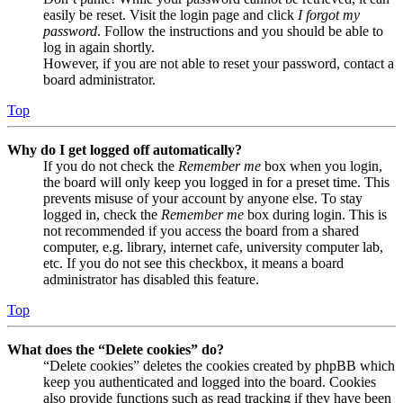
easily be reset. Visit the login page and click
I forgot my
password
. Follow the instructions and you should be able to
log in again shortly.
However, if you are not able to reset your password, contact a
board administrator.
Top
Why do I get logged off automatically?
If you do not check the
Remember me
box when you login,
the board will only keep you logged in for a preset time. This
prevents misuse of your account by anyone else. To stay
logged in, check the
Remember me
box during login. This is
not recommended if you access the board from a shared
computer, e.g. library, internet cafe, university computer lab,
etc. If you do not see this checkbox, it means a board
administrator has disabled this feature.
Top
What does the “Delete cookies” do?
“Delete cookies” deletes the cookies created by phpBB which
keep you authenticated and logged into the board. Cookies
also provide functions such as read tracking if they have been