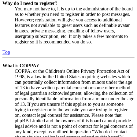
Why do I need to register?
You may not have to, it is up to the administrator of the board
as to whether you need to register in order to post messages.
However; registration will give you access to additional
features not available to guest users such as definable avatar
images, private messaging, emailing of fellow users,
usergroup subscription, etc. It only takes a few moments to
register so it is recommended you do so.
Top
What is COPPA?
COPPA, or the Children’s Online Privacy Protection Act of
1998, is a law in the United States requiring websites which
can potentially collect information from minors under the age
of 13 to have written parental consent or some other method
of legal guardian acknowledgment, allowing the collection of
personally identifiable information from a minor under the age
of 13. If you are unsure if this applies to you as someone
trying to register or to the website you are trying to register
on, contact legal counsel for assistance. Please note that
phpBB Limited and the owners of this board cannot provide
legal advice and is not a point of contact for legal concerns of
any kind, except as outlined in question “Who do I contact