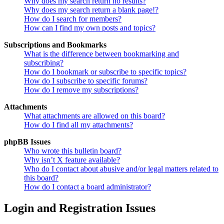
Why does my search return no results?
Why does my search return a blank page!?
How do I search for members?
How can I find my own posts and topics?
Subscriptions and Bookmarks
What is the difference between bookmarking and
subscribing?
How do I bookmark or subscribe to specific topics?
How do I subscribe to specific forums?
How do I remove my subscriptions?
Attachments
What attachments are allowed on this board?
How do I find all my attachments?
phpBB Issues
Who wrote this bulletin board?
Why isn’t X feature available?
Who do I contact about abusive and/or legal matters related to
this board?
How do I contact a board administrator?
Login and Registration Issues