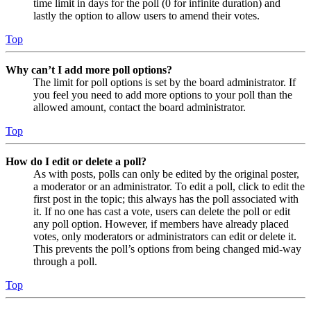
time limit in days for the poll (0 for infinite duration) and
lastly the option to allow users to amend their votes.
Top
Why can’t I add more poll options?
The limit for poll options is set by the board administrator. If
you feel you need to add more options to your poll than the
allowed amount, contact the board administrator.
Top
How do I edit or delete a poll?
As with posts, polls can only be edited by the original poster,
a moderator or an administrator. To edit a poll, click to edit the
first post in the topic; this always has the poll associated with
it. If no one has cast a vote, users can delete the poll or edit
any poll option. However, if members have already placed
votes, only moderators or administrators can edit or delete it.
This prevents the poll’s options from being changed mid-way
through a poll.
Top