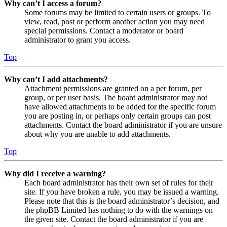
Why can’t I access a forum?
Some forums may be limited to certain users or groups. To
view, read, post or perform another action you may need
special permissions. Contact a moderator or board
administrator to grant you access.
Top
Why can’t I add attachments?
Attachment permissions are granted on a per forum, per
group, or per user basis. The board administrator may not
have allowed attachments to be added for the specific forum
you are posting in, or perhaps only certain groups can post
attachments. Contact the board administrator if you are unsure
about why you are unable to add attachments.
Top
Why did I receive a warning?
Each board administrator has their own set of rules for their
site. If you have broken a rule, you may be issued a warning.
Please note that this is the board administrator’s decision, and
the phpBB Limited has nothing to do with the warnings on
the given site. Contact the board administrator if you are