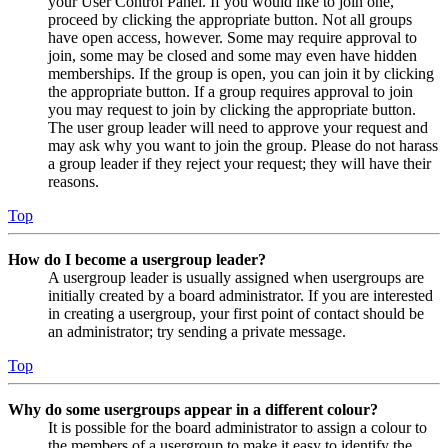
your User Control Panel. If you would like to join one,
proceed by clicking the appropriate button. Not all groups
have open access, however. Some may require approval to
join, some may be closed and some may even have hidden
memberships. If the group is open, you can join it by clicking
the appropriate button. If a group requires approval to join
you may request to join by clicking the appropriate button.
The user group leader will need to approve your request and
may ask why you want to join the group. Please do not harass
a group leader if they reject your request; they will have their
reasons.
Top
How do I become a usergroup leader?
A usergroup leader is usually assigned when usergroups are
initially created by a board administrator. If you are interested
in creating a usergroup, your first point of contact should be
an administrator; try sending a private message.
Top
Why do some usergroups appear in a different colour?
It is possible for the board administrator to assign a colour to
the members of a usergroup to make it easy to identify the