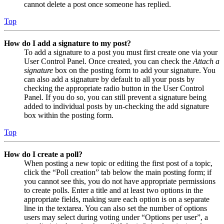
cannot delete a post once someone has replied.
Top
How do I add a signature to my post?
To add a signature to a post you must first create one via your
User Control Panel. Once created, you can check the
Attach a
signature
box on the posting form to add your signature. You
can also add a signature by default to all your posts by
checking the appropriate radio button in the User Control
Panel. If you do so, you can still prevent a signature being
added to individual posts by un-checking the add signature
box within the posting form.
Top
How do I create a poll?
When posting a new topic or editing the first post of a topic,
click the “Poll creation” tab below the main posting form; if
you cannot see this, you do not have appropriate permissions
to create polls. Enter a title and at least two options in the
appropriate fields, making sure each option is on a separate
line in the textarea. You can also set the number of options
users may select during voting under “Options per user”, a