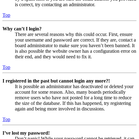
is correct, try contacting an administrator.
Top
Why can’t I login?
There are several reasons why this could occur. First, ensure
your username and password are correct. If they are, contact a
board administrator to make sure you haven’t been banned. It
is also possible the website owner has a configuration error on
their end, and they would need to fix it.
Top
I registered in the past but cannot login any more?!
It is possible an administrator has deactivated or deleted your
account for some reason. Also, many boards periodically
remove users who have not posted for a long time to reduce
the size of the database. If this has happened, try registering
again and being more involved in discussions.
Top
I’ve lost my password!
Don’t panic! While your password cannot be retrieved, it can