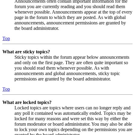
Announcements often contain important information for the
forum you are currently reading and you should read them
whenever possible. Announcements appear at the top of every
page in the forum to which they are posted. As with global
announcements, announcement permissions are granted by
the board administrator.
Top
What are sticky topics?
Sticky topics within the forum appear below announcements
and only on the first page. They are often quite important so
you should read them whenever possible. As with
announcements and global announcements, sticky topic
permissions are granted by the board administrator.
Top
What are locked topics?
Locked topics are topics where users can no longer reply and
any poll it contained was automatically ended. Topics may be
locked for many reasons and were set this way by either the
forum moderator or board administrator. You may also be able
to lock your own topics depending on the permissions you are
granted by the board administrator.