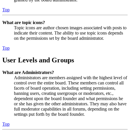
Top
What are topic icons?
Topic icons are author chosen images associated with posts to
indicate their content. The ability to use topic icons depends
on the permissions set by the board administrator.
Top
User Levels and Groups
What are Administrators?
Administrators are members assigned with the highest level of
control over the entire board. These members can control all
facets of board operation, including setting permissions,
banning users, creating usergroups or moderators, etc.,
dependent upon the board founder and what permissions he
or she has given the other administrators. They may also have
full moderator capabilities in all forums, depending on the
settings put forth by the board founder.
Top