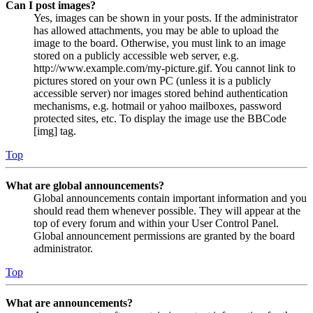
Can I post images?
Yes, images can be shown in your posts. If the administrator
has allowed attachments, you may be able to upload the
image to the board. Otherwise, you must link to an image
stored on a publicly accessible web server, e.g.
http://www.example.com/my-picture.gif. You cannot link to
pictures stored on your own PC (unless it is a publicly
accessible server) nor images stored behind authentication
mechanisms, e.g. hotmail or yahoo mailboxes, password
protected sites, etc. To display the image use the BBCode
[img] tag.
Top
What are global announcements?
Global announcements contain important information and you
should read them whenever possible. They will appear at the
top of every forum and within your User Control Panel.
Global announcement permissions are granted by the board
administrator.
Top
What are announcements?