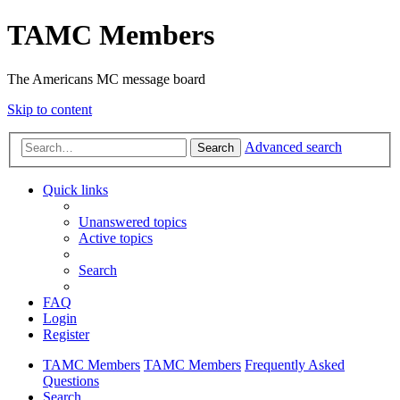
TAMC Members
The Americans MC message board
Skip to content
Advanced search
Search
Quick links
Unanswered topics
Active topics
Search
FAQ
Login
Register
TAMC Members
TAMC Members
Frequently Asked
Questions
Search