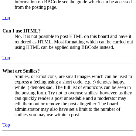
information on BBCode see the guide which can be accessed
from the posting page.
Top
Can I use HTML?
No. It is not possible to post HTML on this board and have it
rendered as HTML. Most formatting which can be carried out
using HTML can be applied using BBCode instead.
Top
What are Smilies?
Smilies, or Emoticons, are small images which can be used to
express a feeling using a short code, e.g. :) denotes happy,
while :( denotes sad. The full list of emoticons can be seen in
the posting form. Try not to overuse smilies, however, as they
can quickly render a post unreadable and a moderator may
edit them out or remove the post altogether. The board
administrator may also have set a limit to the number of
smilies you may use within a post.
Top