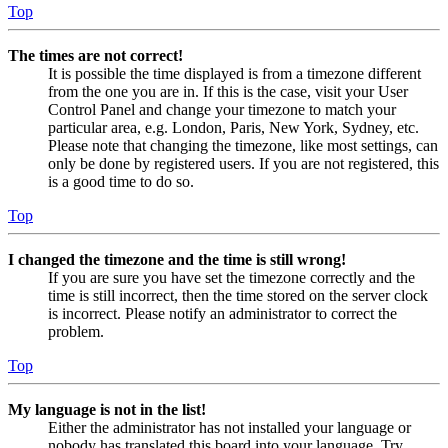
Top
The times are not correct!
It is possible the time displayed is from a timezone different
from the one you are in. If this is the case, visit your User
Control Panel and change your timezone to match your
particular area, e.g. London, Paris, New York, Sydney, etc.
Please note that changing the timezone, like most settings, can
only be done by registered users. If you are not registered, this
is a good time to do so.
Top
I changed the timezone and the time is still wrong!
If you are sure you have set the timezone correctly and the
time is still incorrect, then the time stored on the server clock
is incorrect. Please notify an administrator to correct the
problem.
Top
My language is not in the list!
Either the administrator has not installed your language or
nobody has translated this board into your language. Try