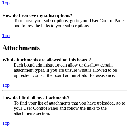
Top
How do I remove my subscriptions?
To remove your subscriptions, go to your User Control Panel
and follow the links to your subscriptions.
Top
Attachments
What attachments are allowed on this board?
Each board administrator can allow or disallow certain
attachment types. If you are unsure what is allowed to be
uploaded, contact the board administrator for assistance.
Top
How do I find all my attachments?
To find your list of attachments that you have uploaded, go to
your User Control Panel and follow the links to the
attachments section.
Top