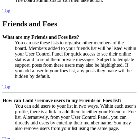
The board administrator can then take action.
Top
Friends and Foes
What are my Friends and Foes lists?
You can use these lists to organise other members of the
board. Members added to your friends list will be listed within
your User Control Panel for quick access to see their online
status and to send them private messages. Subject to template
support, posts from these users may also be highlighted. If
you add a user to your foes list, any posts they make will be
hidden by default.
Top
How can I add / remove users to my Friends or Foes list?
You can add users to your list in two ways. Within each user’s
profile, there is a link to add them to either your Friend or Foe
list. Alternatively, from your User Control Panel, you can
directly add users by entering their member name. You may
also remove users from your list using the same page.
Top