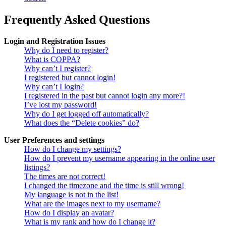
Frequently Asked Questions
Login and Registration Issues
Why do I need to register?
What is COPPA?
Why can’t I register?
I registered but cannot login!
Why can’t I login?
I registered in the past but cannot login any more?!
I’ve lost my password!
Why do I get logged off automatically?
What does the “Delete cookies” do?
User Preferences and settings
How do I change my settings?
How do I prevent my username appearing in the online user
listings?
The times are not correct!
I changed the timezone and the time is still wrong!
My language is not in the list!
What are the images next to my username?
How do I display an avatar?
What is my rank and how do I change it?