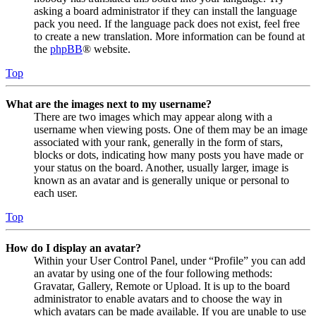
asking a board administrator if they can install the language
pack you need. If the language pack does not exist, feel free
to create a new translation. More information can be found at
the
phpBB
® website.
Top
What are the images next to my username?
There are two images which may appear along with a
username when viewing posts. One of them may be an image
associated with your rank, generally in the form of stars,
blocks or dots, indicating how many posts you have made or
your status on the board. Another, usually larger, image is
known as an avatar and is generally unique or personal to
each user.
Top
How do I display an avatar?
Within your User Control Panel, under “Profile” you can add
an avatar by using one of the four following methods:
Gravatar, Gallery, Remote or Upload. It is up to the board
administrator to enable avatars and to choose the way in
which avatars can be made available. If you are unable to use