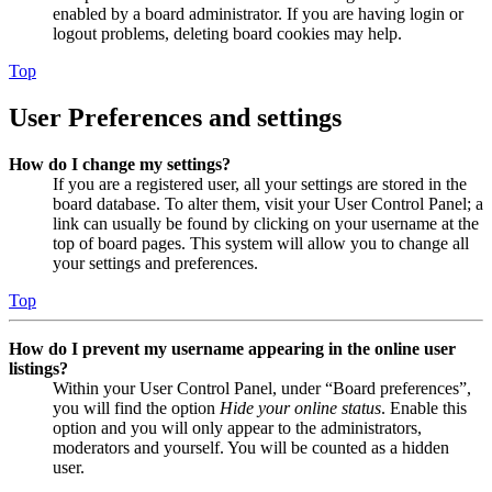
enabled by a board administrator. If you are having login or
logout problems, deleting board cookies may help.
Top
User Preferences and settings
How do I change my settings?
If you are a registered user, all your settings are stored in the
board database. To alter them, visit your User Control Panel; a
link can usually be found by clicking on your username at the
top of board pages. This system will allow you to change all
your settings and preferences.
Top
How do I prevent my username appearing in the online user
listings?
Within your User Control Panel, under “Board preferences”,
you will find the option
Hide your online status
. Enable this
option and you will only appear to the administrators,
moderators and yourself. You will be counted as a hidden
user.