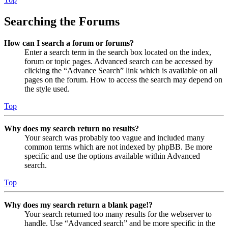
Searching the Forums
How can I search a forum or forums?
Enter a search term in the search box located on the index,
forum or topic pages. Advanced search can be accessed by
clicking the “Advance Search” link which is available on all
pages on the forum. How to access the search may depend on
the style used.
Top
Why does my search return no results?
Your search was probably too vague and included many
common terms which are not indexed by phpBB. Be more
specific and use the options available within Advanced
search.
Top
Why does my search return a blank page!?
Your search returned too many results for the webserver to
handle. Use “Advanced search” and be more specific in the