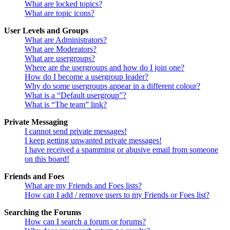
What are locked topics?
What are topic icons?
User Levels and Groups
What are Administrators?
What are Moderators?
What are usergroups?
Where are the usergroups and how do I join one?
How do I become a usergroup leader?
Why do some usergroups appear in a different colour?
What is a “Default usergroup”?
What is “The team” link?
Private Messaging
I cannot send private messages!
I keep getting unwanted private messages!
I have received a spamming or abusive email from someone
on this board!
Friends and Foes
What are my Friends and Foes lists?
How can I add / remove users to my Friends or Foes list?
Searching the Forums
How can I search a forum or forums?