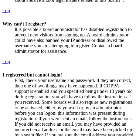
about abusive and/or legal matters related to this board?”.
Top
Why can’t I register?
It is possible a board administrator has disabled registration to
prevent new visitors from signing up. A board administrator
could have also banned your IP address or disallowed the
username you are attempting to register. Contact a board
administrator for assistance.
Top
I registered but cannot login!
First, check your username and password. If they are correct,
then one of two things may have happened. If COPPA
support is enabled and you specified being under 13 years old
during registration, you will have to follow the instructions
you received. Some boards will also require new registrations
to be activated, either by yourself or by an administrator
before you can logon; this information was present during
registration. If you were sent an email, follow the instructions.
If you did not receive an email, you may have provided an
incorrect email address or the email may have been picked up
by a spam filer. If you are sure the email address you provided