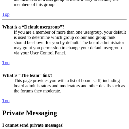
members of this group.
Top
What is a “Default usergroup”?
If you are a member of more than one usergroup, your default
is used to determine which group colour and group rank
should be shown for you by default. The board administrator
may grant you permission to change your default usergroup
via your User Control Panel.
Top
What is “The team” link?
This page provides you with a list of board staff, including
board administrators and moderators and other details such as
the forums they moderate.
Top
Private Messaging
I cannot send private messages!