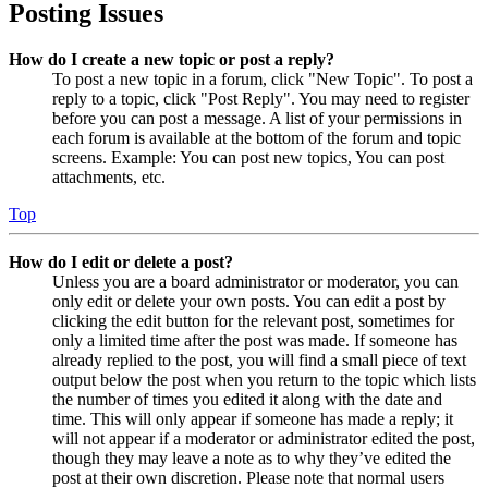
Posting Issues
How do I create a new topic or post a reply?
To post a new topic in a forum, click "New Topic". To post a
reply to a topic, click "Post Reply". You may need to register
before you can post a message. A list of your permissions in
each forum is available at the bottom of the forum and topic
screens. Example: You can post new topics, You can post
attachments, etc.
Top
How do I edit or delete a post?
Unless you are a board administrator or moderator, you can
only edit or delete your own posts. You can edit a post by
clicking the edit button for the relevant post, sometimes for
only a limited time after the post was made. If someone has
already replied to the post, you will find a small piece of text
output below the post when you return to the topic which lists
the number of times you edited it along with the date and
time. This will only appear if someone has made a reply; it
will not appear if a moderator or administrator edited the post,
though they may leave a note as to why they’ve edited the
post at their own discretion. Please note that normal users