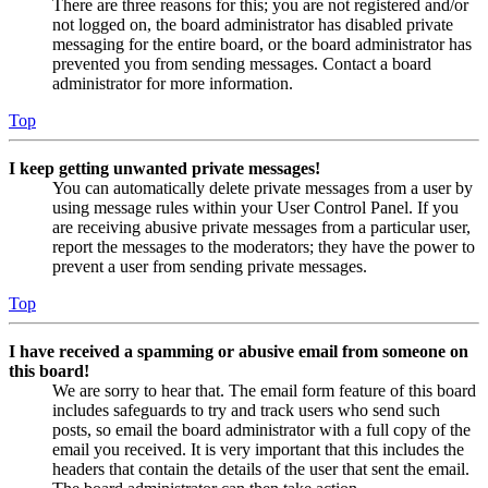
There are three reasons for this; you are not registered and/or
not logged on, the board administrator has disabled private
messaging for the entire board, or the board administrator has
prevented you from sending messages. Contact a board
administrator for more information.
Top
I keep getting unwanted private messages!
You can automatically delete private messages from a user by
using message rules within your User Control Panel. If you
are receiving abusive private messages from a particular user,
report the messages to the moderators; they have the power to
prevent a user from sending private messages.
Top
I have received a spamming or abusive email from someone on
this board!
We are sorry to hear that. The email form feature of this board
includes safeguards to try and track users who send such
posts, so email the board administrator with a full copy of the
email you received. It is very important that this includes the
headers that contain the details of the user that sent the email.