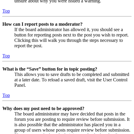
unsure about why you were issued a warning.
Top
How can I report posts to a moderator?
If the board administrator has allowed it, you should see a
button for reporting posts next to the post you wish to report.
Clicking this will walk you through the steps necessary to
report the post.
Top
What is the “Save” button for in topic posting?
This allows you to save drafts to be completed and submitted
at a later date. To reload a saved draft, visit the User Control
Panel.
Top
Why does my post need to be approved?
The board administrator may have decided that posts in the
forum you are posting to require review before submission. It
is also possible that the administrator has placed you in a
group of users whose posts require review before submission.