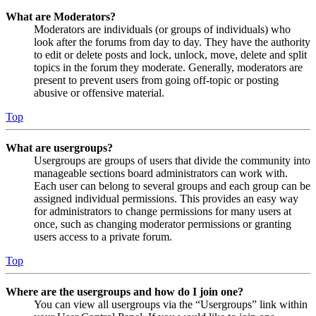
What are Moderators?
Moderators are individuals (or groups of individuals) who
look after the forums from day to day. They have the authority
to edit or delete posts and lock, unlock, move, delete and split
topics in the forum they moderate. Generally, moderators are
present to prevent users from going off-topic or posting
abusive or offensive material.
Top
What are usergroups?
Usergroups are groups of users that divide the community into
manageable sections board administrators can work with.
Each user can belong to several groups and each group can be
assigned individual permissions. This provides an easy way
for administrators to change permissions for many users at
once, such as changing moderator permissions or granting
users access to a private forum.
Top
Where are the usergroups and how do I join one?
You can view all usergroups via the “Usergroups” link within