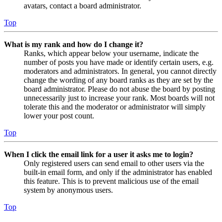
avatars, contact a board administrator.
Top
What is my rank and how do I change it?
Ranks, which appear below your username, indicate the
number of posts you have made or identify certain users, e.g.
moderators and administrators. In general, you cannot directly
change the wording of any board ranks as they are set by the
board administrator. Please do not abuse the board by posting
unnecessarily just to increase your rank. Most boards will not
tolerate this and the moderator or administrator will simply
lower your post count.
Top
When I click the email link for a user it asks me to login?
Only registered users can send email to other users via the
built-in email form, and only if the administrator has enabled
this feature. This is to prevent malicious use of the email
system by anonymous users.
Top