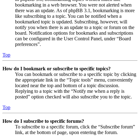
bookmarking in a web browser. You were not alerted when
there was an update. As of phpBB 3.1, bookmarking is more
like subscribing to a topic. You can be notified when a
bookmarked topic is updated. Subscribing, however, will
notify you when there is an update to a topic or forum on the
board. Notification options for bookmarks and subscriptions
can be configured in the User Control Panel, under “Board
preferences”.
Top
How do I bookmark or subscribe to specific topics?
You can bookmark or subscribe to a specific topic by clicking
the appropriate link in the “Topic tools” menu, conveniently
located near the top and bottom of a topic discussion.
Replying to a topic with the “Notify me when a reply is
posted” option checked will also subscribe you to the topic.
Top
How do I subscribe to specific forums?
To subscribe to a specific forum, click the “Subscribe forum”
link, at the bottom of page, upon entering the forum.