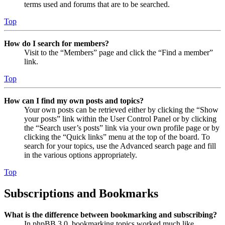
terms used and forums that are to be searched.
Top
How do I search for members?
Visit to the “Members” page and click the “Find a member”
link.
Top
How can I find my own posts and topics?
Your own posts can be retrieved either by clicking the “Show
your posts” link within the User Control Panel or by clicking
the “Search user’s posts” link via your own profile page or by
clicking the “Quick links” menu at the top of the board. To
search for your topics, use the Advanced search page and fill
in the various options appropriately.
Top
Subscriptions and Bookmarks
What is the difference between bookmarking and subscribing?
In phpBB 3.0, bookmarking topics worked much like