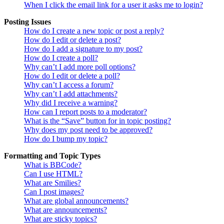
When I click the email link for a user it asks me to login?
Posting Issues
How do I create a new topic or post a reply?
How do I edit or delete a post?
How do I add a signature to my post?
How do I create a poll?
Why can’t I add more poll options?
How do I edit or delete a poll?
Why can’t I access a forum?
Why can’t I add attachments?
Why did I receive a warning?
How can I report posts to a moderator?
What is the “Save” button for in topic posting?
Why does my post need to be approved?
How do I bump my topic?
Formatting and Topic Types
What is BBCode?
Can I use HTML?
What are Smilies?
Can I post images?
What are global announcements?
What are announcements?
What are sticky topics?