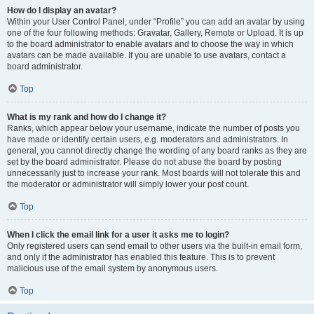
How do I display an avatar?
Within your User Control Panel, under “Profile” you can add an avatar by using
one of the four following methods: Gravatar, Gallery, Remote or Upload. It is up
to the board administrator to enable avatars and to choose the way in which
avatars can be made available. If you are unable to use avatars, contact a
board administrator.
Top
What is my rank and how do I change it?
Ranks, which appear below your username, indicate the number of posts you
have made or identify certain users, e.g. moderators and administrators. In
general, you cannot directly change the wording of any board ranks as they are
set by the board administrator. Please do not abuse the board by posting
unnecessarily just to increase your rank. Most boards will not tolerate this and
the moderator or administrator will simply lower your post count.
Top
When I click the email link for a user it asks me to login?
Only registered users can send email to other users via the built-in email form,
and only if the administrator has enabled this feature. This is to prevent
malicious use of the email system by anonymous users.
Top