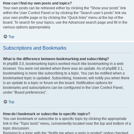
How can I find my own posts and topics?
Your own posts can be retrieved either by clicking the “Show your posts” link
within the User Control Panel or by clicking the “Search user’s posts” link via
your own profile page or by clicking the “Quick links” menu at the top of the
board. To search for your topics, use the Advanced search page and fill in the
various options appropriately.
Top
Subscriptions and Bookmarks
What is the difference between bookmarking and subscribing?
In phpBB 3.0, bookmarking topics worked much like bookmarking in a web
browser. You were not alerted when there was an update. As of phpBB 3.1,
bookmarking is more like subscribing to a topic. You can be notified when a
bookmarked topic is updated. Subscribing, however, will notify you when there
is an update to a topic or forum on the board. Notification options for
bookmarks and subscriptions can be configured in the User Control Panel,
under “Board preferences”.
Top
How do I bookmark or subscribe to specific topics?
You can bookmark or subscribe to a specific topic by clicking the appropriate
link in the “Topic tools” menu, conveniently located near the top and bottom of a
topic discussion.
Replying to a topic with the “Notify me when a reply is posted” option checked