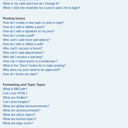
What is my rank and how do I change it?
When I click the email link for a user it asks me to login?
Posting Issues
How do I create a new topic or post a reply?
How do I edit or delete a post?
How do I add a signature to my post?
How do I create a poll?
Why can’t I add more poll options?
How do I edit or delete a poll?
Why can’t I access a forum?
Why can’t I add attachments?
Why did I receive a warning?
How can I report posts to a moderator?
What is the “Save” button for in topic posting?
Why does my post need to be approved?
How do I bump my topic?
Formatting and Topic Types
What is BBCode?
Can I use HTML?
What are Smilies?
Can I post images?
What are global announcements?
What are announcements?
What are sticky topics?
What are locked topics?
What are topic icons?