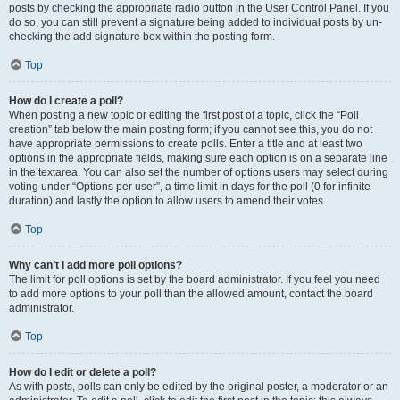
posts by checking the appropriate radio button in the User Control Panel. If you
do so, you can still prevent a signature being added to individual posts by un-
checking the add signature box within the posting form.
Top
How do I create a poll?
When posting a new topic or editing the first post of a topic, click the “Poll
creation” tab below the main posting form; if you cannot see this, you do not
have appropriate permissions to create polls. Enter a title and at least two
options in the appropriate fields, making sure each option is on a separate line
in the textarea. You can also set the number of options users may select during
voting under “Options per user”, a time limit in days for the poll (0 for infinite
duration) and lastly the option to allow users to amend their votes.
Top
Why can’t I add more poll options?
The limit for poll options is set by the board administrator. If you feel you need
to add more options to your poll than the allowed amount, contact the board
administrator.
Top
How do I edit or delete a poll?
As with posts, polls can only be edited by the original poster, a moderator or an