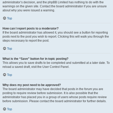
administrator’s decision, and the phpBB Limited has nothing to do with the
warnings on the given site. Contact the board administrator if you are unsure
about why you were issued a warning.
Top
How can I report posts to a moderator?
If the board administrator has allowed it, you should see a button for reporting
posts next to the post you wish to report. Clicking this will walk you through the
steps necessary to report the post.
Top
What is the “Save” button for in topic posting?
This allows you to save drafts to be completed and submitted at a later date. To
reload a saved draft, visit the User Control Panel.
Top
Why does my post need to be approved?
The board administrator may have decided that posts in the forum you are
posting to require review before submission. It is also possible that the
administrator has placed you in a group of users whose posts require review
before submission. Please contact the board administrator for further details.
Top