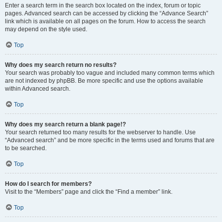
Enter a search term in the search box located on the index, forum or topic
pages. Advanced search can be accessed by clicking the “Advance Search”
link which is available on all pages on the forum. How to access the search
may depend on the style used.
Top
Why does my search return no results?
Your search was probably too vague and included many common terms which
are not indexed by phpBB. Be more specific and use the options available
within Advanced search.
Top
Why does my search return a blank page!?
Your search returned too many results for the webserver to handle. Use
“Advanced search” and be more specific in the terms used and forums that are
to be searched.
Top
How do I search for members?
Visit to the “Members” page and click the “Find a member” link.
Top