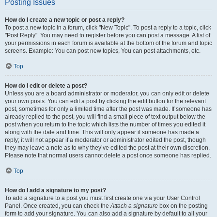
Posting Issues
How do I create a new topic or post a reply?
To post a new topic in a forum, click "New Topic". To post a reply to a topic, click
"Post Reply". You may need to register before you can post a message. A list of
your permissions in each forum is available at the bottom of the forum and topic
screens. Example: You can post new topics, You can post attachments, etc.
Top
How do I edit or delete a post?
Unless you are a board administrator or moderator, you can only edit or delete
your own posts. You can edit a post by clicking the edit button for the relevant
post, sometimes for only a limited time after the post was made. If someone has
already replied to the post, you will find a small piece of text output below the
post when you return to the topic which lists the number of times you edited it
along with the date and time. This will only appear if someone has made a
reply; it will not appear if a moderator or administrator edited the post, though
they may leave a note as to why they’ve edited the post at their own discretion.
Please note that normal users cannot delete a post once someone has replied.
Top
How do I add a signature to my post?
To add a signature to a post you must first create one via your User Control
Panel. Once created, you can check the
Attach a signature
box on the posting
form to add your signature. You can also add a signature by default to all your