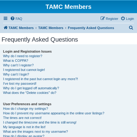
TAMC Members
FAQ
Register
Login
S
TAMC Members
TAMC Members
Frequently Asked Questions
e
Frequently Asked Questions
a
r
Login and Registration Issues
Why do I need to register?
c
What is COPPA?
h
Why can’t I register?
I registered but cannot login!
Why can’t I login?
I registered in the past but cannot login any more?!
I’ve lost my password!
Why do I get logged off automatically?
What does the “Delete cookies” do?
User Preferences and settings
How do I change my settings?
How do I prevent my username appearing in the online user listings?
The times are not correct!
I changed the timezone and the time is still wrong!
My language is not in the list!
What are the images next to my username?
How do I display an avatar?