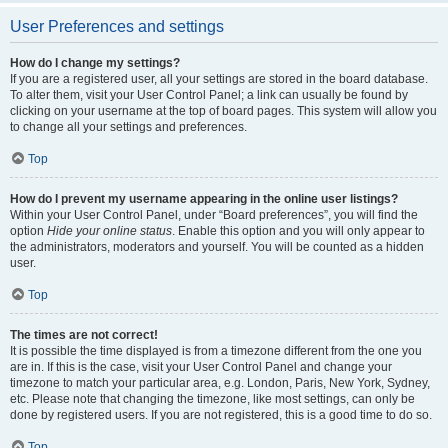
User Preferences and settings
How do I change my settings?
If you are a registered user, all your settings are stored in the board database.
To alter them, visit your User Control Panel; a link can usually be found by
clicking on your username at the top of board pages. This system will allow you
to change all your settings and preferences.
Top
How do I prevent my username appearing in the online user listings?
Within your User Control Panel, under “Board preferences”, you will find the
option
Hide your online status
. Enable this option and you will only appear to
the administrators, moderators and yourself. You will be counted as a hidden
user.
Top
The times are not correct!
It is possible the time displayed is from a timezone different from the one you
are in. If this is the case, visit your User Control Panel and change your
timezone to match your particular area, e.g. London, Paris, New York, Sydney,
etc. Please note that changing the timezone, like most settings, can only be
done by registered users. If you are not registered, this is a good time to do so.
Top