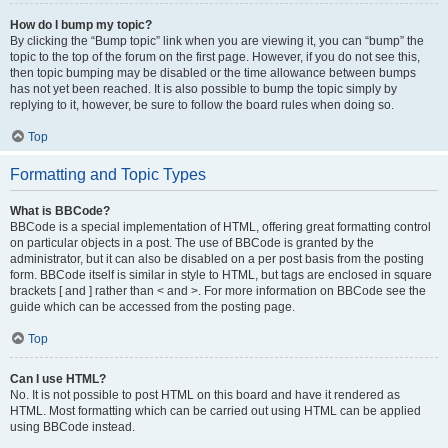
How do I bump my topic?
By clicking the “Bump topic” link when you are viewing it, you can “bump” the
topic to the top of the forum on the first page. However, if you do not see this,
then topic bumping may be disabled or the time allowance between bumps
has not yet been reached. It is also possible to bump the topic simply by
replying to it, however, be sure to follow the board rules when doing so.
Top
Formatting and Topic Types
What is BBCode?
BBCode is a special implementation of HTML, offering great formatting control
on particular objects in a post. The use of BBCode is granted by the
administrator, but it can also be disabled on a per post basis from the posting
form. BBCode itself is similar in style to HTML, but tags are enclosed in square
brackets [ and ] rather than < and >. For more information on BBCode see the
guide which can be accessed from the posting page.
Top
Can I use HTML?
No. It is not possible to post HTML on this board and have it rendered as
HTML. Most formatting which can be carried out using HTML can be applied
using BBCode instead.