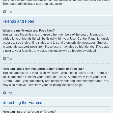
The board administrator can then take action.
Top
Friends and Foes
What are my Friends and Foes lists?
You can use these lists to organise other members of the board. Members
added to your friends list will be listed within your User Control Panel for quick
access to see their online status and to send them private messages. Subject
to template support, posts from these users may also be highlighted. If you add
a user to your foes list, any posts they make will be hidden by default.
Top
How can I add / remove users to my Friends or Foes list?
You can add users to your list in two ways. Within each user’s profile, there is a
link to add them to either your Friend or Foe list. Alternatively, from your User
Control Panel, you can directly add users by entering their member name. You
may also remove users from your list using the same page.
Top
Searching the Forums
How can I search a forum or forums?