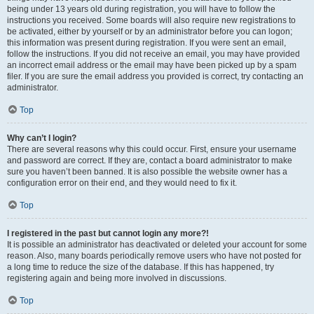
being under 13 years old during registration, you will have to follow the
instructions you received. Some boards will also require new registrations to
be activated, either by yourself or by an administrator before you can logon;
this information was present during registration. If you were sent an email,
follow the instructions. If you did not receive an email, you may have provided
an incorrect email address or the email may have been picked up by a spam
filer. If you are sure the email address you provided is correct, try contacting an
administrator.
Top
Why can’t I login?
There are several reasons why this could occur. First, ensure your username
and password are correct. If they are, contact a board administrator to make
sure you haven’t been banned. It is also possible the website owner has a
configuration error on their end, and they would need to fix it.
Top
I registered in the past but cannot login any more?!
It is possible an administrator has deactivated or deleted your account for some
reason. Also, many boards periodically remove users who have not posted for
a long time to reduce the size of the database. If this has happened, try
registering again and being more involved in discussions.
Top