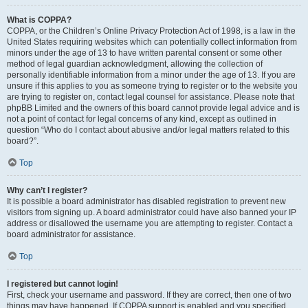
What is COPPA?
COPPA, or the Children’s Online Privacy Protection Act of 1998, is a law in the
United States requiring websites which can potentially collect information from
minors under the age of 13 to have written parental consent or some other
method of legal guardian acknowledgment, allowing the collection of
personally identifiable information from a minor under the age of 13. If you are
unsure if this applies to you as someone trying to register or to the website you
are trying to register on, contact legal counsel for assistance. Please note that
phpBB Limited and the owners of this board cannot provide legal advice and is
not a point of contact for legal concerns of any kind, except as outlined in
question “Who do I contact about abusive and/or legal matters related to this
board?”.
Top
Why can’t I register?
It is possible a board administrator has disabled registration to prevent new
visitors from signing up. A board administrator could have also banned your IP
address or disallowed the username you are attempting to register. Contact a
board administrator for assistance.
Top
I registered but cannot login!
First, check your username and password. If they are correct, then one of two
things may have happened. If COPPA support is enabled and you specified