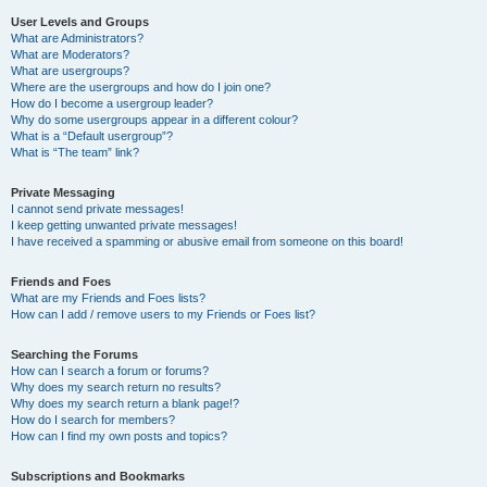
User Levels and Groups
What are Administrators?
What are Moderators?
What are usergroups?
Where are the usergroups and how do I join one?
How do I become a usergroup leader?
Why do some usergroups appear in a different colour?
What is a “Default usergroup”?
What is “The team” link?
Private Messaging
I cannot send private messages!
I keep getting unwanted private messages!
I have received a spamming or abusive email from someone on this board!
Friends and Foes
What are my Friends and Foes lists?
How can I add / remove users to my Friends or Foes list?
Searching the Forums
How can I search a forum or forums?
Why does my search return no results?
Why does my search return a blank page!?
How do I search for members?
How can I find my own posts and topics?
Subscriptions and Bookmarks