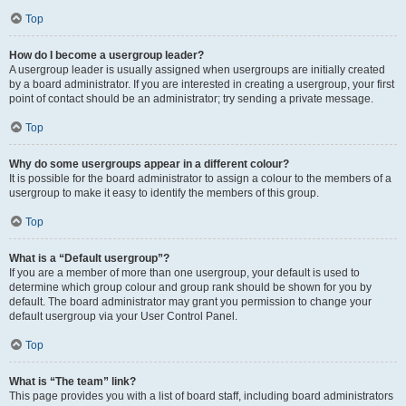
Top
How do I become a usergroup leader?
A usergroup leader is usually assigned when usergroups are initially created
by a board administrator. If you are interested in creating a usergroup, your first
point of contact should be an administrator; try sending a private message.
Top
Why do some usergroups appear in a different colour?
It is possible for the board administrator to assign a colour to the members of a
usergroup to make it easy to identify the members of this group.
Top
What is a “Default usergroup”?
If you are a member of more than one usergroup, your default is used to
determine which group colour and group rank should be shown for you by
default. The board administrator may grant you permission to change your
default usergroup via your User Control Panel.
Top
What is “The team” link?
This page provides you with a list of board staff, including board administrators