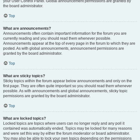
your User Control Panel. Global announcement permissions are granted by
the board administrator.
Top
What are announcements?
Announcements often contain important information for the forum you are
currently reading and you should read them whenever possible.
Announcements appear at the top of every page in the forum to which they are
posted. As with global announcements, announcement permissions are
granted by the board administrator.
Top
What are sticky topics?
Sticky topics within the forum appear below announcements and only on the
first page. They are often quite important so you should read them whenever
possible. As with announcements and global announcements, sticky topic
permissions are granted by the board administrator.
Top
What are locked topics?
Locked topics are topics where users can no longer reply and any poll it
contained was automatically ended. Topics may be locked for many reasons
and were set this way by either the forum moderator or board administrator.
You may also be able to lock your own topics depending on the permissions