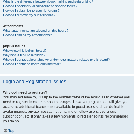
What is the difference between bookmarking and subscribing?
How do I bookmark or subscribe to specific topics?
How do I subscribe to specific forums?
How do I remove my subscriptions?
Attachments
What attachments are allowed on this board?
How do I find all my attachments?
phpBB Issues
Who wrote this bulletin board?
Why isn’t X feature available?
Who do I contact about abusive and/or legal matters related to this board?
How do I contact a board administrator?
Login and Registration Issues
Why do I need to register?
You may not have to, it is up to the administrator of the board as to whether you
need to register in order to post messages. However; registration will give you
access to additional features not available to guest users such as definable
avatar images, private messaging, emailing of fellow users, usergroup
subscription, etc. It only takes a few moments to register so it is recommended
you do so.
Top