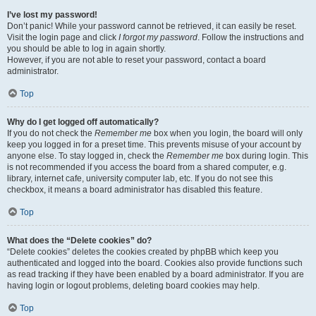
I’ve lost my password!
Don’t panic! While your password cannot be retrieved, it can easily be reset.
Visit the login page and click
I forgot my password
. Follow the instructions and
you should be able to log in again shortly.
However, if you are not able to reset your password, contact a board
administrator.
Top
Why do I get logged off automatically?
If you do not check the
Remember me
box when you login, the board will only
keep you logged in for a preset time. This prevents misuse of your account by
anyone else. To stay logged in, check the
Remember me
box during login. This
is not recommended if you access the board from a shared computer, e.g.
library, internet cafe, university computer lab, etc. If you do not see this
checkbox, it means a board administrator has disabled this feature.
Top
What does the “Delete cookies” do?
“Delete cookies” deletes the cookies created by phpBB which keep you
authenticated and logged into the board. Cookies also provide functions such
as read tracking if they have been enabled by a board administrator. If you are
having login or logout problems, deleting board cookies may help.
Top