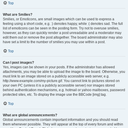
Top
What are Smilies?
Smilies, or Emoticons, are small images which can be used to express a
feeling using a short code, e.g. :) denotes happy, while :( denotes sad. The full
list of emoticons can be seen in the posting form. Try not to overuse smilies,
however, as they can quickly render a post unreadable and a moderator may
edit them out or remove the post altogether. The board administrator may also
have set a limit to the number of smilies you may use within a post.
Top
Can I post images?
Yes, images can be shown in your posts. If the administrator has allowed
attachments, you may be able to upload the image to the board. Otherwise, you
must link to an image stored on a publicly accessible web server, e.g.
http://www.example.com/my-picture.gif. You cannot link to pictures stored on
your own PC (unless it is a publicly accessible server) nor images stored
behind authentication mechanisms, e.g. hotmail or yahoo mailboxes, password
protected sites, etc. To display the image use the BBCode [img] tag.
Top
What are global announcements?
Global announcements contain important information and you should read
them whenever possible. They will appear at the top of every forum and within