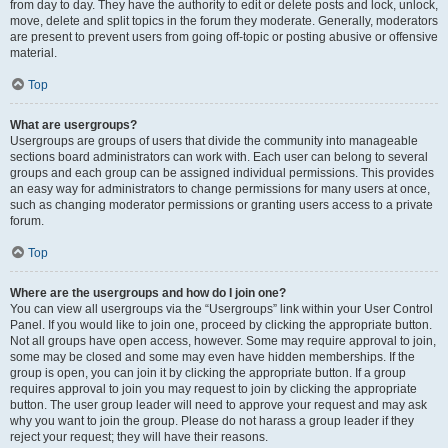
from day to day. They have the authority to edit or delete posts and lock, unlock,
move, delete and split topics in the forum they moderate. Generally, moderators
are present to prevent users from going off-topic or posting abusive or offensive
material.
Top
What are usergroups?
Usergroups are groups of users that divide the community into manageable
sections board administrators can work with. Each user can belong to several
groups and each group can be assigned individual permissions. This provides
an easy way for administrators to change permissions for many users at once,
such as changing moderator permissions or granting users access to a private
forum.
Top
Where are the usergroups and how do I join one?
You can view all usergroups via the “Usergroups” link within your User Control
Panel. If you would like to join one, proceed by clicking the appropriate button.
Not all groups have open access, however. Some may require approval to join,
some may be closed and some may even have hidden memberships. If the
group is open, you can join it by clicking the appropriate button. If a group
requires approval to join you may request to join by clicking the appropriate
button. The user group leader will need to approve your request and may ask
why you want to join the group. Please do not harass a group leader if they
reject your request; they will have their reasons.