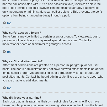
administrator. To edit a poll, click to edit the first post in the topic; this always
has the poll associated with it. If no one has cast a vote, users can delete the
poll or edit any poll option. However, if members have already placed votes,
only moderators or administrators can edit or delete it. This prevents the poll’s
options from being changed mid-way through a poll.
Top
Why can’t I access a forum?
Some forums may be limited to certain users or groups. To view, read, post or
perform another action you may need special permissions. Contact a
moderator or board administrator to grant you access.
Top
Why can’t I add attachments?
Attachment permissions are granted on a per forum, per group, or per user
basis. The board administrator may not have allowed attachments to be added
for the specific forum you are posting in, or perhaps only certain groups can
post attachments. Contact the board administrator if you are unsure about why
you are unable to add attachments.
Top
Why did I receive a warning?
Each board administrator has their own set of rules for their site. If you have
broken a rule, you may be issued a warning. Please note that this is the board