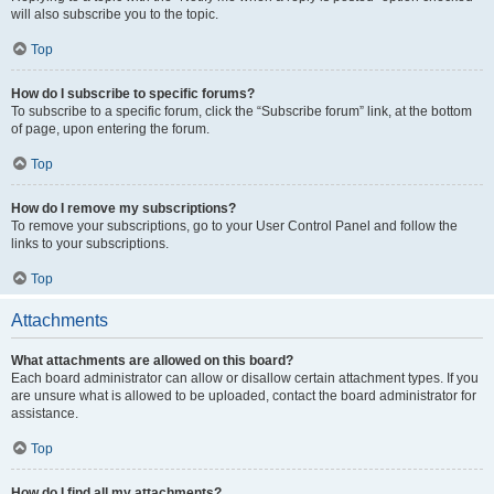
will also subscribe you to the topic.
Top
How do I subscribe to specific forums?
To subscribe to a specific forum, click the “Subscribe forum” link, at the bottom
of page, upon entering the forum.
Top
How do I remove my subscriptions?
To remove your subscriptions, go to your User Control Panel and follow the
links to your subscriptions.
Top
Attachments
What attachments are allowed on this board?
Each board administrator can allow or disallow certain attachment types. If you
are unsure what is allowed to be uploaded, contact the board administrator for
assistance.
Top
How do I find all my attachments?