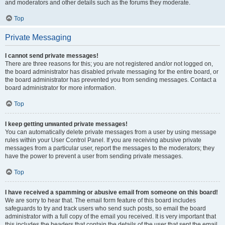
and moderators and other details such as the forums they moderate.
Top
Private Messaging
I cannot send private messages!
There are three reasons for this; you are not registered and/or not logged on,
the board administrator has disabled private messaging for the entire board, or
the board administrator has prevented you from sending messages. Contact a
board administrator for more information.
Top
I keep getting unwanted private messages!
You can automatically delete private messages from a user by using message
rules within your User Control Panel. If you are receiving abusive private
messages from a particular user, report the messages to the moderators; they
have the power to prevent a user from sending private messages.
Top
I have received a spamming or abusive email from someone on this board!
We are sorry to hear that. The email form feature of this board includes
safeguards to try and track users who send such posts, so email the board
administrator with a full copy of the email you received. It is very important that
this includes the headers that contain the details of the user that sent the email.