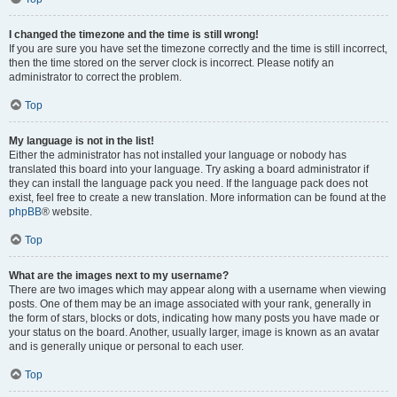
I changed the timezone and the time is still wrong!
If you are sure you have set the timezone correctly and the time is still incorrect,
then the time stored on the server clock is incorrect. Please notify an
administrator to correct the problem.
Top
My language is not in the list!
Either the administrator has not installed your language or nobody has
translated this board into your language. Try asking a board administrator if
they can install the language pack you need. If the language pack does not
exist, feel free to create a new translation. More information can be found at the
phpBB
® website.
Top
What are the images next to my username?
There are two images which may appear along with a username when viewing
posts. One of them may be an image associated with your rank, generally in
the form of stars, blocks or dots, indicating how many posts you have made or
your status on the board. Another, usually larger, image is known as an avatar
and is generally unique or personal to each user.
Top