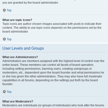
you are granted by the board administrator.
Top
What are topic icons?
Topic icons are author chosen images associated with posts to indicate their
content. The ability to use topic icons depends on the permissions set by the
board administrator.
Top
User Levels and Groups
What are Administrators?
Administrators are members assigned with the highest level of control over the
entire board. These members can control all facets of board operation,
including setting permissions, banning users, creating usergroups or
moderators, etc., dependent upon the board founder and what permissions he
or she has given the other administrators. They may also have full moderator
capabilities in all forums, depending on the settings put forth by the board
founder.
Top
What are Moderators?
Moderators are individuals (or groups of individuals) who look after the forums