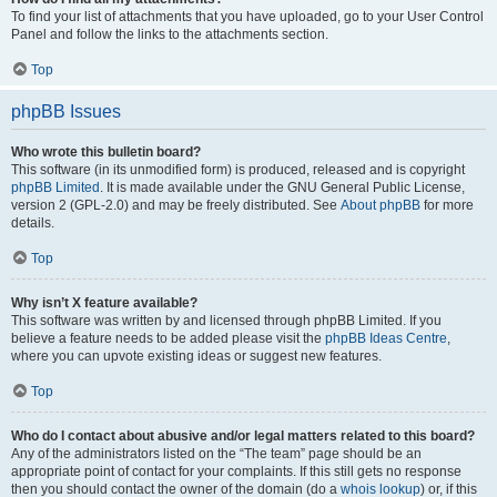
To find your list of attachments that you have uploaded, go to your User Control
Panel and follow the links to the attachments section.
Top
phpBB Issues
Who wrote this bulletin board?
This software (in its unmodified form) is produced, released and is copyright
phpBB Limited
. It is made available under the GNU General Public License,
version 2 (GPL-2.0) and may be freely distributed. See
About phpBB
for more
details.
Top
Why isn’t X feature available?
This software was written by and licensed through phpBB Limited. If you
believe a feature needs to be added please visit the
phpBB Ideas Centre
,
where you can upvote existing ideas or suggest new features.
Top
Who do I contact about abusive and/or legal matters related to this board?
Any of the administrators listed on the “The team” page should be an
appropriate point of contact for your complaints. If this still gets no response
then you should contact the owner of the domain (do a
whois lookup
) or, if this