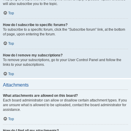
will also subscribe you to the topic.
Top
How do I subscribe to specific forums?
To subscribe to a specific forum, click the “Subscribe forum” link, at the bottom
of page, upon entering the forum.
Top
How do I remove my subscriptions?
To remove your subscriptions, go to your User Control Panel and follow the
links to your subscriptions.
Top
Attachments
What attachments are allowed on this board?
Each board administrator can allow or disallow certain attachment types. If you
are unsure what is allowed to be uploaded, contact the board administrator for
assistance.
Top
How do I find all my attachments?