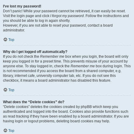
I’ve lost my password!
Don’t panic! While your password cannot be retrieved, it can easily be reset.
Visit the login page and click
I forgot my password
. Follow the instructions and
you should be able to log in again shortly.
However, if you are not able to reset your password, contact a board
administrator.
Top
Why do I get logged off automatically?
If you do not check the
Remember me
box when you login, the board will only
keep you logged in for a preset time. This prevents misuse of your account by
anyone else. To stay logged in, check the
Remember me
box during login. This
is not recommended if you access the board from a shared computer, e.g.
library, internet cafe, university computer lab, etc. If you do not see this
checkbox, it means a board administrator has disabled this feature.
Top
What does the “Delete cookies” do?
“Delete cookies” deletes the cookies created by phpBB which keep you
authenticated and logged into the board. Cookies also provide functions such
as read tracking if they have been enabled by a board administrator. If you are
having login or logout problems, deleting board cookies may help.
Top