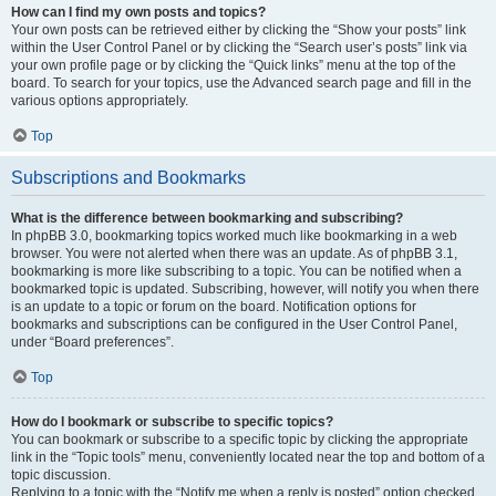
How can I find my own posts and topics?
Your own posts can be retrieved either by clicking the “Show your posts” link
within the User Control Panel or by clicking the “Search user’s posts” link via
your own profile page or by clicking the “Quick links” menu at the top of the
board. To search for your topics, use the Advanced search page and fill in the
various options appropriately.
Top
Subscriptions and Bookmarks
What is the difference between bookmarking and subscribing?
In phpBB 3.0, bookmarking topics worked much like bookmarking in a web
browser. You were not alerted when there was an update. As of phpBB 3.1,
bookmarking is more like subscribing to a topic. You can be notified when a
bookmarked topic is updated. Subscribing, however, will notify you when there
is an update to a topic or forum on the board. Notification options for
bookmarks and subscriptions can be configured in the User Control Panel,
under “Board preferences”.
Top
How do I bookmark or subscribe to specific topics?
You can bookmark or subscribe to a specific topic by clicking the appropriate
link in the “Topic tools” menu, conveniently located near the top and bottom of a
topic discussion.
Replying to a topic with the “Notify me when a reply is posted” option checked