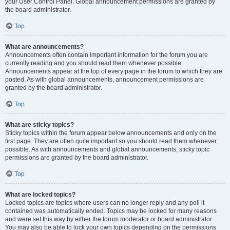
your User Control Panel. Global announcement permissions are granted by
the board administrator.
Top
What are announcements?
Announcements often contain important information for the forum you are
currently reading and you should read them whenever possible.
Announcements appear at the top of every page in the forum to which they are
posted. As with global announcements, announcement permissions are
granted by the board administrator.
Top
What are sticky topics?
Sticky topics within the forum appear below announcements and only on the
first page. They are often quite important so you should read them whenever
possible. As with announcements and global announcements, sticky topic
permissions are granted by the board administrator.
Top
What are locked topics?
Locked topics are topics where users can no longer reply and any poll it
contained was automatically ended. Topics may be locked for many reasons
and were set this way by either the forum moderator or board administrator.
You may also be able to lock your own topics depending on the permissions