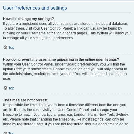
User Preferences and settings
How do I change my settings?
If you are a registered user, all your settings are stored in the board database.
To alter them, visit your User Control Panel; a link can usually be found by
clicking on your username at the top of board pages. This system will allow you
to change all your settings and preferences.
Top
How do I prevent my username appearing in the online user listings?
Within your User Control Panel, under “Board preferences”, you will find the
option
Hide your online status
. Enable this option and you will only appear to
the administrators, moderators and yourself. You will be counted as a hidden
user.
Top
The times are not correct!
It is possible the time displayed is from a timezone different from the one you
are in. If this is the case, visit your User Control Panel and change your
timezone to match your particular area, e.g. London, Paris, New York, Sydney,
etc. Please note that changing the timezone, like most settings, can only be
done by registered users. If you are not registered, this is a good time to do so.
Top