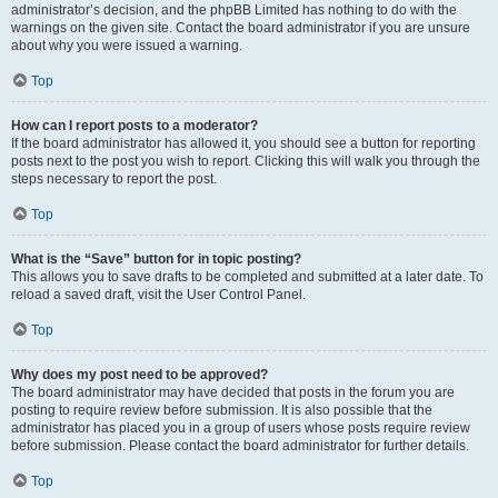
administrator’s decision, and the phpBB Limited has nothing to do with the
warnings on the given site. Contact the board administrator if you are unsure
about why you were issued a warning.
Top
How can I report posts to a moderator?
If the board administrator has allowed it, you should see a button for reporting
posts next to the post you wish to report. Clicking this will walk you through the
steps necessary to report the post.
Top
What is the “Save” button for in topic posting?
This allows you to save drafts to be completed and submitted at a later date. To
reload a saved draft, visit the User Control Panel.
Top
Why does my post need to be approved?
The board administrator may have decided that posts in the forum you are
posting to require review before submission. It is also possible that the
administrator has placed you in a group of users whose posts require review
before submission. Please contact the board administrator for further details.
Top