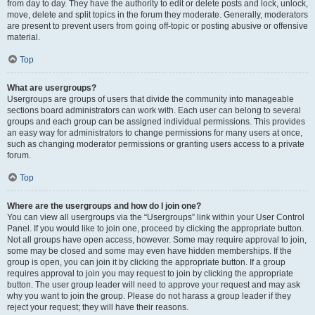
from day to day. They have the authority to edit or delete posts and lock, unlock,
move, delete and split topics in the forum they moderate. Generally, moderators
are present to prevent users from going off-topic or posting abusive or offensive
material.
Top
What are usergroups?
Usergroups are groups of users that divide the community into manageable
sections board administrators can work with. Each user can belong to several
groups and each group can be assigned individual permissions. This provides
an easy way for administrators to change permissions for many users at once,
such as changing moderator permissions or granting users access to a private
forum.
Top
Where are the usergroups and how do I join one?
You can view all usergroups via the “Usergroups” link within your User Control
Panel. If you would like to join one, proceed by clicking the appropriate button.
Not all groups have open access, however. Some may require approval to join,
some may be closed and some may even have hidden memberships. If the
group is open, you can join it by clicking the appropriate button. If a group
requires approval to join you may request to join by clicking the appropriate
button. The user group leader will need to approve your request and may ask
why you want to join the group. Please do not harass a group leader if they
reject your request; they will have their reasons.