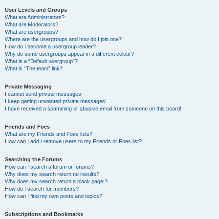
User Levels and Groups
What are Administrators?
What are Moderators?
What are usergroups?
Where are the usergroups and how do I join one?
How do I become a usergroup leader?
Why do some usergroups appear in a different colour?
What is a “Default usergroup”?
What is “The team” link?
Private Messaging
I cannot send private messages!
I keep getting unwanted private messages!
I have received a spamming or abusive email from someone on this board!
Friends and Foes
What are my Friends and Foes lists?
How can I add / remove users to my Friends or Foes list?
Searching the Forums
How can I search a forum or forums?
Why does my search return no results?
Why does my search return a blank page!?
How do I search for members?
How can I find my own posts and topics?
Subscriptions and Bookmarks