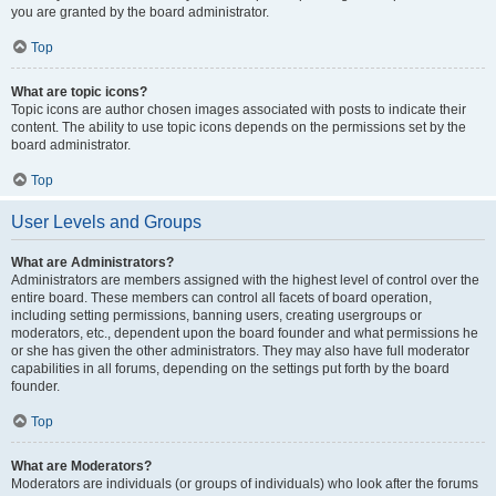
you are granted by the board administrator.
Top
What are topic icons?
Topic icons are author chosen images associated with posts to indicate their
content. The ability to use topic icons depends on the permissions set by the
board administrator.
Top
User Levels and Groups
What are Administrators?
Administrators are members assigned with the highest level of control over the
entire board. These members can control all facets of board operation,
including setting permissions, banning users, creating usergroups or
moderators, etc., dependent upon the board founder and what permissions he
or she has given the other administrators. They may also have full moderator
capabilities in all forums, depending on the settings put forth by the board
founder.
Top
What are Moderators?
Moderators are individuals (or groups of individuals) who look after the forums