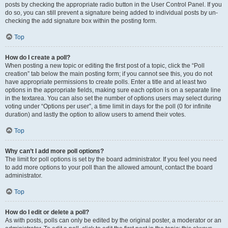
posts by checking the appropriate radio button in the User Control Panel. If you
do so, you can still prevent a signature being added to individual posts by un-
checking the add signature box within the posting form.
Top
How do I create a poll?
When posting a new topic or editing the first post of a topic, click the “Poll
creation” tab below the main posting form; if you cannot see this, you do not
have appropriate permissions to create polls. Enter a title and at least two
options in the appropriate fields, making sure each option is on a separate line
in the textarea. You can also set the number of options users may select during
voting under “Options per user”, a time limit in days for the poll (0 for infinite
duration) and lastly the option to allow users to amend their votes.
Top
Why can’t I add more poll options?
The limit for poll options is set by the board administrator. If you feel you need
to add more options to your poll than the allowed amount, contact the board
administrator.
Top
How do I edit or delete a poll?
As with posts, polls can only be edited by the original poster, a moderator or an