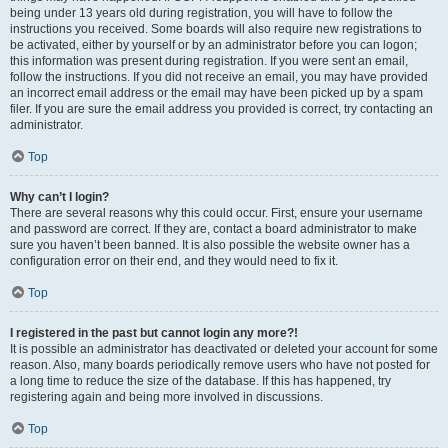
being under 13 years old during registration, you will have to follow the
instructions you received. Some boards will also require new registrations to
be activated, either by yourself or by an administrator before you can logon;
this information was present during registration. If you were sent an email,
follow the instructions. If you did not receive an email, you may have provided
an incorrect email address or the email may have been picked up by a spam
filer. If you are sure the email address you provided is correct, try contacting an
administrator.
Top
Why can’t I login?
There are several reasons why this could occur. First, ensure your username
and password are correct. If they are, contact a board administrator to make
sure you haven’t been banned. It is also possible the website owner has a
configuration error on their end, and they would need to fix it.
Top
I registered in the past but cannot login any more?!
It is possible an administrator has deactivated or deleted your account for some
reason. Also, many boards periodically remove users who have not posted for
a long time to reduce the size of the database. If this has happened, try
registering again and being more involved in discussions.
Top