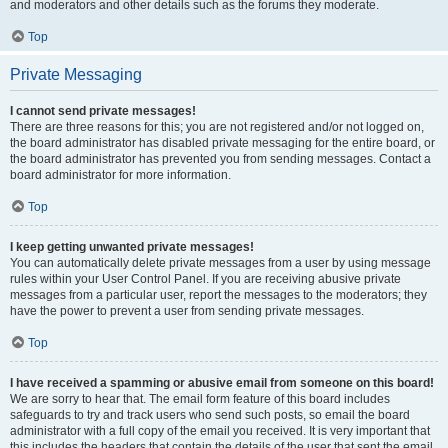
and moderators and other details such as the forums they moderate.
Top
Private Messaging
I cannot send private messages!
There are three reasons for this; you are not registered and/or not logged on,
the board administrator has disabled private messaging for the entire board, or
the board administrator has prevented you from sending messages. Contact a
board administrator for more information.
Top
I keep getting unwanted private messages!
You can automatically delete private messages from a user by using message
rules within your User Control Panel. If you are receiving abusive private
messages from a particular user, report the messages to the moderators; they
have the power to prevent a user from sending private messages.
Top
I have received a spamming or abusive email from someone on this board!
We are sorry to hear that. The email form feature of this board includes
safeguards to try and track users who send such posts, so email the board
administrator with a full copy of the email you received. It is very important that
this includes the headers that contain the details of the user that sent the email.