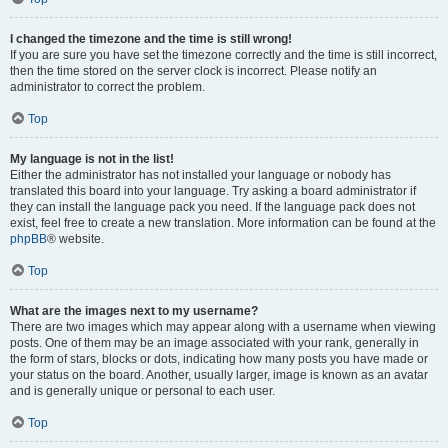
I changed the timezone and the time is still wrong!
If you are sure you have set the timezone correctly and the time is still incorrect,
then the time stored on the server clock is incorrect. Please notify an
administrator to correct the problem.
Top
My language is not in the list!
Either the administrator has not installed your language or nobody has
translated this board into your language. Try asking a board administrator if
they can install the language pack you need. If the language pack does not
exist, feel free to create a new translation. More information can be found at the
phpBB
® website.
Top
What are the images next to my username?
There are two images which may appear along with a username when viewing
posts. One of them may be an image associated with your rank, generally in
the form of stars, blocks or dots, indicating how many posts you have made or
your status on the board. Another, usually larger, image is known as an avatar
and is generally unique or personal to each user.
Top