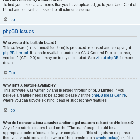
To find your list of attachments that you have uploaded, go to your User Control
Panel and follow the links to the attachments section.
Top
phpBB Issues
Who wrote this bulletin board?
This software (in its unmodified form) is produced, released and is copyright
phpBB Limited
. It is made available under the GNU General Public License,
version 2 (GPL-2.0) and may be freely distributed. See
About phpBB
for more
details.
Top
Why isn’t X feature available?
This software was written by and licensed through phpBB Limited. If you
believe a feature needs to be added please visit the
phpBB Ideas Centre
,
where you can upvote existing ideas or suggest new features.
Top
Who do I contact about abusive and/or legal matters related to this board?
Any of the administrators listed on the “The team” page should be an
appropriate point of contact for your complaints. If this still gets no response
then you should contact the owner of the domain (do a
whois lookup
) or, if this