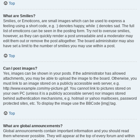
Top
What are Smilies?
Smilies, or Emoticons, are small images which can be used to express a
feeling using a short code, e.g. :) denotes happy, while :( denotes sad. The full
list of emoticons can be seen in the posting form. Try not to overuse smilies,
however, as they can quickly render a post unreadable and a moderator may
edit them out or remove the post altogether. The board administrator may also
have set a limit to the number of smilies you may use within a post.
Top
Can I post images?
Yes, images can be shown in your posts. If the administrator has allowed
attachments, you may be able to upload the image to the board. Otherwise, you
must link to an image stored on a publicly accessible web server, e.g.
http://www.example.com/my-picture.gif. You cannot link to pictures stored on
your own PC (unless it is a publicly accessible server) nor images stored
behind authentication mechanisms, e.g. hotmail or yahoo mailboxes, password
protected sites, etc. To display the image use the BBCode [img] tag.
Top
What are global announcements?
Global announcements contain important information and you should read
them whenever possible. They will appear at the top of every forum and within