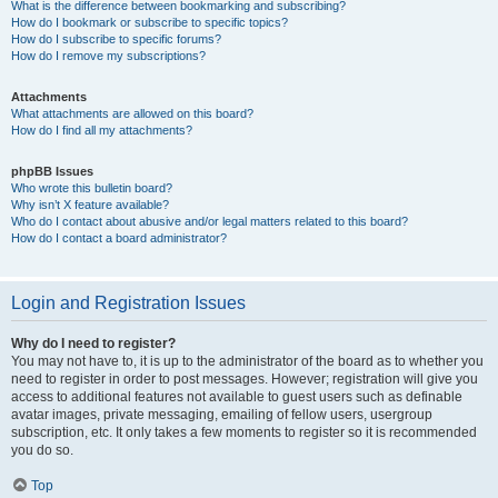
What is the difference between bookmarking and subscribing?
How do I bookmark or subscribe to specific topics?
How do I subscribe to specific forums?
How do I remove my subscriptions?
Attachments
What attachments are allowed on this board?
How do I find all my attachments?
phpBB Issues
Who wrote this bulletin board?
Why isn’t X feature available?
Who do I contact about abusive and/or legal matters related to this board?
How do I contact a board administrator?
Login and Registration Issues
Why do I need to register?
You may not have to, it is up to the administrator of the board as to whether you
need to register in order to post messages. However; registration will give you
access to additional features not available to guest users such as definable
avatar images, private messaging, emailing of fellow users, usergroup
subscription, etc. It only takes a few moments to register so it is recommended
you do so.
Top