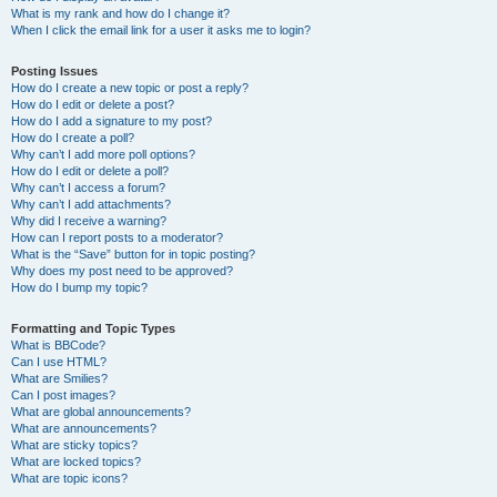
What is my rank and how do I change it?
When I click the email link for a user it asks me to login?
Posting Issues
How do I create a new topic or post a reply?
How do I edit or delete a post?
How do I add a signature to my post?
How do I create a poll?
Why can’t I add more poll options?
How do I edit or delete a poll?
Why can’t I access a forum?
Why can’t I add attachments?
Why did I receive a warning?
How can I report posts to a moderator?
What is the “Save” button for in topic posting?
Why does my post need to be approved?
How do I bump my topic?
Formatting and Topic Types
What is BBCode?
Can I use HTML?
What are Smilies?
Can I post images?
What are global announcements?
What are announcements?
What are sticky topics?
What are locked topics?
What are topic icons?