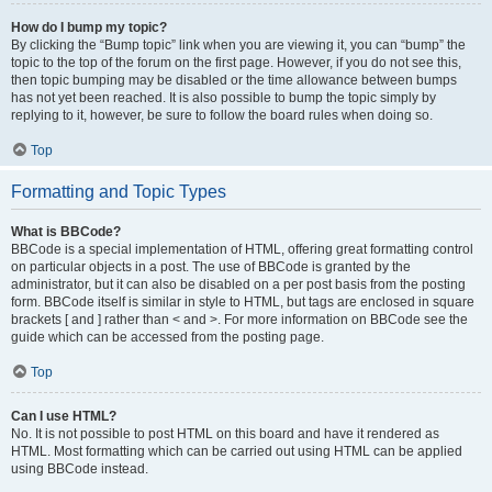
How do I bump my topic?
By clicking the “Bump topic” link when you are viewing it, you can “bump” the
topic to the top of the forum on the first page. However, if you do not see this,
then topic bumping may be disabled or the time allowance between bumps
has not yet been reached. It is also possible to bump the topic simply by
replying to it, however, be sure to follow the board rules when doing so.
Top
Formatting and Topic Types
What is BBCode?
BBCode is a special implementation of HTML, offering great formatting control
on particular objects in a post. The use of BBCode is granted by the
administrator, but it can also be disabled on a per post basis from the posting
form. BBCode itself is similar in style to HTML, but tags are enclosed in square
brackets [ and ] rather than < and >. For more information on BBCode see the
guide which can be accessed from the posting page.
Top
Can I use HTML?
No. It is not possible to post HTML on this board and have it rendered as
HTML. Most formatting which can be carried out using HTML can be applied
using BBCode instead.