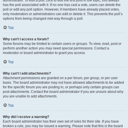
administrator. To edit a poll, click to edit the first post in the topic; this always
has the poll associated with it. If no one has cast a vote, users can delete the
poll or edit any poll option. However, if members have already placed votes,
only moderators or administrators can edit or delete it. This prevents the poll’s
options from being changed mid-way through a poll.
Top
Why can’t I access a forum?
Some forums may be limited to certain users or groups. To view, read, post or
perform another action you may need special permissions. Contact a
moderator or board administrator to grant you access.
Top
Why can’t I add attachments?
Attachment permissions are granted on a per forum, per group, or per user
basis. The board administrator may not have allowed attachments to be added
for the specific forum you are posting in, or perhaps only certain groups can
post attachments. Contact the board administrator if you are unsure about why
you are unable to add attachments.
Top
Why did I receive a warning?
Each board administrator has their own set of rules for their site. If you have
broken a rule, you may be issued a warning. Please note that this is the board