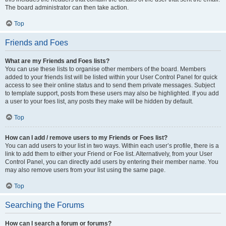
The board administrator can then take action.
Top
Friends and Foes
What are my Friends and Foes lists?
You can use these lists to organise other members of the board. Members
added to your friends list will be listed within your User Control Panel for quick
access to see their online status and to send them private messages. Subject
to template support, posts from these users may also be highlighted. If you add
a user to your foes list, any posts they make will be hidden by default.
Top
How can I add / remove users to my Friends or Foes list?
You can add users to your list in two ways. Within each user’s profile, there is a
link to add them to either your Friend or Foe list. Alternatively, from your User
Control Panel, you can directly add users by entering their member name. You
may also remove users from your list using the same page.
Top
Searching the Forums
How can I search a forum or forums?