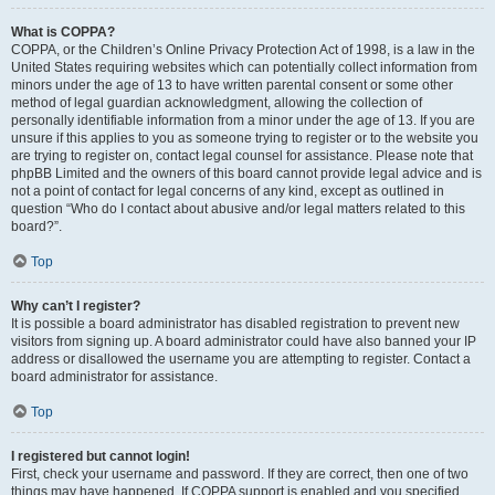
What is COPPA?
COPPA, or the Children’s Online Privacy Protection Act of 1998, is a law in the
United States requiring websites which can potentially collect information from
minors under the age of 13 to have written parental consent or some other
method of legal guardian acknowledgment, allowing the collection of
personally identifiable information from a minor under the age of 13. If you are
unsure if this applies to you as someone trying to register or to the website you
are trying to register on, contact legal counsel for assistance. Please note that
phpBB Limited and the owners of this board cannot provide legal advice and is
not a point of contact for legal concerns of any kind, except as outlined in
question “Who do I contact about abusive and/or legal matters related to this
board?”.
Top
Why can’t I register?
It is possible a board administrator has disabled registration to prevent new
visitors from signing up. A board administrator could have also banned your IP
address or disallowed the username you are attempting to register. Contact a
board administrator for assistance.
Top
I registered but cannot login!
First, check your username and password. If they are correct, then one of two
things may have happened. If COPPA support is enabled and you specified