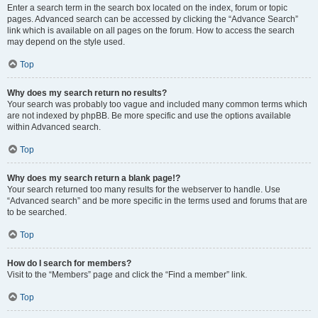
Enter a search term in the search box located on the index, forum or topic
pages. Advanced search can be accessed by clicking the “Advance Search”
link which is available on all pages on the forum. How to access the search
may depend on the style used.
Top
Why does my search return no results?
Your search was probably too vague and included many common terms which
are not indexed by phpBB. Be more specific and use the options available
within Advanced search.
Top
Why does my search return a blank page!?
Your search returned too many results for the webserver to handle. Use
“Advanced search” and be more specific in the terms used and forums that are
to be searched.
Top
How do I search for members?
Visit to the “Members” page and click the “Find a member” link.
Top