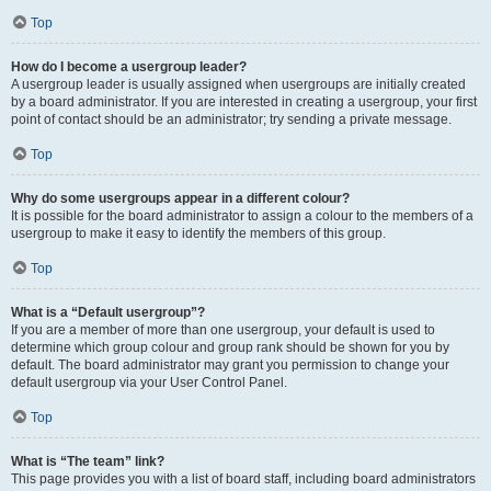
Top
How do I become a usergroup leader?
A usergroup leader is usually assigned when usergroups are initially created
by a board administrator. If you are interested in creating a usergroup, your first
point of contact should be an administrator; try sending a private message.
Top
Why do some usergroups appear in a different colour?
It is possible for the board administrator to assign a colour to the members of a
usergroup to make it easy to identify the members of this group.
Top
What is a “Default usergroup”?
If you are a member of more than one usergroup, your default is used to
determine which group colour and group rank should be shown for you by
default. The board administrator may grant you permission to change your
default usergroup via your User Control Panel.
Top
What is “The team” link?
This page provides you with a list of board staff, including board administrators