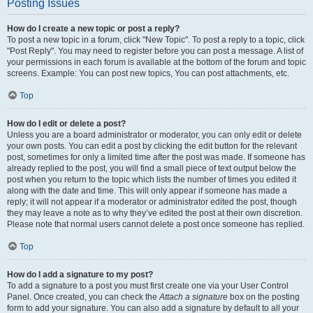
Posting Issues
How do I create a new topic or post a reply?
To post a new topic in a forum, click "New Topic". To post a reply to a topic, click
"Post Reply". You may need to register before you can post a message. A list of
your permissions in each forum is available at the bottom of the forum and topic
screens. Example: You can post new topics, You can post attachments, etc.
Top
How do I edit or delete a post?
Unless you are a board administrator or moderator, you can only edit or delete
your own posts. You can edit a post by clicking the edit button for the relevant
post, sometimes for only a limited time after the post was made. If someone has
already replied to the post, you will find a small piece of text output below the
post when you return to the topic which lists the number of times you edited it
along with the date and time. This will only appear if someone has made a
reply; it will not appear if a moderator or administrator edited the post, though
they may leave a note as to why they’ve edited the post at their own discretion.
Please note that normal users cannot delete a post once someone has replied.
Top
How do I add a signature to my post?
To add a signature to a post you must first create one via your User Control
Panel. Once created, you can check the
Attach a signature
box on the posting
form to add your signature. You can also add a signature by default to all your