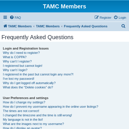
TAMC Members
FAQ
Register
Login
S
TAMC Members
TAMC Members
Frequently Asked Questions
e
Frequently Asked Questions
a
r
Login and Registration Issues
Why do I need to register?
c
What is COPPA?
h
Why can’t I register?
I registered but cannot login!
Why can’t I login?
I registered in the past but cannot login any more?!
I’ve lost my password!
Why do I get logged off automatically?
What does the “Delete cookies” do?
User Preferences and settings
How do I change my settings?
How do I prevent my username appearing in the online user listings?
The times are not correct!
I changed the timezone and the time is still wrong!
My language is not in the list!
What are the images next to my username?
How do I display an avatar?