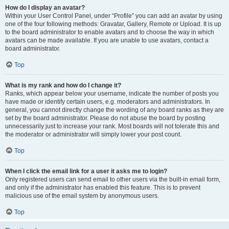
How do I display an avatar?
Within your User Control Panel, under “Profile” you can add an avatar by using
one of the four following methods: Gravatar, Gallery, Remote or Upload. It is up
to the board administrator to enable avatars and to choose the way in which
avatars can be made available. If you are unable to use avatars, contact a
board administrator.
Top
What is my rank and how do I change it?
Ranks, which appear below your username, indicate the number of posts you
have made or identify certain users, e.g. moderators and administrators. In
general, you cannot directly change the wording of any board ranks as they are
set by the board administrator. Please do not abuse the board by posting
unnecessarily just to increase your rank. Most boards will not tolerate this and
the moderator or administrator will simply lower your post count.
Top
When I click the email link for a user it asks me to login?
Only registered users can send email to other users via the built-in email form,
and only if the administrator has enabled this feature. This is to prevent
malicious use of the email system by anonymous users.
Top