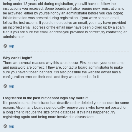
being under 13 years old during registration, you will have to follow the
instructions you received. Some boards will also require new registrations to
be activated, either by yourself or by an administrator before you can logon;
this information was present during registration. If you were sent an email,
follow the instructions. If you did not receive an email, you may have provided
an incorrect email address or the email may have been picked up by a spam
filer. If you are sure the email address you provided is correct, try contacting an
administrator.
Top
Why can’t I login?
There are several reasons why this could occur. First, ensure your username
and password are correct. If they are, contact a board administrator to make
sure you haven’t been banned. It is also possible the website owner has a
configuration error on their end, and they would need to fix it.
Top
I registered in the past but cannot login any more?!
It is possible an administrator has deactivated or deleted your account for some
reason. Also, many boards periodically remove users who have not posted for
a long time to reduce the size of the database. If this has happened, try
registering again and being more involved in discussions.
Top