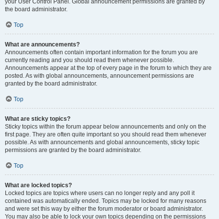
your User Control Panel. Global announcement permissions are granted by
the board administrator.
Top
What are announcements?
Announcements often contain important information for the forum you are
currently reading and you should read them whenever possible.
Announcements appear at the top of every page in the forum to which they are
posted. As with global announcements, announcement permissions are
granted by the board administrator.
Top
What are sticky topics?
Sticky topics within the forum appear below announcements and only on the
first page. They are often quite important so you should read them whenever
possible. As with announcements and global announcements, sticky topic
permissions are granted by the board administrator.
Top
What are locked topics?
Locked topics are topics where users can no longer reply and any poll it
contained was automatically ended. Topics may be locked for many reasons
and were set this way by either the forum moderator or board administrator.
You may also be able to lock your own topics depending on the permissions