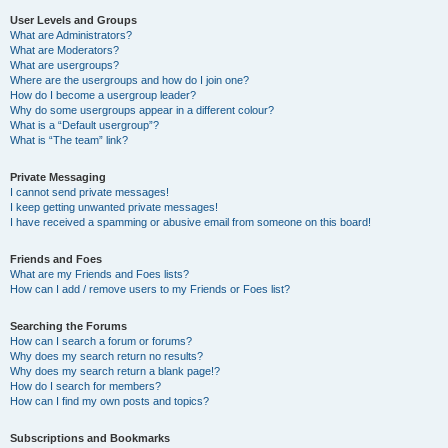
User Levels and Groups
What are Administrators?
What are Moderators?
What are usergroups?
Where are the usergroups and how do I join one?
How do I become a usergroup leader?
Why do some usergroups appear in a different colour?
What is a “Default usergroup”?
What is “The team” link?
Private Messaging
I cannot send private messages!
I keep getting unwanted private messages!
I have received a spamming or abusive email from someone on this board!
Friends and Foes
What are my Friends and Foes lists?
How can I add / remove users to my Friends or Foes list?
Searching the Forums
How can I search a forum or forums?
Why does my search return no results?
Why does my search return a blank page!?
How do I search for members?
How can I find my own posts and topics?
Subscriptions and Bookmarks