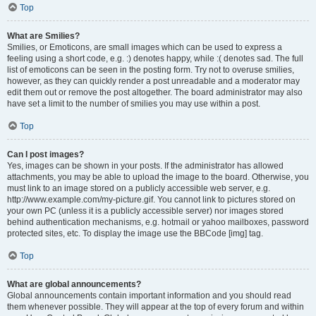
Top
What are Smilies?
Smilies, or Emoticons, are small images which can be used to express a
feeling using a short code, e.g. :) denotes happy, while :( denotes sad. The full
list of emoticons can be seen in the posting form. Try not to overuse smilies,
however, as they can quickly render a post unreadable and a moderator may
edit them out or remove the post altogether. The board administrator may also
have set a limit to the number of smilies you may use within a post.
Top
Can I post images?
Yes, images can be shown in your posts. If the administrator has allowed
attachments, you may be able to upload the image to the board. Otherwise, you
must link to an image stored on a publicly accessible web server, e.g.
http://www.example.com/my-picture.gif. You cannot link to pictures stored on
your own PC (unless it is a publicly accessible server) nor images stored
behind authentication mechanisms, e.g. hotmail or yahoo mailboxes, password
protected sites, etc. To display the image use the BBCode [img] tag.
Top
What are global announcements?
Global announcements contain important information and you should read
them whenever possible. They will appear at the top of every forum and within