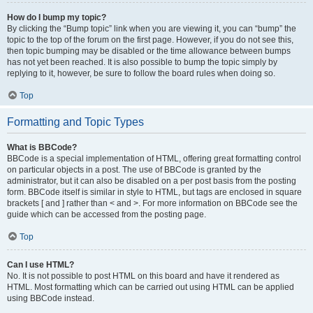
How do I bump my topic?
By clicking the “Bump topic” link when you are viewing it, you can “bump” the
topic to the top of the forum on the first page. However, if you do not see this,
then topic bumping may be disabled or the time allowance between bumps
has not yet been reached. It is also possible to bump the topic simply by
replying to it, however, be sure to follow the board rules when doing so.
Top
Formatting and Topic Types
What is BBCode?
BBCode is a special implementation of HTML, offering great formatting control
on particular objects in a post. The use of BBCode is granted by the
administrator, but it can also be disabled on a per post basis from the posting
form. BBCode itself is similar in style to HTML, but tags are enclosed in square
brackets [ and ] rather than < and >. For more information on BBCode see the
guide which can be accessed from the posting page.
Top
Can I use HTML?
No. It is not possible to post HTML on this board and have it rendered as
HTML. Most formatting which can be carried out using HTML can be applied
using BBCode instead.