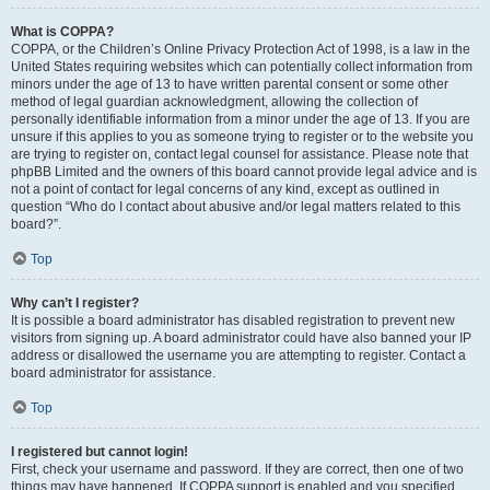
What is COPPA?
COPPA, or the Children’s Online Privacy Protection Act of 1998, is a law in the
United States requiring websites which can potentially collect information from
minors under the age of 13 to have written parental consent or some other
method of legal guardian acknowledgment, allowing the collection of
personally identifiable information from a minor under the age of 13. If you are
unsure if this applies to you as someone trying to register or to the website you
are trying to register on, contact legal counsel for assistance. Please note that
phpBB Limited and the owners of this board cannot provide legal advice and is
not a point of contact for legal concerns of any kind, except as outlined in
question “Who do I contact about abusive and/or legal matters related to this
board?”.
Top
Why can’t I register?
It is possible a board administrator has disabled registration to prevent new
visitors from signing up. A board administrator could have also banned your IP
address or disallowed the username you are attempting to register. Contact a
board administrator for assistance.
Top
I registered but cannot login!
First, check your username and password. If they are correct, then one of two
things may have happened. If COPPA support is enabled and you specified