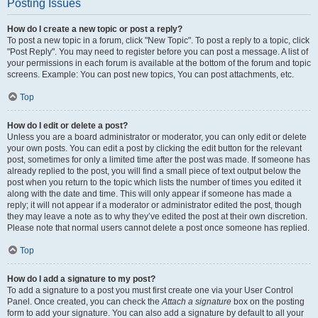
Posting Issues
How do I create a new topic or post a reply?
To post a new topic in a forum, click "New Topic". To post a reply to a topic, click
"Post Reply". You may need to register before you can post a message. A list of
your permissions in each forum is available at the bottom of the forum and topic
screens. Example: You can post new topics, You can post attachments, etc.
Top
How do I edit or delete a post?
Unless you are a board administrator or moderator, you can only edit or delete
your own posts. You can edit a post by clicking the edit button for the relevant
post, sometimes for only a limited time after the post was made. If someone has
already replied to the post, you will find a small piece of text output below the
post when you return to the topic which lists the number of times you edited it
along with the date and time. This will only appear if someone has made a
reply; it will not appear if a moderator or administrator edited the post, though
they may leave a note as to why they’ve edited the post at their own discretion.
Please note that normal users cannot delete a post once someone has replied.
Top
How do I add a signature to my post?
To add a signature to a post you must first create one via your User Control
Panel. Once created, you can check the
Attach a signature
box on the posting
form to add your signature. You can also add a signature by default to all your