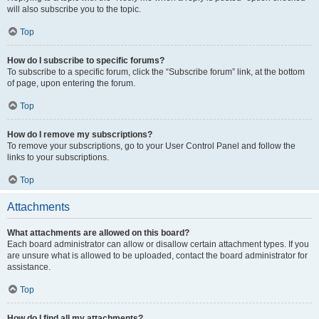
will also subscribe you to the topic.
Top
How do I subscribe to specific forums?
To subscribe to a specific forum, click the “Subscribe forum” link, at the bottom
of page, upon entering the forum.
Top
How do I remove my subscriptions?
To remove your subscriptions, go to your User Control Panel and follow the
links to your subscriptions.
Top
Attachments
What attachments are allowed on this board?
Each board administrator can allow or disallow certain attachment types. If you
are unsure what is allowed to be uploaded, contact the board administrator for
assistance.
Top
How do I find all my attachments?