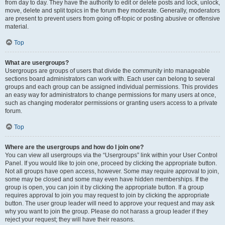
from day to day. They have the authority to edit or delete posts and lock, unlock,
move, delete and split topics in the forum they moderate. Generally, moderators
are present to prevent users from going off-topic or posting abusive or offensive
material.
Top
What are usergroups?
Usergroups are groups of users that divide the community into manageable
sections board administrators can work with. Each user can belong to several
groups and each group can be assigned individual permissions. This provides
an easy way for administrators to change permissions for many users at once,
such as changing moderator permissions or granting users access to a private
forum.
Top
Where are the usergroups and how do I join one?
You can view all usergroups via the “Usergroups” link within your User Control
Panel. If you would like to join one, proceed by clicking the appropriate button.
Not all groups have open access, however. Some may require approval to join,
some may be closed and some may even have hidden memberships. If the
group is open, you can join it by clicking the appropriate button. If a group
requires approval to join you may request to join by clicking the appropriate
button. The user group leader will need to approve your request and may ask
why you want to join the group. Please do not harass a group leader if they
reject your request; they will have their reasons.