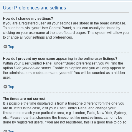
User Preferences and settings
How do I change my settings?
If you are a registered user, all your settings are stored in the board database.
To alter them, visit your User Control Panel; a link can usually be found by
clicking on your username at the top of board pages. This system will allow you
to change all your settings and preferences.
Top
How do I prevent my username appearing in the online user listings?
Within your User Control Panel, under “Board preferences”, you will find the
option
Hide your online status
. Enable this option and you will only appear to
the administrators, moderators and yourself. You will be counted as a hidden
user.
Top
The times are not correct!
It is possible the time displayed is from a timezone different from the one you
are in. If this is the case, visit your User Control Panel and change your
timezone to match your particular area, e.g. London, Paris, New York, Sydney,
etc. Please note that changing the timezone, like most settings, can only be
done by registered users. If you are not registered, this is a good time to do so.
Top