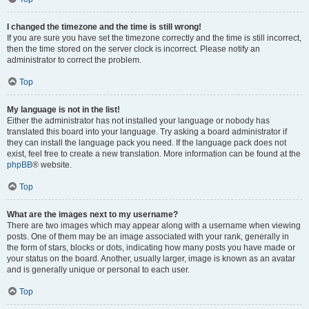
I changed the timezone and the time is still wrong!
If you are sure you have set the timezone correctly and the time is still incorrect,
then the time stored on the server clock is incorrect. Please notify an
administrator to correct the problem.
Top
My language is not in the list!
Either the administrator has not installed your language or nobody has
translated this board into your language. Try asking a board administrator if
they can install the language pack you need. If the language pack does not
exist, feel free to create a new translation. More information can be found at the
phpBB
® website.
Top
What are the images next to my username?
There are two images which may appear along with a username when viewing
posts. One of them may be an image associated with your rank, generally in
the form of stars, blocks or dots, indicating how many posts you have made or
your status on the board. Another, usually larger, image is known as an avatar
and is generally unique or personal to each user.
Top