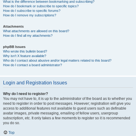
What is the difference between bookmarking and subscribing?
How do I bookmark or subscribe to specific topics?
How do I subscribe to specific forums?
How do I remove my subscriptions?
Attachments
What attachments are allowed on this board?
How do I find all my attachments?
phpBB Issues
Who wrote this bulletin board?
Why isn’t X feature available?
Who do I contact about abusive and/or legal matters related to this board?
How do I contact a board administrator?
Login and Registration Issues
Why do I need to register?
You may not have to, it is up to the administrator of the board as to whether you
need to register in order to post messages. However; registration will give you
access to additional features not available to guest users such as definable
avatar images, private messaging, emailing of fellow users, usergroup
subscription, etc. It only takes a few moments to register so it is recommended
you do so.
Top