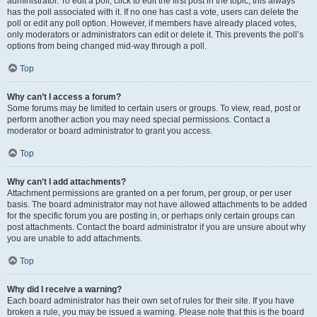
administrator. To edit a poll, click to edit the first post in the topic; this always
has the poll associated with it. If no one has cast a vote, users can delete the
poll or edit any poll option. However, if members have already placed votes,
only moderators or administrators can edit or delete it. This prevents the poll’s
options from being changed mid-way through a poll.
Top
Why can’t I access a forum?
Some forums may be limited to certain users or groups. To view, read, post or
perform another action you may need special permissions. Contact a
moderator or board administrator to grant you access.
Top
Why can’t I add attachments?
Attachment permissions are granted on a per forum, per group, or per user
basis. The board administrator may not have allowed attachments to be added
for the specific forum you are posting in, or perhaps only certain groups can
post attachments. Contact the board administrator if you are unsure about why
you are unable to add attachments.
Top
Why did I receive a warning?
Each board administrator has their own set of rules for their site. If you have
broken a rule, you may be issued a warning. Please note that this is the board