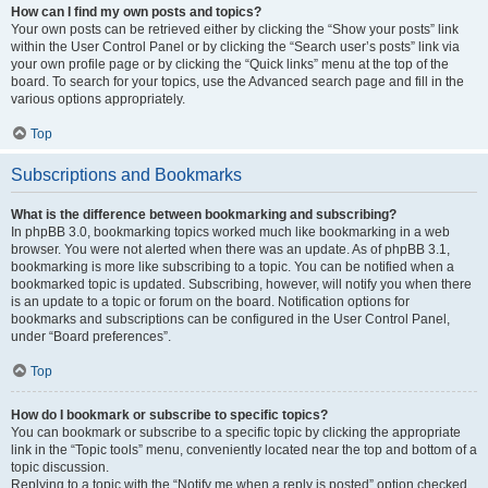
How can I find my own posts and topics?
Your own posts can be retrieved either by clicking the “Show your posts” link
within the User Control Panel or by clicking the “Search user’s posts” link via
your own profile page or by clicking the “Quick links” menu at the top of the
board. To search for your topics, use the Advanced search page and fill in the
various options appropriately.
Top
Subscriptions and Bookmarks
What is the difference between bookmarking and subscribing?
In phpBB 3.0, bookmarking topics worked much like bookmarking in a web
browser. You were not alerted when there was an update. As of phpBB 3.1,
bookmarking is more like subscribing to a topic. You can be notified when a
bookmarked topic is updated. Subscribing, however, will notify you when there
is an update to a topic or forum on the board. Notification options for
bookmarks and subscriptions can be configured in the User Control Panel,
under “Board preferences”.
Top
How do I bookmark or subscribe to specific topics?
You can bookmark or subscribe to a specific topic by clicking the appropriate
link in the “Topic tools” menu, conveniently located near the top and bottom of a
topic discussion.
Replying to a topic with the “Notify me when a reply is posted” option checked