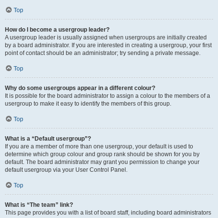
Top
How do I become a usergroup leader?
A usergroup leader is usually assigned when usergroups are initially created
by a board administrator. If you are interested in creating a usergroup, your first
point of contact should be an administrator; try sending a private message.
Top
Why do some usergroups appear in a different colour?
It is possible for the board administrator to assign a colour to the members of a
usergroup to make it easy to identify the members of this group.
Top
What is a “Default usergroup”?
If you are a member of more than one usergroup, your default is used to
determine which group colour and group rank should be shown for you by
default. The board administrator may grant you permission to change your
default usergroup via your User Control Panel.
Top
What is “The team” link?
This page provides you with a list of board staff, including board administrators