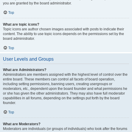
you are granted by the board administrator.
Top
What are topic icons?
Topic icons are author chosen images associated with posts to indicate their
content. The ability to use topic icons depends on the permissions set by the
board administrator.
Top
User Levels and Groups
What are Administrators?
Administrators are members assigned with the highest level of control over the
entire board. These members can control all facets of board operation,
including setting permissions, banning users, creating usergroups or
moderators, etc., dependent upon the board founder and what permissions he
or she has given the other administrators. They may also have full moderator
capabilities in all forums, depending on the settings put forth by the board
founder.
Top
What are Moderators?
Moderators are individuals (or groups of individuals) who look after the forums