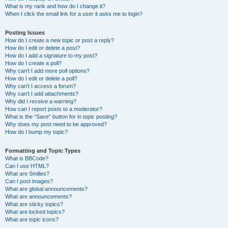
What is my rank and how do I change it?
When I click the email link for a user it asks me to login?
Posting Issues
How do I create a new topic or post a reply?
How do I edit or delete a post?
How do I add a signature to my post?
How do I create a poll?
Why can’t I add more poll options?
How do I edit or delete a poll?
Why can’t I access a forum?
Why can’t I add attachments?
Why did I receive a warning?
How can I report posts to a moderator?
What is the “Save” button for in topic posting?
Why does my post need to be approved?
How do I bump my topic?
Formatting and Topic Types
What is BBCode?
Can I use HTML?
What are Smilies?
Can I post images?
What are global announcements?
What are announcements?
What are sticky topics?
What are locked topics?
What are topic icons?