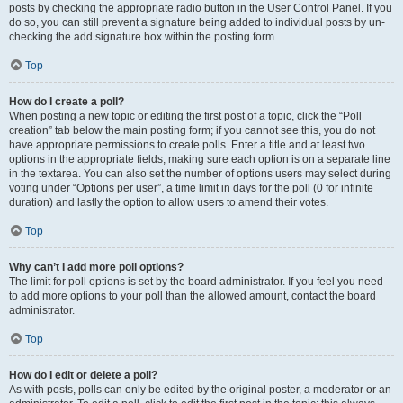
posts by checking the appropriate radio button in the User Control Panel. If you
do so, you can still prevent a signature being added to individual posts by un-
checking the add signature box within the posting form.
Top
How do I create a poll?
When posting a new topic or editing the first post of a topic, click the “Poll
creation” tab below the main posting form; if you cannot see this, you do not
have appropriate permissions to create polls. Enter a title and at least two
options in the appropriate fields, making sure each option is on a separate line
in the textarea. You can also set the number of options users may select during
voting under “Options per user”, a time limit in days for the poll (0 for infinite
duration) and lastly the option to allow users to amend their votes.
Top
Why can’t I add more poll options?
The limit for poll options is set by the board administrator. If you feel you need
to add more options to your poll than the allowed amount, contact the board
administrator.
Top
How do I edit or delete a poll?
As with posts, polls can only be edited by the original poster, a moderator or an