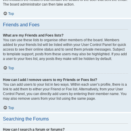
The board administrator can then take action.
Top
Friends and Foes
What are my Friends and Foes lists?
You can use these lists to organise other members of the board. Members
added to your friends list will be listed within your User Control Panel for quick
access to see their online status and to send them private messages. Subject
to template support, posts from these users may also be highlighted. If you add
a user to your foes list, any posts they make will be hidden by default.
Top
How can I add / remove users to my Friends or Foes list?
You can add users to your list in two ways. Within each user’s profile, there is a
link to add them to either your Friend or Foe list. Alternatively, from your User
Control Panel, you can directly add users by entering their member name. You
may also remove users from your list using the same page.
Top
Searching the Forums
How can I search a forum or forums?