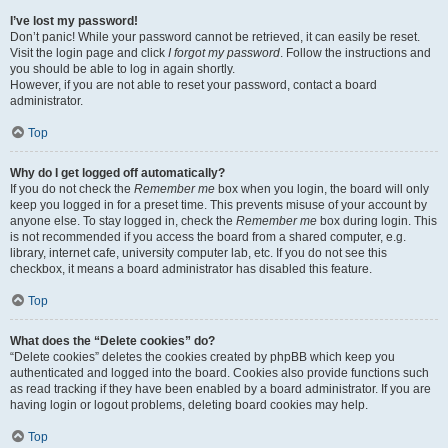
I’ve lost my password!
Don’t panic! While your password cannot be retrieved, it can easily be reset.
Visit the login page and click
I forgot my password
. Follow the instructions and
you should be able to log in again shortly.
However, if you are not able to reset your password, contact a board
administrator.
Top
Why do I get logged off automatically?
If you do not check the
Remember me
box when you login, the board will only
keep you logged in for a preset time. This prevents misuse of your account by
anyone else. To stay logged in, check the
Remember me
box during login. This
is not recommended if you access the board from a shared computer, e.g.
library, internet cafe, university computer lab, etc. If you do not see this
checkbox, it means a board administrator has disabled this feature.
Top
What does the “Delete cookies” do?
“Delete cookies” deletes the cookies created by phpBB which keep you
authenticated and logged into the board. Cookies also provide functions such
as read tracking if they have been enabled by a board administrator. If you are
having login or logout problems, deleting board cookies may help.
Top