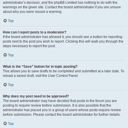
administrator’s decision, and the phpBB Limited has nothing to do with the
warnings on the given site. Contact the board administrator if you are unsure
about why you were issued a warning.
Top
How can I report posts to a moderator?
If the board administrator has allowed it, you should see a button for reporting
posts next to the post you wish to report. Clicking this will walk you through the
steps necessary to report the post.
Top
What is the “Save” button for in topic posting?
This allows you to save drafts to be completed and submitted at a later date. To
reload a saved draft, visit the User Control Panel.
Top
Why does my post need to be approved?
The board administrator may have decided that posts in the forum you are
posting to require review before submission. It is also possible that the
administrator has placed you in a group of users whose posts require review
before submission. Please contact the board administrator for further details.
Top