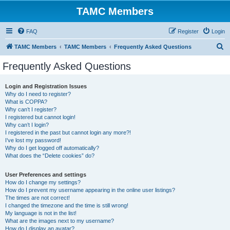
TAMC Members
FAQ
Register
Login
S
TAMC Members
TAMC Members
Frequently Asked Questions
e
Frequently Asked Questions
a
r
Login and Registration Issues
Why do I need to register?
c
What is COPPA?
h
Why can’t I register?
I registered but cannot login!
Why can’t I login?
I registered in the past but cannot login any more?!
I’ve lost my password!
Why do I get logged off automatically?
What does the “Delete cookies” do?
User Preferences and settings
How do I change my settings?
How do I prevent my username appearing in the online user listings?
The times are not correct!
I changed the timezone and the time is still wrong!
My language is not in the list!
What are the images next to my username?
How do I display an avatar?