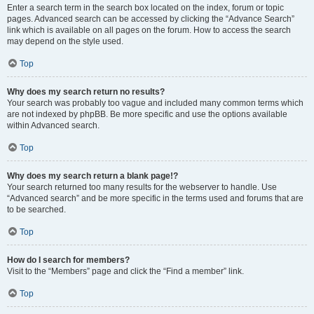
Enter a search term in the search box located on the index, forum or topic
pages. Advanced search can be accessed by clicking the “Advance Search”
link which is available on all pages on the forum. How to access the search
may depend on the style used.
Top
Why does my search return no results?
Your search was probably too vague and included many common terms which
are not indexed by phpBB. Be more specific and use the options available
within Advanced search.
Top
Why does my search return a blank page!?
Your search returned too many results for the webserver to handle. Use
“Advanced search” and be more specific in the terms used and forums that are
to be searched.
Top
How do I search for members?
Visit to the “Members” page and click the “Find a member” link.
Top