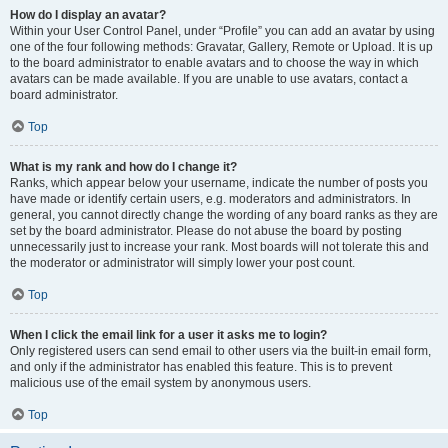
How do I display an avatar?
Within your User Control Panel, under “Profile” you can add an avatar by using
one of the four following methods: Gravatar, Gallery, Remote or Upload. It is up
to the board administrator to enable avatars and to choose the way in which
avatars can be made available. If you are unable to use avatars, contact a
board administrator.
Top
What is my rank and how do I change it?
Ranks, which appear below your username, indicate the number of posts you
have made or identify certain users, e.g. moderators and administrators. In
general, you cannot directly change the wording of any board ranks as they are
set by the board administrator. Please do not abuse the board by posting
unnecessarily just to increase your rank. Most boards will not tolerate this and
the moderator or administrator will simply lower your post count.
Top
When I click the email link for a user it asks me to login?
Only registered users can send email to other users via the built-in email form,
and only if the administrator has enabled this feature. This is to prevent
malicious use of the email system by anonymous users.
Top