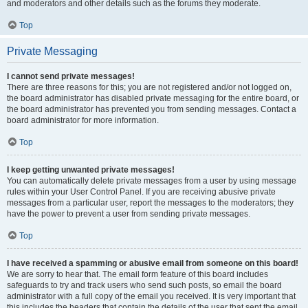
and moderators and other details such as the forums they moderate.
Top
Private Messaging
I cannot send private messages!
There are three reasons for this; you are not registered and/or not logged on,
the board administrator has disabled private messaging for the entire board, or
the board administrator has prevented you from sending messages. Contact a
board administrator for more information.
Top
I keep getting unwanted private messages!
You can automatically delete private messages from a user by using message
rules within your User Control Panel. If you are receiving abusive private
messages from a particular user, report the messages to the moderators; they
have the power to prevent a user from sending private messages.
Top
I have received a spamming or abusive email from someone on this board!
We are sorry to hear that. The email form feature of this board includes
safeguards to try and track users who send such posts, so email the board
administrator with a full copy of the email you received. It is very important that
this includes the headers that contain the details of the user that sent the email.