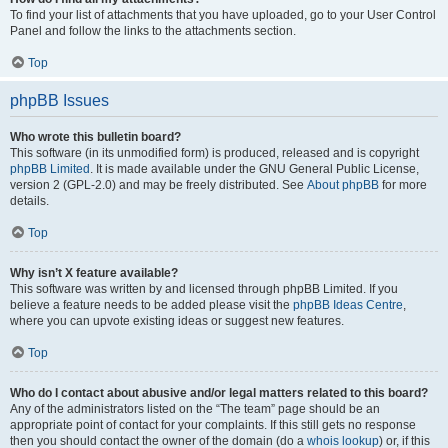
To find your list of attachments that you have uploaded, go to your User Control
Panel and follow the links to the attachments section.
Top
phpBB Issues
Who wrote this bulletin board?
This software (in its unmodified form) is produced, released and is copyright
phpBB Limited
. It is made available under the GNU General Public License,
version 2 (GPL-2.0) and may be freely distributed. See
About phpBB
for more
details.
Top
Why isn’t X feature available?
This software was written by and licensed through phpBB Limited. If you
believe a feature needs to be added please visit the
phpBB Ideas Centre
,
where you can upvote existing ideas or suggest new features.
Top
Who do I contact about abusive and/or legal matters related to this board?
Any of the administrators listed on the “The team” page should be an
appropriate point of contact for your complaints. If this still gets no response
then you should contact the owner of the domain (do a
whois lookup
) or, if this