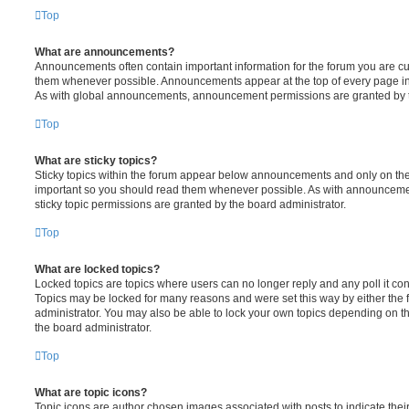
Top
What are announcements?
Announcements often contain important information for the forum you are c
them whenever possible. Announcements appear at the top of every page in 
As with global announcements, announcement permissions are granted by t
Top
What are sticky topics?
Sticky topics within the forum appear below announcements and only on the f
important so you should read them whenever possible. As with announcem
sticky topic permissions are granted by the board administrator.
Top
What are locked topics?
Locked topics are topics where users can no longer reply and any poll it c
Topics may be locked for many reasons and were set this way by either the
administrator. You may also be able to lock your own topics depending on t
the board administrator.
Top
What are topic icons?
Topic icons are author chosen images associated with posts to indicate their 