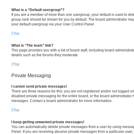
What is a “Default usergroup”?
If you are a member of more than one usergroup, your default is used to de
group rank should be shown for you by default. The board administrator ma
your default usergroup via your User Control Panel.
Top
What is “The team” link?
This page provides you with a list of board staff, including board administr
details such as the forums they moderate.
Top
Private Messaging
I cannot send private messages!
There are three reasons for this; you are not registered and/or not logged o
disabled private messaging for the entire board, or the board administrato
messages. Contact a board administrator for more information.
Top
I keep getting unwanted private messages!
You can automatically delete private messages from a user by using messag
Panel. If you are receiving abusive private messages from a particular user,