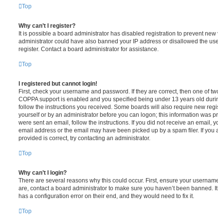
Top
Why can’t I register?
It is possible a board administrator has disabled registration to prevent new 
administrator could have also banned your IP address or disallowed the us
register. Contact a board administrator for assistance.
Top
I registered but cannot login!
First, check your username and password. If they are correct, then one of t
COPPA support is enabled and you specified being under 13 years old during 
follow the instructions you received. Some boards will also require new regis
yourself or by an administrator before you can logon; this information was pre
were sent an email, follow the instructions. If you did not receive an email,
email address or the email may have been picked up by a spam filer. If you 
provided is correct, try contacting an administrator.
Top
Why can’t I login?
There are several reasons why this could occur. First, ensure your username
are, contact a board administrator to make sure you haven’t been banned. It
has a configuration error on their end, and they would need to fix it.
Top