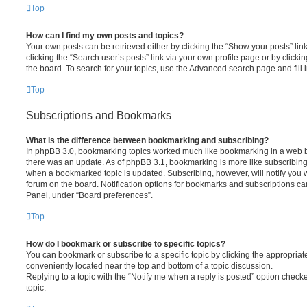
Top
How can I find my own posts and topics?
Your own posts can be retrieved either by clicking the “Show your posts” lin
clicking the “Search user’s posts” link via your own profile page or by clickin
the board. To search for your topics, use the Advanced search page and fill i
Top
Subscriptions and Bookmarks
What is the difference between bookmarking and subscribing?
In phpBB 3.0, bookmarking topics worked much like bookmarking in a web 
there was an update. As of phpBB 3.1, bookmarking is more like subscribing 
when a bookmarked topic is updated. Subscribing, however, will notify you w
forum on the board. Notification options for bookmarks and subscriptions ca
Panel, under “Board preferences”.
Top
How do I bookmark or subscribe to specific topics?
You can bookmark or subscribe to a specific topic by clicking the appropriate
conveniently located near the top and bottom of a topic discussion.
Replying to a topic with the “Notify me when a reply is posted” option checke
topic.