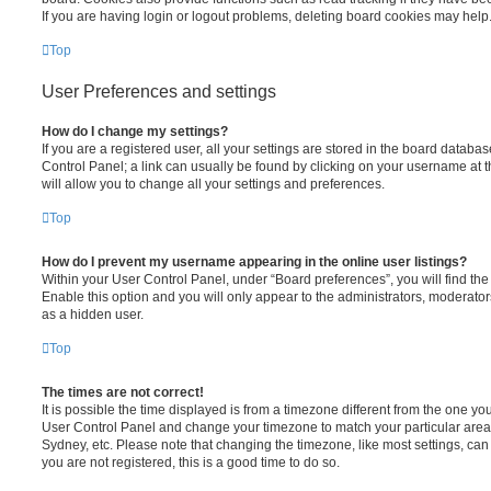
If you are having login or logout problems, deleting board cookies may help
Top
User Preferences and settings
How do I change my settings?
If you are a registered user, all your settings are stored in the board database
Control Panel; a link can usually be found by clicking on your username at 
will allow you to change all your settings and preferences.
Top
How do I prevent my username appearing in the online user listings?
Within your User Control Panel, under “Board preferences”, you will find th
Enable this option and you will only appear to the administrators, moderator
as a hidden user.
Top
The times are not correct!
It is possible the time displayed is from a timezone different from the one you ar
User Control Panel and change your timezone to match your particular area,
Sydney, etc. Please note that changing the timezone, like most settings, can 
you are not registered, this is a good time to do so.