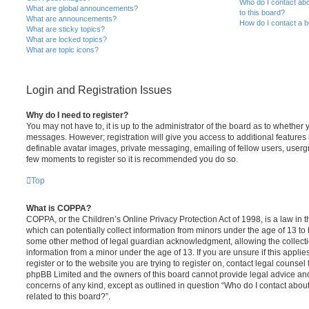
Who do I contact abo
What are global announcements?
to this board?
What are announcements?
How do I contact a b
What are sticky topics?
What are locked topics?
What are topic icons?
Login and Registration Issues
Why do I need to register?
You may not have to, it is up to the administrator of the board as to whether 
messages. However; registration will give you access to additional features 
definable avatar images, private messaging, emailing of fellow users, usergro
few moments to register so it is recommended you do so.
Top
What is COPPA?
COPPA, or the Children’s Online Privacy Protection Act of 1998, is a law in 
which can potentially collect information from minors under the age of 13 to
some other method of legal guardian acknowledgment, allowing the collectio
information from a minor under the age of 13. If you are unsure if this appli
register or to the website you are trying to register on, contact legal counsel
phpBB Limited and the owners of this board cannot provide legal advice and i
concerns of any kind, except as outlined in question “Who do I contact abou
related to this board?”.