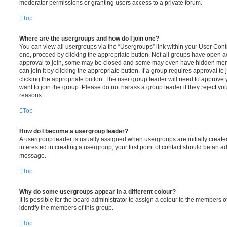
moderator permissions or granting users access to a private forum.
Top
Where are the usergroups and how do I join one?
You can view all usergroups via the “Usergroups” link within your User Contro
one, proceed by clicking the appropriate button. Not all groups have open
approval to join, some may be closed and some may even have hidden memb
can join it by clicking the appropriate button. If a group requires approval to
clicking the appropriate button. The user group leader will need to approv
want to join the group. Please do not harass a group leader if they reject you
reasons.
Top
How do I become a usergroup leader?
A usergroup leader is usually assigned when usergroups are initially created
interested in creating a usergroup, your first point of contact should be an ad
message.
Top
Why do some usergroups appear in a different colour?
It is possible for the board administrator to assign a colour to the members o
identify the members of this group.
Top