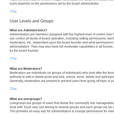
icons depends on the permissions set by the board administrator.
Top
User Levels and Groups
What are Administrators?
Administrators are members assigned with the highest level of control over
can control all facets of board operation, including setting permissions, ban
moderators, etc., dependent upon the board founder and what permissions h
administrators. They may also have full moderator capabilities in all forums,
by the board founder.
Top
What are Moderators?
Moderators are individuals (or groups of individuals) who look after the for
authority to edit or delete posts and lock, unlock, move, delete and split top
Generally, moderators are present to prevent users from going off-topic or po
Top
What are usergroups?
Usergroups are groups of users that divide the community into manageable 
work with. Each user can belong to several groups and each group can be a
This provides an easy way for administrators to change permissions for ma