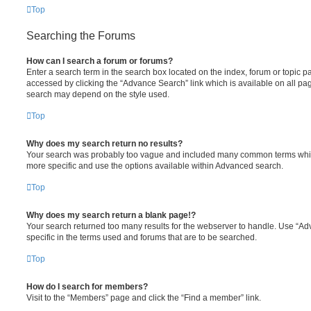
Top
Searching the Forums
How can I search a forum or forums?
Enter a search term in the search box located on the index, forum or topic
accessed by clicking the “Advance Search” link which is available on all pa
search may depend on the style used.
Top
Why does my search return no results?
Your search was probably too vague and included many common terms whi
more specific and use the options available within Advanced search.
Top
Why does my search return a blank page!?
Your search returned too many results for the webserver to handle. Use “
specific in the terms used and forums that are to be searched.
Top
How do I search for members?
Visit to the “Members” page and click the “Find a member” link.