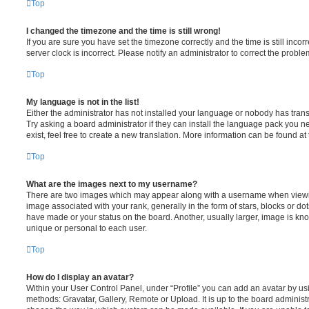
Top
I changed the timezone and the time is still wrong!
If you are sure you have set the timezone correctly and the time is still incorr
server clock is incorrect. Please notify an administrator to correct the proble
Top
My language is not in the list!
Either the administrator has not installed your language or nobody has trans
Try asking a board administrator if they can install the language pack you n
exist, feel free to create a new translation. More information can be found at
Top
What are the images next to my username?
There are two images which may appear along with a username when viewi
image associated with your rank, generally in the form of stars, blocks or d
have made or your status on the board. Another, usually larger, image is kn
unique or personal to each user.
Top
How do I display an avatar?
Within your User Control Panel, under “Profile” you can add an avatar by usi
methods: Gravatar, Gallery, Remote or Upload. It is up to the board administ