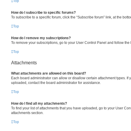
Top
How do I subscribe to specific forums?
To subscribe to a specific forum, click the “Subscribe forum” link, at the bot
Top
How do I remove my subscriptions?
To remove your subscriptions, go to your User Control Panel and follow the l
Top
Attachments
What attachments are allowed on this board?
Each board administrator can allow or disallow certain attachment types. If 
uploaded, contact the board administrator for assistance.
Top
How do I find all my attachments?
To find your list of attachments that you have uploaded, go to your User Cont
attachments section.
Top