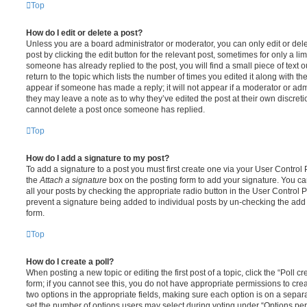
Top
How do I edit or delete a post?
Unless you are a board administrator or moderator, you can only edit or del
post by clicking the edit button for the relevant post, sometimes for only a li
someone has already replied to the post, you will find a small piece of text
return to the topic which lists the number of times you edited it along with th
appear if someone has made a reply; it will not appear if a moderator or adm
they may leave a note as to why they’ve edited the post at their own discret
cannot delete a post once someone has replied.
Top
How do I add a signature to my post?
To add a signature to a post you must first create one via your User Contro
the
Attach a signature
box on the posting form to add your signature. You can
all your posts by checking the appropriate radio button in the User Control Pa
prevent a signature being added to individual posts by un-checking the add 
form.
Top
How do I create a poll?
When posting a new topic or editing the first post of a topic, click the “Poll 
form; if you cannot see this, you do not have appropriate permissions to create
two options in the appropriate fields, making sure each option is on a separa
set the number of options users may select during voting under “Options per u