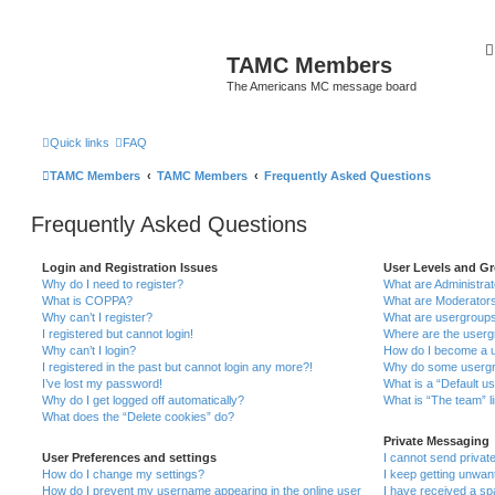
TAMC Members
The Americans MC message board
Quick links
FAQ
TAMC Members
TAMC Members
Frequently Asked Questions
Frequently Asked Questions
Login and Registration Issues
User Levels and G
Why do I need to register?
What are Administra
What is COPPA?
What are Moderator
Why can’t I register?
What are usergroup
I registered but cannot login!
Where are the userg
Why can’t I login?
How do I become a u
I registered in the past but cannot login any more?!
Why do some usergro
I’ve lost my password!
What is a “Default u
Why do I get logged off automatically?
What is “The team” l
What does the “Delete cookies” do?
Private Messaging
User Preferences and settings
I cannot send priva
How do I change my settings?
I keep getting unwa
How do I prevent my username appearing in the online user
I have received a s