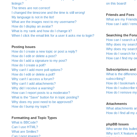
listings?
on this board!
The times are not correct!
I changed the timezone and the time is still wrong!
Friends and Foes
My language is not in the list!
What are my Friends
What are the images next to my username?
How can I add / remo
How do I display an avatar?
What is my rank and how do I change it?
Searching the For
When I click the email link for a user it asks me to login?
How can I search a 
Why does my search 
Posting Issues
Why does my search 
How do I create a new topic or post a reply?
How do I search fo
How do I edit or delete a post?
How can I find my o
How do I add a signature to my post?
How do I create a poll?
Subscriptions and
Why can’t I add more poll options?
What is the differe
How do I edit or delete a poll?
subscribing?
Why can’t I access a forum?
How do I bookmark or
Why can’t I add attachments?
How do I subscribe t
Why did I receive a warning?
How do I remove my 
How can I report posts to a moderator?
What is the “Save” button for in topic posting?
Why does my post need to be approved?
Attachments
How do I bump my topic?
What attachments are
How do I find all my
Formatting and Topic Types
What is BBCode?
phpBB Issues
Can I use HTML?
Who wrote this bulle
What are Smilies?
Why isn’t X feature a
Can I post images?