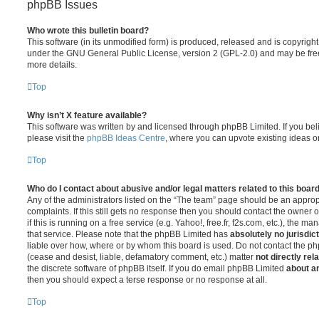
phpBB Issues
Who wrote this bulletin board?
This software (in its unmodified form) is produced, released and is copyrigh
under the GNU General Public License, version 2 (GPL-2.0) and may be free
more details.
Top
Why isn’t X feature available?
This software was written by and licensed through phpBB Limited. If you be
please visit the
phpBB Ideas Centre
, where you can upvote existing ideas o
Top
Who do I contact about abusive and/or legal matters related to this boar
Any of the administrators listed on the “The team” page should be an appropr
complaints. If this still gets no response then you should contact the owner 
if this is running on a free service (e.g. Yahoo!, free.fr, f2s.com, etc.), the
that service. Please note that the phpBB Limited has
absolutely no jurisdic
liable over how, where or by whom this board is used. Do not contact the php
(cease and desist, liable, defamatory comment, etc.) matter
not directly rel
the discrete software of phpBB itself. If you do email phpBB Limited
about an
then you should expect a terse response or no response at all.
Top