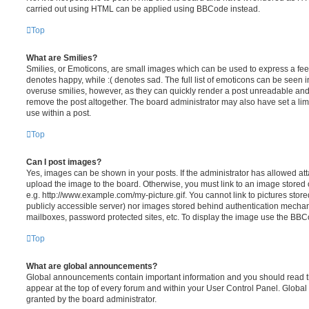
carried out using HTML can be applied using BBCode instead.
Top
What are Smilies?
Smilies, or Emoticons, are small images which can be used to express a feeli
denotes happy, while :( denotes sad. The full list of emoticons can be seen in
overuse smilies, however, as they can quickly render a post unreadable an
remove the post altogether. The board administrator may also have set a lim
use within a post.
Top
Can I post images?
Yes, images can be shown in your posts. If the administrator has allowed a
upload the image to the board. Otherwise, you must link to an image stored 
e.g. http://www.example.com/my-picture.gif. You cannot link to pictures store
publicly accessible server) nor images stored behind authentication mechan
mailboxes, password protected sites, etc. To display the image use the BBCo
Top
What are global announcements?
Global announcements contain important information and you should read 
appear at the top of every forum and within your User Control Panel. Glob
granted by the board administrator.