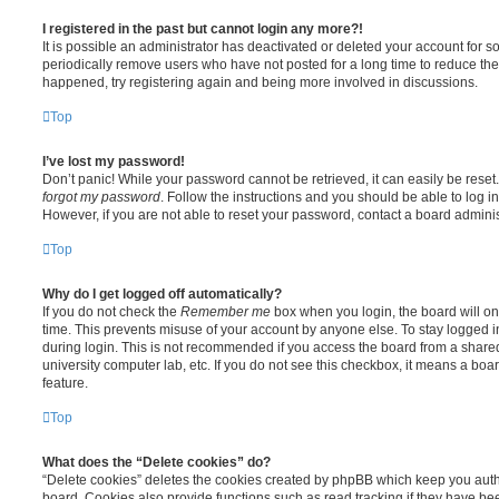
I registered in the past but cannot login any more?!
It is possible an administrator has deactivated or deleted your account for
periodically remove users who have not posted for a long time to reduce the s
happened, try registering again and being more involved in discussions.
Top
I’ve lost my password!
Don’t panic! While your password cannot be retrieved, it can easily be reset.
forgot my password
. Follow the instructions and you should be able to log in
However, if you are not able to reset your password, contact a board adminis
Top
Why do I get logged off automatically?
If you do not check the
Remember me
box when you login, the board will on
time. This prevents misuse of your account by anyone else. To stay logged i
during login. This is not recommended if you access the board from a shared c
university computer lab, etc. If you do not see this checkbox, it means a boa
feature.
Top
What does the “Delete cookies” do?
“Delete cookies” deletes the cookies created by phpBB which keep you auth
board. Cookies also provide functions such as read tracking if they have be