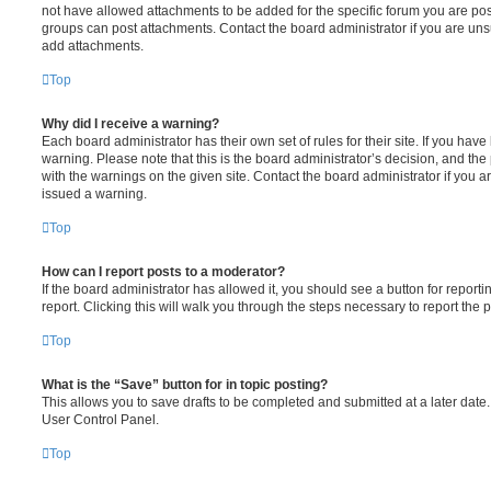
not have allowed attachments to be added for the specific forum you are post
groups can post attachments. Contact the board administrator if you are un
add attachments.
Top
Why did I receive a warning?
Each board administrator has their own set of rules for their site. If you hav
warning. Please note that this is the board administrator’s decision, and th
with the warnings on the given site. Contact the board administrator if you
issued a warning.
Top
How can I report posts to a moderator?
If the board administrator has allowed it, you should see a button for reporti
report. Clicking this will walk you through the steps necessary to report the p
Top
What is the “Save” button for in topic posting?
This allows you to save drafts to be completed and submitted at a later date. 
User Control Panel.
Top