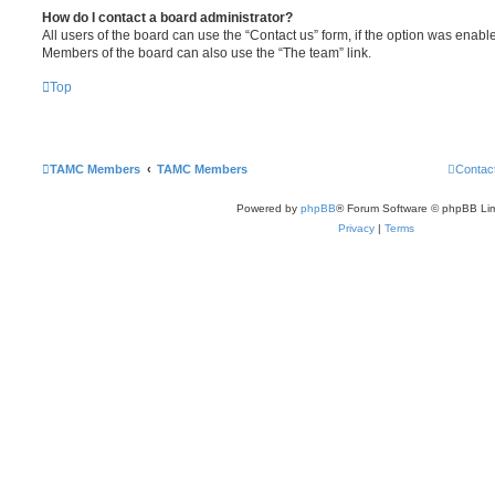
How do I contact a board administrator?
All users of the board can use the “Contact us” form, if the option was enabl
Members of the board can also use the “The team” link.
Top
TAMC Members
TAMC Members
Contac
Powered by
phpBB
® Forum Software © phpBB Lim
Privacy
|
Terms