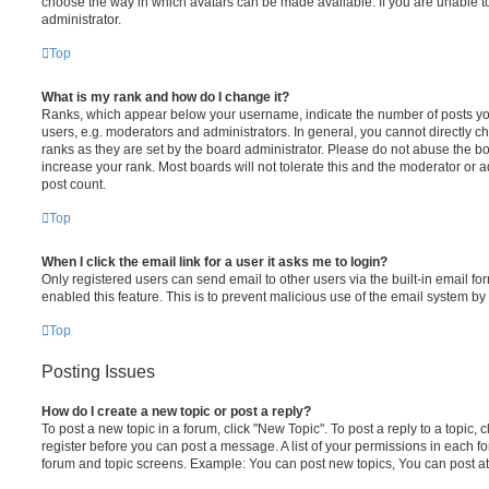
choose the way in which avatars can be made available. If you are unable t
administrator.
Top
What is my rank and how do I change it?
Ranks, which appear below your username, indicate the number of posts you
users, e.g. moderators and administrators. In general, you cannot directly 
ranks as they are set by the board administrator. Please do not abuse the bo
increase your rank. Most boards will not tolerate this and the moderator or a
post count.
Top
When I click the email link for a user it asks me to login?
Only registered users can send email to other users via the built-in email for
enabled this feature. This is to prevent malicious use of the email system 
Top
Posting Issues
How do I create a new topic or post a reply?
To post a new topic in a forum, click "New Topic". To post a reply to a topic,
register before you can post a message. A list of your permissions in each fo
forum and topic screens. Example: You can post new topics, You can post at