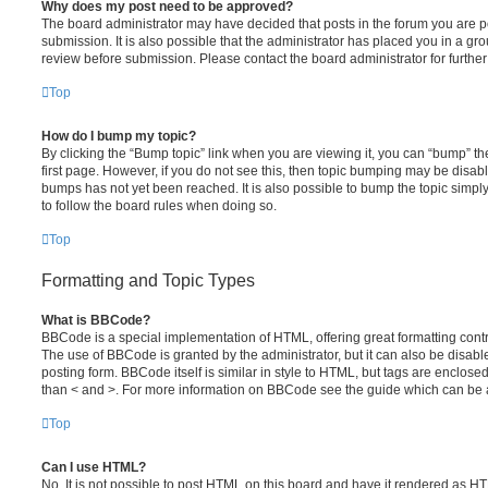
Why does my post need to be approved?
The board administrator may have decided that posts in the forum you are po
submission. It is also possible that the administrator has placed you in a g
review before submission. Please contact the board administrator for further 
Top
How do I bump my topic?
By clicking the “Bump topic” link when you are viewing it, you can “bump” the
first page. However, if you do not see this, then topic bumping may be disa
bumps has not yet been reached. It is also possible to bump the topic simply 
to follow the board rules when doing so.
Top
Formatting and Topic Types
What is BBCode?
BBCode is a special implementation of HTML, offering great formatting contro
The use of BBCode is granted by the administrator, but it can also be disabl
posting form. BBCode itself is similar in style to HTML, but tags are enclosed
than < and >. For more information on BBCode see the guide which can be 
Top
Can I use HTML?
No. It is not possible to post HTML on this board and have it rendered as H