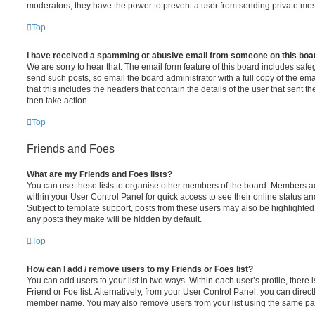
moderators; they have the power to prevent a user from sending private me
Top
I have received a spamming or abusive email from someone on this boa
We are sorry to hear that. The email form feature of this board includes safe
send such posts, so email the board administrator with a full copy of the emai
that this includes the headers that contain the details of the user that sent 
then take action.
Top
Friends and Foes
What are my Friends and Foes lists?
You can use these lists to organise other members of the board. Members adde
within your User Control Panel for quick access to see their online status 
Subject to template support, posts from these users may also be highlighted. I
any posts they make will be hidden by default.
Top
How can I add / remove users to my Friends or Foes list?
You can add users to your list in two ways. Within each user’s profile, there i
Friend or Foe list. Alternatively, from your User Control Panel, you can direct
member name. You may also remove users from your list using the same pa