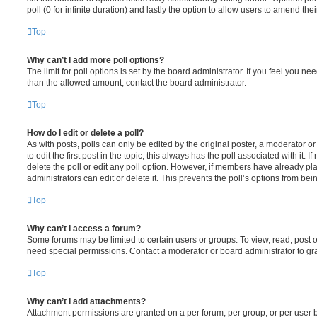
poll (0 for infinite duration) and lastly the option to allow users to amend thei
Top
Why can’t I add more poll options?
The limit for poll options is set by the board administrator. If you feel you n
than the allowed amount, contact the board administrator.
Top
How do I edit or delete a poll?
As with posts, polls can only be edited by the original poster, a moderator or a
to edit the first post in the topic; this always has the poll associated with it. 
delete the poll or edit any poll option. However, if members have already pl
administrators can edit or delete it. This prevents the poll’s options from b
Top
Why can’t I access a forum?
Some forums may be limited to certain users or groups. To view, read, post 
need special permissions. Contact a moderator or board administrator to gr
Top
Why can’t I add attachments?
Attachment permissions are granted on a per forum, per group, or per user 